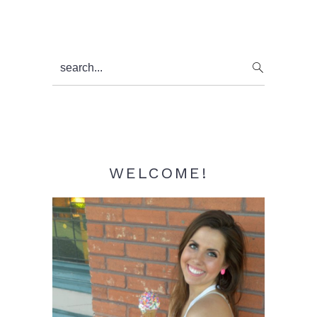
Primary
search...
Sidebar
WELCOME!