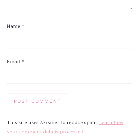
Name
*
Email
*
This site uses Akismet to reduce spam.
Learn how
your comment data is processed.