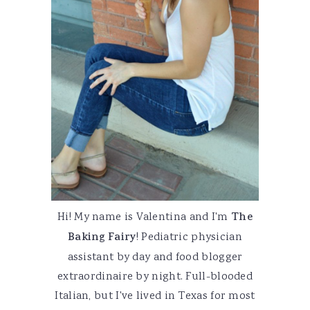
Hi! My name is Valentina and I'm
The
Baking Fairy
! Pediatric physician
assistant by day and food blogger
extraordinaire by night. Full-blooded
Italian, but I've lived in Texas for most