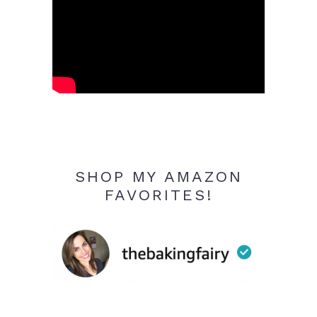
SHOP MY AMAZON
FAVORITES!