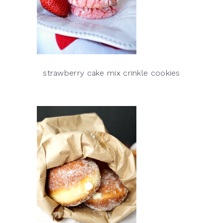
strawberry cake mix crinkle cookies