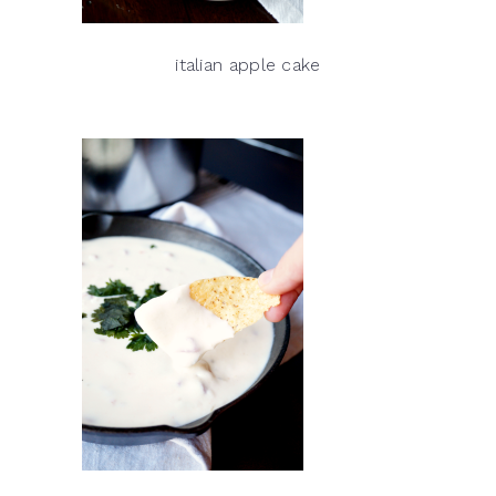
italian apple cake