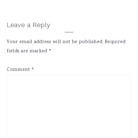
Reader
Leave a Reply
Interactions
Your email address will not be published.
Required
fields are marked
*
Comment
*