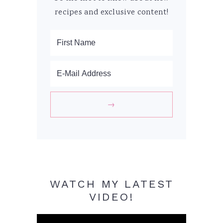
recipes and exclusive content!
WATCH MY LATEST
VIDEO!