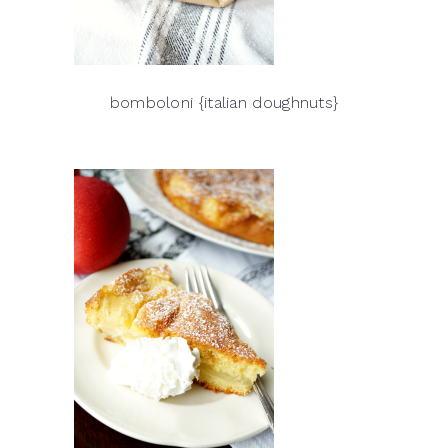
bomboloni {italian doughnuts}