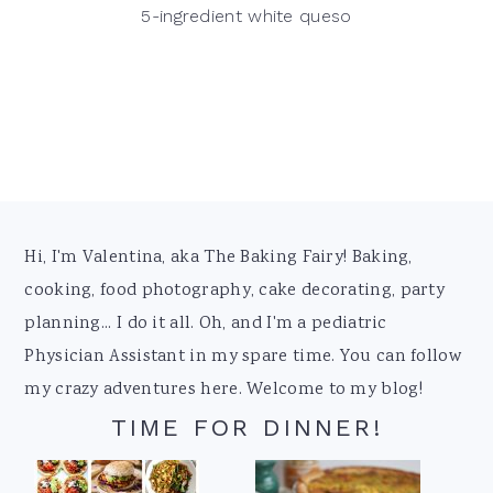
5-ingredient white queso
Footer
Hi, I'm Valentina, aka The Baking Fairy! Baking,
cooking, food photography, cake decorating, party
planning... I do it all. Oh, and I'm a pediatric
Physician Assistant in my spare time. You can follow
my crazy adventures here. Welcome to my blog!
TIME FOR DINNER!