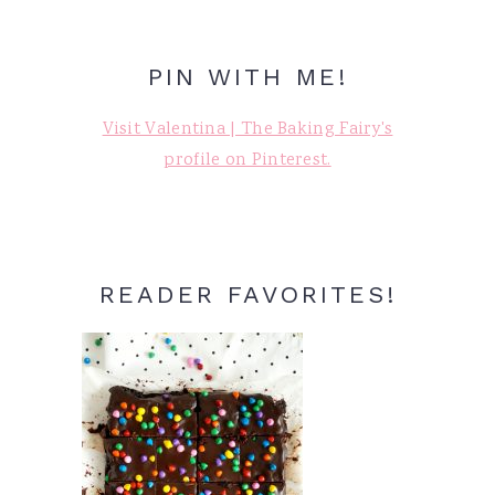
PIN WITH ME!
Visit Valentina | The Baking Fairy's
profile on Pinterest.
READER FAVORITES!