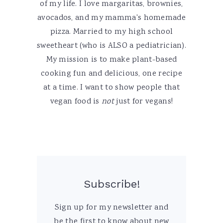
of my life. I love margaritas, brownies,
avocados, and my mamma's homemade
pizza. Married to my high school
sweetheart (who is ALSO a pediatrician).
My mission is to make plant-based
cooking fun and delicious, one recipe
at a time. I want to show people that
vegan food is
not
just for vegans!
Subscribe!
Sign up for my newsletter and
be the first to know about new