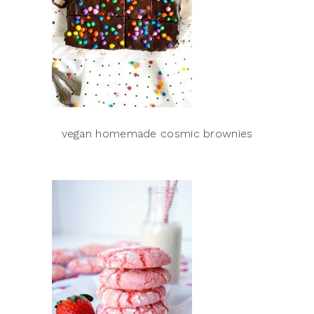
vegan homemade cosmic brownies