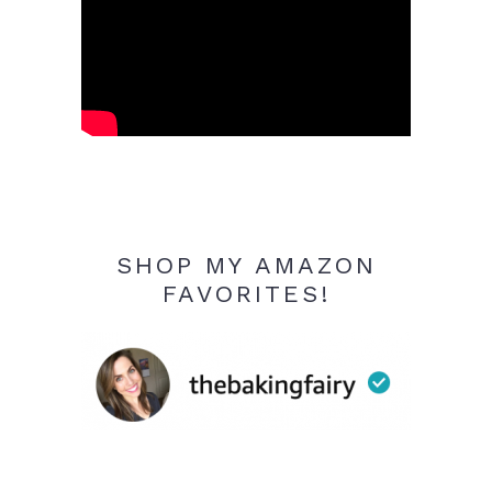
SHOP MY AMAZON
FAVORITES!