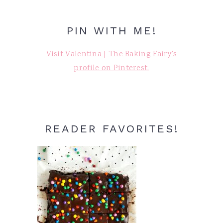
PIN WITH ME!
Visit Valentina | The Baking Fairy's
profile on Pinterest.
READER FAVORITES!