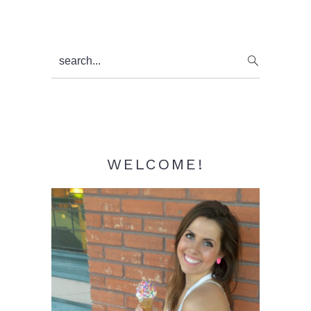
Primary
search...
Sidebar
WELCOME!