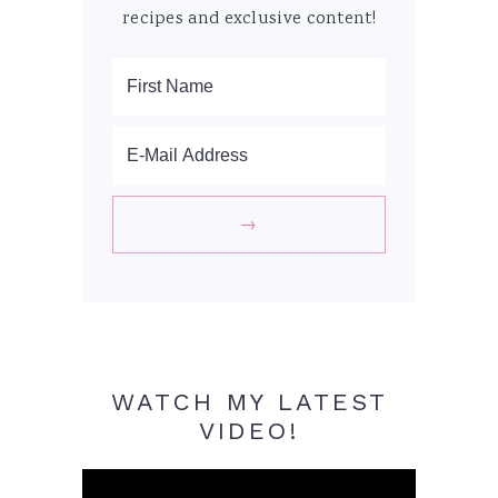
recipes and exclusive content!
WATCH MY LATEST
VIDEO!