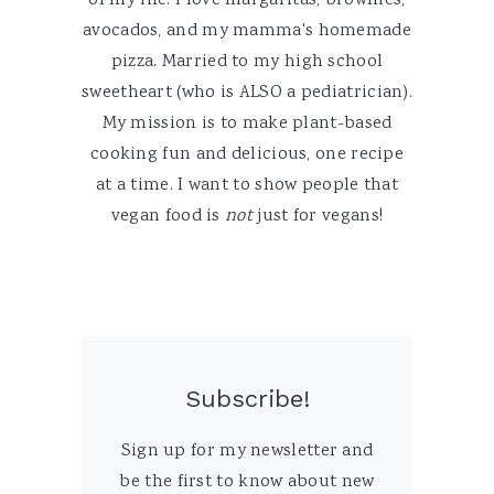
of my life. I love margaritas, brownies,
avocados, and my mamma's homemade
pizza. Married to my high school
sweetheart (who is ALSO a pediatrician).
My mission is to make plant-based
cooking fun and delicious, one recipe
at a time. I want to show people that
vegan food is
not
just for vegans!
Subscribe!
Sign up for my newsletter and
be the first to know about new