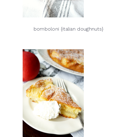
bomboloni {italian doughnuts}