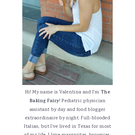
Hi! My name is Valentina and I'm
The
Baking Fairy
! Pediatric physician
assistant by day and food blogger
extraordinaire by night. Full-blooded
Italian, but I've lived in Texas for most