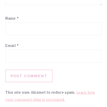
Name
*
Email
*
This site uses Akismet to reduce spam.
Learn how
your comment data is processed.