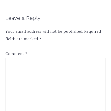
Reader
Leave a Reply
Interactions
Your email address will not be published.
Required
fields are marked
*
Comment
*