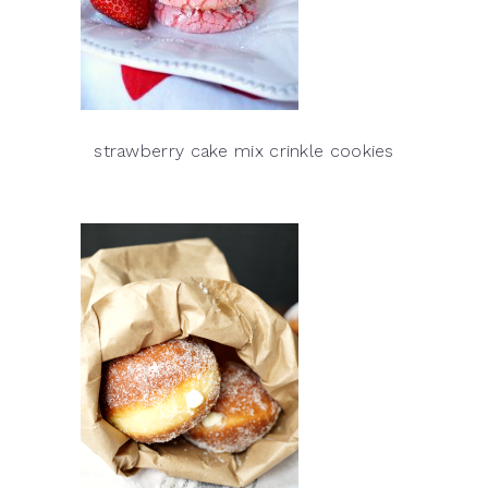
strawberry cake mix crinkle cookies