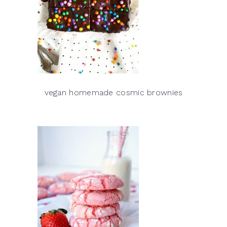
vegan homemade cosmic brownies