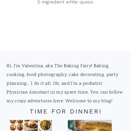
5-ingredient white queso
Footer
Hi, I'm Valentina, aka The Baking Fairy! Baking,
cooking, food photography, cake decorating, party
planning... I do it all. Oh, and I'm a pediatric
Physician Assistant in my spare time. You can follow
my crazy adventures here. Welcome to my blog!
TIME FOR DINNER!