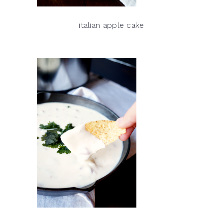
italian apple cake