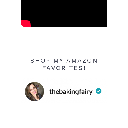
SHOP MY AMAZON
FAVORITES!