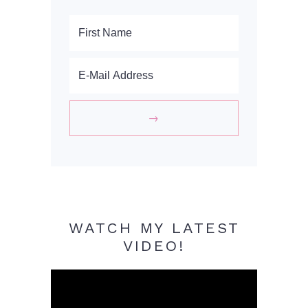
WATCH MY LATEST
VIDEO!