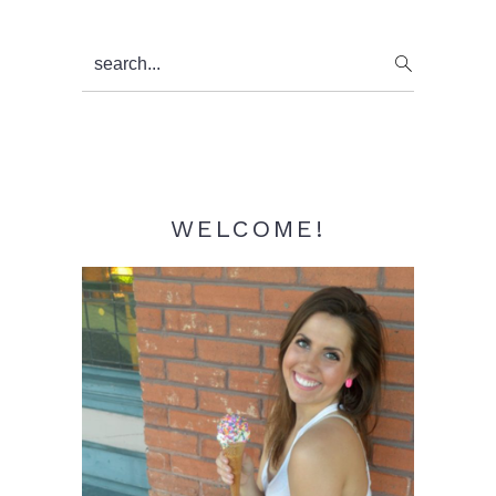
Primary
search...
Sidebar
WELCOME!