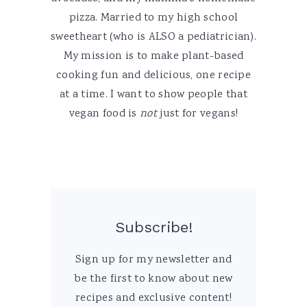
pizza. Married to my high school
sweetheart (who is ALSO a pediatrician).
My mission is to make plant-based
cooking fun and delicious, one recipe
at a time. I want to show people that
vegan food is
not
just for vegans!
Subscribe!
Sign up for my newsletter and
be the first to know about new
recipes and exclusive content!