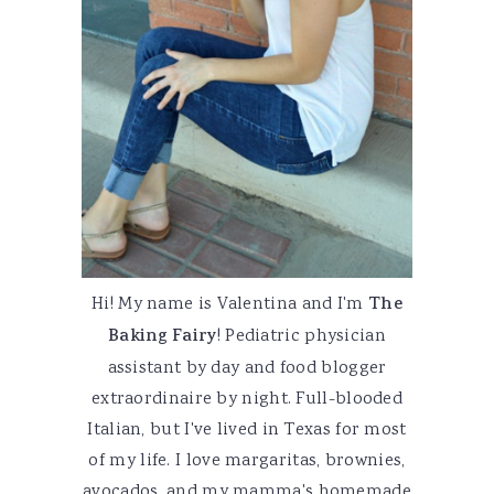
Hi! My name is Valentina and I'm
The
Baking Fairy
! Pediatric physician
assistant by day and food blogger
extraordinaire by night. Full-blooded
Italian, but I've lived in Texas for most
of my life. I love margaritas, brownies,
avocados, and my mamma's homemade