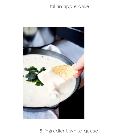
italian apple cake
5-ingredient white queso