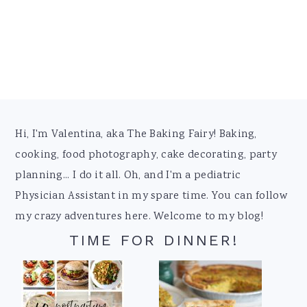
Footer
Hi, I'm Valentina, aka The Baking Fairy! Baking,
cooking, food photography, cake decorating, party
planning... I do it all. Oh, and I'm a pediatric
Physician Assistant in my spare time. You can follow
my crazy adventures here. Welcome to my blog!
TIME FOR DINNER!