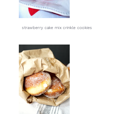
strawberry cake mix crinkle cookies