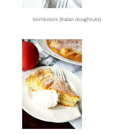
bomboloni {italian doughnuts}