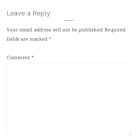
Reader
Leave a Reply
Interactions
Your email address will not be published.
Required
fields are marked
*
Comment
*