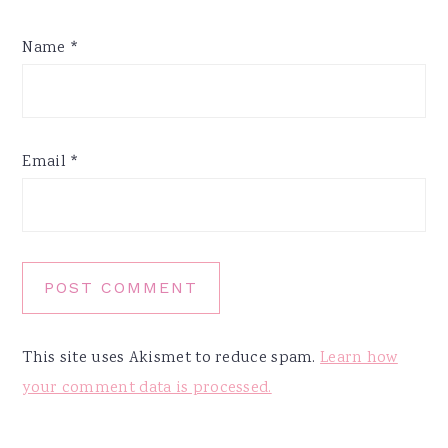
Name
*
Email
*
This site uses Akismet to reduce spam.
Learn how
your comment data is processed.