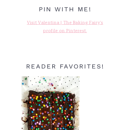
PIN WITH ME!
Visit Valentina | The Baking Fairy's
profile on Pinterest.
READER FAVORITES!