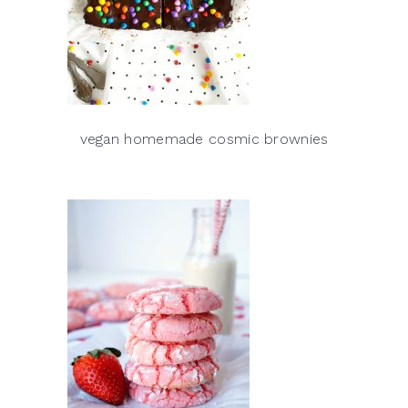
vegan homemade cosmic brownies