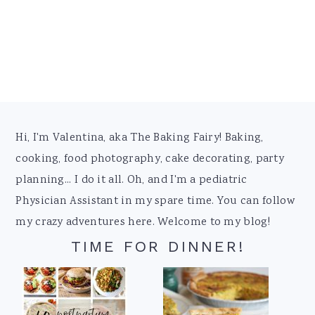
Footer
Hi, I'm Valentina, aka The Baking Fairy! Baking,
cooking, food photography, cake decorating, party
planning... I do it all. Oh, and I'm a pediatric
Physician Assistant in my spare time. You can follow
my crazy adventures here. Welcome to my blog!
TIME FOR DINNER!