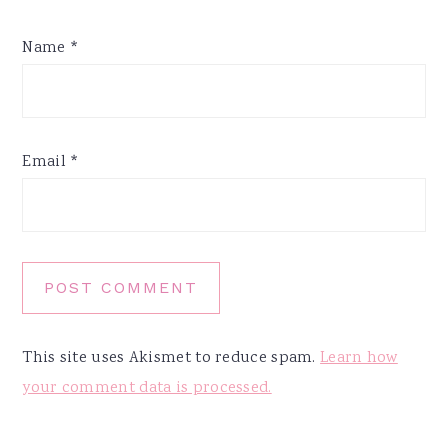
Name
*
Email
*
This site uses Akismet to reduce spam.
Learn how
your comment data is processed.