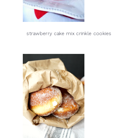
strawberry cake mix crinkle cookies