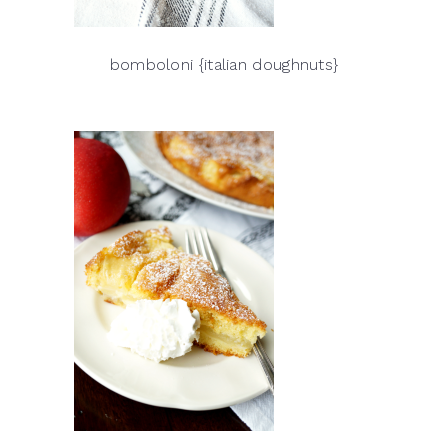
bomboloni {italian doughnuts}