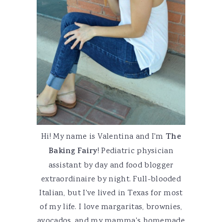
Hi! My name is Valentina and I'm
The
Baking Fairy
! Pediatric physician
assistant by day and food blogger
extraordinaire by night. Full-blooded
Italian, but I've lived in Texas for most
of my life. I love margaritas, brownies,
avocados, and my mamma's homemade