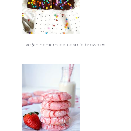
vegan homemade cosmic brownies