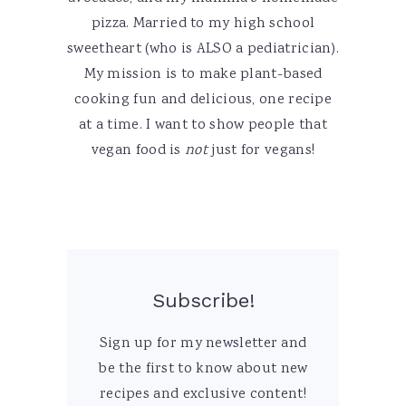
pizza. Married to my high school
sweetheart (who is ALSO a pediatrician).
My mission is to make plant-based
cooking fun and delicious, one recipe
at a time. I want to show people that
vegan food is
not
just for vegans!
Subscribe!
Sign up for my newsletter and
be the first to know about new
recipes and exclusive content!