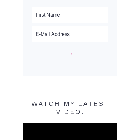
WATCH MY LATEST
VIDEO!