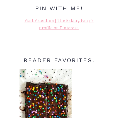
PIN WITH ME!
Visit Valentina | The Baking Fairy's
profile on Pinterest.
READER FAVORITES!