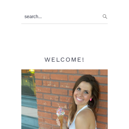
Primary
search...
Sidebar
WELCOME!