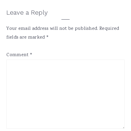
Reader
Leave a Reply
Interactions
Your email address will not be published.
Required
fields are marked
*
Comment
*