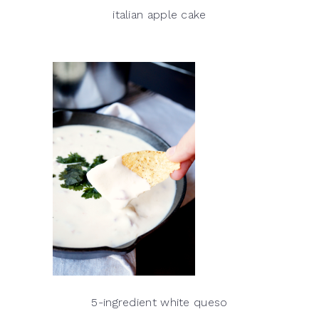
italian apple cake
5-ingredient white queso