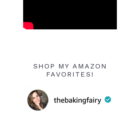
SHOP MY AMAZON
FAVORITES!