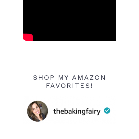
SHOP MY AMAZON
FAVORITES!