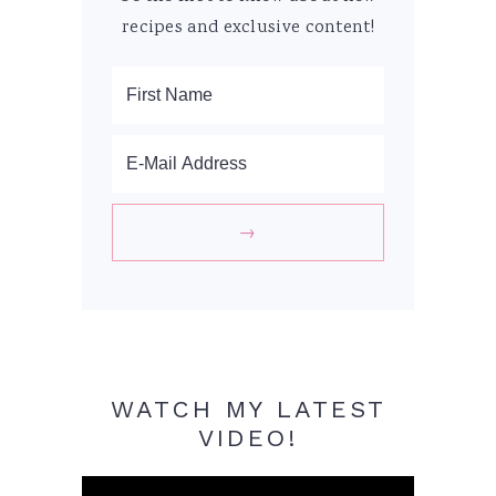
recipes and exclusive content!
WATCH MY LATEST
VIDEO!