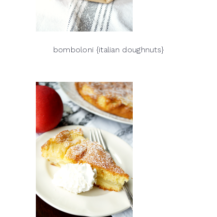
bomboloni {italian doughnuts}