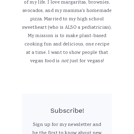
of my life. I love margaritas, brownies,
avocados, and my mamma's homemade
pizza. Married to my high school
sweetheart (who is ALSO a pediatrician).
My mission is to make plant-based
cooking fun and delicious, one recipe
at a time. I want to show people that
vegan food is
not
just for vegans!
Subscribe!
Sign up for my newsletter and
be the first to know about new