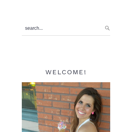
Primary
search...
Sidebar
WELCOME!