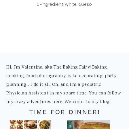
5-ingredient white queso
Footer
Hi, I'm Valentina, aka The Baking Fairy! Baking,
cooking, food photography, cake decorating, party
planning... I do it all. Oh, and I'm a pediatric
Physician Assistant in my spare time. You can follow
my crazy adventures here. Welcome to my blog!
TIME FOR DINNER!