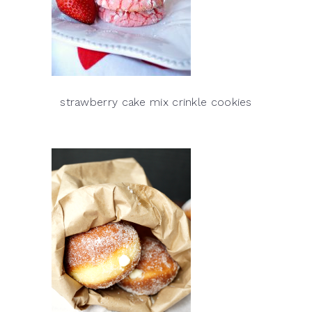
strawberry cake mix crinkle cookies