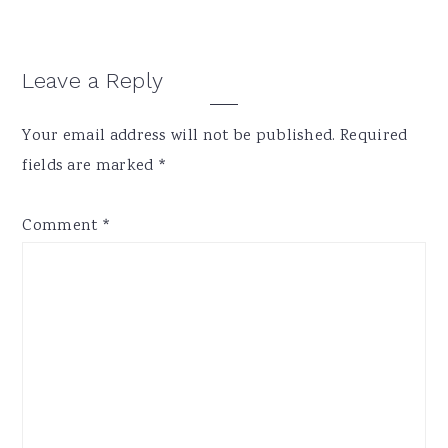
Reader
Leave a Reply
Interactions
Your email address will not be published.
Required
fields are marked
*
Comment
*