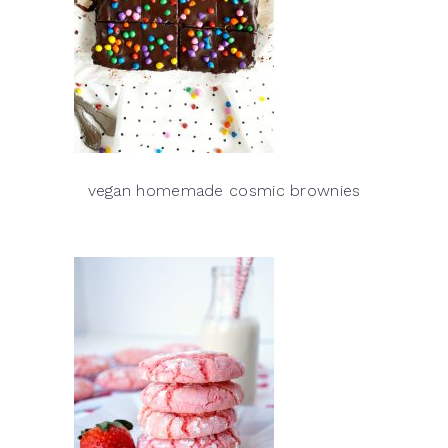
vegan homemade cosmic brownies