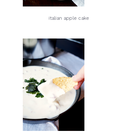
italian apple cake