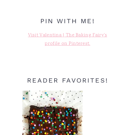
PIN WITH ME!
Visit Valentina | The Baking Fairy's
profile on Pinterest.
READER FAVORITES!