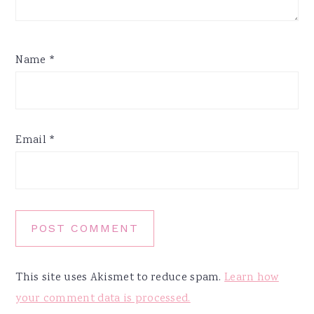
Name
*
Email
*
This site uses Akismet to reduce spam.
Learn how
your comment data is processed.