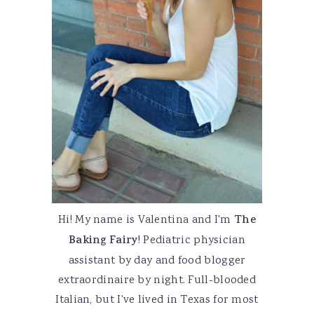
Hi! My name is Valentina and I'm
The
Baking Fairy
! Pediatric physician
assistant by day and food blogger
extraordinaire by night. Full-blooded
Italian, but I've lived in Texas for most