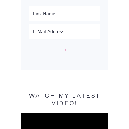
WATCH MY LATEST
VIDEO!