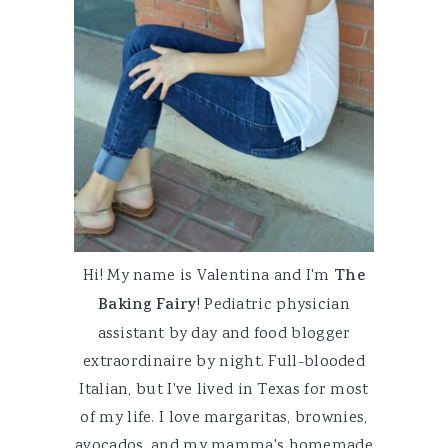
Hi! My name is Valentina and I'm
The
Baking Fairy
! Pediatric physician
assistant by day and food blogger
extraordinaire by night. Full-blooded
Italian, but I've lived in Texas for most
of my life. I love margaritas, brownies,
avocados, and my mamma's homemade