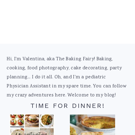
Footer
Hi, I'm Valentina, aka The Baking Fairy! Baking,
cooking, food photography, cake decorating, party
planning... I do it all. Oh, and I'm a pediatric
Physician Assistant in my spare time. You can follow
my crazy adventures here. Welcome to my blog!
TIME FOR DINNER!