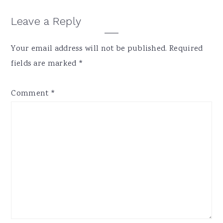
Reader
Leave a Reply
Interactions
Your email address will not be published.
Required
fields are marked
*
Comment
*