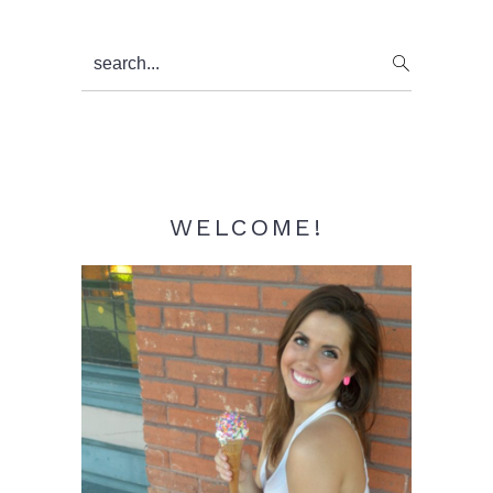
Primary
search...
Sidebar
WELCOME!