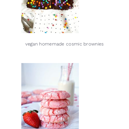
vegan homemade cosmic brownies