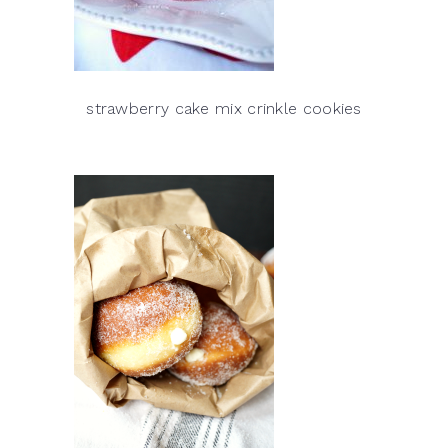
strawberry cake mix crinkle cookies