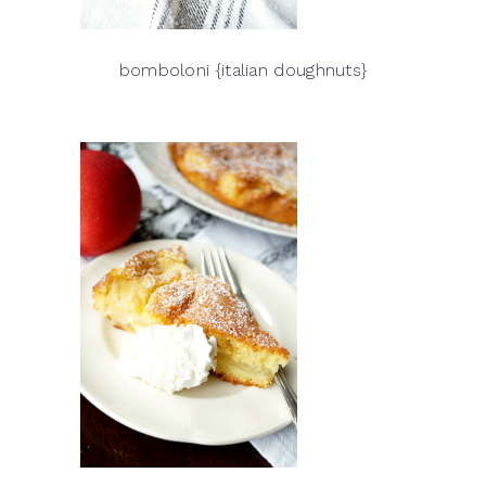
bomboloni {italian doughnuts}