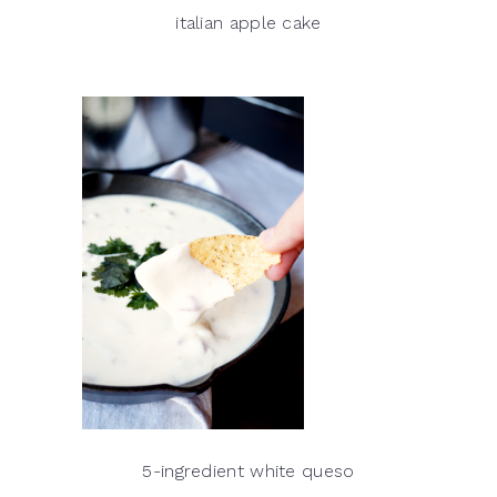
italian apple cake
5-ingredient white queso