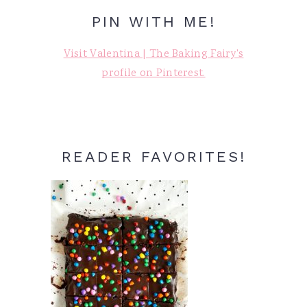
PIN WITH ME!
Visit Valentina | The Baking Fairy's
profile on Pinterest.
READER FAVORITES!