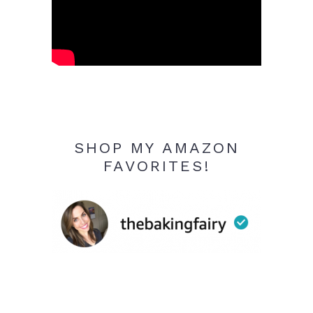
SHOP MY AMAZON
FAVORITES!