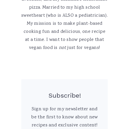
pizza. Married to my high school
sweetheart (who is ALSO a pediatrician).
My mission is to make plant-based
cooking fun and delicious, one recipe
at a time. I want to show people that
vegan food is
not
just for vegans!
Subscribe!
Sign up for my newsletter and
be the first to know about new
recipes and exclusive content!