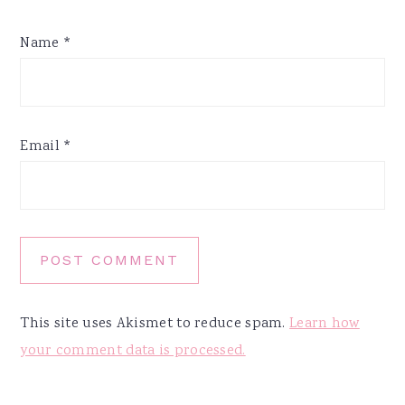
Name
*
Email
*
This site uses Akismet to reduce spam.
Learn how
your comment data is processed.