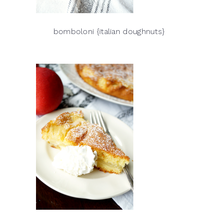
bomboloni {italian doughnuts}