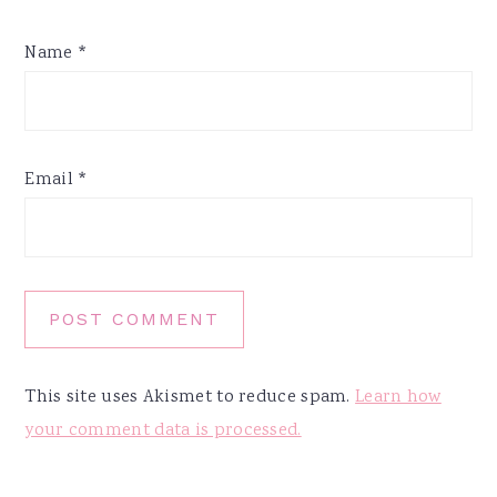
Name
*
Email
*
This site uses Akismet to reduce spam.
Learn how
your comment data is processed.