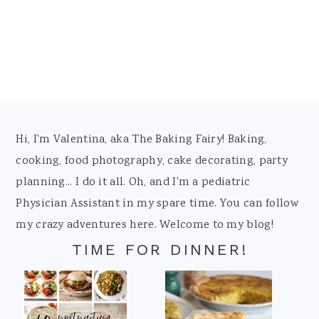
Footer
Hi, I'm Valentina, aka The Baking Fairy! Baking,
cooking, food photography, cake decorating, party
planning... I do it all. Oh, and I'm a pediatric
Physician Assistant in my spare time. You can follow
my crazy adventures here. Welcome to my blog!
TIME FOR DINNER!