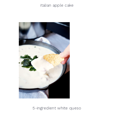
italian apple cake
5-ingredient white queso