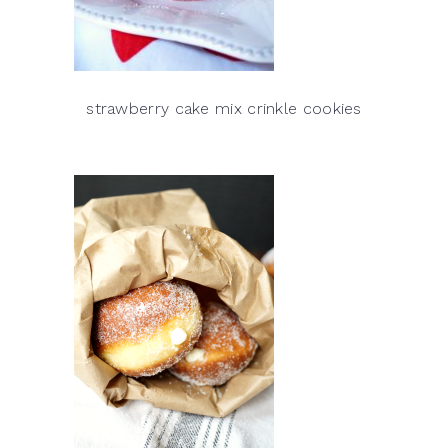
strawberry cake mix crinkle cookies