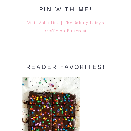
PIN WITH ME!
Visit Valentina | The Baking Fairy's
profile on Pinterest.
READER FAVORITES!