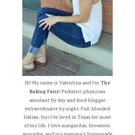
Hi! My name is Valentina and I'm
The
Baking Fairy
! Pediatric physician
assistant by day and food blogger
extraordinaire by night. Full-blooded
Italian, but I've lived in Texas for most
of my life. I love margaritas, brownies,
avocados, and my mamma's homemade