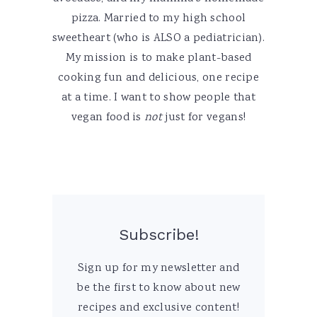
pizza. Married to my high school
sweetheart (who is ALSO a pediatrician).
My mission is to make plant-based
cooking fun and delicious, one recipe
at a time. I want to show people that
vegan food is
not
just for vegans!
Subscribe!
Sign up for my newsletter and
be the first to know about new
recipes and exclusive content!