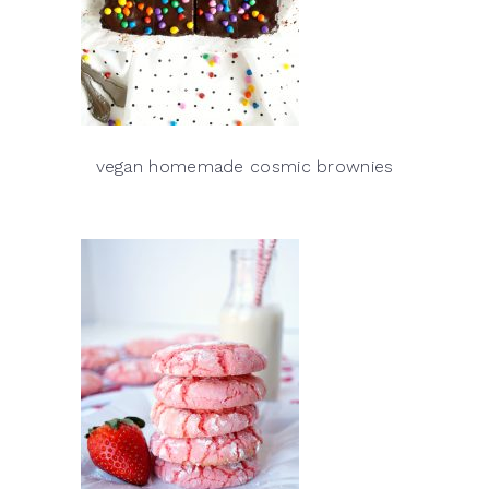
vegan homemade cosmic brownies