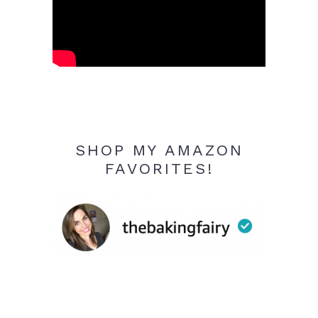
SHOP MY AMAZON
FAVORITES!