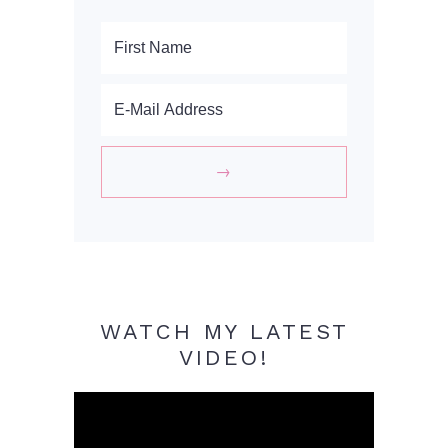
WATCH MY LATEST
VIDEO!