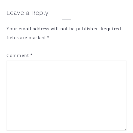
Reader
Leave a Reply
Interactions
Your email address will not be published.
Required
fields are marked
*
Comment
*