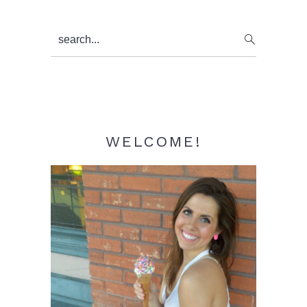
Primary
search...
Sidebar
WELCOME!