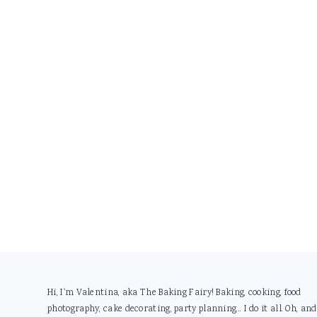
Footer
Hi, I'm Valentina, aka The Baking Fairy! Baking, cooking, food
photography, cake decorating, party planning... I do it all. Oh, and