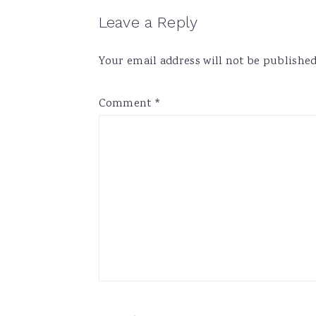
Reader
Leave a Reply
Interactions
Your email address will not be published
Comment
*