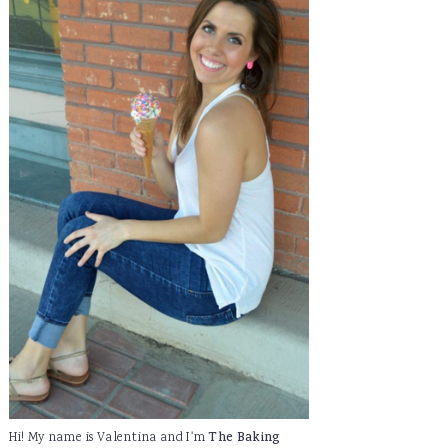
Hi! My name is Valentina and I'm
The Baking