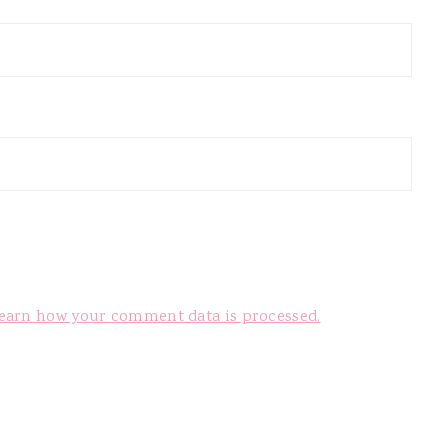
earn how your comment data is processed.