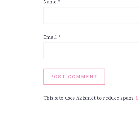
Name
*
Email
*
This site uses Akismet to reduce spam.
L