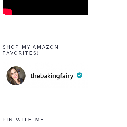
SHOP MY AMAZON
FAVORITES!
PIN WITH ME!