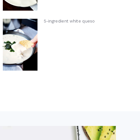
5-ingredient white queso