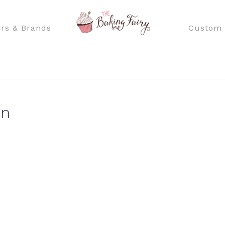
rs & Brands
Custom 
gn