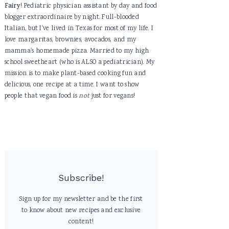
Fairy
! Pediatric physician assistant by day and food
blogger extraordinaire by night. Full-blooded
Italian, but I've lived in Texas for most of my life. I
love margaritas, brownies, avocados, and my
mamma's homemade pizza. Married to my high
school sweetheart (who is ALSO a pediatrician). My
mission is to make plant-based cooking fun and
delicious, one recipe at a time. I want to show
people that vegan food is
not
just for vegans!
Subscribe!
Sign up for my newsletter and be the first
to know about new recipes and exclusive
content!