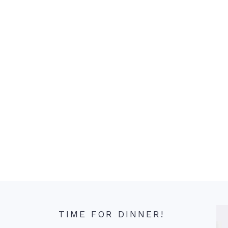
TIME FOR DINNER!