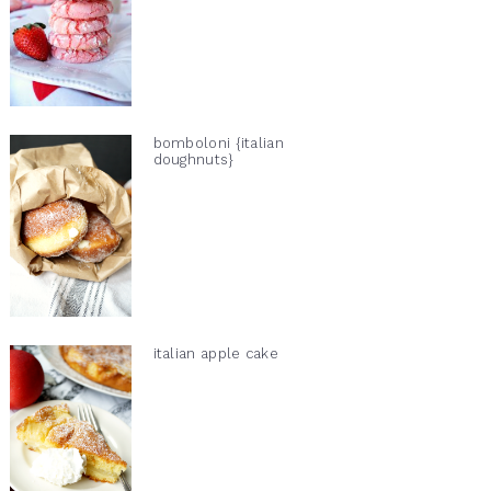
bomboloni {italian
doughnuts}
italian apple cake