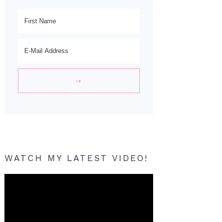
WATCH MY LATEST VIDEO!