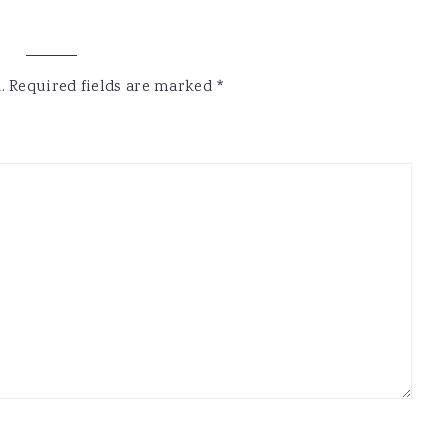
.
Required fields are marked
*