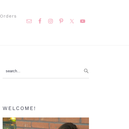
Nav
Orders
Social
Menu
Primary
search...
Sidebar
WELCOME!