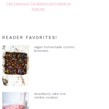
Visit Valentina | The Baking Fairy's profile on
Pinterest.
READER FAVORITES!
vegan homemade cosmic
brownies
strawberry cake mix
crinkle cookies