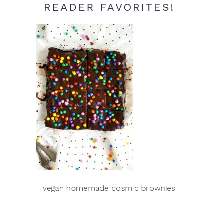
READER FAVORITES!
vegan homemade cosmic brownies