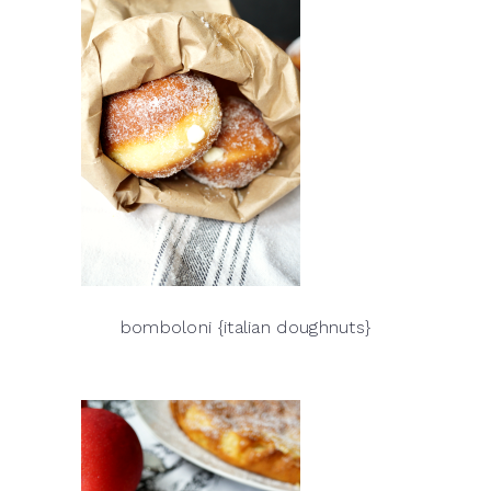
bomboloni {italian doughnuts}