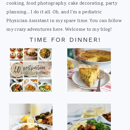
cooking, food photography, cake decorating, party
planning... I do it all. Oh, and I'm a pediatric
Physician Assistant in my spare time. You can follow
my crazy adventures here. Welcome to my blog!
TIME FOR DINNER!