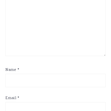
Name
*
Email
*