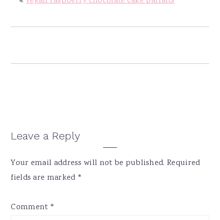
«
vegan raspberry chocolate cake parfaits
y
n
y
n
t
s
a
e
i
v
n
d
i
t
e
g
b
a
a
t
r
i
Reader
Leave a Reply
o
Interactions
n
Your email address will not be published.
Required
fields are marked
*
Comment
*