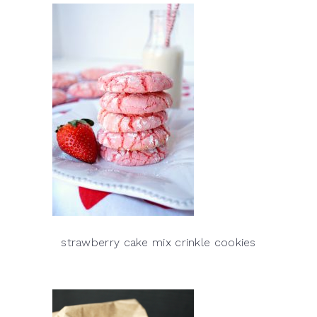
strawberry cake mix crinkle cookies