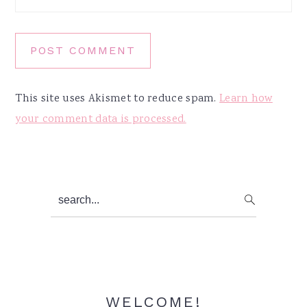
This site uses Akismet to reduce spam.
Learn how
your comment data is processed.
Primary
search...
Sidebar
WELCOME!