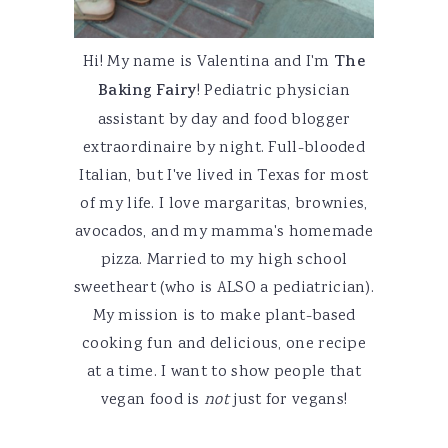
Hi! My name is Valentina and I'm
The
Baking Fairy
! Pediatric physician
assistant by day and food blogger
extraordinaire by night. Full-blooded
Italian, but I've lived in Texas for most
of my life. I love margaritas, brownies,
avocados, and my mamma's homemade
pizza. Married to my high school
sweetheart (who is ALSO a pediatrician).
My mission is to make plant-based
cooking fun and delicious, one recipe
at a time. I want to show people that
vegan food is
not
just for vegans!