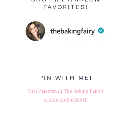
FAVORITES!
PIN WITH ME!
Visit Valentina | The Baking Fairy's
profile on Pinterest.