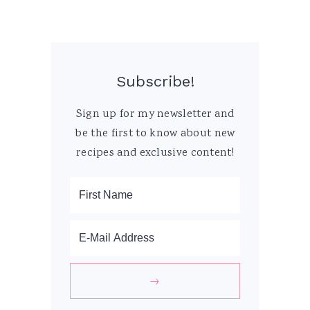
Subscribe!
Sign up for my newsletter and
be the first to know about new
recipes and exclusive content!