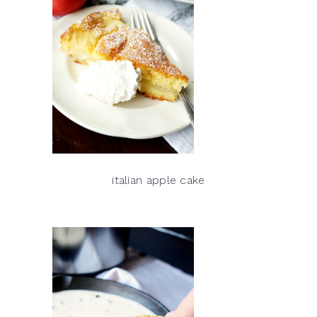
italian apple cake