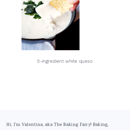
5-ingredient white queso
Footer
Hi, I'm Valentina, aka The Baking Fairy! Baking,