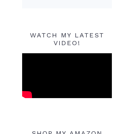
WATCH MY LATEST
VIDEO!
SHOP MY AMAZON