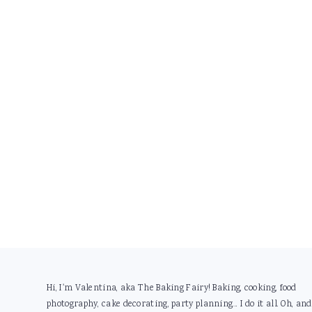
Footer
Hi, I'm Valentina, aka The Baking Fairy! Baking, cooking, food
photography, cake decorating, party planning... I do it all. Oh, and