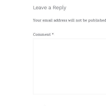
Reader
Leave a Reply
Interactions
Your email address will not be published
Comment
*