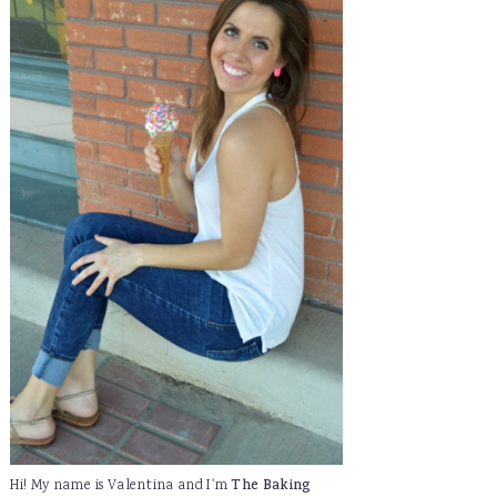
Hi! My name is Valentina and I'm
The Baking