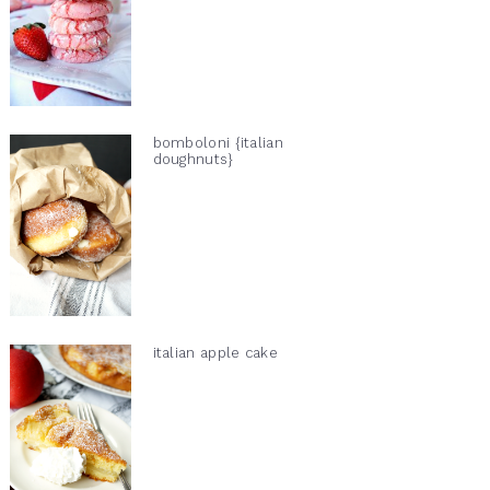
bomboloni {italian
doughnuts}
italian apple cake