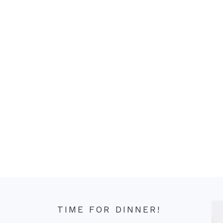
TIME FOR DINNER!