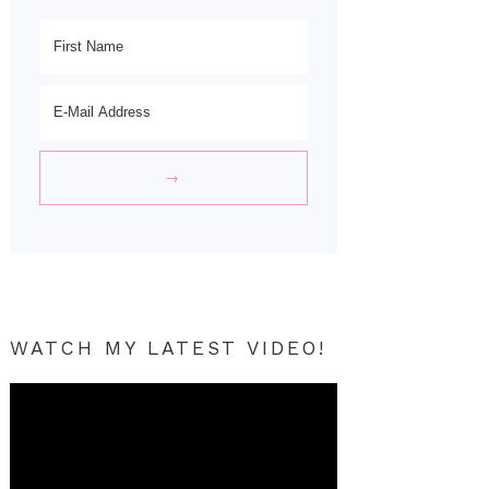
WATCH MY LATEST VIDEO!