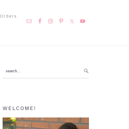
Nav
Orders
Social
Menu
Primary
search...
Sidebar
WELCOME!