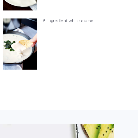
5-ingredient white queso