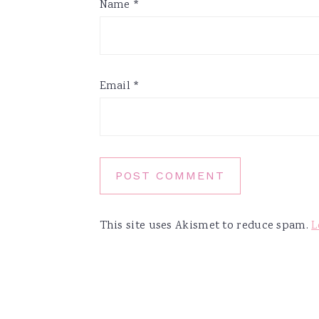
Name
*
Email
*
This site uses Akismet to reduce spam.
L