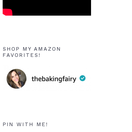
SHOP MY AMAZON
FAVORITES!
PIN WITH ME!