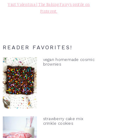
Visit Valentina | The Baking Fairy's profile on
Pinterest.
READER FAVORITES!
vegan homemade cosmic
brownies
strawberry cake mix
crinkle cookies