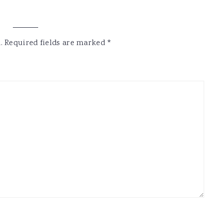
.
Required fields are marked
*