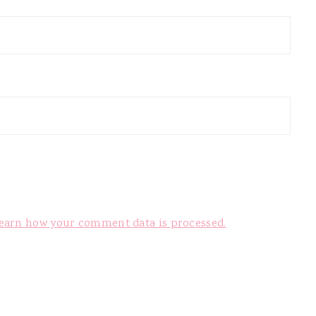
earn how your comment data is processed.