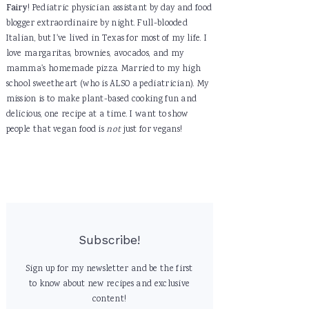
Fairy
! Pediatric physician assistant by day and food
blogger extraordinaire by night. Full-blooded
Italian, but I've lived in Texas for most of my life. I
love margaritas, brownies, avocados, and my
mamma's homemade pizza. Married to my high
school sweetheart (who is ALSO a pediatrician). My
mission is to make plant-based cooking fun and
delicious, one recipe at a time. I want to show
people that vegan food is
not
just for vegans!
Subscribe!
Sign up for my newsletter and be the first
to know about new recipes and exclusive
content!