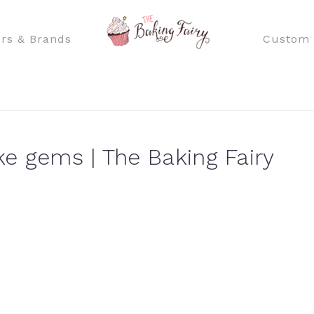
rs & Brands
Custom 
e gems | The Baking Fairy