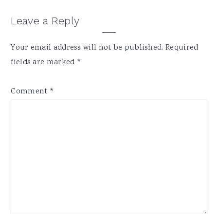
Reader
Leave a Reply
Interactions
Your email address will not be published.
Required
fields are marked
*
Comment
*