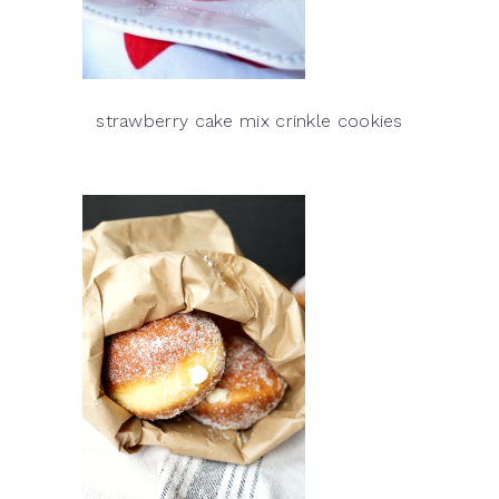
strawberry cake mix crinkle cookies