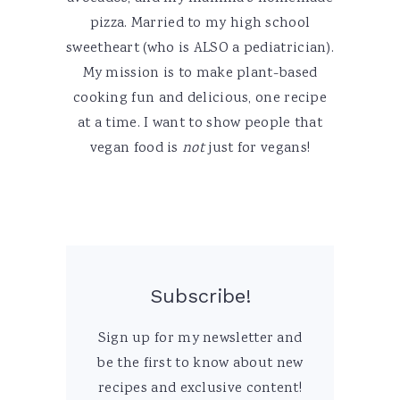
pizza. Married to my high school
sweetheart (who is ALSO a pediatrician).
My mission is to make plant-based
cooking fun and delicious, one recipe
at a time. I want to show people that
vegan food is
not
just for vegans!
Subscribe!
Sign up for my newsletter and
be the first to know about new
recipes and exclusive content!