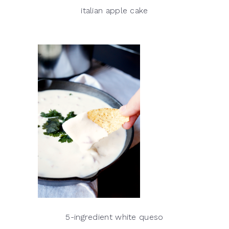
italian apple cake
5-ingredient white queso