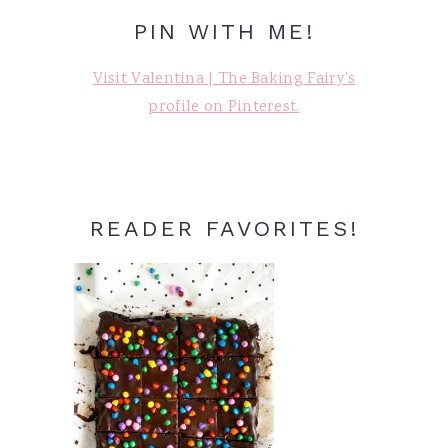
PIN WITH ME!
Visit Valentina | The Baking Fairy's
profile on Pinterest.
READER FAVORITES!