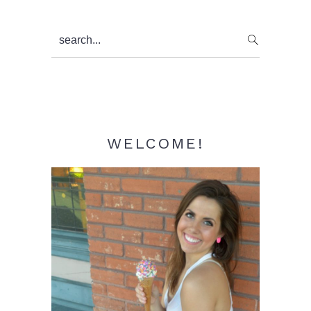
Primary
search...
Sidebar
WELCOME!