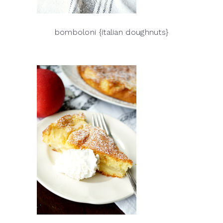
bomboloni {italian doughnuts}