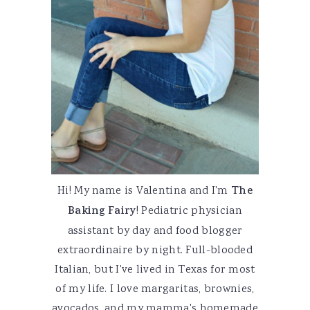
Hi! My name is Valentina and I'm
The
Baking Fairy
! Pediatric physician
assistant by day and food blogger
extraordinaire by night. Full-blooded
Italian, but I've lived in Texas for most
of my life. I love margaritas, brownies,
avocados, and my mamma's homemade