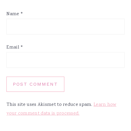
Name
*
Email
*
This site uses Akismet to reduce spam.
Learn how
your comment data is processed.