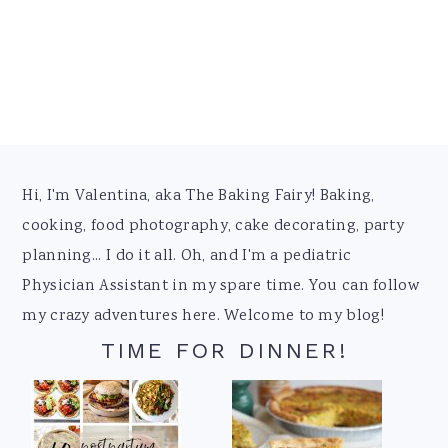
Footer
Hi, I'm Valentina, aka The Baking Fairy! Baking,
cooking, food photography, cake decorating, party
planning... I do it all. Oh, and I'm a pediatric
Physician Assistant in my spare time. You can follow
my crazy adventures here. Welcome to my blog!
TIME FOR DINNER!