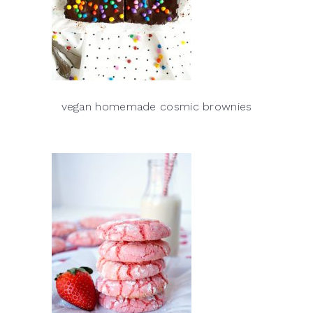
vegan homemade cosmic brownies