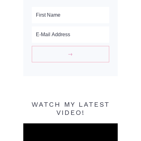
WATCH MY LATEST
VIDEO!