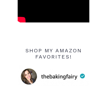
SHOP MY AMAZON
FAVORITES!