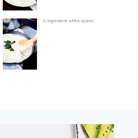
5-ingredient white queso