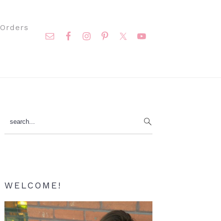
Nav
Orders
Social
Menu
Primary
search...
Sidebar
WELCOME!