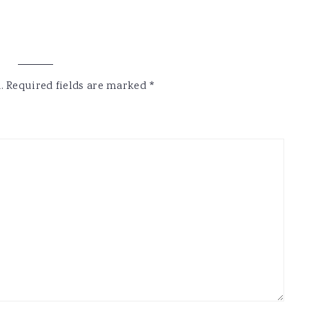
.
Required fields are marked
*