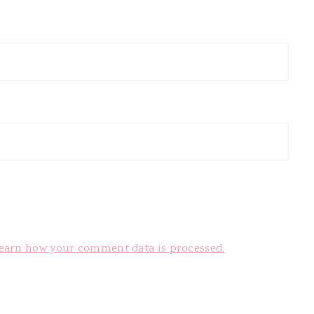
earn how your comment data is processed.