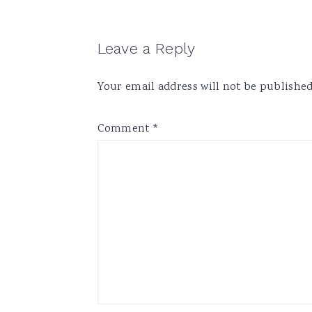
Reader
Leave a Reply
Interactions
Your email address will not be published
Comment
*