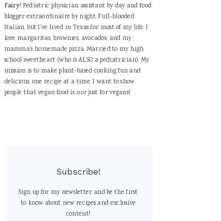
Fairy
! Pediatric physician assistant by day and food
blogger extraordinaire by night. Full-blooded
Italian, but I've lived in Texas for most of my life. I
love margaritas, brownies, avocados, and my
mamma's homemade pizza. Married to my high
school sweetheart (who is ALSO a pediatrician). My
mission is to make plant-based cooking fun and
delicious, one recipe at a time. I want to show
people that vegan food is
not
just for vegans!
Subscribe!
Sign up for my newsletter and be the first
to know about new recipes and exclusive
content!