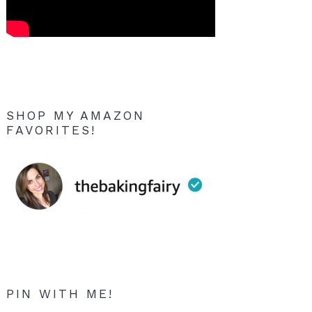
SHOP MY AMAZON
FAVORITES!
PIN WITH ME!