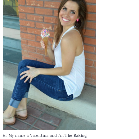
Hi! My name is Valentina and I'm
The Baking