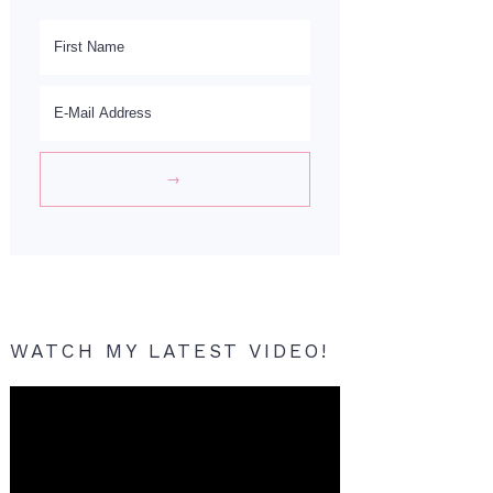
WATCH MY LATEST VIDEO!