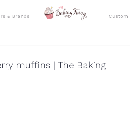
rs & Brands
Custom 
ry muffins | The Baking