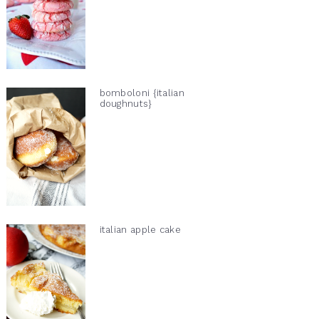
bomboloni {italian
doughnuts}
italian apple cake