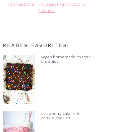
Visit Valentina | The Baking Fairy's profile on
Pinterest.
READER FAVORITES!
vegan homemade cosmic
brownies
strawberry cake mix
crinkle cookies