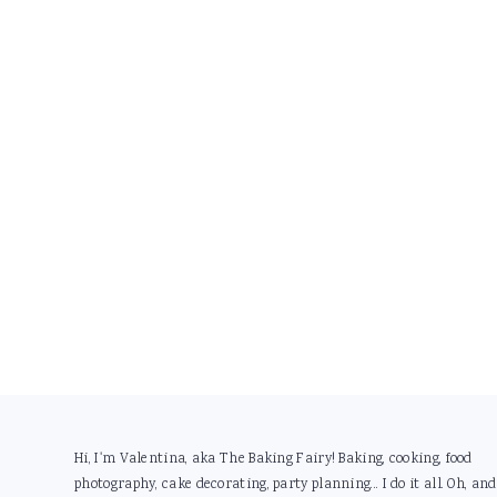
Footer
Hi, I'm Valentina, aka The Baking Fairy! Baking, cooking, food
photography, cake decorating, party planning... I do it all. Oh, and