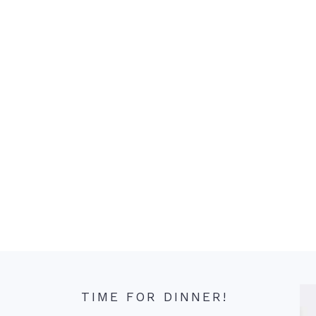
TIME FOR DINNER!