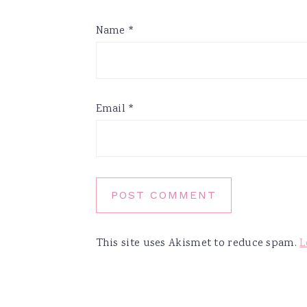
Name
*
Email
*
This site uses Akismet to reduce spam.
L