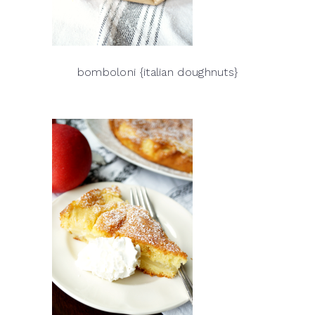
bomboloni {italian doughnuts}