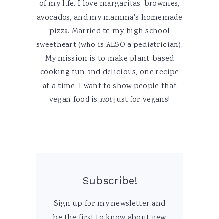
of my life. I love margaritas, brownies,
avocados, and my mamma's homemade
pizza. Married to my high school
sweetheart (who is ALSO a pediatrician).
My mission is to make plant-based
cooking fun and delicious, one recipe
at a time. I want to show people that
vegan food is
not
just for vegans!
Subscribe!
Sign up for my newsletter and
be the first to know about new