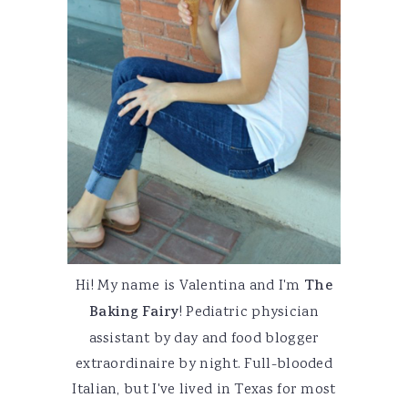
Hi! My name is Valentina and I'm
The
Baking Fairy
! Pediatric physician
assistant by day and food blogger
extraordinaire by night. Full-blooded
Italian, but I've lived in Texas for most