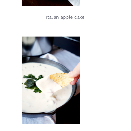
italian apple cake