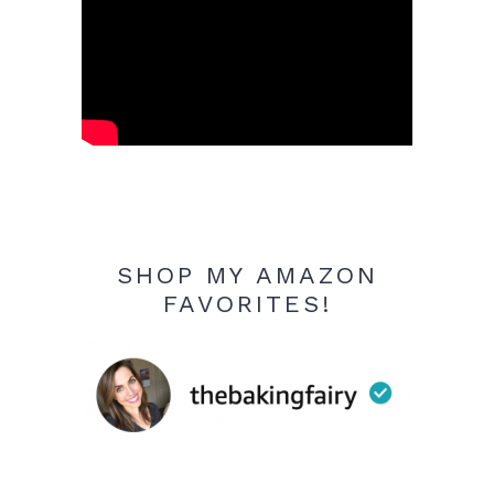
SHOP MY AMAZON
FAVORITES!