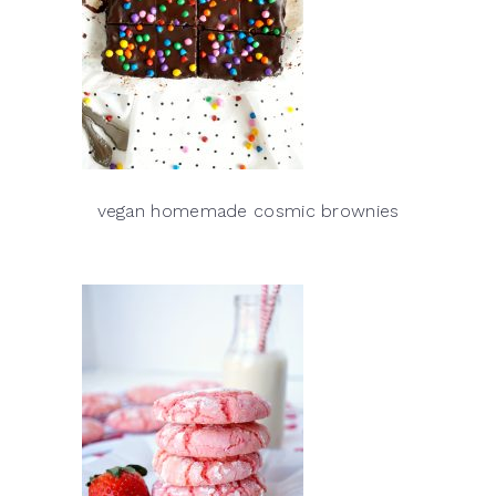
vegan homemade cosmic brownies