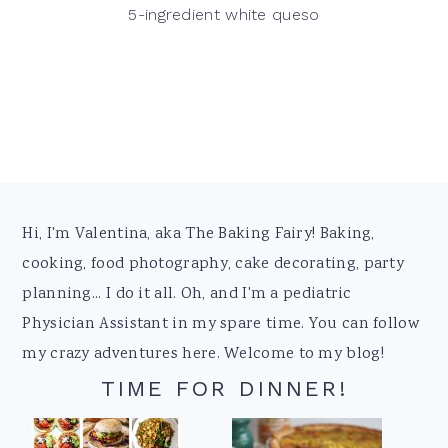
5-ingredient white queso
Footer
Hi, I'm Valentina, aka The Baking Fairy! Baking,
cooking, food photography, cake decorating, party
planning... I do it all. Oh, and I'm a pediatric
Physician Assistant in my spare time. You can follow
my crazy adventures here. Welcome to my blog!
TIME FOR DINNER!