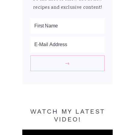
recipes and exclusive content!
WATCH MY LATEST
VIDEO!