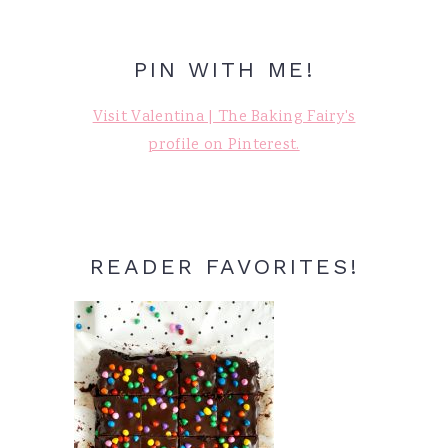
PIN WITH ME!
Visit Valentina | The Baking Fairy's
profile on Pinterest.
READER FAVORITES!