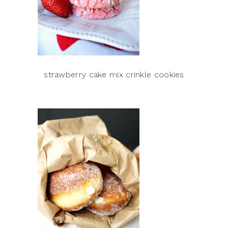
strawberry cake mix crinkle cookies