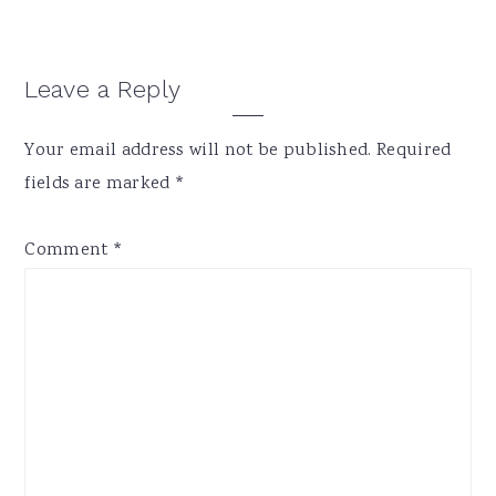
Reader
Leave a Reply
Interactions
Your email address will not be published.
Required
fields are marked
*
Comment
*