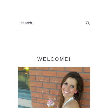
Primary
search...
Sidebar
WELCOME!