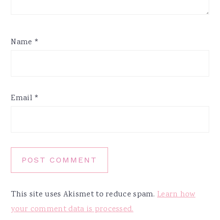
Name
*
Email
*
This site uses Akismet to reduce spam.
Learn how
your comment data is processed.