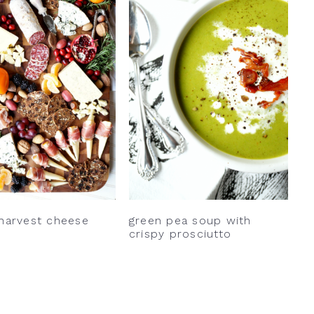
 harvest cheese
green pea soup with
crispy prosciutto