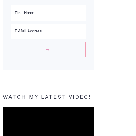
WATCH MY LATEST VIDEO!