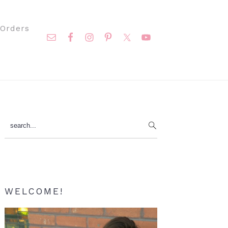
Nav
Orders
Social
Menu
Primary
search...
Sidebar
WELCOME!