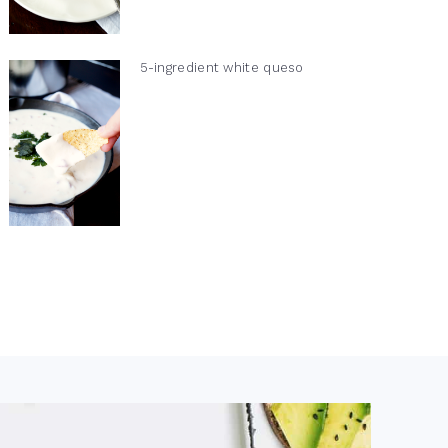
5-ingredient white queso