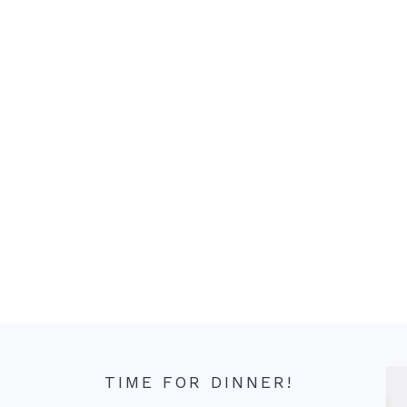
TIME FOR DINNER!