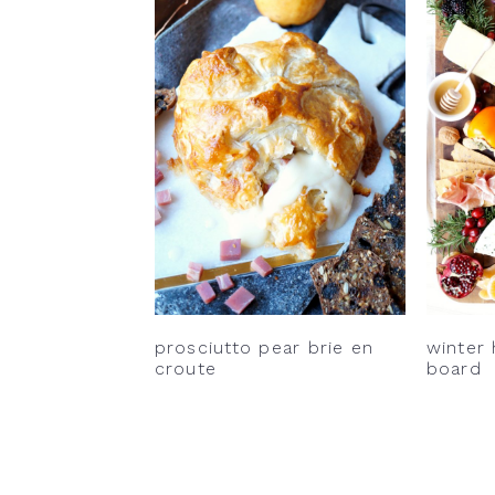
prosciutto pear brie en
winter
croute
board