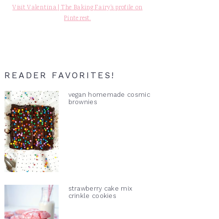
Visit Valentina | The Baking Fairy's profile on
Pinterest.
READER FAVORITES!
vegan homemade cosmic
brownies
strawberry cake mix
crinkle cookies