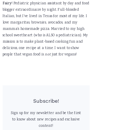
Fairy
! Pediatric physician assistant by day and food
blogger extraordinaire by night. Full-blooded
Italian, but I've lived in Texas for most of my life. I
love margaritas, brownies, avocados, and my
mamma's homemade pizza. Married to my high
school sweetheart (who is ALSO a pediatrician). My
mission is to make plant-based cooking fun and
delicious, one recipe at a time. I want to show
people that vegan food is
not
just for vegans!
Subscribe!
Sign up for my newsletter and be the first
to know about new recipes and exclusive
content!