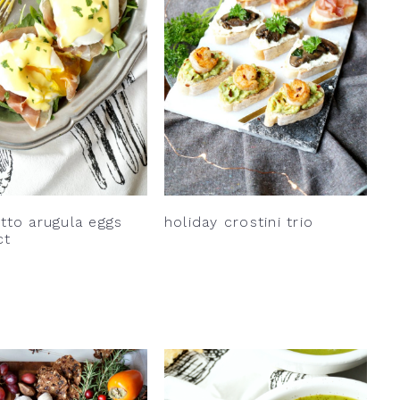
tto arugula eggs
holiday crostini trio
ct