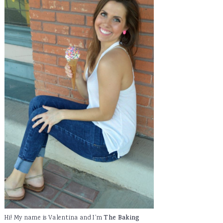
Hi! My name is Valentina and I'm
The Baking