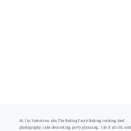
Footer
Hi, I'm Valentina, aka The Baking Fairy! Baking, cooking, food
photography, cake decorating, party planning... I do it all. Oh, and