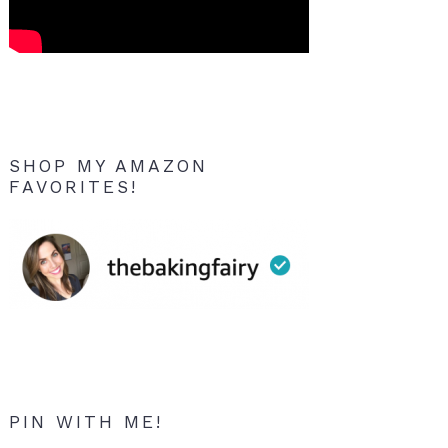
SHOP MY AMAZON
FAVORITES!
PIN WITH ME!