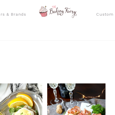
rs & Brands
Custom 