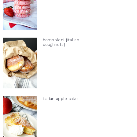
bomboloni {italian
doughnuts}
italian apple cake