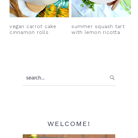
y
n
y
n
t
s
a
e
i
vegan carrot cake
summer squash tart
v
n
d
cinnamon rolls
with lemon ricotta
i
t
e
g
b
a
a
t
r
Primary
search...
i
Sidebar
o
n
WELCOME!