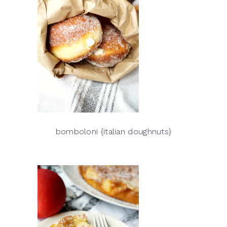
bomboloni {italian doughnuts}