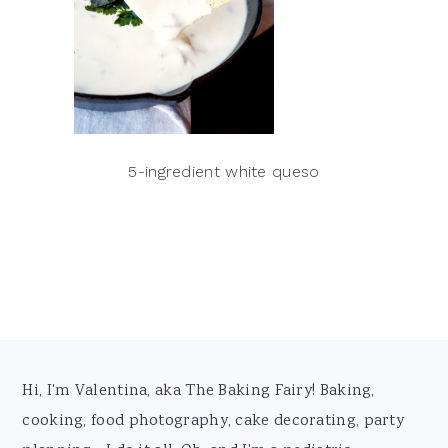
5-ingredient white queso
Footer
Hi, I'm Valentina, aka The Baking Fairy! Baking,
cooking, food photography, cake decorating, party