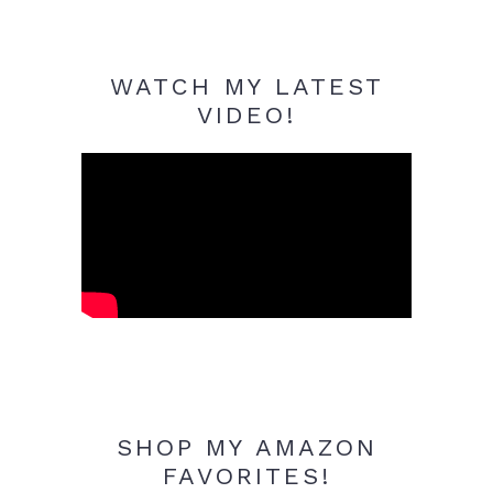
WATCH MY LATEST
VIDEO!
SHOP MY AMAZON
FAVORITES!