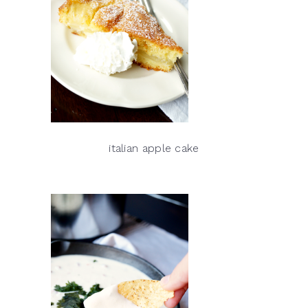
italian apple cake