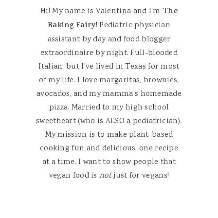
Hi! My name is Valentina and I'm
The
Baking Fairy
! Pediatric physician
assistant by day and food blogger
extraordinaire by night. Full-blooded
Italian, but I've lived in Texas for most
of my life. I love margaritas, brownies,
avocados, and my mamma's homemade
pizza. Married to my high school
sweetheart (who is ALSO a pediatrician).
My mission is to make plant-based
cooking fun and delicious, one recipe
at a time. I want to show people that
vegan food is
not
just for vegans!