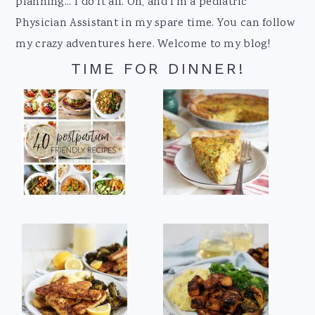
planning... I do it all. Oh, and I'm a pediatric
Physician Assistant in my spare time. You can follow
my crazy adventures here. Welcome to my blog!
TIME FOR DINNER!