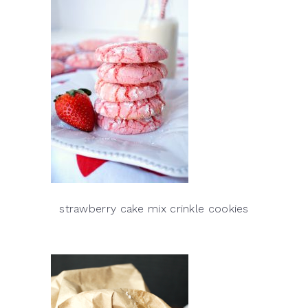
strawberry cake mix crinkle cookies