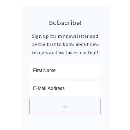
Subscribe!
Sign up for my newsletter and
be the first to know about new
recipes and exclusive content!