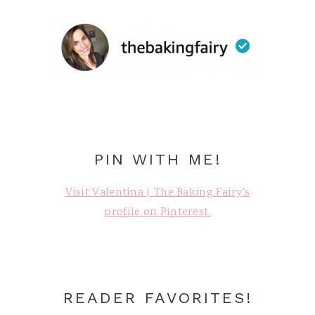
PIN WITH ME!
Visit Valentina | The Baking Fairy's
profile on Pinterest.
READER FAVORITES!