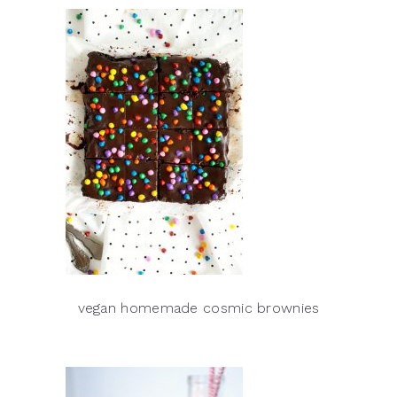
vegan homemade cosmic brownies