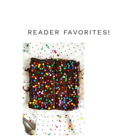
READER FAVORITES!