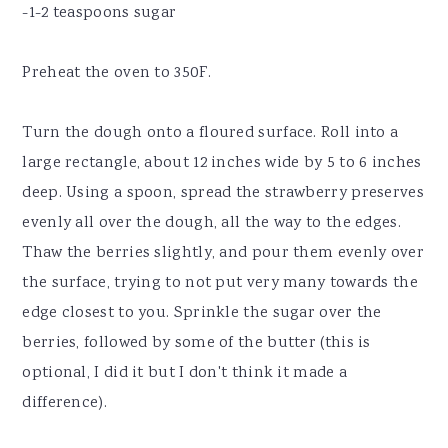
-1-2 teaspoons sugar
Preheat the oven to 350F.
Turn the dough onto a floured surface. Roll into a
large rectangle, about 12 inches wide by 5 to 6 inches
deep. Using a spoon, spread the strawberry preserves
evenly all over the dough, all the way to the edges.
Thaw the berries slightly, and pour them evenly over
the surface, trying to not put very many towards the
edge closest to you. Sprinkle the sugar over the
berries, followed by some of the butter (this is
optional, I did it but I don't think it made a
difference).