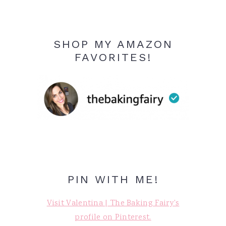
SHOP MY AMAZON
FAVORITES!
PIN WITH ME!
Visit Valentina | The Baking Fairy's
profile on Pinterest.