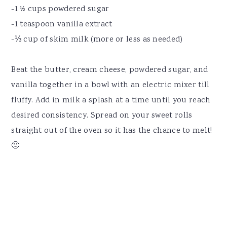
-1 ½ cups powdered sugar
-1 teaspoon vanilla extract
-⅓ cup of skim milk (more or less as needed)
Beat the butter, cream cheese, powdered sugar, and
vanilla together in a bowl with an electric mixer till
fluffy. Add in milk a splash at a time until you reach
desired consistency. Spread on your sweet rolls
straight out of the oven so it has the chance to melt!
🙂