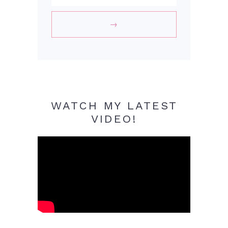
WATCH MY LATEST
VIDEO!