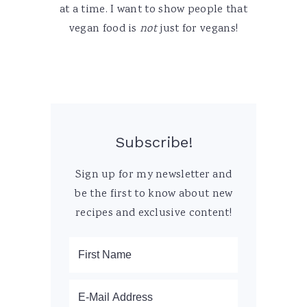
at a time. I want to show people that
vegan food is
not
just for vegans!
Subscribe!
Sign up for my newsletter and
be the first to know about new
recipes and exclusive content!