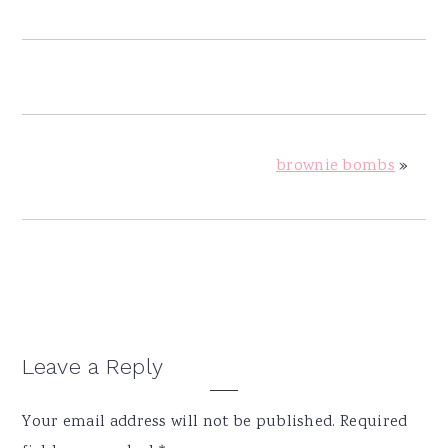
brownie bombs
»
Reader
Leave a Reply
Interactions
Your email address will not be published.
Required