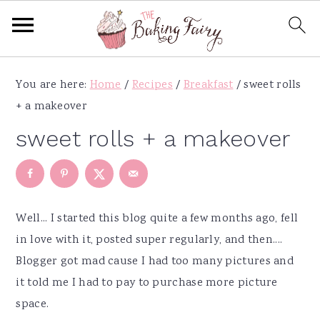
S
S
S
S
You are here:
Home
/
Recipes
/
Breakfast
/
sweet rolls
k
k
k
k
+ a makeover
i
i
i
i
p
p
p
p
sweet rolls + a makeover
t
t
t
t
o
o
o
o
p
m
p
f
r
a
r
o
Well... I started this blog quite a few months ago, fell
i
i
i
o
in love with it, posted super regularly, and then....
m
n
m
t
Blogger got mad cause I had too many pictures and
a
c
a
e
it told me I had to pay to purchase more picture
r
o
r
r
space.