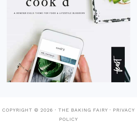
COPYRIGHT © 2026 · THE BAKING FAIRY · PRIVACY
POLICY