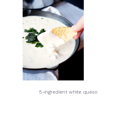
5-ingredient white queso