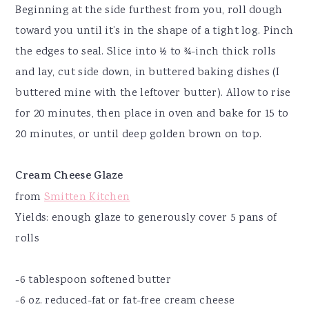
Beginning at the side furthest from you, roll dough
toward you until it’s in the shape of a tight log. Pinch
the edges to seal. Slice into ½ to ¾-inch thick rolls
and lay, cut side down, in buttered baking dishes (I
buttered mine with the leftover butter). Allow to rise
for 20 minutes, then place in oven and bake for 15 to
20 minutes, or until deep golden brown on top.
Cream Cheese Glaze
from
Smitten Kitchen
Yields: enough glaze to generously cover 5 pans of
rolls
-6 tablespoon softened butter
-6 oz. reduced-fat or fat-free cream cheese