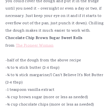
you could cover the dough and put it in the fridge
until you need it – overnight or even a day or two, if
necessary. Just keep your eye on it and if it starts to
overflow out of the pan, just punch it down). Chilling
the dough makes it much easier to work with.
Chocolate Chip Brown Sugar Sweet Rolls
from
The Pioneer Woman
-half of the dough from the above recipe
-¼ to ½ stick butter (2-4 tbsp)
-¼ to ½ stick margarine/I Can't Believe It's Not Butter
(2-4 tbsp)
-1 teaspoon vanilla extract
-½ cup brown sugar (more or less as needed)
-½ cup chocolate chips (more or less as needed)