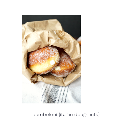
bomboloni {italian doughnuts}