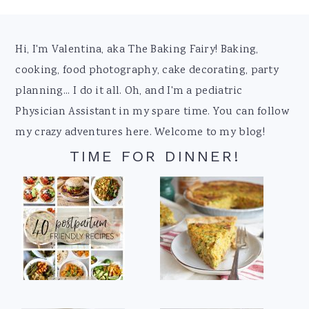
Footer
Hi, I'm Valentina, aka The Baking Fairy! Baking,
cooking, food photography, cake decorating, party
planning... I do it all. Oh, and I'm a pediatric
Physician Assistant in my spare time. You can follow
my crazy adventures here. Welcome to my blog!
TIME FOR DINNER!