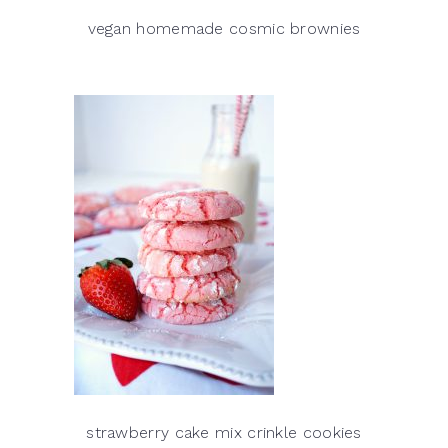
vegan homemade cosmic brownies
strawberry cake mix crinkle cookies