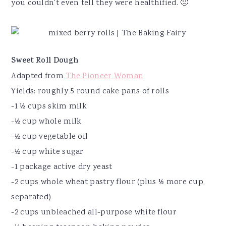
you couldn't even tell they were healthified. 🙂
Sweet Roll Dough
Adapted from
The Pioneer Woman
Yields: roughly 5 round cake pans of rolls
-1 ½ cups skim milk
-½ cup whole milk
-½ cup vegetable oil
-½ cup white sugar
-1 package active dry yeast
-2 cups whole wheat pastry flour (plus ½ more cup,
separated)
-2 cups unbleached all-purpose white flour