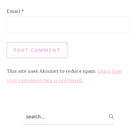
Email
*
This site uses Akismet to reduce spam.
Learn how
your comment data is processed.
Primary
search...
Sidebar