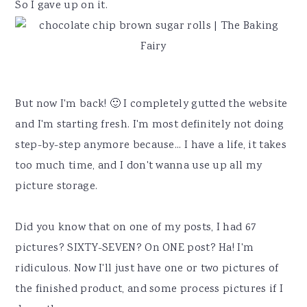
y
n
y
So I gave up on it.
n
t
s
a
e
i
v
n
d
i
t
e
But now I'm back! 🙂 I completely gutted the website
g
b
and I'm starting fresh. I'm most definitely not doing
a
a
step-by-step anymore because... I have a life, it takes
t
r
too much time, and I don't wanna use up all my
i
picture storage.
o
n
Did you know that on one of my posts, I had 67
pictures? SIXTY-SEVEN? On ONE post? Ha! I'm
ridiculous. Now I'll just have one or two pictures of
the finished product, and some process pictures if I