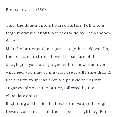
Preheat oven to 350F.
Turn the dough onto a floured surface. Roll into a
large rectangle, about 12 inches wide by 5 to 6 inches
deep.
Melt the butter and margarine together, add vanilla,
then drizzle mixture all over the surface of the
dough (use your own judgement for how much you
will need, you may or may not use it all! I sure didn't).
Use fingers to spread evenly. Sprinkle the brown
sugar evenly over the butter, followed by the
chocolate chips.
Beginning at the side furthest from you, roll dough
toward you until it’s in the shape of a tight log. Pinch