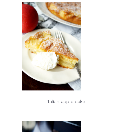
italian apple cake