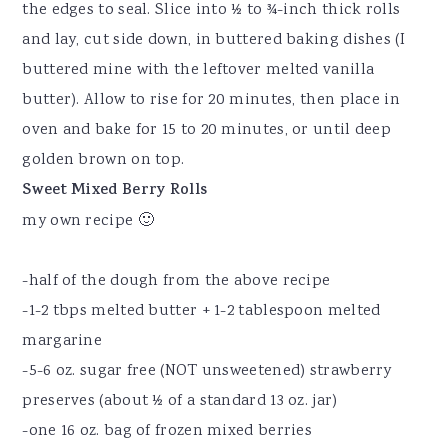
the edges to seal. Slice into ½ to ¾-inch thick rolls
and lay, cut side down, in buttered baking dishes (I
buttered mine with the leftover melted vanilla
butter). Allow to rise for 20 minutes, then place in
oven and bake for 15 to 20 minutes, or until deep
golden brown on top.
Sweet Mixed Berry Rolls
my own recipe 🙂
-half of the dough from the above recipe
-1-2 tbps melted butter + 1-2 tablespoon melted
margarine
-5-6 oz. sugar free (NOT unsweetened) strawberry
preserves (about ½ of a standard 13 oz. jar)
-one 16 oz. bag of frozen mixed berries