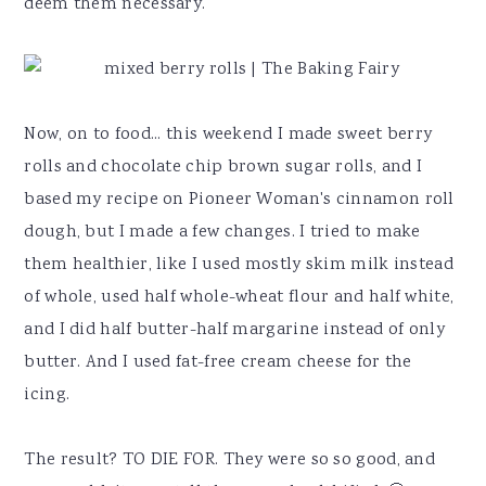
deem them necessary.
Now, on to food... this weekend I made sweet berry
rolls and chocolate chip brown sugar rolls, and I
based my recipe on Pioneer Woman's cinnamon roll
dough, but I made a few changes. I tried to make
them healthier, like I used mostly skim milk instead
of whole, used half whole-wheat flour and half white,
and I did half butter-half margarine instead of only
butter. And I used fat-free cream cheese for the
icing.
The result? TO DIE FOR. They were so so good, and