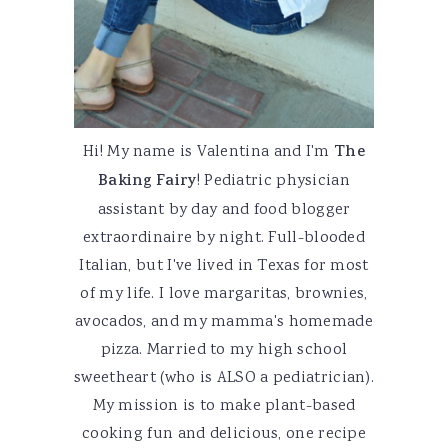
Hi! My name is Valentina and I'm
The
Baking Fairy
! Pediatric physician
assistant by day and food blogger
extraordinaire by night. Full-blooded
Italian, but I've lived in Texas for most
of my life. I love margaritas, brownies,
avocados, and my mamma's homemade
pizza. Married to my high school
sweetheart (who is ALSO a pediatrician).
My mission is to make plant-based
cooking fun and delicious, one recipe