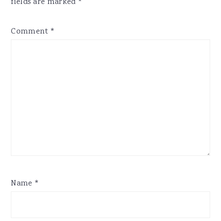
fields are marked
*
Comment
*
Name
*