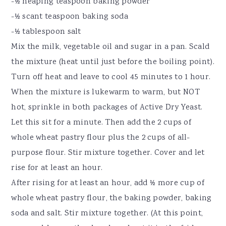
-½ heaping teaspoon baking powder
-½ scant teaspoon baking soda
-½ tablespoon salt
Mix the milk, vegetable oil and sugar in a pan. Scald
the mixture (heat until just before the boiling point).
Turn off heat and leave to cool 45 minutes to 1 hour.
When the mixture is lukewarm to warm, but NOT
hot, sprinkle in both packages of Active Dry Yeast.
Let this sit for a minute. Then add the 2 cups of
whole wheat pastry flour plus the 2 cups of all-
purpose flour. Stir mixture together. Cover and let
rise for at least an hour.
After rising for at least an hour, add ½ more cup of
whole wheat pastry flour, the baking powder, baking
soda and salt. Stir mixture together. (At this point,