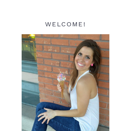
WELCOME!