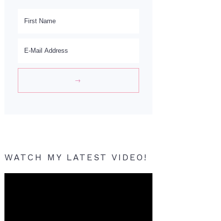
WATCH MY LATEST VIDEO!