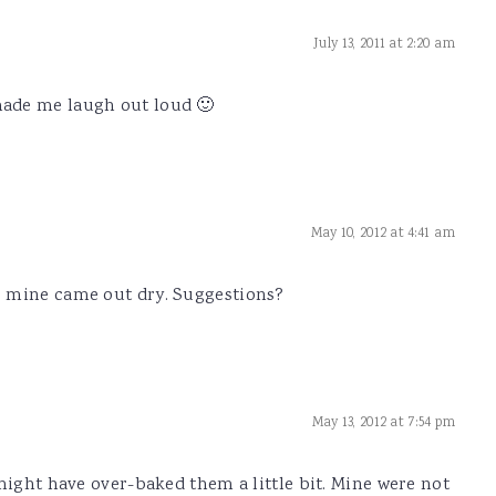
July 13, 2011 at 2:20 am
ade me laugh out loud 🙂
May 10, 2012 at 4:41 am
, mine came out dry. Suggestions?
May 13, 2012 at 7:54 pm
might have over-baked them a little bit. Mine were not