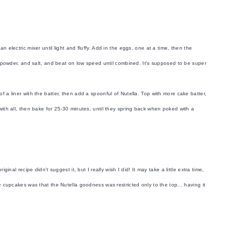
n electric mixer until light and fluffy. Add in the eggs, one at a time, then the
ing powder, and salt, and beat on low speed until combined. It's supposed to be super
.
f a liner with the batter, then add a spoonful of Nutella. Top with more cake batter,
 with all, then bake for 25-30 minutes, until they spring back when poked with a
ginal recipe didn't suggest it, but I really wish I did! It may take a little extra time,
he cupcakes was that the Nutella goodness was restricted only to the top... having it