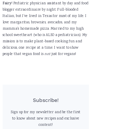
Fairy
! Pediatric physician assistant by day and food
blogger extraordinaire by night. Full-blooded
Italian, but I've lived in Texas for most of my life. I
love margaritas, brownies, avocados, and my
mamma's homemade pizza. Married to my high
school sweetheart (who is ALSO a pediatrician). My
mission is to make plant-based cooking fun and
delicious, one recipe at a time. I want to show
people that vegan food is
not
just for vegans!
Subscribe!
Sign up for my newsletter and be the first
to know about new recipes and exclusive
content!