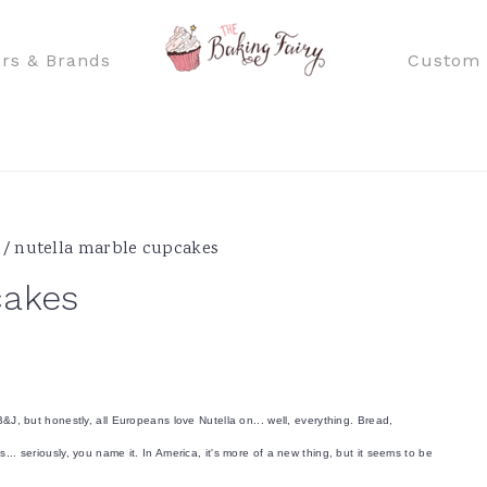
rs & Brands
Custom 
/
nutella marble cupcakes
cakes
B&J, but honestly, all Europeans love Nutella on... well, everything. Bread,
... seriously, you name it. In America, it's more of a new thing, but it seems to be