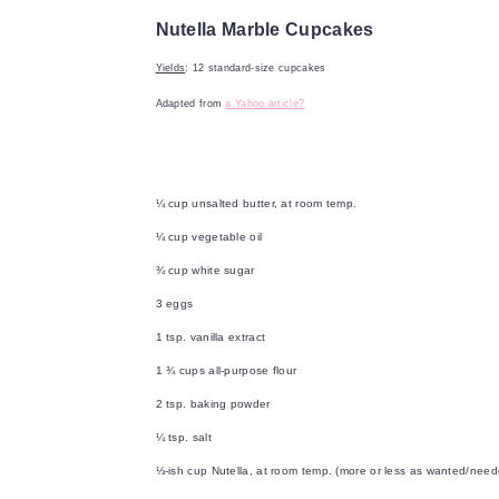
Nutella Marble Cupcakes
Yields
: 12 standard-size cupcakes
Adapted from
a Yahoo article?
¼ cup unsalted butter, at room temp.
¼ cup vegetable oil
¾ cup white sugar
3 eggs
1 tsp. vanilla extract
1 ¾ cups all-purpose flour
2 tsp. baking powder
¼ tsp. salt
⅓-ish cup Nutella, at room temp. (more or less as wanted/need