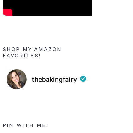
SHOP MY AMAZON
FAVORITES!
PIN WITH ME!