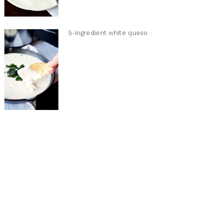
5-ingredient white queso