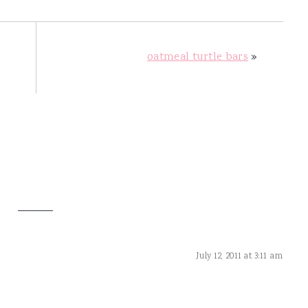
oatmeal turtle bars
»
July 12, 2011 at 3:11 am