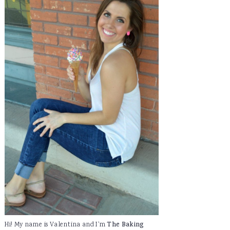
Hi! My name is Valentina and I'm
The Baking