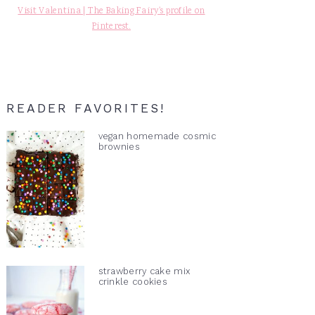
Visit Valentina | The Baking Fairy's profile on
Pinterest.
READER FAVORITES!
vegan homemade cosmic
brownies
strawberry cake mix
crinkle cookies