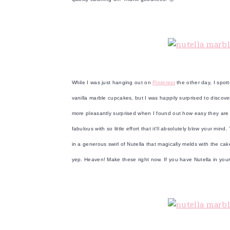
v
n
d
i
t
e
g
b
a
a
t
r
i
While I was just hanging out on
Pinterest
the other day, I spot
o
vanilla marble cupcakes, but I was happily surprised to discove
n
more pleasantly surprised when I found out how easy they ar
fabulous with so little effort that it'll absolutely blow your m
in a generous swirl of Nutella that magically melds with the c
yep. Heaven! Make these right now. If you have Nutella in yo