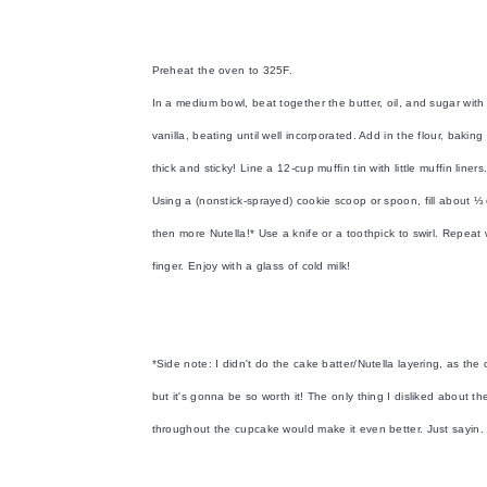
Preheat the oven to 325F.
In a medium bowl, beat together the butter, oil, and sugar with a
vanilla, beating until well incorporated. Add in the flour, bak
thick and sticky! Line a 12-cup muffin tin with little muffin liners
Using a (nonstick-sprayed) cookie scoop or spoon, fill about ⅓ o
then more Nutella!* Use a knife or a toothpick to swirl. Repeat
finger. Enjoy with a glass of cold milk!
*Side note: I didn't do the cake batter/Nutella layering, as the ori
but it's gonna be so worth it! The only thing I disliked about t
throughout the cupcake would make it even better. Just sayin.