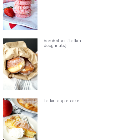
bomboloni {italian
doughnuts}
italian apple cake