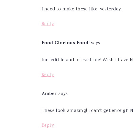
I need to make these like, yesterday.
Reply
Food Glorious Food!
says
Incredible and irresistible! Wish I hav
Reply
Amber
says
These look amazing! I can't get enough N
Reply