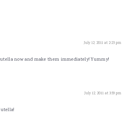
July 12, 2011 at 2:23 pm
e Nutella now and make them immediately! Yummy!
July 12, 2011 at 3:59 pm
utella!