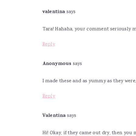
valentina
says
Tara! Hahaha, your comment seriously m
Reply
Anonymous
says
I made these and as yummy as they were
Reply
Valentina
says
Hi! Okay, if they came out dry, then you 