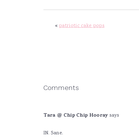
«
patriotic cake pops
Reader
Comments
Interactions
Tara @ Chip Chip Hooray
says
IN. Sane.