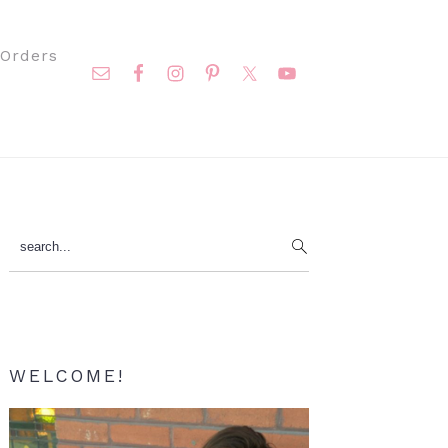
Nav
Orders
Social
Menu
Primary
search...
Sidebar
WELCOME!