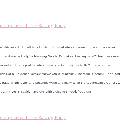
ted this amazingly delicious looking
picture
of what appeared to be chocolate and
r that it was actually Self-frosting Nutella Cupcakes. Um, say what?! And I was even
e to make. Dear cupcakes, where have you been my whole life?! These are so
ind. Think about a dense, almost chewy vanilla cupcake. Almost like a cookie. Then add
ake batter in the oven and becomes warm and melty while the top becomes crunchy...
ur pantry, you probably have everything else you need. Yuuu-um.