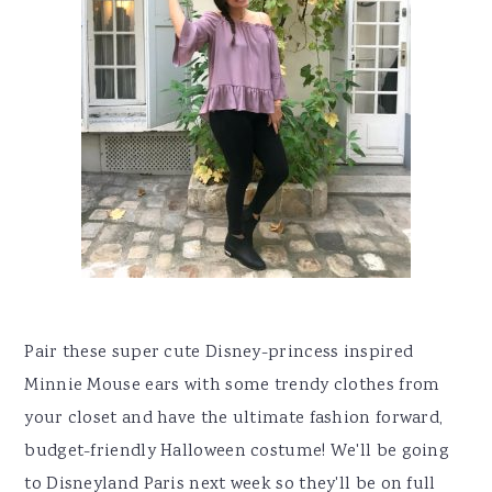
Pair these super cute Disney-princess inspired
Minnie Mouse ears with some trendy clothes from
your closet and have the ultimate fashion forward,
budget-friendly Halloween costume! We'll be going
to Disneyland Paris next week so they'll be on full