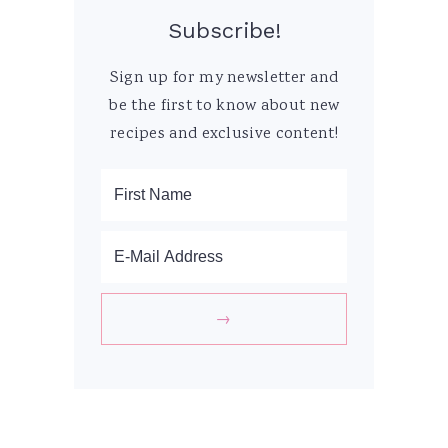
Subscribe!
Sign up for my newsletter and
be the first to know about new
recipes and exclusive content!