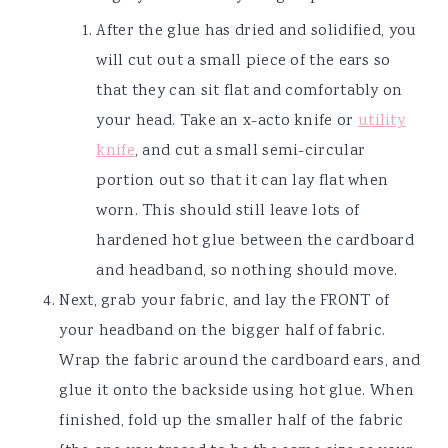
After the glue has dried and solidified, you
will cut out a small piece of the ears so
that they can sit flat and comfortably on
your head. Take an x-acto knife or
utility
knife
, and cut a small semi-circular
portion out so that it can lay flat when
worn. This should still leave lots of
hardened hot glue between the cardboard
and headband, so nothing should move.
Next, grab your fabric, and lay the FRONT of
your headband on the bigger half of fabric.
Wrap the fabric around the cardboard ears, and
glue it onto the backside using hot glue. When
finished, fold up the smaller half of the fabric