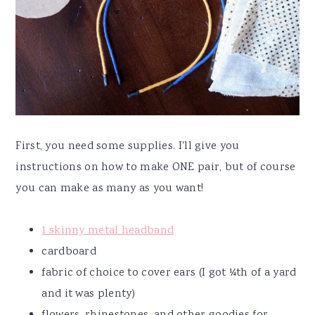
First, you need some supplies. I'll give you
instructions on how to make ONE pair, but of course
you can make as many as you want!
1 skinny metal headband
cardboard
fabric of choice to cover ears (I got ¼th of a yard
and it was plenty)