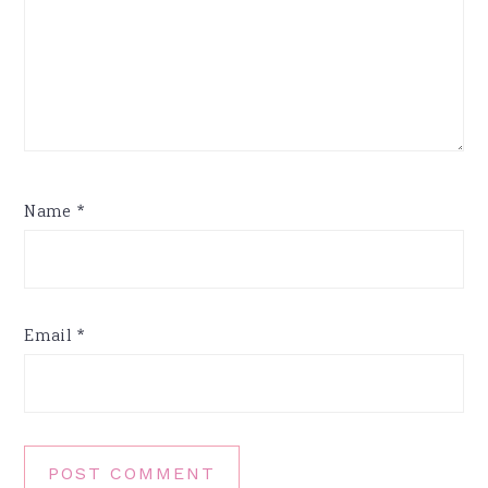
Name
*
Email
*