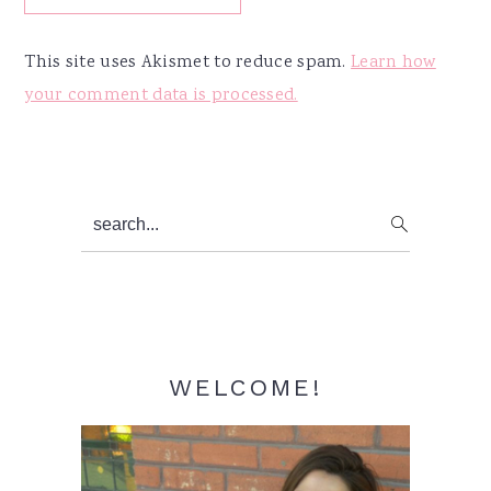
This site uses Akismet to reduce spam.
Learn how
your comment data is processed.
Primary
search...
Sidebar
WELCOME!