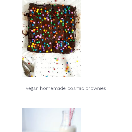
vegan homemade cosmic brownies