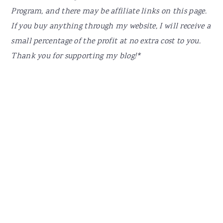
Program, and there may be affiliate links on this page.
If you buy anything through my website, I will receive a
small percentage of the profit at no extra cost to you.
Thank you for supporting my blog!*