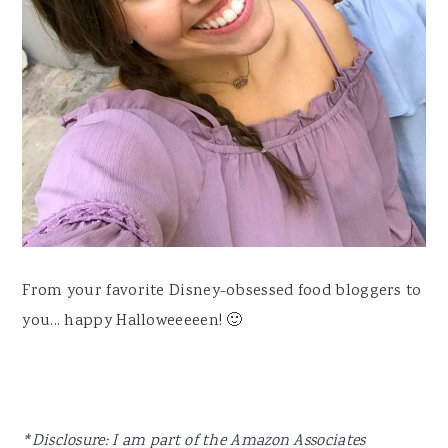
From your favorite Disney-obsessed food bloggers to
you... happy Halloweeeeen! 🙂
*Disclosure: I am part of the Amazon Associates