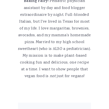
Baking Fairy
! Pediatric physician
assistant by day and food blogger
extraordinaire by night. Full-blooded
Italian, but I've lived in Texas for most
of my life. I love margaritas, brownies,
avocados, and my mamma's homemade
pizza. Married to my high school
sweetheart (who is ALSO a pediatrician).
My mission is to make plant-based
cooking fun and delicious, one recipe
at a time. I want to show people that
vegan food is
not
just for vegans!