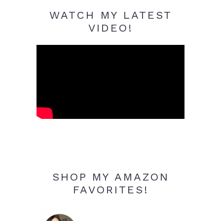
WATCH MY LATEST
VIDEO!
SHOP MY AMAZON
FAVORITES!