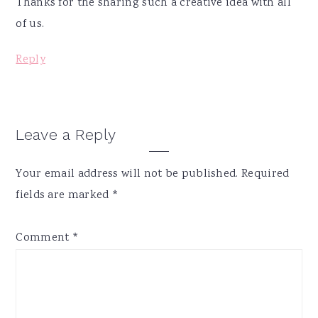
Thanks for the sharing such a creative idea with all
of us.
Reply
Leave a Reply
Your email address will not be published.
Required
fields are marked
*
Comment
*