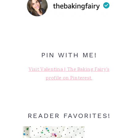
PIN WITH ME!
Visit Valentina | The Baking Fairy's
profile on Pinterest.
READER FAVORITES!