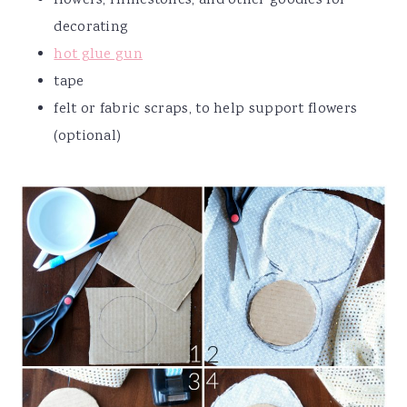
flowers, rhinestones, and other goodies for
decorating
hot glue gun
tape
felt or fabric scraps, to help support flowers
(optional)