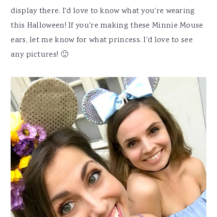
display there. I'd love to know what you're wearing
this Halloween! If you're making these Minnie Mouse
ears, let me know for what princess. I'd love to see
any pictures! 🙂