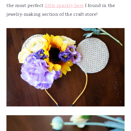
the most perfect
little sparkly heel
I found in the
jewelry-making section of the craft store!