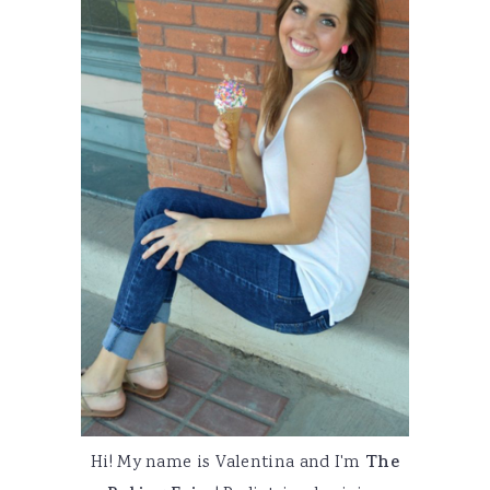
Hi! My name is Valentina and I'm
The