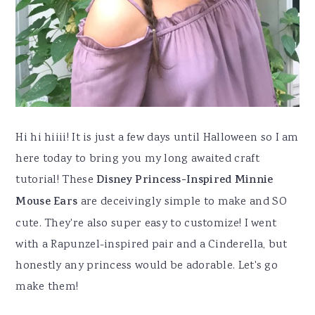
Hi hi hiiii! It is just a few days until Halloween so I am
here today to bring you my long awaited craft
tutorial! These
Disney Princess-Inspired Minnie
Mouse Ears
are deceivingly simple to make and SO
cute. They're also super easy to customize! I went
with a Rapunzel-inspired pair and a Cinderella, but
honestly any princess would be adorable. Let's go
make them!