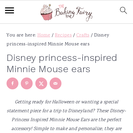
S
S
S
S
You are here:
Home
/
Recipes
/
Crafts
/
Disney
k
k
k
k
princess-inspired Minnie Mouse ears
i
i
i
i
p
p
p
p
Disney princess-inspired
t
t
t
t
Minnie Mouse ears
o
o
o
o
p
m
p
f
r
a
r
o
i
i
i
o
Getting ready for Halloween or wanting a special
m
n
m
t
statement piece for a trip to Disneyland? These Disney-
a
c
a
e
Princess Inspired Minnie Mouse Ears are the perfect
r
o
r
r
accessory! Simple to make and personalize, they are