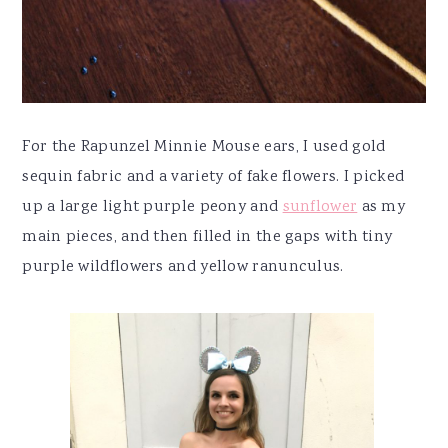
For the Rapunzel Minnie Mouse ears, I used gold
sequin fabric and a variety of fake flowers. I picked
up a large light purple peony and
sunflower
as my
main pieces, and then filled in the gaps with tiny
purple wildflowers and yellow ranunculus.