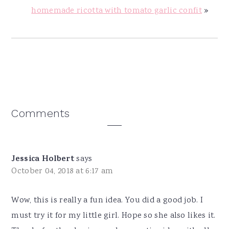
homemade ricotta with tomato garlic confit
»
Reader
Comments
Interactions
Jessica Holbert
says
October 04, 2018 at 6:17 am
Wow, this is really a fun idea. You did a good job. I
must try it for my little girl. Hope so she also likes it.