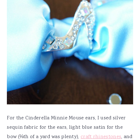
For the Cinderella Minnie Mouse ears, I used silver
sequin fabric for the ears, light blue satin for the
bow (⅛th of a yard was plenty),
craft rhinestones
, and