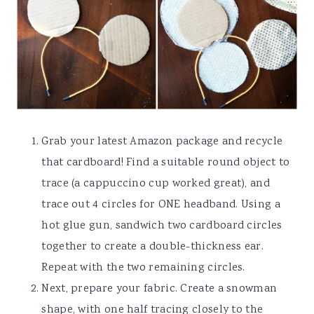
Grab your latest Amazon package and recycle
that cardboard! Find a suitable round object to
trace (a cappuccino cup worked great), and
trace out 4 circles for ONE headband. Using a
hot glue gun, sandwich two cardboard circles
together to create a double-thickness ear.
Repeat with the two remaining circles.
Next, prepare your fabric. Create a snowman
shape, with one half tracing closely to the