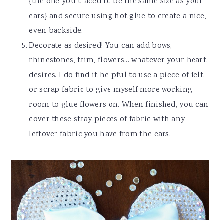
{the one you traced to be the same size as your
ears} and secure using hot glue to create a nice,
even backside.
Decorate as desired! You can add bows,
rhinestones, trim, flowers... whatever your heart
desires. I do find it helpful to use a piece of felt
or scrap fabric to give myself more working
room to glue flowers on. When finished, you can
cover these stray pieces of fabric with any
leftover fabric you have from the ears.