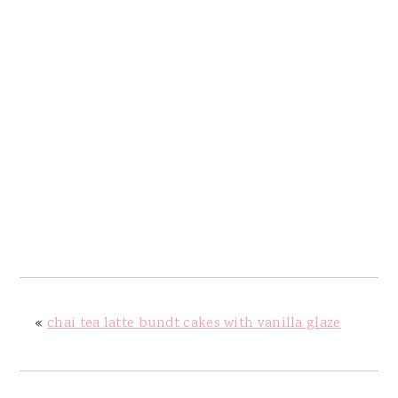
«
chai tea latte bundt cakes with vanilla glaze