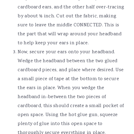
cardboard ears, and the other half over-tracing
by about ½ inch. Cut out the fabric, making
sure to leave the middle CONNECTED. This is
the part that will wrap around your headband
to help keep your ears in place.
Now, secure your ears onto your headband.
Wedge the headband between the two glued
cardboard pieces, and place where desired. Use
a small piece of tape at the bottom to secure
the ears in place. When you wedge the
headband in-between the two pieces of
cardboard, this should create a small pocket of
open space. Using the hot glue gun, squeeze
plenty of glue into this open space to
thoroughly secure everything in place.