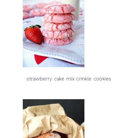
strawberry cake mix crinkle cookies