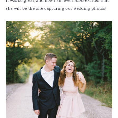
It was so great, and now I am even
more
excited that
she will be the one capturing our wedding photos!