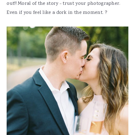
out!! Moral of the story - trust your photographer.
Even if you feel like a dork in the moment. ?