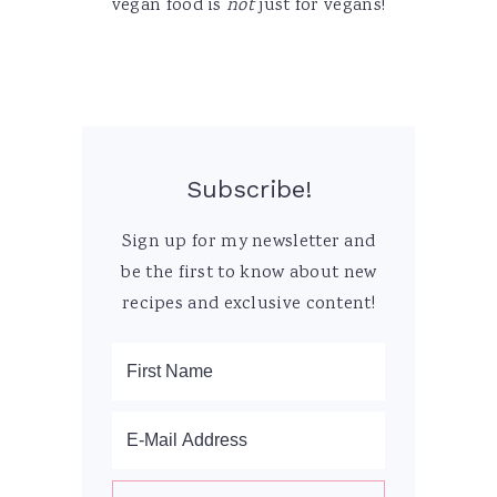
vegan food is
not
just for vegans!
Subscribe!
Sign up for my newsletter and
be the first to know about new
recipes and exclusive content!