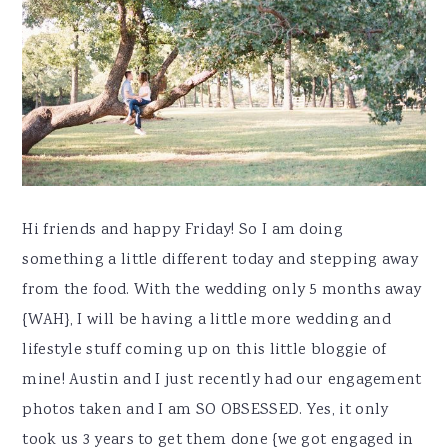
y
n
y
n
t
s
a
e
i
v
n
d
i
t
e
g
b
a
a
t
r
Hi friends and happy Friday! So I am doing
i
something a little different today and stepping away
o
from the food. With the wedding only 5 months away
n
{WAH}, I will be having a little more wedding and
lifestyle stuff coming up on this little bloggie of
mine! Austin and I just recently had our engagement
photos taken and I am SO OBSESSED. Yes, it only
took us 3 years to get them done {we got engaged in