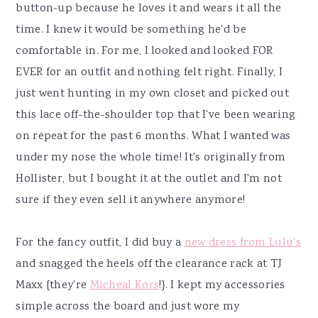
button-up because he loves it and wears it all the
time. I knew it would be something he'd be
comfortable in. For me, I looked and looked FOR
EVER for an outfit and nothing felt right. Finally, I
just went hunting in my own closet and picked out
this lace off-the-shoulder top that I've been wearing
on repeat for the past 6 months. What I wanted was
under my nose the whole time! It's originally from
Hollister, but I bought it at the outlet and I'm not
sure if they even sell it anywhere anymore!
For the fancy outfit, I did buy a
new dress from Lulu's
and snagged the heels off the clearance rack at TJ
Maxx {they're
Micheal Kors
!}. I kept my accessories
simple across the board and just wore my