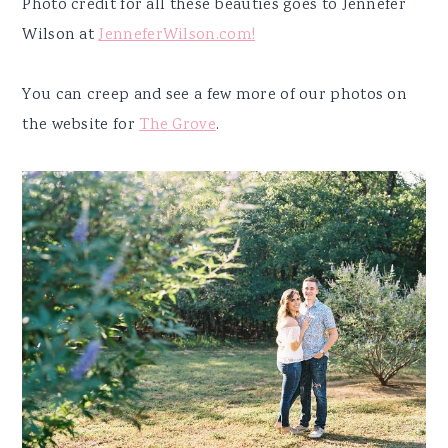
Photo credit for all these beauties goes to Jennefer
Wilson at
JenneferWilson.com!
You can creep and see a few more of our photos on
the website for
The Grove
.