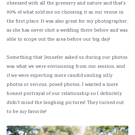
obsessed with all the greenery and nature and that's
90% of what sold me on choosing it as our venue in
the first place. It was also great for my photographer,
as she has never shot a wedding there before and was
able to scope out the area before our big day!
Something that Jennefer asked us during our photos
was what we were envisioning from our session, and
if we were expecting more candid smiling silly
photos or serious, posed photos. I wanted a more
honest portrayal of our relationship so I definitely
didn't mind the laughing pictures! They turned out
to be my favorite!