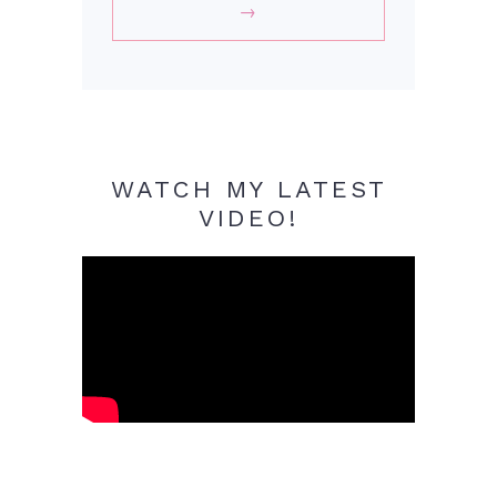
WATCH MY LATEST
VIDEO!