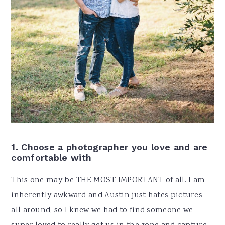
1. Choose a photographer you love and are
comfortable with
This one may be THE MOST IMPORTANT of all. I am
inherently awkward and Austin just hates pictures
all around, so I knew we had to find someone we