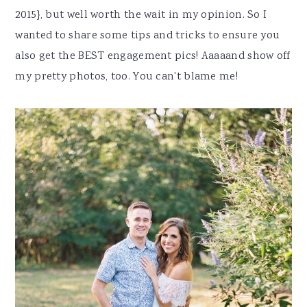
2015}, but well worth the wait in my opinion. So I
wanted to share some tips and tricks to ensure you
also get the BEST engagement pics! Aaaaand show off
my pretty photos, too. You can't blame me!