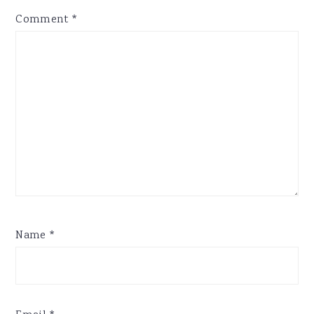
Comment
*
Name
*