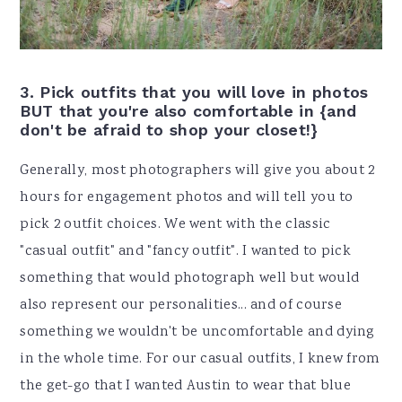
3. Pick outfits that you will love in photos
BUT that you're also comfortable in {and
don't be afraid to shop your closet!}
Generally, most photographers will give you about 2
hours for engagement photos and will tell you to
pick 2 outfit choices. We went with the classic
"casual outfit" and "fancy outfit". I wanted to pick
something that would photograph well but would
also represent our personalities... and of course
something we wouldn't be uncomfortable and dying
in the whole time. For our casual outfits, I knew from
the get-go that I wanted Austin to wear that blue