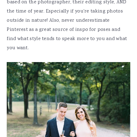
based on the photographer, their editing style, AND
the time of year. Especially if you're taking photos
outside in nature! Also, never underestimate
Pinterest as a great source of inspo for poses and
find what style tends to speak more to you and what
you want.