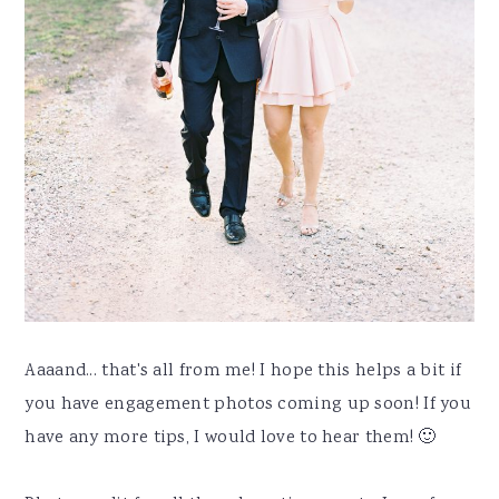
Aaaand... that's all from me! I hope this helps a bit if
you have engagement photos coming up soon! If you
have any more tips, I would love to hear them! 🙂