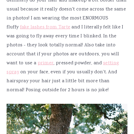
definitely do your hair and makeup a bit bolder than
usual because it really doesn't come across the same
in photos! I am wearing the most ENORMOUS
fluffy
fake lashes from Tarte
and I literally felt like I
was going to fly away every time I blinked. In the
photos - they look totally normal! Also take into
account that if your photos are outdoors, you will
want to use a
primer
, pressed powder, and
setting
spray
on your face, even if you usually don't. And
hairspray your hair just a little bit more than
normal! Posing outside for 2 hours is no joke!