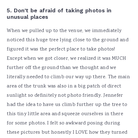
5. Don't be afraid of taking photos in
unusual places
When we pulled up to the venue, we immediately
noticed this huge tree lying close to the ground and
figured it was the perfect place to take photos!
Except when we got closer, we realized it was MUCH
further off the ground than we thought and we
literally needed to climb our way up there. The main
area of the trunk was also in a big patch of direct
sunlight so definitely not photo friendly. Jennefer
had the idea to have us climb further up the tree to
this tiny little area and squeeze ourselves in there
for some photos. I felt so awkward posing during
these pictures but honestly I LOVE how they turned