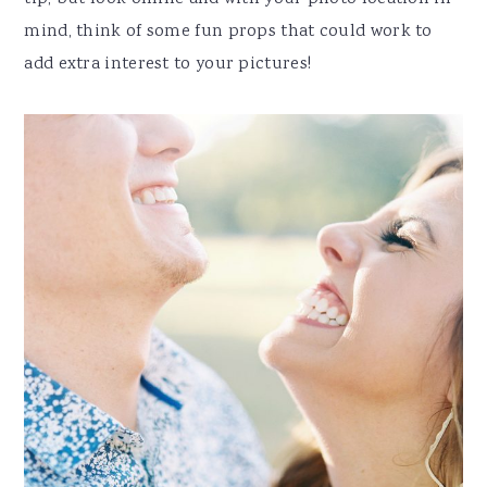
mind, think of some fun props that could work to
add extra interest to your pictures!