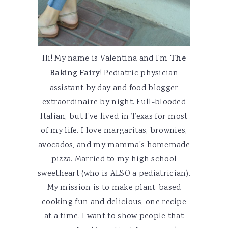
Hi! My name is Valentina and I'm
The
Baking Fairy
! Pediatric physician
assistant by day and food blogger
extraordinaire by night. Full-blooded
Italian, but I've lived in Texas for most
of my life. I love margaritas, brownies,
avocados, and my mamma's homemade
pizza. Married to my high school
sweetheart (who is ALSO a pediatrician).
My mission is to make plant-based
cooking fun and delicious, one recipe
at a time. I want to show people that