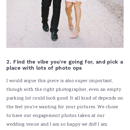
2.
Find the vibe you're going for, and pick a
place with lots of photo ops
I would argue this piece is also super important,
though with the right photographer, even an empty
parking lot could look good. It all kind of depends on
the feel you're wanting for your pictures. We chose
to have our engagement photos taken at our
wedding venue and I am so happy we did! I am