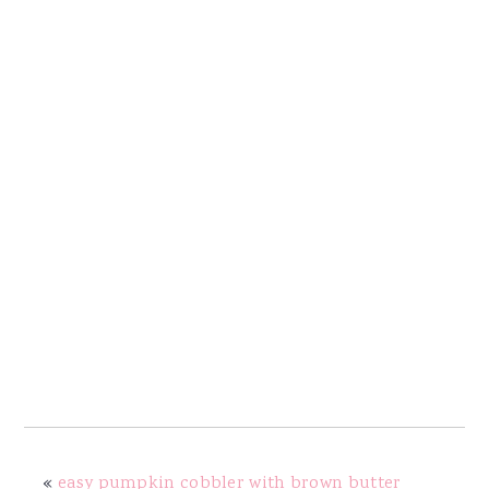
«
easy pumpkin cobbler with brown butter