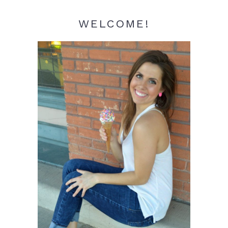
WELCOME!