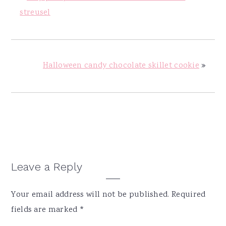
streusel
Halloween candy chocolate skillet cookie
»
Reader
Leave a Reply
Interactions
Your email address will not be published.
Required
fields are marked
*