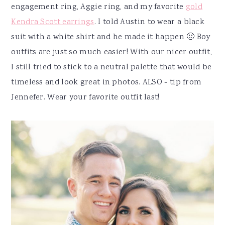
engagement ring, Aggie ring, and my favorite
gold
Kendra Scott earrings
. I told Austin to wear a black
suit with a white shirt and he made it happen 🙂 Boy
outfits are just so much easier! With our nicer outfit,
I still tried to stick to a neutral palette that would be
timeless and look great in photos. ALSO - tip from
Jennefer. Wear your favorite outfit last!