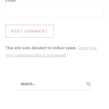
Email
*
This site uses Akismet to reduce spam.
Learn how
your comment data is processed.
Primary
search...
Sidebar