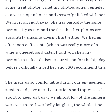
super loved to really get us in the zone and capture
some great photos. I met my photographer Jennefer
at a venue open house and
instantly
clicked with her.
We hit it off right away. She has basically the same
personality as me, and the fact that her photos are
absolutely amazing doesn't hurt, either. We had an
afternoon coffee date {which was really more of a
wine & cheeseboard date... I told you she's my
person} to talk and discuss our vision for the big day
before I officially hired her and I SO recommend this.
She made us so comfortable during our engagement
session and gave us silly questions and topics to talk
about to keep us busy... we almost forgot the camera
was even there. I was belly laughing the whole time.