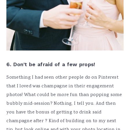
6. Don't be afraid of a few props!
Something I had seen other people do on Pinterest
that I loved was champagne in their engagement
photos! What could be more fun than popping some
bubbly mid-session? Nothing, I tell you. And then
you have the bonus of getting to drink said
champagne after ? Kind of building on to my next
tip, but look online and with your photo location in