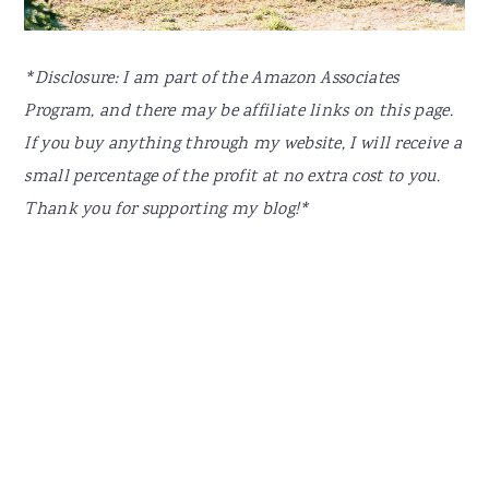
*Disclosure: I am part of the Amazon Associates
Program, and there may be affiliate links on this page.
If you buy anything through my website, I will receive a
small percentage of the profit at no extra cost to you.
Thank you for supporting my blog!*