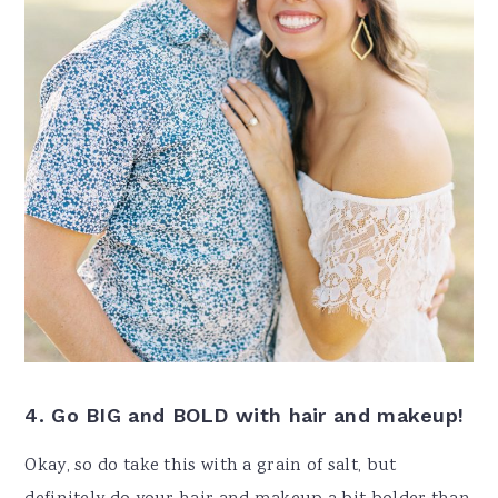
4. Go BIG and BOLD with hair and makeup!
Okay, so do take this with a grain of salt, but