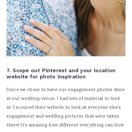
7. Scope out Pinterest and your location
website for photo inspiration
Since we chose to have our engagement photos done
at our wedding venue, I had lots of material to look
at. I scoured their website to look at everyone else's
engagement and wedding pictures that were taken
there! It's amazing how different everything can look