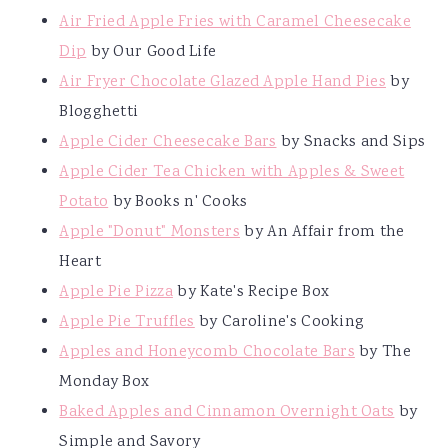
Air Fried Apple Fries with Caramel Cheesecake
Dip
by Our Good Life
Air Fryer Chocolate Glazed Apple Hand Pies
by
Blogghetti
Apple Cider Cheesecake Bars
by Snacks and Sips
Apple Cider Tea Chicken with Apples & Sweet
Potato
by Books n' Cooks
Apple "Donut" Monsters
by An Affair from the
Heart
Apple Pie Pizza
by Kate's Recipe Box
Apple Pie Truffles
by Caroline's Cooking
Apples and Honeycomb Chocolate Bars
by The
Monday Box
Baked Apples and Cinnamon Overnight Oats
by
Simple and Savory