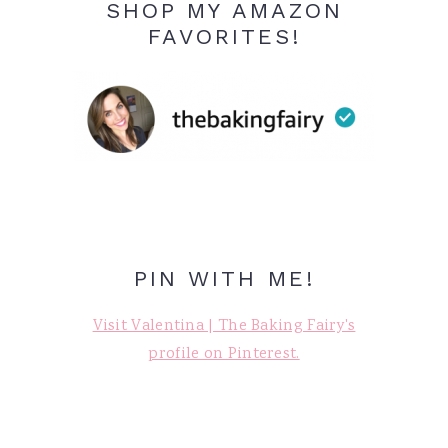
SHOP MY AMAZON
FAVORITES!
PIN WITH ME!
Visit Valentina | The Baking Fairy's
profile on Pinterest.