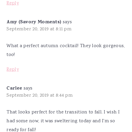
Reply
Amy (Savory Moments)
says
September 20, 2019 at 8:11 pm
What a perfect autumn cocktail! They look gorgeous,
too!
Reply
Carlee
says
September 20, 2019 at 8:44 pm
That looks perfect for the transition to fall. I wish I
had some now, it was sweltering today and I'm so
ready for fall!