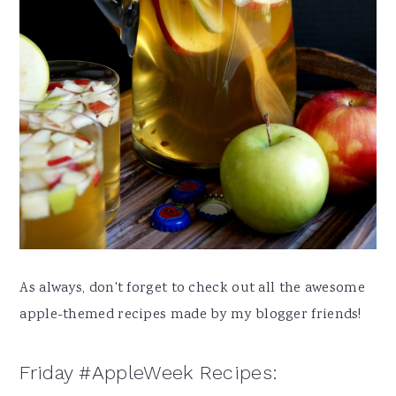
As always, don't forget to check out all the awesome
apple-themed recipes made by my blogger friends!
Friday #AppleWeek Recipes: