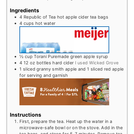
Ingredients
4
Republic of Tea hot apple cider tea bags
4
cups
hot water
½
cup
Torani Puremade green apple syrup
4 12
oz
bottles hard cider
I used Wicked Grove
1
sliced granny smith apple and 1 sliced red apple
for serving and garnish
Instructions
First, prepare the tea. Heat up the water in a
microwave-safe bowl or on the stove. Add in the
tea bags, and steep for 5-7 minutes. Remove tea