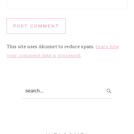
This site uses Akismet to reduce spam.
Learn how
your comment data is processed.
Primary
search...
Sidebar