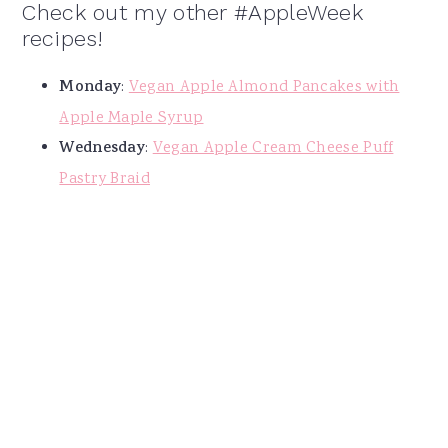
Check out my other #AppleWeek
recipes!
Monday
:
Vegan Apple Almond Pancakes with
Apple Maple Syrup
Wednesday
:
Vegan Apple Cream Cheese Puff
Pastry Braid