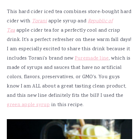
This hard cider iced tea combines store-bought hard
cider with
Torani
apple syrup and
Republic of
Tea
apple cider tea for a perfectly cool and crisp
drink. It's a perfect refresher on these warm fall days!
I am especially excited to share this drink because it
includes Torani's brand new
Puremade line
, which is
made of syrups and sauces that have no artificial
colors, flavors, preservatives, or GMO's. You guys
know I am ALL about a great tasting clean product,
and this new line definitely fits the bill! I used the
green apple syrup
in this recipe.