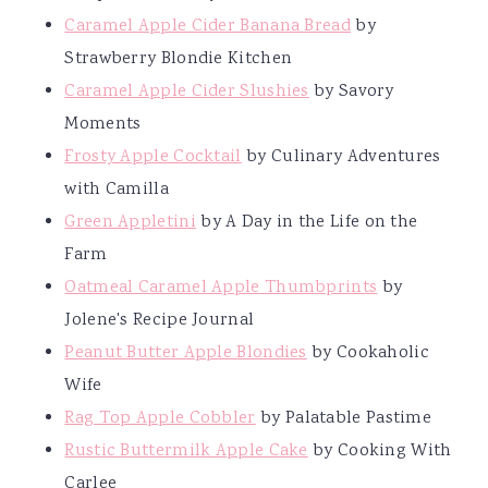
Caramel Apple Cider Banana Bread
by
Strawberry Blondie Kitchen
Caramel Apple Cider Slushies
by Savory
Moments
Frosty Apple Cocktail
by Culinary Adventures
with Camilla
Green Appletini
by A Day in the Life on the
Farm
Oatmeal Caramel Apple Thumbprints
by
Jolene's Recipe Journal
Peanut Butter Apple Blondies
by Cookaholic
Wife
Rag Top Apple Cobbler
by Palatable Pastime
Rustic Buttermilk Apple Cake
by Cooking With
Carlee