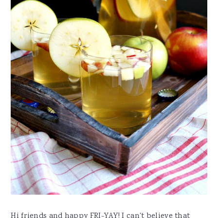
Hi friends and happy FRI-YAY! I can't believe that