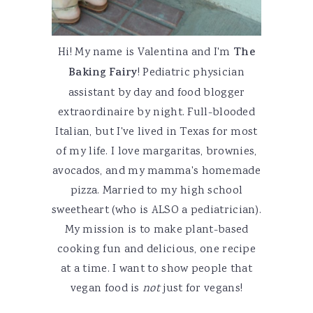
Hi! My name is Valentina and I'm
The
Baking Fairy
! Pediatric physician
assistant by day and food blogger
extraordinaire by night. Full-blooded
Italian, but I've lived in Texas for most
of my life. I love margaritas, brownies,
avocados, and my mamma's homemade
pizza. Married to my high school
sweetheart (who is ALSO a pediatrician).
My mission is to make plant-based
cooking fun and delicious, one recipe
at a time. I want to show people that
vegan food is
not
just for vegans!