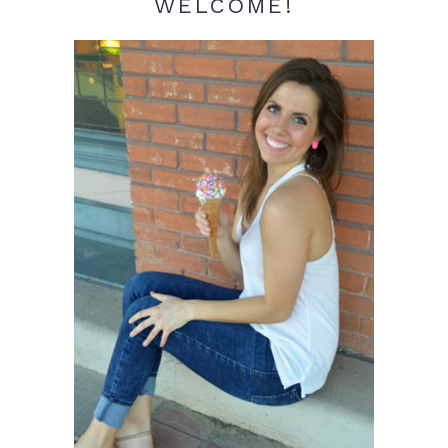
WELCOME!