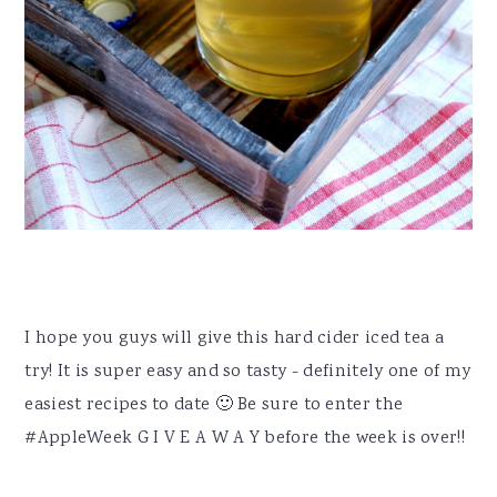
I hope you guys will give this hard cider iced tea a
try! It is super easy and so tasty - definitely one of my
easiest recipes to date 🙂 Be sure to enter the
#AppleWeek G I V E A W A Y before the week is over!!