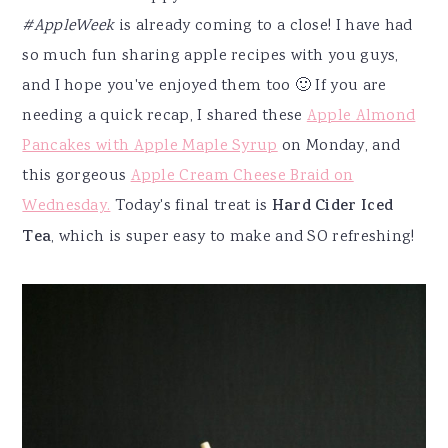
#AppleWeek
is already coming to a close! I have had
so much fun sharing apple recipes with you guys,
and I hope you've enjoyed them too 🙂 If you are
needing a quick recap, I shared these
Apple Almond
Pancakes with Apple Maple Syrup
on Monday, and
this gorgeous
Apple Cream Cheese Braid on
Wednesday.
Today's final treat is
Hard Cider Iced
Tea
, which is super easy to make and SO refreshing!