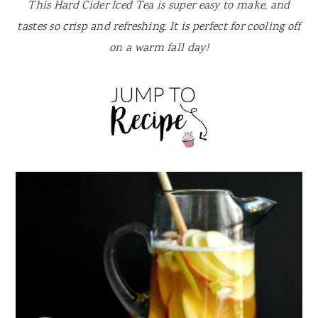
y
n
y
This Hard Cider Iced Tea is super easy to make, and
n
t
s
tastes so crisp and refreshing. It is perfect for cooling off
a
e
i
on a warm fall day!
v
n
d
i
t
e
g
b
a
a
t
r
i
o
n