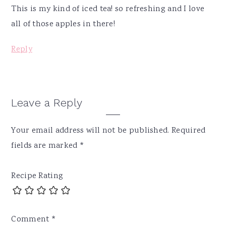
This is my kind of iced tea! so refreshing and I love
all of those apples in there!
Reply
Leave a Reply
Your email address will not be published.
Required
fields are marked
*
Recipe Rating
Comment
*