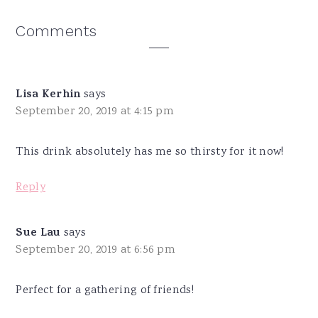
Reader
Comments
Interactions
Lisa Kerhin
says
September 20, 2019 at 4:15 pm
This drink absolutely has me so thirsty for it now!
Reply
Sue Lau
says
September 20, 2019 at 6:56 pm
Perfect for a gathering of friends!