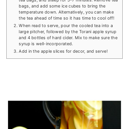
bags, and add some ice cubes to bring the
temperature down. Alternatively, you can make
the tea ahead of time so it has time to cool off!
When read to serve, pour the cooled tea into a
large pitcher, followed by the Torani apple syrup
and 4 bottles of hard cider. Mix to make sure the
syrup is well-incorporated.
Add in the apple slices for decor, and serve!