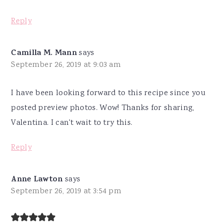
Reply
Camilla M. Mann
says
September 26, 2019 at 9:03 am
I have been looking forward to this recipe since you
posted preview photos. Wow! Thanks for sharing,
Valentina. I can't wait to try this.
Reply
Anne Lawton
says
September 26, 2019 at 3:54 pm