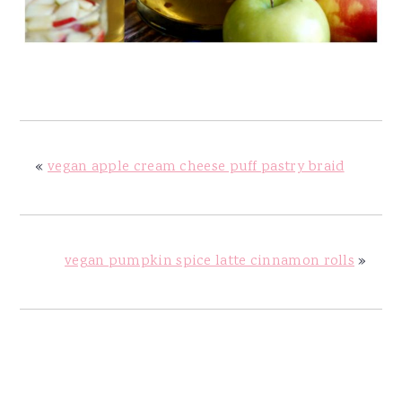
«
vegan apple cream cheese puff pastry braid
vegan pumpkin spice latte cinnamon rolls
»