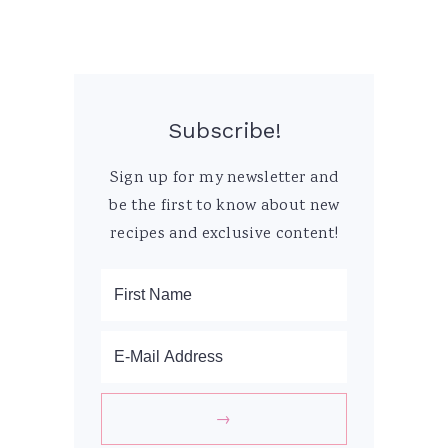
Subscribe!
Sign up for my newsletter and
be the first to know about new
recipes and exclusive content!