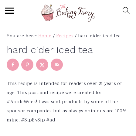
S
S
S
S
You are here:
Home
/
Recipes
/
hard cider iced tea
k
k
k
k
i
i
i
i
hard cider iced tea
p
p
p
p
t
t
t
t
o
o
o
o
p
m
p
f
This recipe is intended for readers over 21 years of
r
a
r
o
age.
This post and recipe were created for
i
i
i
o
#AppleWeek
! I was sent products by some of the
m
n
m
t
sponsor companies but as always opinions are 100%
a
c
a
e
mine. #SipBySip #ad
r
o
r
r