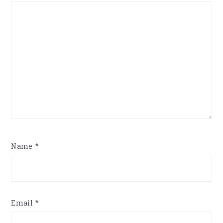
Name
*
Email
*