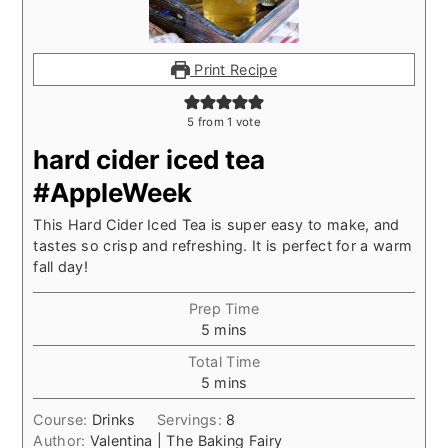
Print Recipe
5
from 1 vote
hard cider iced tea
#AppleWeek
This Hard Cider Iced Tea is super easy to make, and
tastes so crisp and refreshing. It is perfect for a warm
fall day!
Prep Time
minutes
5
mins
Total Time
minutes
5
mins
Course:
Drinks
Servings:
8
Author:
Valentina | The Baking Fairy