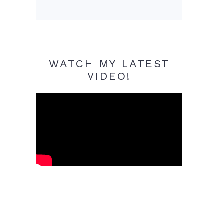
WATCH MY LATEST
VIDEO!