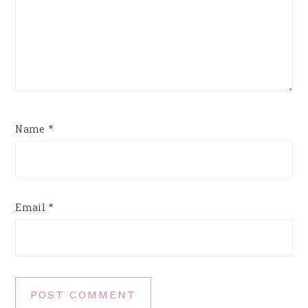
Name
*
Email
*