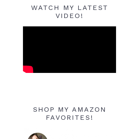
WATCH MY LATEST
VIDEO!
SHOP MY AMAZON
FAVORITES!