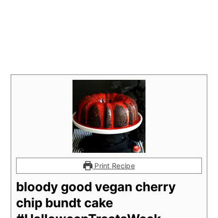
Print Recipe
bloody good vegan cherry
chip bundt cake