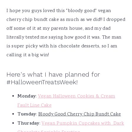
I hope you guys loved this "bloody good" vegan
cherry chip bundt cake as much as we did!! I dropped
off some of it at my parents house, and my dad
literally texted me saying how good it was. The man
is super picky with his chocolate desserts, so I am
calling it a big win!
Here's what I have planned for
#HalloweenTreatsWeek!
Monday
:
Vegan Halloween Cookies & Cream
Fault Line Cake
Tuesday
:
Bloody Good Cherry Chip Bundt Cake
Thursday
:
Vegan Pumpkin Cupcakes with Dark