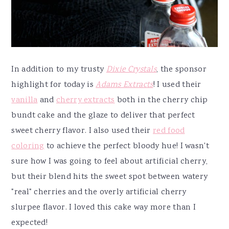
In addition to my trusty
Dixie Crystals
, the sponsor
highlight for today is
Adams Extracts
! I used their
vanilla
and
cherry extracts
both in the cherry chip
bundt cake and the glaze to deliver that perfect
sweet cherry flavor. I also used their
red food
coloring
to achieve the perfect bloody hue! I wasn't
sure how I was going to feel about artificial cherry,
but their blend hits the sweet spot between watery
"real" cherries and the overly artificial cherry
slurpee flavor. I loved this cake way more than I
expected!