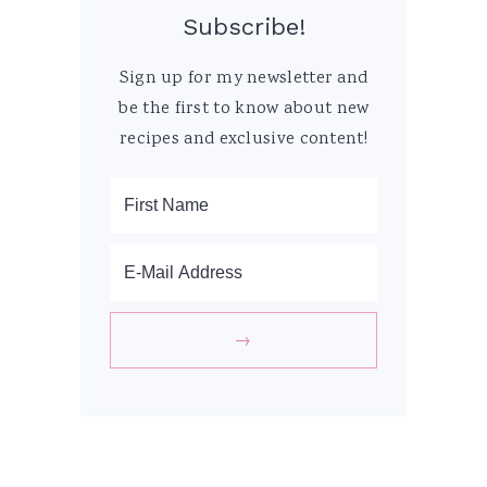
Subscribe!
Sign up for my newsletter and
be the first to know about new
recipes and exclusive content!