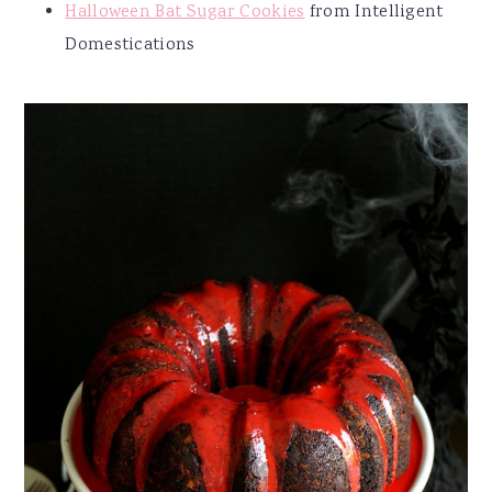
Halloween Bat Sugar Cookies
from Intelligent
Domestications