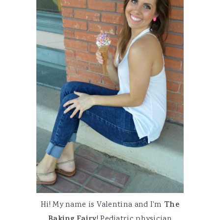
Hi! My name is Valentina and I'm
The
Baking Fairy
! Pediatric physician