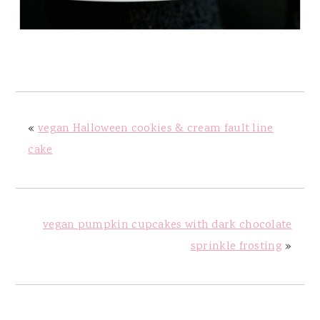
«
vegan Halloween cookies & cream fault line
cake
vegan pumpkin cupcakes with dark chocolate
sprinkle frosting
»