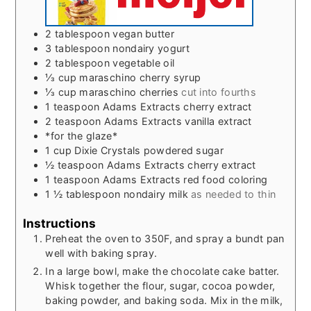
2
tablespoon
vegan butter
3
tablespoon
nondairy yogurt
2
tablespoon
vegetable oil
⅓
cup
maraschino cherry syrup
⅓
cup
maraschino cherries
cut into fourths
1
teaspoon
Adams Extracts cherry extract
2
teaspoon
Adams Extracts vanilla extract
*for the glaze*
1
cup
Dixie Crystals powdered sugar
½
teaspoon
Adams Extracts cherry extract
1
teaspoon
Adams Extracts red food coloring
1 ½
tablespoon
nondairy milk
as needed to thin
Instructions
Preheat the oven to 350F, and spray a bundt pan
well with baking spray.
In a large bowl, make the chocolate cake batter.
Whisk together the flour, sugar, cocoa powder,
baking powder, and baking soda. Mix in the milk,