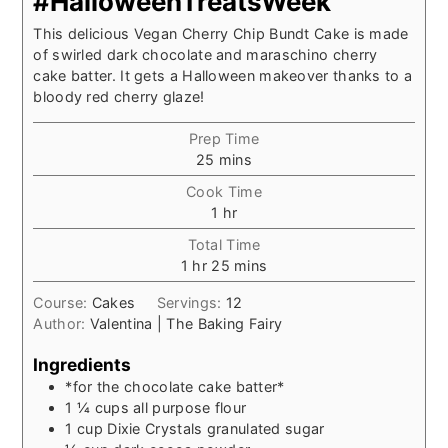
#HalloweenTreatsWeek
This delicious Vegan Cherry Chip Bundt Cake is made
of swirled dark chocolate and maraschino cherry
cake batter. It gets a Halloween makeover thanks to a
bloody red cherry glaze!
Prep Time
minutes
25
mins
Cook Time
hour
1
hr
Total Time
hour
minutes
1
hr
25
mins
Course:
Cakes
Servings:
12
Author:
Valentina | The Baking Fairy
Ingredients
*for the chocolate cake batter*
1 ¼
cups
all purpose flour
1
cup
Dixie Crystals granulated sugar