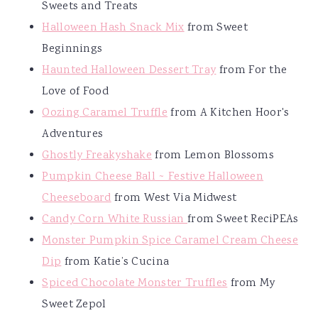
Sweets and Treats
Halloween Hash Snack Mix
from Sweet
Beginnings
Haunted Halloween Dessert Tray
from For the
Love of Food
Oozing Caramel Truffle
from A Kitchen Hoor's
Adventures
Ghostly Freakyshake
from Lemon Blossoms
Pumpkin Cheese Ball ~ Festive Halloween
Cheeseboard
from West Via Midwest
Candy Corn White Russian
from Sweet ReciPEAs
Monster Pumpkin Spice Caramel Cream Cheese
Dip
from Katie’s Cucina
Spiced Chocolate Monster Truffles
from My
Sweet Zepol