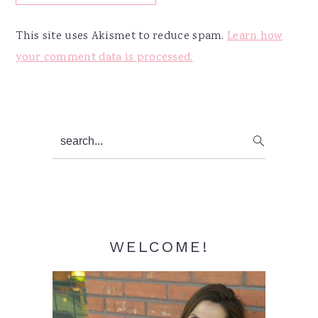
This site uses Akismet to reduce spam.
Learn how
your comment data is processed.
Primary
search...
Sidebar
WELCOME!