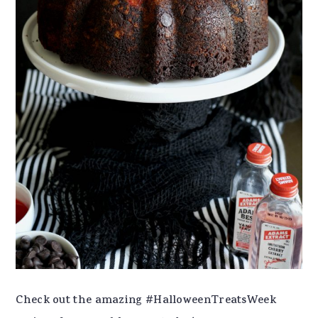
Check out the amazing #HalloweenTreatsWeek