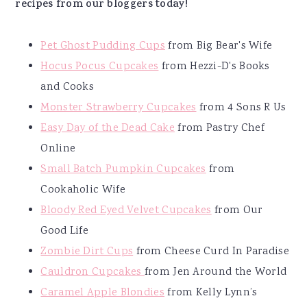
recipes from our bloggers today!
Pet Ghost Pudding Cups
from Big Bear's Wife
Hocus Pocus Cupcakes
from Hezzi-D's Books
and Cooks
Monster Strawberry Cupcakes
from 4 Sons R Us
Easy Day of the Dead Cake
from Pastry Chef
Online
Small Batch Pumpkin Cupcakes
from
Cookaholic Wife
Bloody Red Eyed Velvet Cupcakes
from Our
Good Life
Zombie Dirt Cups
from Cheese Curd In Paradise
Cauldron Cupcakes
from Jen Around the World
Caramel Apple Blondies
from Kelly Lynn’s