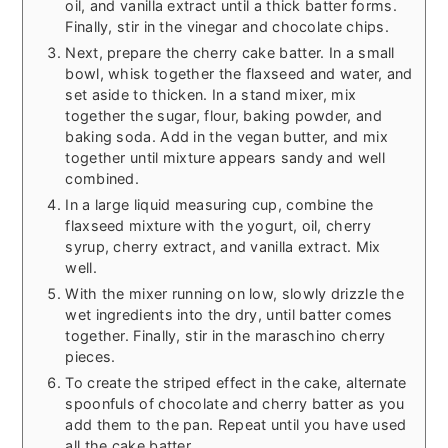
oil, and vanilla extract until a thick batter forms.
Finally, stir in the vinegar and chocolate chips.
Next, prepare the cherry cake batter. In a small
bowl, whisk together the flaxseed and water, and
set aside to thicken. In a stand mixer, mix
together the sugar, flour, baking powder, and
baking soda. Add in the vegan butter, and mix
together until mixture appears sandy and well
combined.
In a large liquid measuring cup, combine the
flaxseed mixture with the yogurt, oil, cherry
syrup, cherry extract, and vanilla extract. Mix
well.
With the mixer running on low, slowly drizzle the
wet ingredients into the dry, until batter comes
together. Finally, stir in the maraschino cherry
pieces.
To create the striped effect in the cake, alternate
spoonfuls of chocolate and cherry batter as you
add them to the pan. Repeat until you have used
all the cake batter.