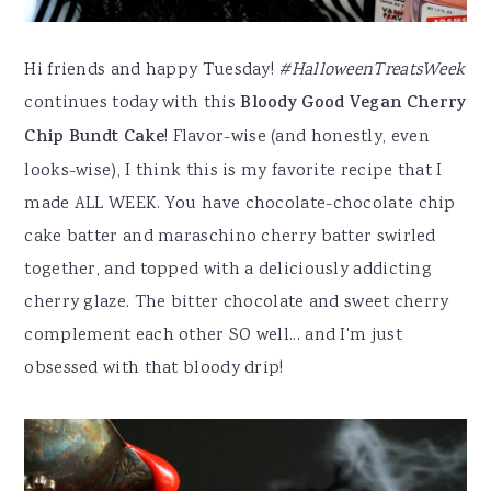
Hi friends and happy Tuesday!
#HalloweenTreatsWeek
continues today with this
Bloody Good Vegan Cherry
Chip Bundt Cake
! Flavor-wise (and honestly, even
looks-wise), I think this is my favorite recipe that I
made ALL WEEK. You have chocolate-chocolate chip
cake batter and maraschino cherry batter swirled
together, and topped with a deliciously addicting
cherry glaze. The bitter chocolate and sweet cherry
complement each other SO well... and I'm just
obsessed with that bloody drip!