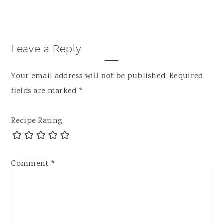
Reader
Leave a Reply
Interactions
Your email address will not be published.
Required
fields are marked
*
Recipe Rating
Comment
*