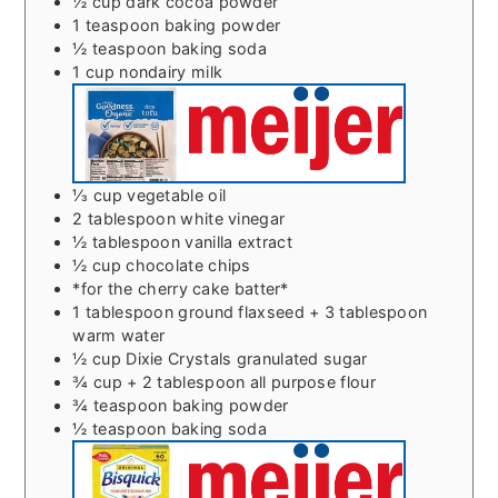
½
cup
dark cocoa powder
1
teaspoon
baking powder
½
teaspoon
baking soda
1
cup
nondairy milk
⅓
cup
vegetable oil
2
tablespoon
white vinegar
½
tablespoon
vanilla extract
½
cup
chocolate chips
*for the cherry cake batter*
1
tablespoon
ground flaxseed + 3 tablespoon
warm water
½
cup
Dixie Crystals granulated sugar
¾
cup
+ 2 tablespoon all purpose flour
¾
teaspoon
baking powder
½
teaspoon
baking soda