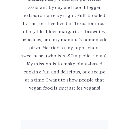
assistant by day and food blogger
extraordinaire by night. Full-blooded
Italian, but I've lived in Texas for most
of my life. I love margaritas, brownies,
avocados, and my mamma's homemade
pizza. Married to my high school
sweetheart (who is ALSO a pediatrician).
My mission is to make plant-based
cooking fun and delicious, one recipe
at a time. I want to show people that
vegan food is
not
just for vegans!