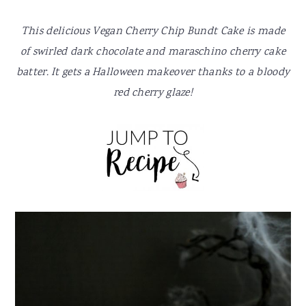
y
n
y
n
t
s
This delicious Vegan Cherry Chip Bundt Cake is made
a
e
i
of swirled dark chocolate and maraschino cherry cake
v
n
d
batter. It gets a Halloween makeover thanks to a bloody
i
t
e
red cherry glaze!
g
b
a
a
t
r
i
o
n