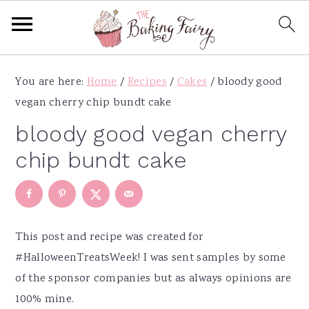
S
S
S
S
You are here:
Home
/
Recipes
/
Cakes
/
bloody good
k
k
k
k
vegan cherry chip bundt cake
i
i
i
i
p
p
p
p
bloody good vegan cherry
t
t
t
t
chip bundt cake
o
o
o
o
p
m
p
f
r
a
r
o
i
i
i
o
This post and recipe was created for
m
n
m
t
#HalloweenTreatsWeek! I was sent samples by some
a
c
a
e
of the sponsor companies but as always opinions are
r
o
r
r
100% mine.