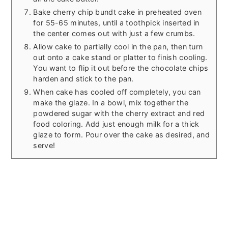
Bake cherry chip bundt cake in preheated oven
for 55-65 minutes, until a toothpick inserted in
the center comes out with just a few crumbs.
Allow cake to partially cool in the pan, then turn
out onto a cake stand or platter to finish cooling.
You want to flip it out before the chocolate chips
harden and stick to the pan.
When cake has cooled off completely, you can
make the glaze. In a bowl, mix together the
powdered sugar with the cherry extract and red
food coloring. Add just enough milk for a thick
glaze to form. Pour over the cake as desired, and
serve!