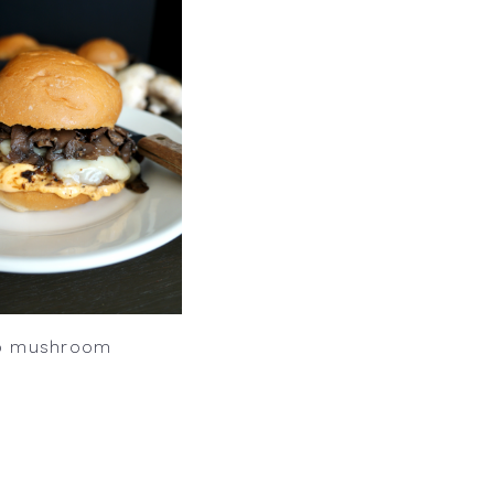
o mushroom
s