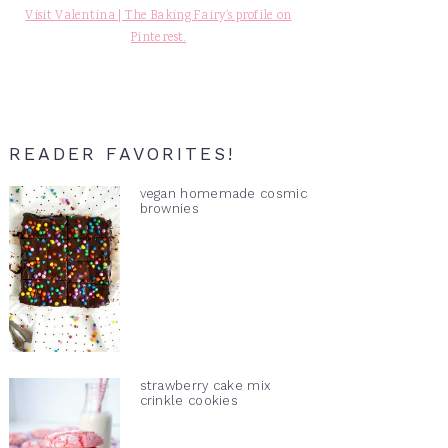
Visit Valentina | The Baking Fairy's profile on
Pinterest.
READER FAVORITES!
vegan homemade cosmic
brownies
strawberry cake mix
crinkle cookies