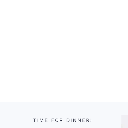
TIME FOR DINNER!