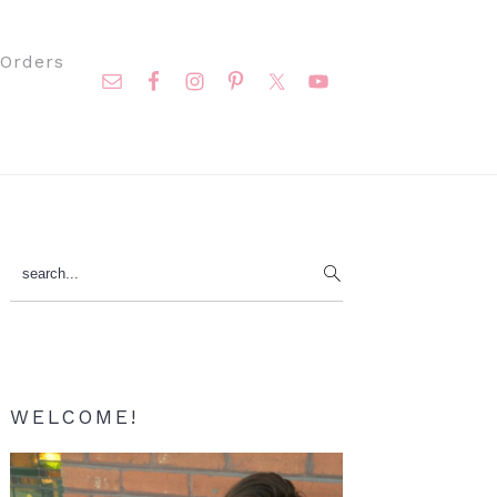
Nav
Orders
Social
Menu
Primary
search...
Sidebar
WELCOME!