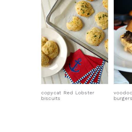
copycat Red Lobster
voodo
biscuits
burger