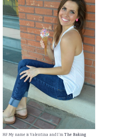
Hi! My name is Valentina and I'm
The Baking