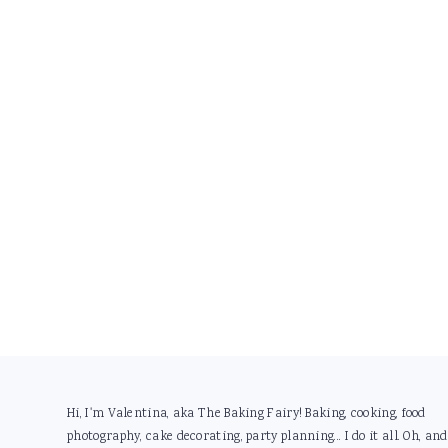
Footer
Hi, I'm Valentina, aka The Baking Fairy! Baking, cooking, food
photography, cake decorating, party planning... I do it all. Oh, and