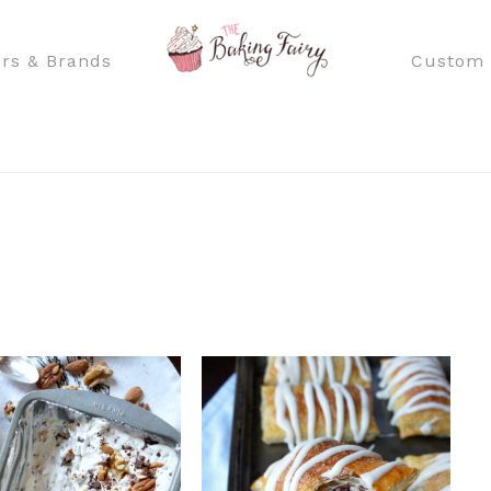
rs & Brands
Custom 