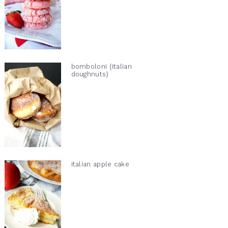
bomboloni {italian
doughnuts}
italian apple cake