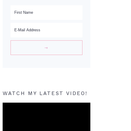
WATCH MY LATEST VIDEO!