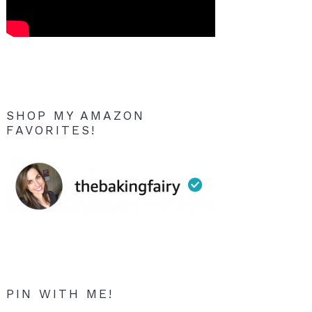
SHOP MY AMAZON
FAVORITES!
PIN WITH ME!