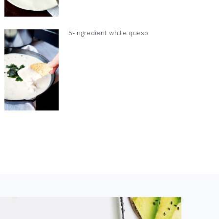
5-ingredient white queso