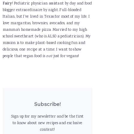
Fairy
! Pediatric physician assistant by day and food
blogger extraordinaire by night. Full-blooded
Italian, but I've lived in Texas for most of my life. I
love margaritas, brownies, avocados, and my
mamma's homemade pizza. Married to my high
school sweetheart (who is ALSO a pediatrician). My
mission is to make plant-based cooking fun and
delicious, one recipe at a time. I want to show
people that vegan food is
not
just for vegans!
Subscribe!
Sign up for my newsletter and be the first
to know about new recipes and exclusive
content!