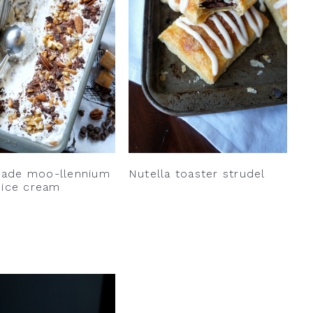
ade moo-llennium
Nutella toaster strudel
 ice cream