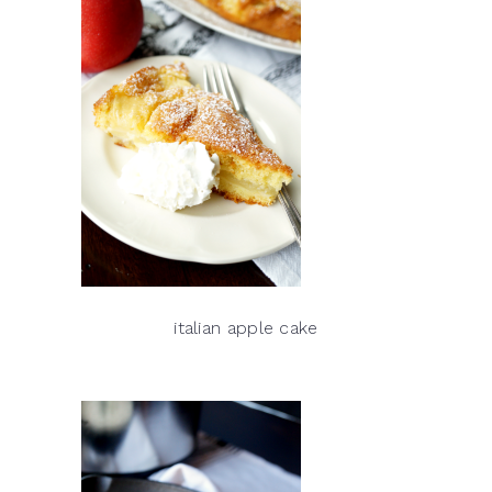
italian apple cake