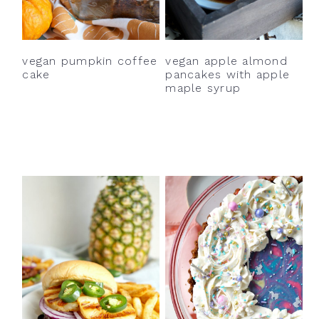
y
n
y
n
t
s
a
e
i
vegan pumpkin coffee
vegan apple almond
v
n
d
cake
pancakes with apple
maple syrup
i
t
e
g
b
a
a
t
r
i
o
n