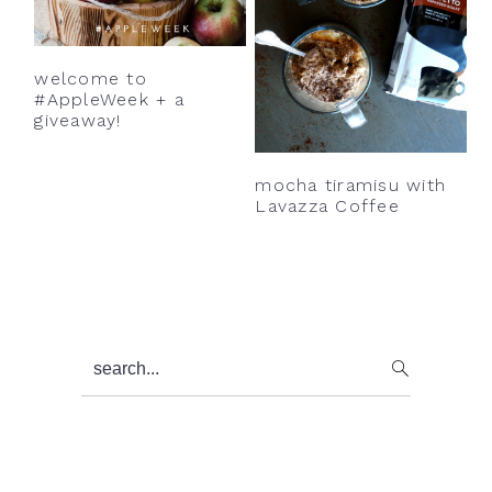
welcome to
#AppleWeek + a
giveaway!
mocha tiramisu with
Lavazza Coffee
Primary
search...
Sidebar