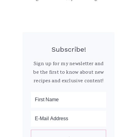
Subscribe!
Sign up for my newsletter and
be the first to know about new
recipes and exclusive content!