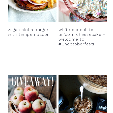
vegan aloha burger
white chocolate
with tempeh bacon
unicorn cheesecake +
welcome to
#Choctoberfest!