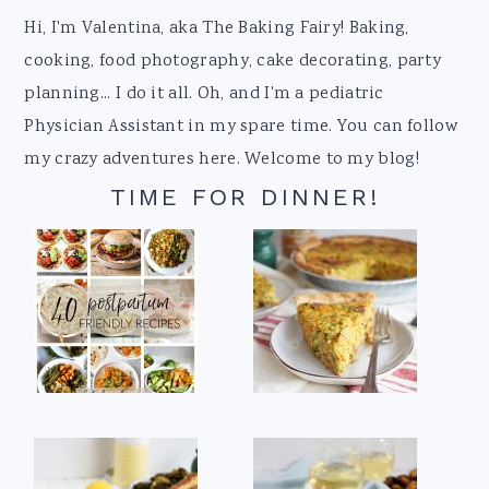
Footer
Hi, I'm Valentina, aka The Baking Fairy! Baking,
cooking, food photography, cake decorating, party
planning... I do it all. Oh, and I'm a pediatric
Physician Assistant in my spare time. You can follow
my crazy adventures here. Welcome to my blog!
TIME FOR DINNER!