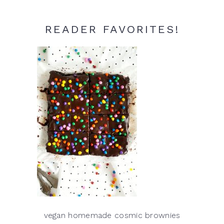
READER FAVORITES!
vegan homemade cosmic brownies