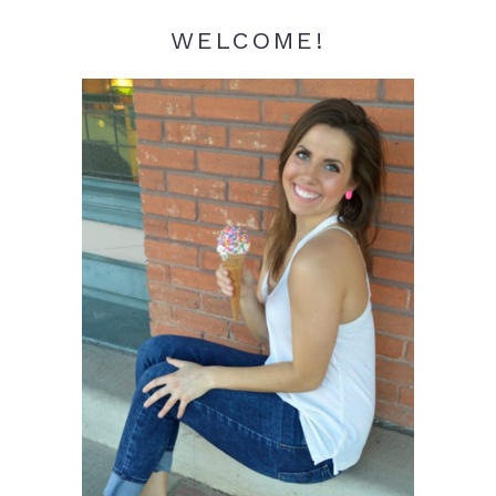
WELCOME!