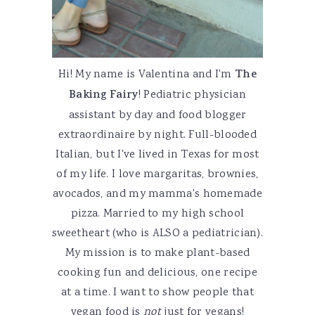
Hi! My name is Valentina and I'm
The
Baking Fairy
! Pediatric physician
assistant by day and food blogger
extraordinaire by night. Full-blooded
Italian, but I've lived in Texas for most
of my life. I love margaritas, brownies,
avocados, and my mamma's homemade
pizza. Married to my high school
sweetheart (who is ALSO a pediatrician).
My mission is to make plant-based
cooking fun and delicious, one recipe
at a time. I want to show people that
vegan food is
not
just for vegans!