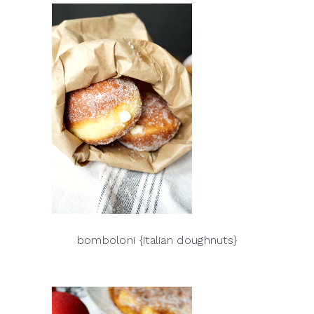
bomboloni {italian doughnuts}