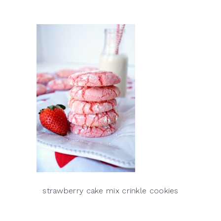
strawberry cake mix crinkle cookies