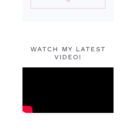
WATCH MY LATEST
VIDEO!