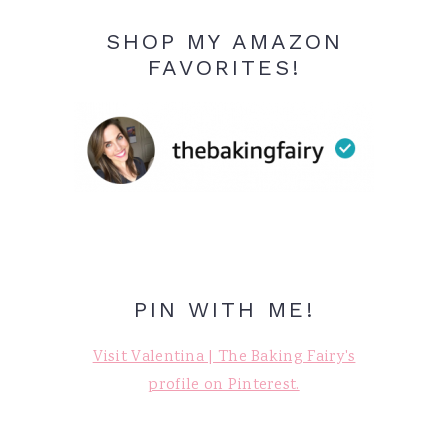
SHOP MY AMAZON
FAVORITES!
PIN WITH ME!
Visit Valentina | The Baking Fairy's
profile on Pinterest.