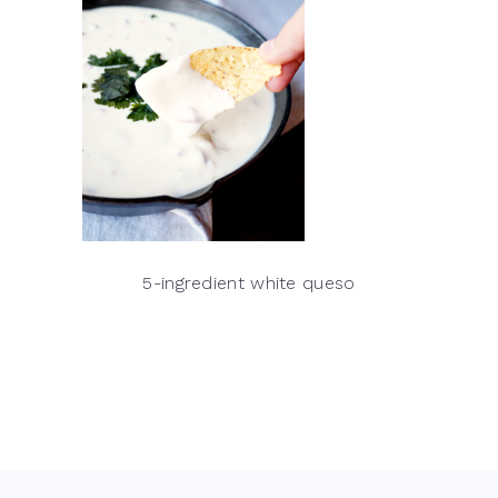
5-ingredient white queso