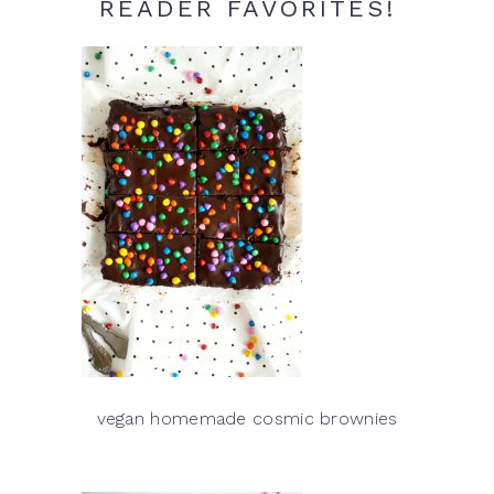
READER FAVORITES!
vegan homemade cosmic brownies