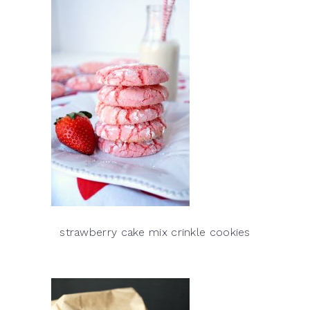
strawberry cake mix crinkle cookies