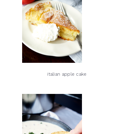
italian apple cake