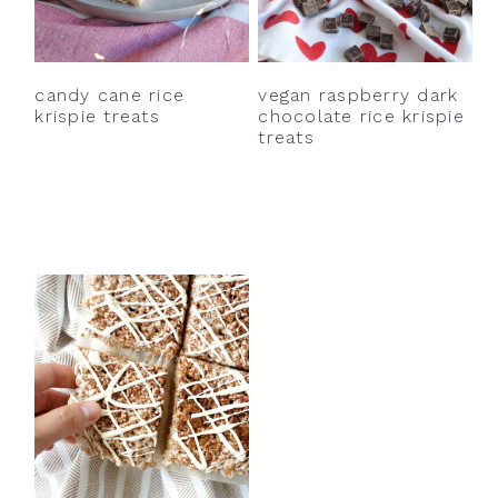
y
n
y
n
t
s
a
e
i
candy cane rice
vegan raspberry dark
v
n
d
krispie treats
chocolate rice krispie
treats
i
t
e
g
b
a
a
t
r
i
o
n