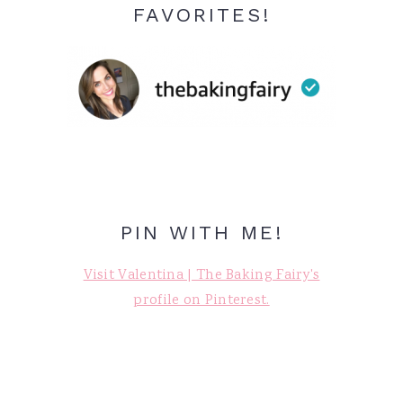
FAVORITES!
PIN WITH ME!
Visit Valentina | The Baking Fairy's
profile on Pinterest.