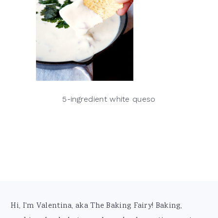
5-ingredient white queso
Footer
Hi, I'm Valentina, aka The Baking Fairy! Baking,