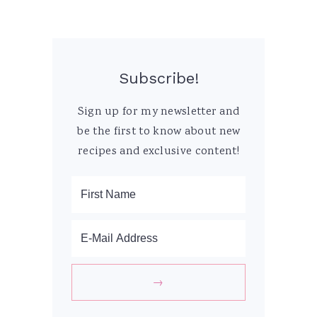
Subscribe!
Sign up for my newsletter and
be the first to know about new
recipes and exclusive content!