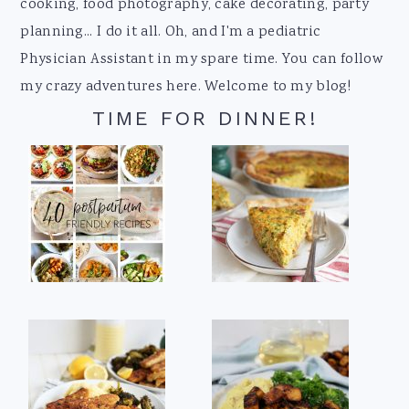
cooking, food photography, cake decorating, party
planning... I do it all. Oh, and I'm a pediatric
Physician Assistant in my spare time. You can follow
my crazy adventures here. Welcome to my blog!
TIME FOR DINNER!