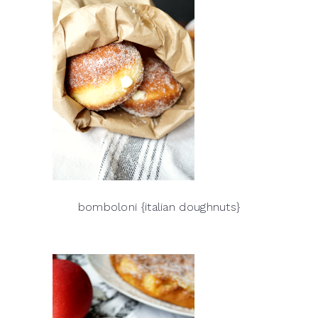
bomboloni {italian doughnuts}