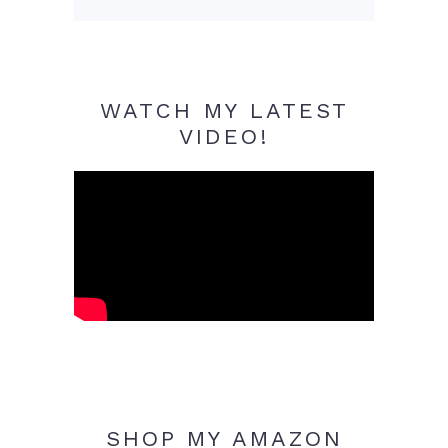
WATCH MY LATEST
VIDEO!
SHOP MY AMAZON