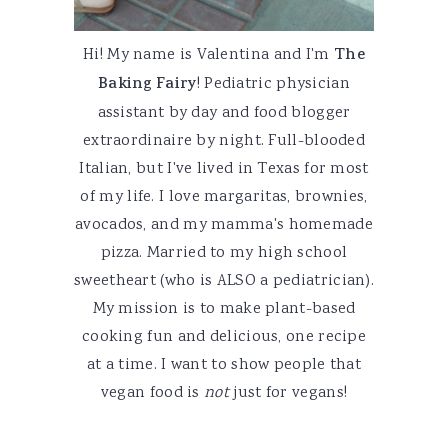
Hi! My name is Valentina and I'm
The
Baking Fairy
! Pediatric physician
assistant by day and food blogger
extraordinaire by night. Full-blooded
Italian, but I've lived in Texas for most
of my life. I love margaritas, brownies,
avocados, and my mamma's homemade
pizza. Married to my high school
sweetheart (who is ALSO a pediatrician).
My mission is to make plant-based
cooking fun and delicious, one recipe
at a time. I want to show people that
vegan food is
not
just for vegans!