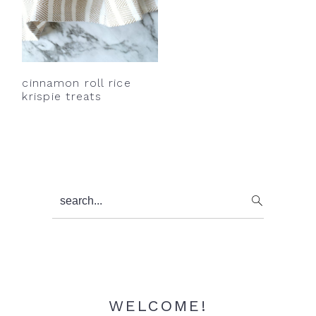
cinnamon roll rice
krispie treats
Primary
search...
Sidebar
WELCOME!