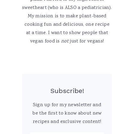
sweetheart (who is ALSO a pediatrician).
My mission is to make plant-based
cooking fun and delicious, one recipe
at a time. I want to show people that
vegan food is
not
just for vegans!
Subscribe!
Sign up for my newsletter and
be the first to know about new
recipes and exclusive content!