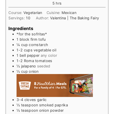
hours
5
hrs
Course:
Vegetarian
Cuisine:
Mexican
Servings:
10
Author:
Valentina | The Baking Fairy
Ingredients
*for the sofritas*
1
block firm tofu
¼
cup
cornstarch
1-2
cups
vegetable oil
1
bell pepper
any color
1-2
Roma tomatoes
½
jalapeno
seeded
½
cup
onion
3-4
cloves
garlic
½
teaspoon
smoked paprika
½
teaspoon
onion powder