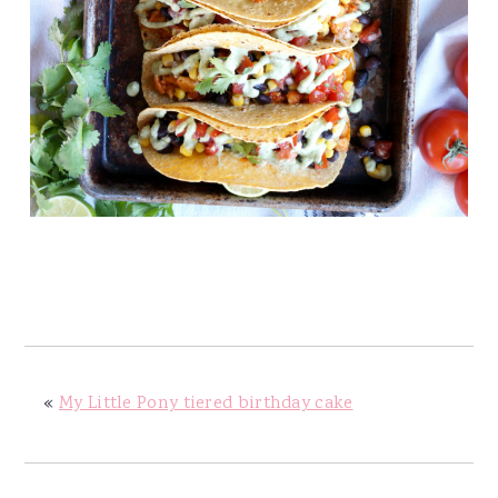
«
My Little Pony tiered birthday cake