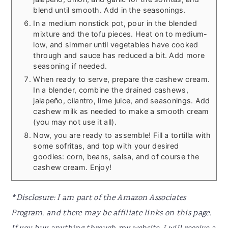
blend until smooth. Add in the seasonings.
In a medium nonstick pot, pour in the blended
mixture and the tofu pieces. Heat on to medium-
low, and simmer until vegetables have cooked
through and sauce has reduced a bit. Add more
seasoning if needed.
When ready to serve, prepare the cashew cream.
In a blender, combine the drained cashews,
jalapeño, cilantro, lime juice, and seasonings. Add
cashew milk as needed to make a smooth cream
(you may not use it all).
Now, you are ready to assemble! Fill a tortilla with
some sofritas, and top with your desired
goodies: corn, beans, salsa, and of course the
cashew cream. Enjoy!
*Disclosure: I am part of the Amazon Associates
Program, and there may be affiliate links on this page.