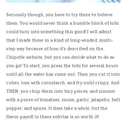
Seriously though, you have to try these to believe
them. You would never think a humble block of tofu
could turn into something this good! I will admit
that I made these in a kind of long-winded, multi-
step way because of how it's described on the
Chipotle website, but you can decide what to do as
you go! To start, you press the tofu for several hours
until all the water has come out. Then you cut it into
cubes, toss with cornstarch, and fry until crispy. And
THEN, you chop them into tiny pieces, and simmer
with a puree of tomatoes, onion, garlic, jalapeño, bell
pepper, and spices. It does take a while, but the
flavor payoff in these sofritas is so worth it!