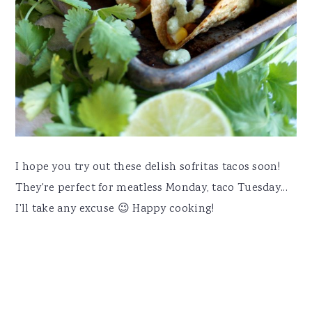
I hope you try out these delish sofritas tacos soon!
They're perfect for meatless Monday, taco Tuesday...
I'll take any excuse 😉 Happy cooking!