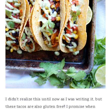
I didn't realize this until now as I was writing it, but
these tacos are also gluten free!! I promise when