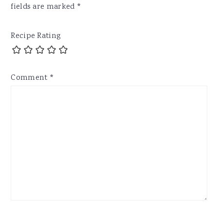
fields are marked
*
Recipe Rating
Comment
*