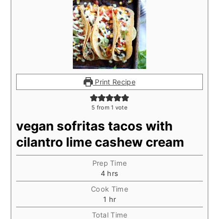
Print Recipe
5
from 1 vote
vegan sofritas tacos with
cilantro lime cashew cream
Prep Time
hours
4
hrs
Cook Time
hour
1
hr
Total Time