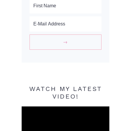
WATCH MY LATEST
VIDEO!