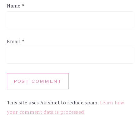
Name
*
Email
*
This site uses Akismet to reduce spam.
Learn how
your comment data is processed.