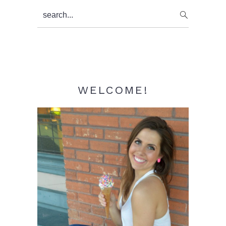
Primary
search...
Sidebar
WELCOME!