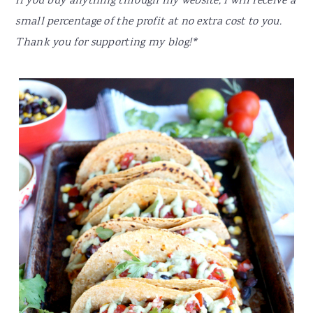
If you buy anything through my website, I will receive a
small percentage of the profit at no extra cost to you.
Thank you for supporting my blog!*