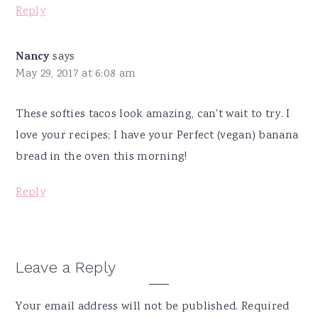
Reply
Nancy
says
May 29, 2017 at 6:08 am
These softies tacos look amazing, can't wait to try. I
love your recipes; I have your Perfect (vegan) banana
bread in the oven this morning!
Reply
Leave a Reply
Your email address will not be published.
Required