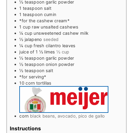
½
teaspoon
garlic powder
1
teaspoon
salt
1
teaspoon
cumin
*for the cashew cream*
1
cup
raw unsalted cashews
¼
cup
unsweetened cashew milk
½
jalapeno
seeded
¼
cup
fresh cilantro leaves
juice of 1 ½ limes
½ cup
½
teaspoon
garlic powder
½
teaspoon
onion powder
½
teaspoon
salt
*for serving*
10
corn tortillas
corn
black beans, avocado, pico de gallo
Instructions