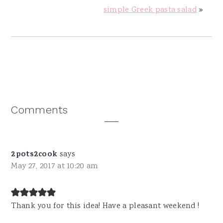
simple Greek pasta salad
»
Reader
Comments
Interactions
2pots2cook
says
May 27, 2017 at 10:20 am
Thank you for this idea! Have a pleasant weekend !