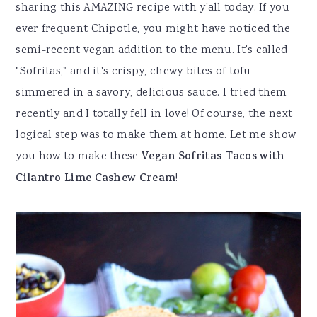
sharing this AMAZING recipe with y'all today. If you
ever frequent Chipotle, you might have noticed the
semi-recent vegan addition to the menu. It's called
"Sofritas," and it's crispy, chewy bites of tofu
simmered in a savory, delicious sauce. I tried them
recently and I totally fell in love! Of course, the next
logical step was to make them at home. Let me show
you how to make these
Vegan Sofritas Tacos with
Cilantro Lime Cashew Cream
!