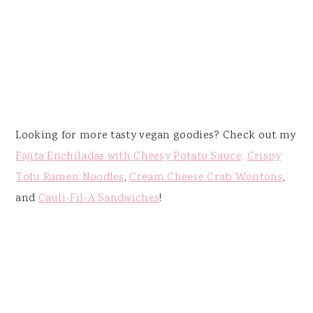
Looking for more tasty vegan goodies? Check out my
Fajita Enchiladas with Cheesy Potato Sauce,
Crispy
Tofu Ramen Noodles
,
Cream Cheese Crab Wontons
,
and
Cauli-Fil-A Sandwiches
!