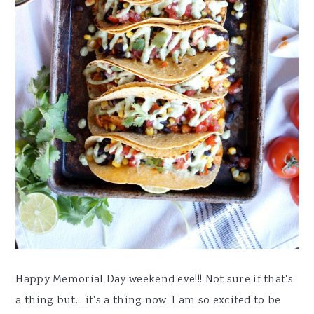
Happy Memorial Day weekend eve!!! Not sure if that's
a thing but... it's a thing now. I am so excited to be