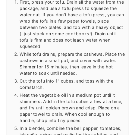
First, press your tofu. Drain all the water from the
package, and use a tofu press to squeeze the
water out. If you don't have a tofu press, you can
wrap the tofu in a few paper towels, place
between two plates, and top with a heavy object
(I just stack on some cookbooks!). Drain until
tofu is firm and does not leach water when
squeezed.
While tofu drains, prepare the cashews. Place the
cashews in a small pot, and cover with water.
Simmer for 15 minutes, then leave in the hot
water to soak until needed.
Cut the tofu into 1" cubes, and toss with the
cornstarch.
Heat the vegetable oil in a medium pot until it
shimmers. Add in the tofu cubes a few at a time,
and fry until golden brown and crisp. Place on a
paper towel to drain. When cool enough to
handle, chop into tiny pieces.
In a blender, combine the bell pepper, tomatoes,
jalapeño, onion, and garlic for the sofritas, and