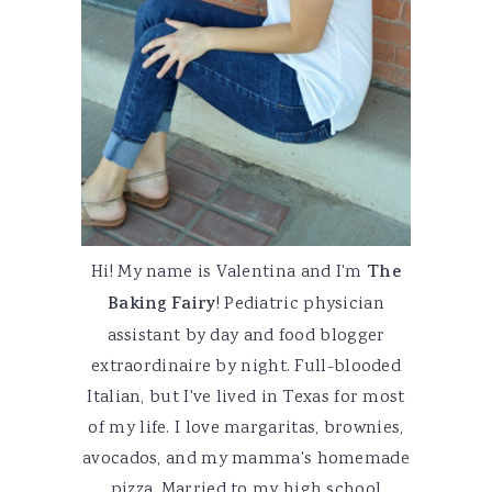
Hi! My name is Valentina and I'm
The
Baking Fairy
! Pediatric physician
assistant by day and food blogger
extraordinaire by night. Full-blooded
Italian, but I've lived in Texas for most
of my life. I love margaritas, brownies,
avocados, and my mamma's homemade
pizza. Married to my high school