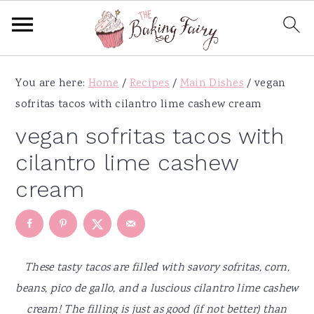
S
S
S
S
You are here:
Home
/
Recipes
/
Main Dishes
/
vegan
k
k
k
k
sofritas tacos with cilantro lime cashew cream
i
i
i
i
p
p
p
p
vegan sofritas tacos with
t
t
t
t
cilantro lime cashew
o
o
o
o
cream
p
m
p
f
r
a
r
o
i
i
i
o
m
n
m
t
These tasty tacos are filled with savory sofritas, corn,
a
c
a
e
beans, pico de gallo, and a luscious cilantro lime cashew
r
o
r
r
cream! The filling is just as good (if not better) than