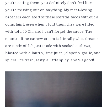
you're eating them, you definitely don't feel like
you're missing out on anything. My meat-loving
brothers each ate 3 of these sofritas tacos without a
complaint,
even
when I told them they were filled
with tofu 🙂 Oh, and I can't forget the sauce! The
cilantro lime cashew cream is literally what dreams
are made of. It's just made with soaked cashews,
blasted with cilantro, lime juice, jalapeño, garlic, and
spices. It's fresh, zesty, a little spicy, and SO good!