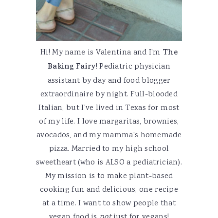
Hi! My name is Valentina and I'm
The
Baking Fairy
! Pediatric physician
assistant by day and food blogger
extraordinaire by night. Full-blooded
Italian, but I've lived in Texas for most
of my life. I love margaritas, brownies,
avocados, and my mamma's homemade
pizza. Married to my high school
sweetheart (who is ALSO a pediatrician).
My mission is to make plant-based
cooking fun and delicious, one recipe
at a time. I want to show people that
vegan food is
not
just for vegans!