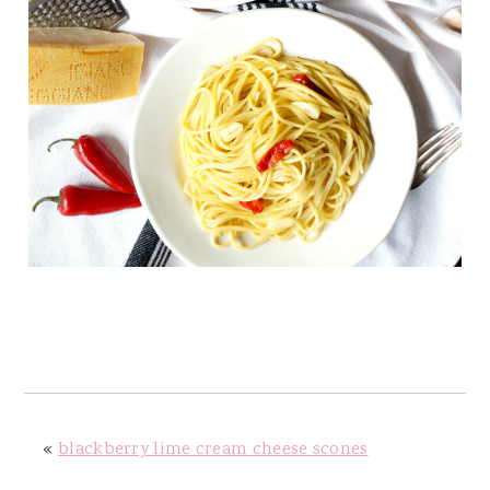
«
blackberry lime cream cheese scones