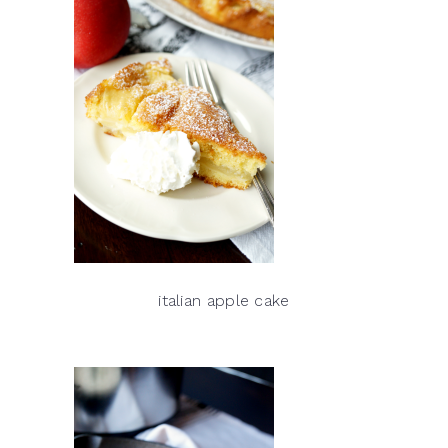
italian apple cake