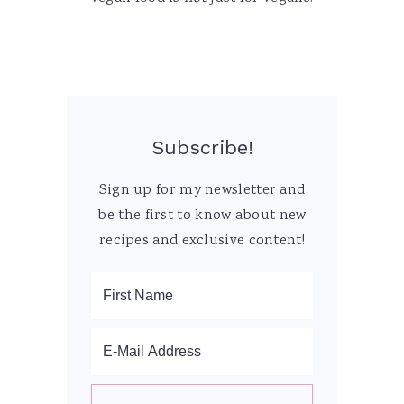
Subscribe!
Sign up for my newsletter and
be the first to know about new
recipes and exclusive content!