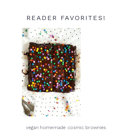
READER FAVORITES!
vegan homemade cosmic brownies