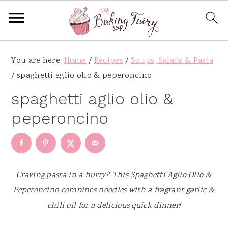
S
S
S
S
You are here:
Home
/
Recipes
/
Soups, Salads & Pasta
k
k
k
k
/
spaghetti aglio olio & peperoncino
i
i
i
i
p
p
p
p
spaghetti aglio olio &
t
t
t
t
peperoncino
o
o
o
o
p
m
p
f
r
a
r
o
i
i
i
o
Craving pasta in a hurry? This Spaghetti Aglio Olio &
m
n
m
t
Peperoncino combines noodles with a fragrant garlic &
a
c
a
e
chili oil for a delicious quick dinner!
r
o
r
r