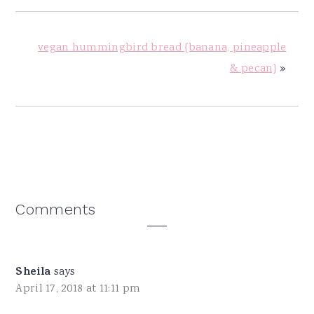
vegan hummingbird bread {banana, pineapple
& pecan}
»
Reader
Comments
Interactions
Sheila
says
April 17, 2018 at 11:11 pm