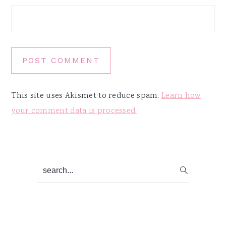
This site uses Akismet to reduce spam.
Learn how
your comment data is processed.
Primary
search...
Sidebar