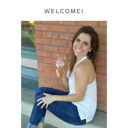
WELCOME!