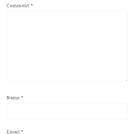
Comment
*
Name
*
Email
*