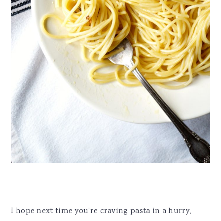
I hope next time you're craving pasta in a hurry,