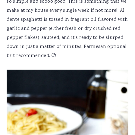
so simple and soooo good. This is something that we
make at my house every single week if not more! Al
dente spaghetti is tossed in fragrant oil flavored with
garlic and pepper (either fresh or dry crushed red
pepper flakes), sautéed, and it's ready to be slurped
down in just a matter of minutes. Parmesan optional
but recommended. 😉