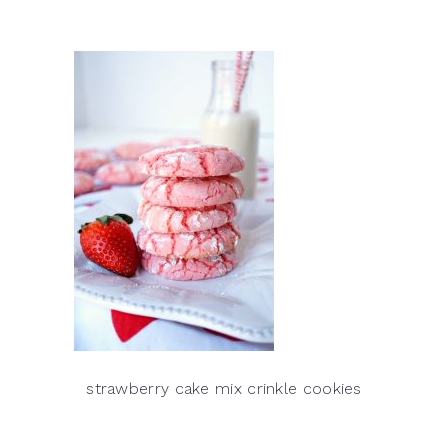
strawberry cake mix crinkle cookies