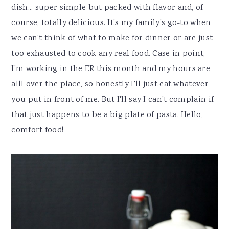
dish... super simple but packed with flavor and, of
course, totally delicious. It's my family's go-to when
we can't think of what to make for dinner or are just
too exhausted to cook any real food. Case in point,
I'm working in the ER this month and my hours are
alll over the place, so honestly I'll just eat whatever
you put in front of me. But I'll say I can't complain if
that just happens to be a big plate of pasta. Hello,
comfort food!