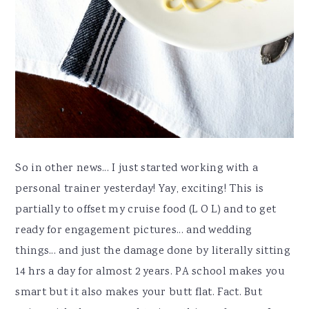
So in other news... I just started working with a
personal trainer yesterday! Yay, exciting! This is
partially to offset my cruise food (L O L) and to get
ready for engagement pictures... and wedding
things... and just the damage done by literally sitting
14 hrs a day for almost 2 years. PA school makes you
smart but it also makes your butt flat. Fact. But