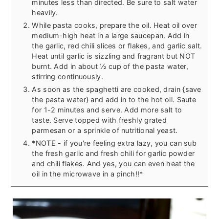
minutes less than directed. Be sure to salt water
heavily.
While pasta cooks, prepare the oil. Heat oil over
medium-high heat in a large saucepan. Add in
the garlic, red chili slices or flakes, and garlic salt.
Heat until garlic is sizzling and fragrant but NOT
burnt. Add in about ½ cup of the pasta water,
stirring continuously.
As soon as the spaghetti are cooked, drain {save
the pasta water} and add in to the hot oil. Saute
for 1-2 minutes and serve. Add more salt to
taste. Serve topped with freshly grated
parmesan or a sprinkle of nutritional yeast.
*NOTE - if you're feeling extra lazy, you can sub
the fresh garlic and fresh chili for garlic powder
and chili flakes. And yes, you can even heat the
oil in the microwave in a pinch!!*