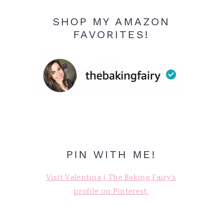
SHOP MY AMAZON
FAVORITES!
PIN WITH ME!
Visit Valentina | The Baking Fairy's
profile on Pinterest.