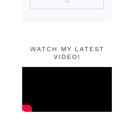
WATCH MY LATEST
VIDEO!