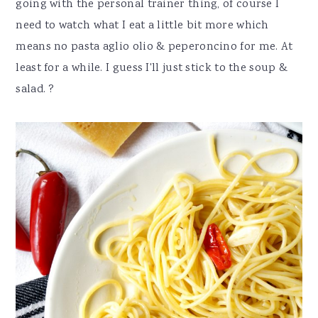
going with the personal trainer thing, of course I
need to watch what I eat a little bit more which
means no pasta aglio olio & peperoncino for me. At
least for a while. I guess I'll just stick to the soup &
salad. ?