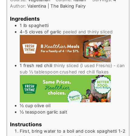
Author:
Valentina | The Baking Fairy
Ingredients
1
lb
spaghetti
4-5
cloves
of garlic
peeled and thinly sliced
1
fresh red chili
thinly sliced {I used Fresno} - can
sub ½ tablespoon crushed red chili flakes
½
cup
olive oil
½
teaspoon
garlic salt
Instructions
First, bring water to a boil and cook spaghetti 1-2