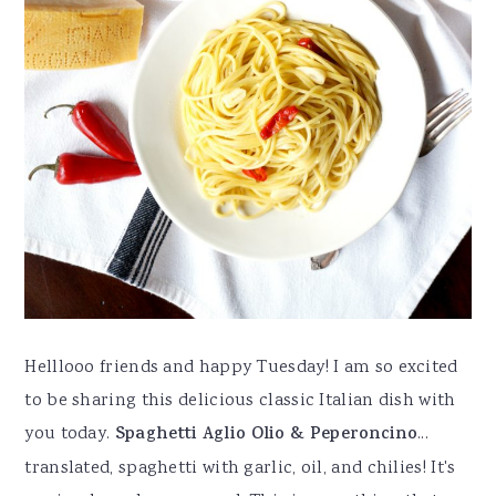
Helllooo friends and happy Tuesday! I am so excited
to be sharing this delicious classic Italian dish with
you today.
Spaghetti Aglio Olio & Peperoncino
...
translated, spaghetti with garlic, oil, and chilies! It's