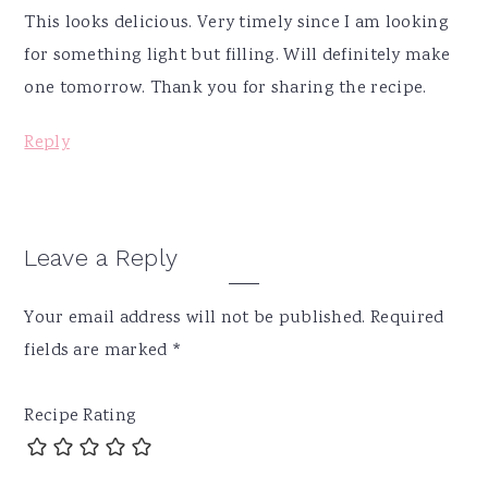
This looks delicious. Very timely since I am looking
for something light but filling. Will definitely make
one tomorrow. Thank you for sharing the recipe.
Reply
Leave a Reply
Your email address will not be published.
Required
fields are marked
*
Recipe Rating