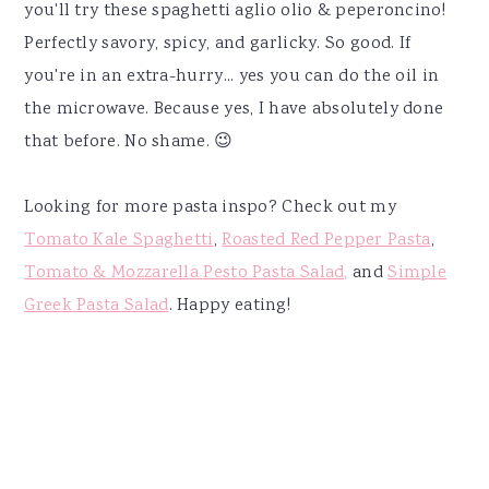
you'll try these spaghetti aglio olio & peperoncino!
Perfectly savory, spicy, and garlicky. So good. If
you're in an extra-hurry... yes you can do the oil in
the microwave. Because yes, I have absolutely done
that before. No shame. 😉
Looking for more pasta inspo? Check out my
Tomato Kale Spaghetti
,
Roasted Red Pepper Pasta
,
Tomato & Mozzarella Pesto Pasta Salad,
and
Simple
Greek Pasta Salad
. Happy eating!