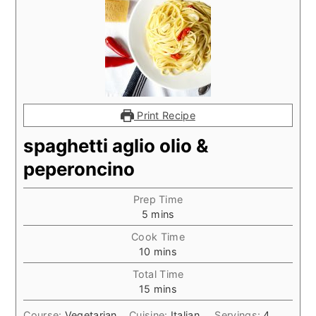
Print Recipe
spaghetti aglio olio &
peperoncino
Prep Time
minutes
5
mins
Cook Time
minutes
10
mins
Total Time
minutes
15
mins
Course:
Vegetarian
Cuisine:
Italian
Servings:
4