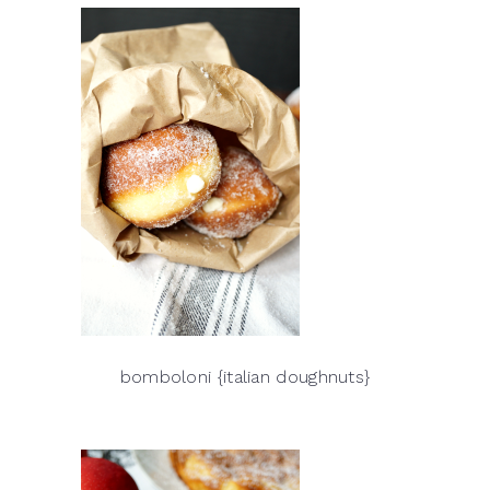
bomboloni {italian doughnuts}