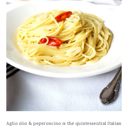
Aglio olio & peperoncino is the quintessential Italian