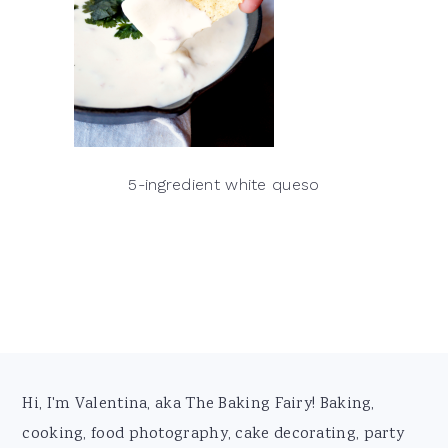
5-ingredient white queso
Footer
Hi, I'm Valentina, aka The Baking Fairy! Baking,
cooking, food photography, cake decorating, party