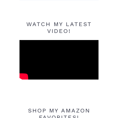
WATCH MY LATEST
VIDEO!
SHOP MY AMAZON
FAVORITES!