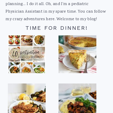
planning... I do it all. Oh, and I'm a pediatric
Physician Assistant in my spare time. You can follow
my crazy adventures here. Welcome to my blog!
TIME FOR DINNER!