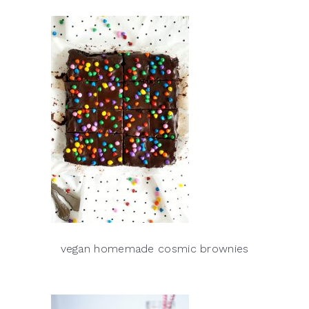
vegan homemade cosmic brownies