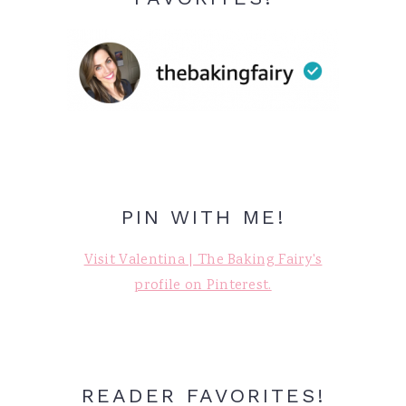
PIN WITH ME!
Visit Valentina | The Baking Fairy's
profile on Pinterest.
READER FAVORITES!