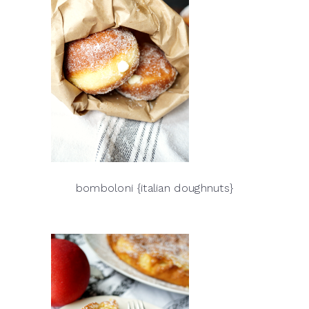
bomboloni {italian doughnuts}