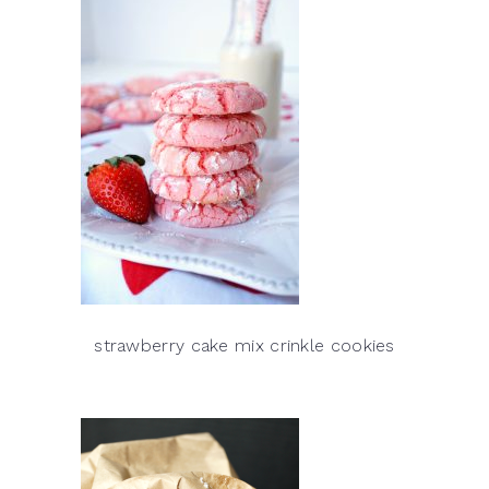
strawberry cake mix crinkle cookies