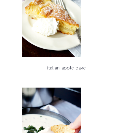
italian apple cake