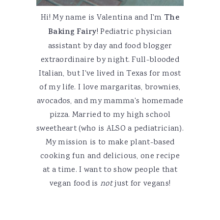
Hi! My name is Valentina and I'm
The
Baking Fairy
! Pediatric physician
assistant by day and food blogger
extraordinaire by night. Full-blooded
Italian, but I've lived in Texas for most
of my life. I love margaritas, brownies,
avocados, and my mamma's homemade
pizza. Married to my high school
sweetheart (who is ALSO a pediatrician).
My mission is to make plant-based
cooking fun and delicious, one recipe
at a time. I want to show people that
vegan food is
not
just for vegans!