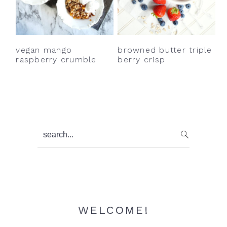
vegan mango
browned butter triple
raspberry crumble
berry crisp
Primary
search...
Sidebar
WELCOME!