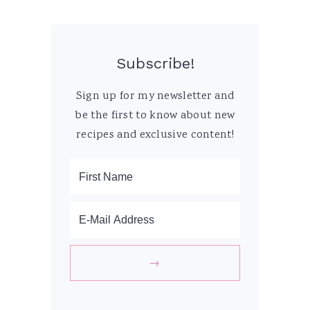
Subscribe!
Sign up for my newsletter and
be the first to know about new
recipes and exclusive content!