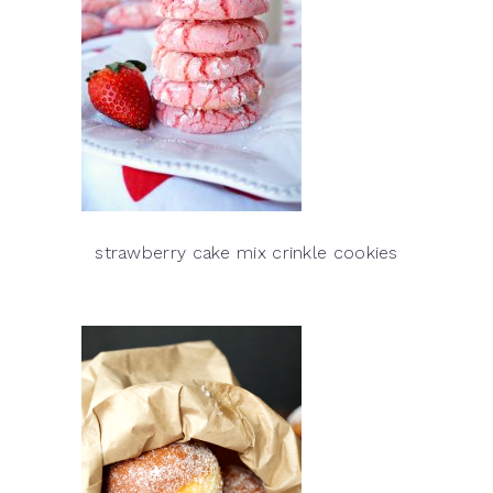
strawberry cake mix crinkle cookies