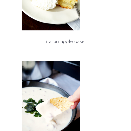
italian apple cake