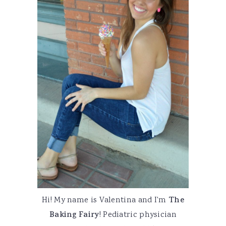
Hi! My name is Valentina and I'm
The
Baking Fairy
! Pediatric physician