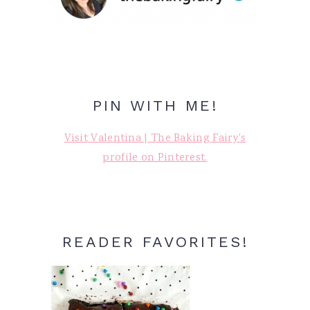
PIN WITH ME!
Visit Valentina | The Baking Fairy's
profile on Pinterest.
READER FAVORITES!