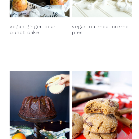
y
n
y
n
t
s
a
e
i
vegan ginger pear
vegan oatmeal creme
v
n
d
bundt cake
pies
i
t
e
g
b
a
a
t
r
i
o
n