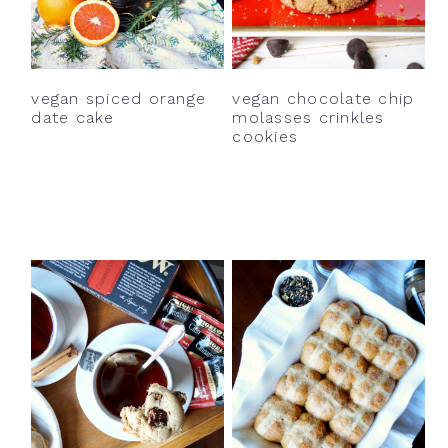
vegan spiced orange
vegan chocolate chip
date cake
molasses crinkles
cookies