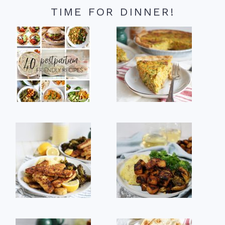
TIME FOR DINNER!