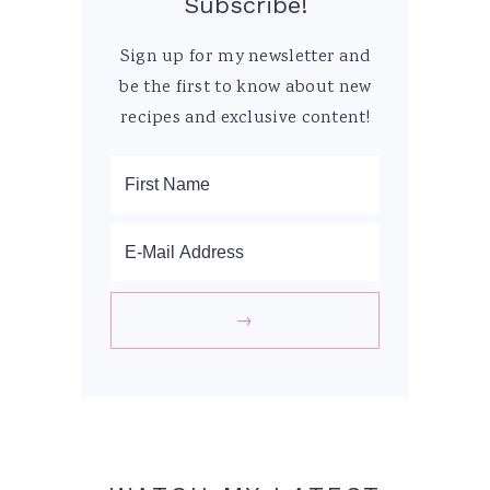
Subscribe!
Sign up for my newsletter and
be the first to know about new
recipes and exclusive content!