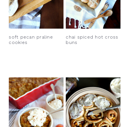
soft pecan praline
chai spiced hot cross
cookies
buns