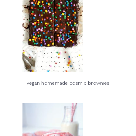
vegan homemade cosmic brownies