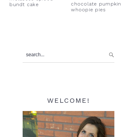
chocolate pumpkin
bundt cake
whoopie pies
Primary
search...
Sidebar
WELCOME!