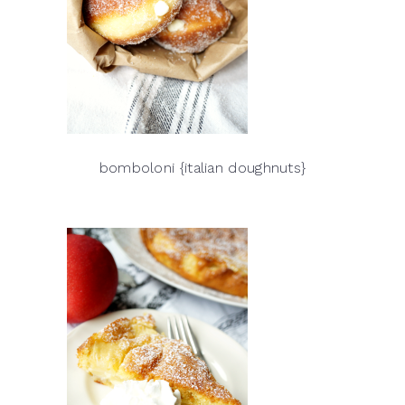
bomboloni {italian doughnuts}