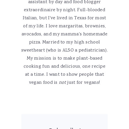
assistant by day and food blogger
extraordinaire by night. Full-blooded
Italian, but I've lived in Texas for most
of my life. I love margaritas, brownies,
avocados, and my mamma's homemade
pizza. Married to my high school
sweetheart (who is ALSO a pediatrician).
My mission is to make plant-based
cooking fun and delicious, one recipe
at a time. I want to show people that
vegan food is
not
just for vegans!