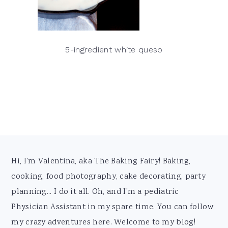
5-ingredient white queso
Footer
Hi, I'm Valentina, aka The Baking Fairy! Baking,
cooking, food photography, cake decorating, party
planning... I do it all. Oh, and I'm a pediatric
Physician Assistant in my spare time. You can follow
my crazy adventures here. Welcome to my blog!