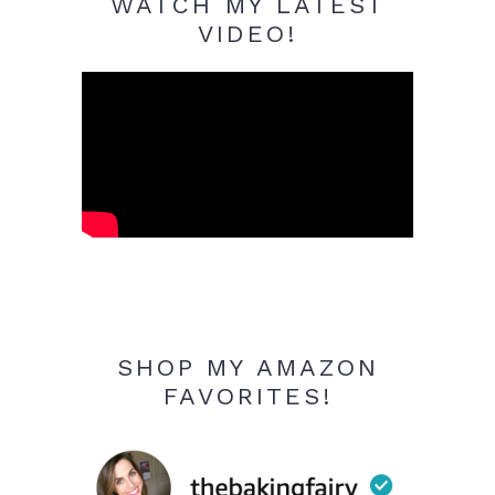
WATCH MY LATEST
VIDEO!
SHOP MY AMAZON
FAVORITES!