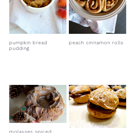
pumpkin bread
peach cinnamon rolls
pudding
molasses spiced