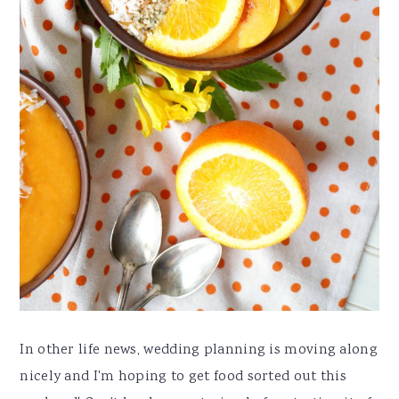
In other life news, wedding planning is moving along
nicely and I'm hoping to get food sorted out this