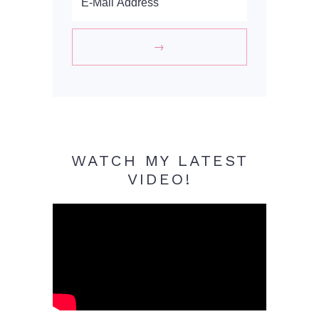
WATCH MY LATEST
VIDEO!