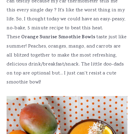
can testify because my car thermometer tells me
this every single day ? It's like the worst thing in my
life. So, I thought today we could have an easy-peasy,
no-bake, 5 minute recipe to beat this heat.
These
Orange Sunrise Smoothie Bowls
taste just like
summer! Peaches, oranges, mango, and carrots are
all blitzed together to make the most refreshing,
delicious drink/breakfast/snack. The little doo-dads
on top are optional but... I just can't resist a cute
smoothie bowl!