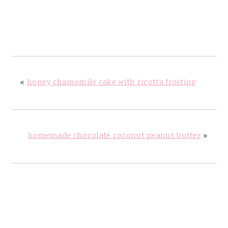
«
honey chamomile cake with ricotta frosting
homemade chocolate coconut peanut butter
»