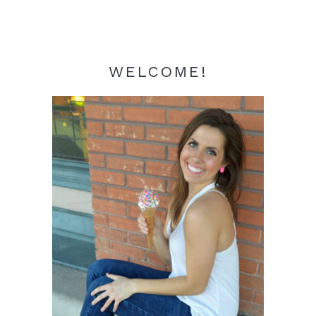
WELCOME!