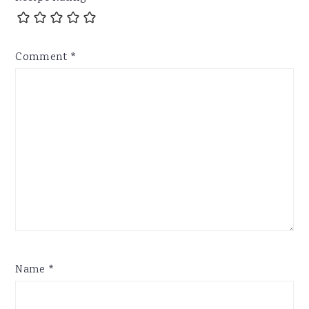
Comment
*
Name
*