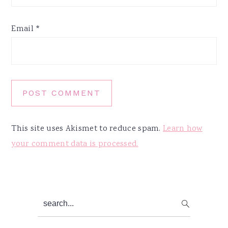
Email
*
This site uses Akismet to reduce spam.
Learn how
your comment data is processed.
Primary
search...
Sidebar