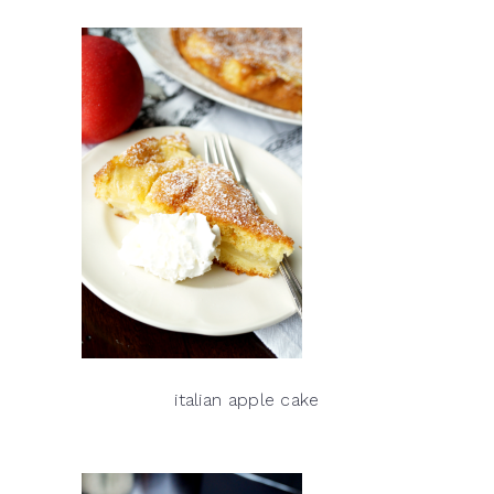
italian apple cake