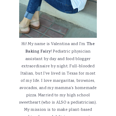
Hi! My name is Valentina and I'm
The
Baking Fairy
! Pediatric physician
assistant by day and food blogger
extraordinaire by night. Full-blooded
Italian, but I've lived in Texas for most
of my life. I love margaritas, brownies,
avocados, and my mamma's homemade
pizza. Married to my high school
sweetheart (who is ALSO a pediatrician).
My mission is to make plant-based