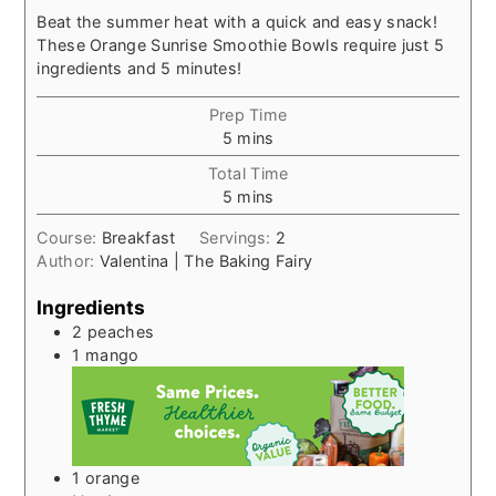
Beat the summer heat with a quick and easy snack!
These Orange Sunrise Smoothie Bowls require just 5
ingredients and 5 minutes!
Prep Time
minutes
5
mins
Total Time
minutes
5
mins
Course:
Breakfast
Servings:
2
Author:
Valentina | The Baking Fairy
Ingredients
2
peaches
1
mango
1
orange