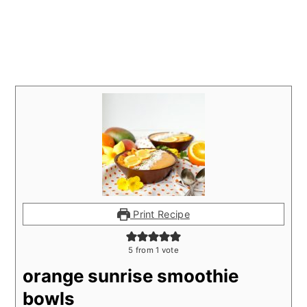
Print Recipe
5
from 1 vote
orange sunrise smoothie
bowls