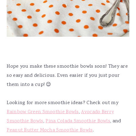
Hope you make these smoothie bowls soon! They are
so easy and delicious. Even easier if you just pour
them into a cup! 😉
Looking for more smoothie ideas? Check out my
Rainbow Green Smoothie Bowls
,
Avocado Berry
Smoothie Bowls
,
Pina Colada Smoothie Bowls
, and
Peanut Butter Mocha Smoothie Bowls
.