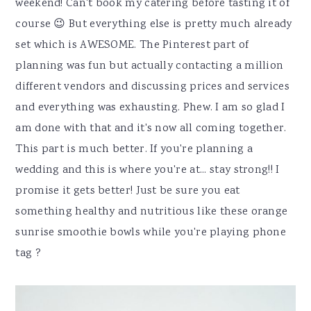
weekend! Can't book my catering before tasting it of
course 😉 But everything else is pretty much already
set which is AWESOME. The Pinterest part of
planning was fun but actually contacting a million
different vendors and discussing prices and services
and everything was exhausting. Phew. I am so glad I
am done with that and it's now all coming together.
This part is much better. If you're planning a
wedding and this is where you're at... stay strong!! I
promise it gets better! Just be sure you eat
something healthy and nutritious like these orange
sunrise smoothie bowls while you're playing phone
tag ?