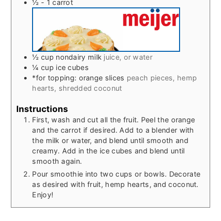
½ - 1
carrot
½
cup
nondairy milk
juice, or water
¼
cup
ice cubes
*for topping: orange slices
peach pieces, hemp
hearts, shredded coconut
Instructions
First, wash and cut all the fruit. Peel the orange
and the carrot if desired. Add to a blender with
the milk or water, and blend until smooth and
creamy. Add in the ice cubes and blend until
smooth again.
Pour smoothie into two cups or bowls. Decorate
as desired with fruit, hemp hearts, and coconut.
Enjoy!