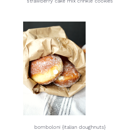
strawberry cake mix crinkle cookies
bomboloni {italian doughnuts}