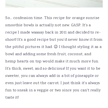
So... confession time. This recipe for orange sunrise
smoothie bowls is actually not new. GASP. It's a
recipe I made waaaay back in 2011 and decided to re-
shoot! It's a good recipe but you'd never know it from
the pitiful pictures it had. 😉 I thought styling it as a
bowl and adding some fresh fruit, coconut, and
hemp hearts on top would make it much more fun.
It's thick, sweet, and so delicious! If you want it to be
sweeter, you can always add in a bit of pineapple or
even just leave out the carrot. I just think it's always
fun to sneak in a veggie or two since you can't really
taste it!