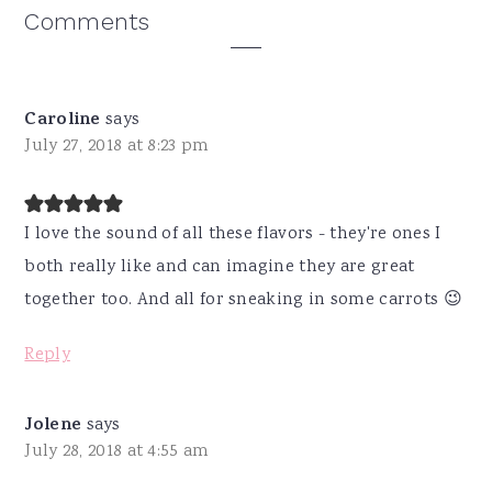
Reader
Comments
Interactions
Caroline
says
July 27, 2018 at 8:23 pm
I love the sound of all these flavors - they're ones I
both really like and can imagine they are great
together too. And all for sneaking in some carrots 😉
Reply
Jolene
says
July 28, 2018 at 4:55 am