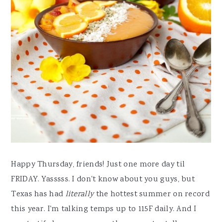
Happy Thursday, friends! Just one more day til
FRIDAY. Yasssss. I don't know about you guys, but
Texas has had
literally
the hottest summer on record
this year. I'm talking temps up to 115F daily. And I