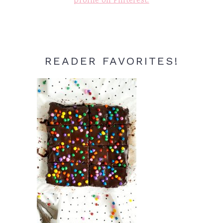
profile on Pinterest.
READER FAVORITES!