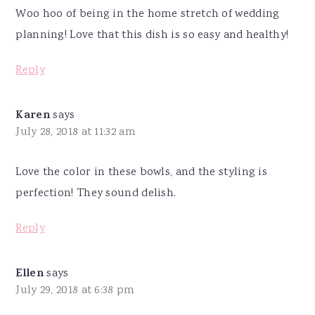
Woo hoo of being in the home stretch of wedding
planning! Love that this dish is so easy and healthy!
Reply
Karen
says
July 28, 2018 at 11:32 am
Love the color in these bowls, and the styling is
perfection! They sound delish.
Reply
Ellen
says
July 29, 2018 at 6:38 pm