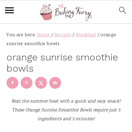
S
S
S
S
You are here:
Home
/
Recipes
/
Breakfast
/
orange
k
k
k
k
sunrise smoothie bowls
i
i
i
i
p
p
p
p
orange sunrise smoothie
t
t
t
t
bowls
o
o
o
o
p
m
p
f
r
a
r
o
i
i
i
o
Beat the summer heat with a quick and easy snack!
m
n
m
t
These Orange Sunrise Smoothie Bowls require just 5
a
c
a
e
ingredients and 5 minutes!
r
o
r
r