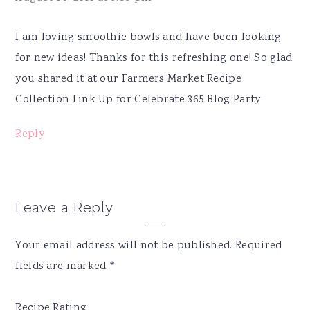
I am loving smoothie bowls and have been looking
for new ideas! Thanks for this refreshing one! So glad
you shared it at our Farmers Market Recipe
Collection Link Up for Celebrate 365 Blog Party
Reply
Leave a Reply
Your email address will not be published.
Required
fields are marked
*
Recipe Rating