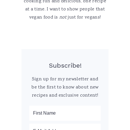
cooking fun and delicious, one recipe
at a time. I want to show people that
vegan food is
not
just for vegans!
Subscribe!
Sign up for my newsletter and
be the first to know about new
recipes and exclusive content!