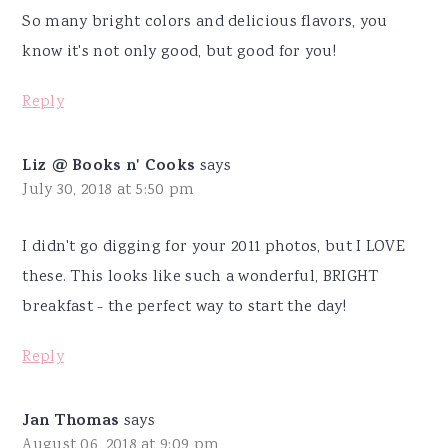
So many bright colors and delicious flavors, you
know it's not only good, but good for you!
Reply
Liz @ Books n' Cooks
says
July 30, 2018 at 5:50 pm
I didn't go digging for your 2011 photos, but I LOVE
these. This looks like such a wonderful, BRIGHT
breakfast - the perfect way to start the day!
Reply
Jan Thomas
says
August 06, 2018 at 9:09 pm