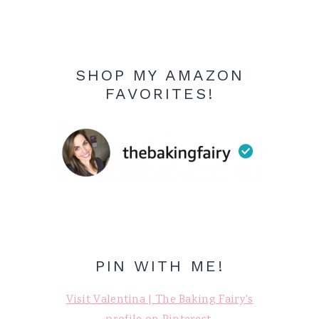
SHOP MY AMAZON
FAVORITES!
PIN WITH ME!
Visit Valentina | The Baking Fairy's