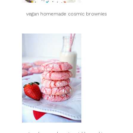
vegan homemade cosmic brownies