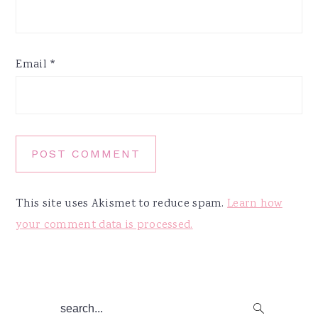
Email
*
This site uses Akismet to reduce spam.
Learn how
your comment data is processed.
Primary
search...