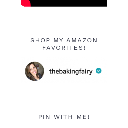
SHOP MY AMAZON
FAVORITES!
PIN WITH ME!