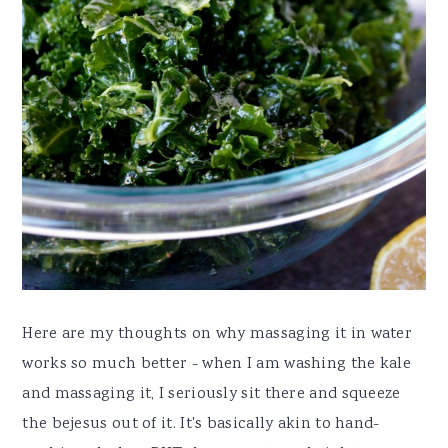
Here are my thoughts on why massaging it in water
works so much better - when I am washing the kale
and massaging it, I seriously sit there and squeeze
the bejesus out of it. It's basically akin to hand-