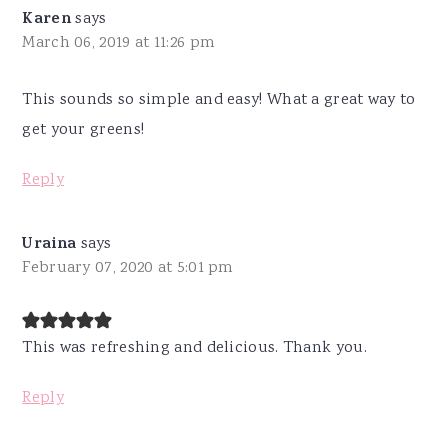
Karen
says
March 06, 2019 at 11:26 pm
This sounds so simple and easy! What a great way to
get your greens!
Reply
Uraina
says
February 07, 2020 at 5:01 pm
This was refreshing and delicious. Thank you.
Reply