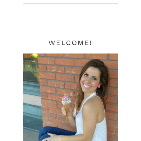
Sidebar
WELCOME!