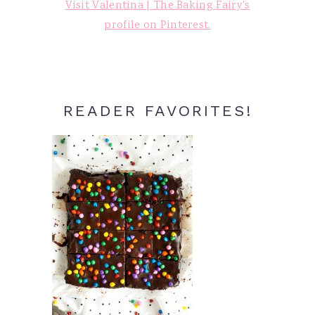
Visit Valentina | The Baking Fairy's
profile on Pinterest.
READER FAVORITES!