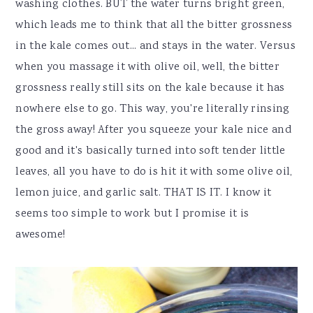
washing clothes. BUT the water turns bright green,
which leads me to think that all the bitter grossness
in the kale comes out... and stays in the water. Versus
when you massage it with olive oil, well, the bitter
grossness really still sits on the kale because it has
nowhere else to go. This way, you're literally rinsing
the gross away! After you squeeze your kale nice and
good and it's basically turned into soft tender little
leaves, all you have to do is hit it with some olive oil,
lemon juice, and garlic salt. THAT IS IT. I know it
seems too simple to work but I promise it is
awesome!