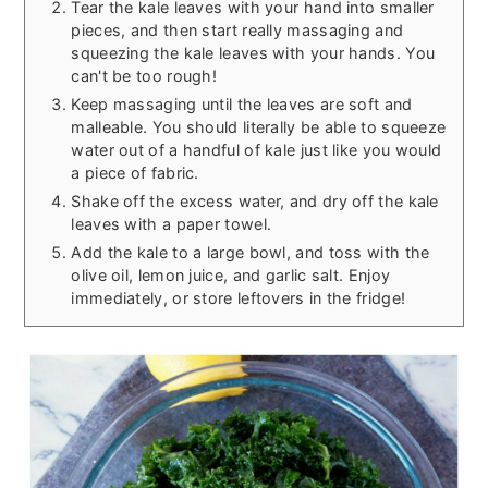
Tear the kale leaves with your hand into smaller
pieces, and then start really massaging and
squeezing the kale leaves with your hands. You
can't be too rough!
Keep massaging until the leaves are soft and
malleable. You should literally be able to squeeze
water out of a handful of kale just like you would
a piece of fabric.
Shake off the excess water, and dry off the kale
leaves with a paper towel.
Add the kale to a large bowl, and toss with the
olive oil, lemon juice, and garlic salt. Enjoy
immediately, or store leftovers in the fridge!