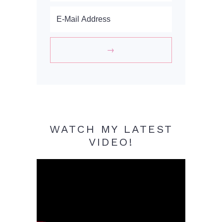
WATCH MY LATEST
VIDEO!