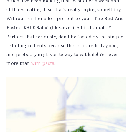
much! I've been making it at least once a week and I
still love eating it, so that's really saying something.
Without further ado, I present to you -
The Best And
Easiest KALE Salad (like...ever)
. A bit dramatic?
Perhaps. But seriously, don't be fooled by the simple
list of ingredients because this is incredibly good,
and probably my favorite way to eat kale! Yes, even
more than
with pasta
.