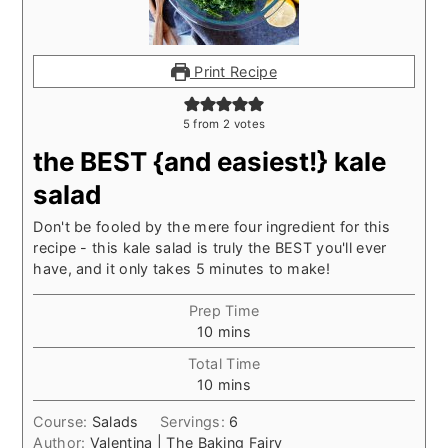
Print Recipe
5
from
2
votes
the BEST {and easiest!} kale
salad
Don't be fooled by the mere four ingredient for this
recipe - this kale salad is truly the BEST you'll ever
have, and it only takes 5 minutes to make!
Prep Time
minutes
10
mins
Total Time
minutes
10
mins
Course:
Salads
Servings:
6
Author:
Valentina | The Baking Fairy