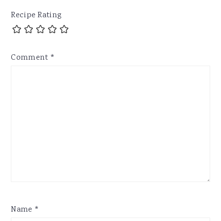
Recipe Rating
Comment
*
Name
*