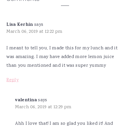
Interactions
Lisa Kerhin
says
March 06, 2019 at 12:22 pm
I meant to tell you, I made this for my lunch and it
was amazing. I may have added more lemon juice
than you mentioned and it was super yummy
Reply
valentina
says
March 06, 2019 at 12:29 pm
Ahh I love that! I am so glad you liked it! And