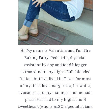
Hi! My name is Valentina and I'm
The
Baking Fairy
! Pediatric physician
assistant by day and food blogger
extraordinaire by night. Full-blooded
Italian, but I've lived in Texas for most
of my life. I love margaritas, brownies,
avocados, and my mamma's homemade
pizza. Married to my high school
sweetheart (who is ALSO a pediatrician).