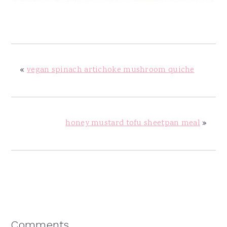
«
vegan spinach artichoke mushroom quiche
honey mustard tofu sheetpan meal
»
Reader
Comments