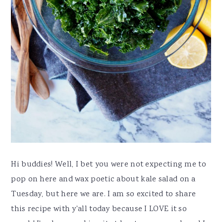
Hi buddies! Well, I bet you were not expecting me to
pop on here and wax poetic about kale salad on a
Tuesday, but here we are. I am so excited to share
this recipe with y'all today because I LOVE it so