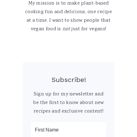
My mission is to make plant-based
cooking fun and delicious, one recipe
at a time. I want to show people that
vegan food is
not
just for vegans!
Subscribe!
Sign up for my newsletter and
be the first to know about new
recipes and exclusive content!