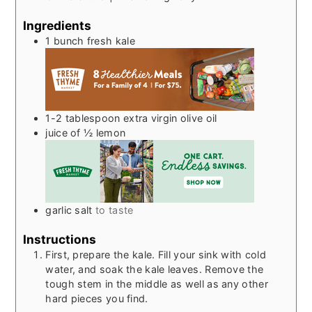
Ingredients
1
bunch fresh kale
1-2
tablespoon
extra virgin olive oil
juice of ½ lemon
garlic salt
to taste
Instructions
First, prepare the kale. Fill your sink with cold
water, and soak the kale leaves. Remove the
tough stem in the middle as well as any other
hard pieces you find.