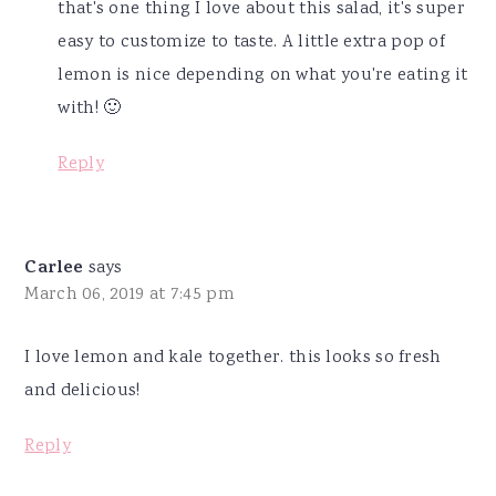
that's one thing I love about this salad, it's super
easy to customize to taste. A little extra pop of
lemon is nice depending on what you're eating it
with! 🙂
Reply
Carlee
says
March 06, 2019 at 7:45 pm
I love lemon and kale together. this looks so fresh
and delicious!
Reply