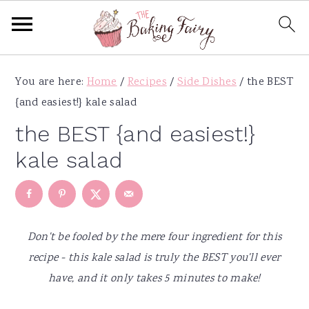
S
S
S
S
You are here:
Home
/
Recipes
/
Side Dishes
/
the BEST
k
k
k
k
{and easiest!} kale salad
i
i
i
i
p
p
p
p
the BEST {and easiest!}
t
t
t
t
kale salad
o
o
o
o
p
m
p
f
r
a
r
o
i
i
i
o
Don't be fooled by the mere four ingredient for this
m
n
m
t
recipe - this kale salad is truly the BEST you'll ever
a
c
a
e
have, and it only takes 5 minutes to make!
r
o
r
r