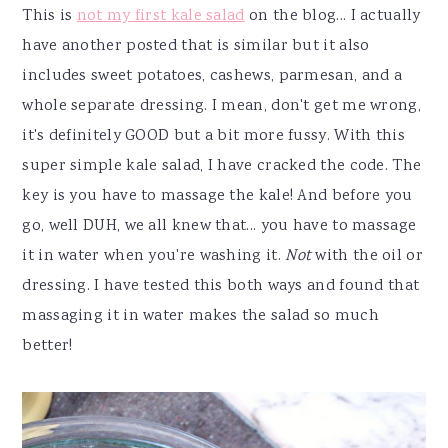
This is
not my first kale salad
on the blog... I actually
have another posted that is similar but it also
includes sweet potatoes, cashews, parmesan, and a
whole separate dressing. I mean, don't get me wrong,
it's definitely GOOD but a bit more fussy. With this
super simple kale salad, I have cracked the code. The
key is you have to massage the kale! And before you
go, well DUH, we all knew that... you have to massage
it in water when you're washing it.
Not
with the oil or
dressing. I have tested this both ways and found that
massaging it in water makes the salad so much
better!