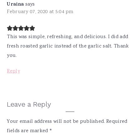
Uraina
says
February 07, 2020 at 5:04 pm
This was simple, refreshing, and delicious. I did add
fresh roasted garlic instead of the garlic salt. Thank
you.
Reply
Leave a Reply
Your email address will not be published.
Required
fields are marked
*