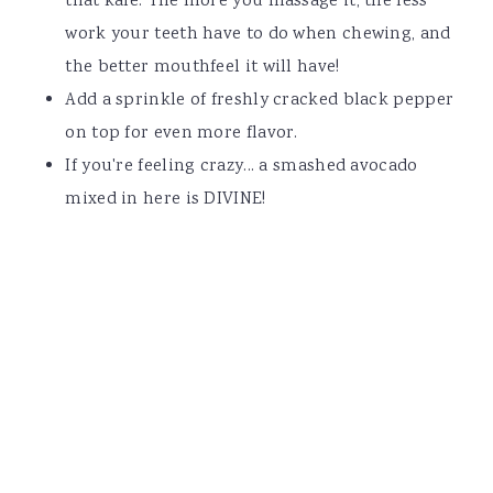
that kale. The more you massage it, the less
work your teeth have to do when chewing, and
the better mouthfeel it will have!
Add a sprinkle of freshly cracked black pepper
on top for even more flavor.
If you're feeling crazy... a smashed avocado
mixed in here is DIVINE!