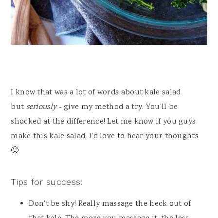
I know that was a lot of words about kale salad
but
seriously
- give my method a try. You'll be
shocked at the difference! Let me know if you guys
make this kale salad. I'd love to hear your thoughts
🙂
Tips for success:
Don't be shy! Really massage the heck out of