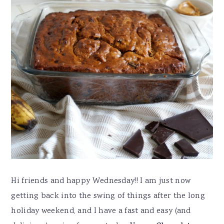
Hi friends and happy Wednesday!! I am just now
getting back into the swing of things after the long
holiday weekend, and I have a fast and easy (and