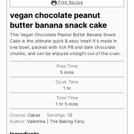
Print Recipe
vegan chocolate peanut
butter banana snack cake
This Vegan Chocolate Peanut Butter Banana Snack
Cake is the ultimate quick & easy treat! It's made in
one bowl, packed with rich PB and dark chocolate
chunks, and can be enjoyed straight out of the oven.
Prep Time
minutes
5
mins
Cook Time
hour
1
hr
Total Time
hour
minutes
1
hr
5
mins
Course:
Cakes
Servings:
12
Author:
Valentina | The Baking Fairy
Ingredients