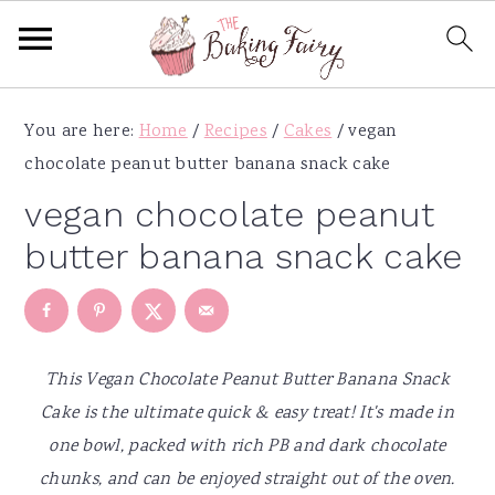
S
S
S
S
You are here:
Home
/
Recipes
/
Cakes
/
vegan
k
k
k
k
chocolate peanut butter banana snack cake
i
i
i
i
p
p
p
p
vegan chocolate peanut
t
t
t
t
butter banana snack cake
o
o
o
o
p
m
p
f
r
a
r
o
i
i
i
o
This Vegan Chocolate Peanut Butter Banana Snack
m
n
m
t
Cake is the ultimate quick & easy treat! It's made in
a
c
a
e
one bowl, packed with rich PB and dark chocolate
r
o
r
r
chunks, and can be enjoyed straight out of the oven.