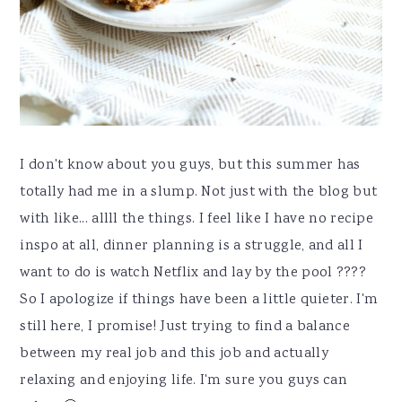
I don't know about you guys, but this summer has
totally had me in a slump. Not just with the blog but
with like... allll the things. I feel like I have no recipe
inspo at all, dinner planning is a struggle, and all I
want to do is watch Netflix and lay by the pool ????
So I apologize if things have been a little quieter. I'm
still here, I promise! Just trying to find a balance
between my real job and this job and actually
relaxing and enjoying life. I'm sure you guys can