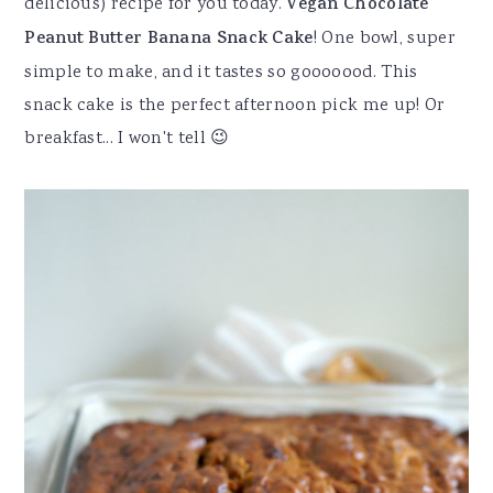
delicious) recipe for you today.
Vegan Chocolate
Peanut Butter Banana Snack Cake
! One bowl, super
simple to make, and it tastes so gooooood. This
snack cake is the perfect afternoon pick me up! Or
breakfast... I won't tell 😉