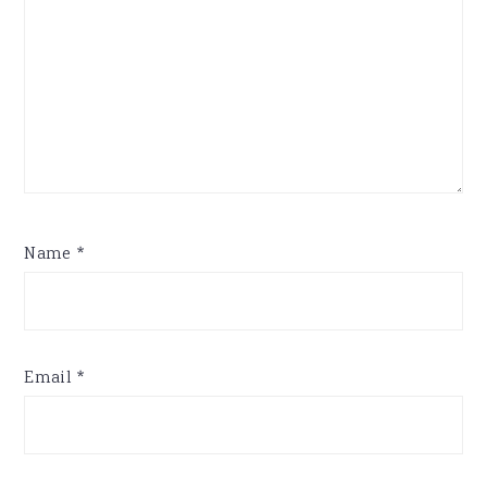
Name
*
Email
*