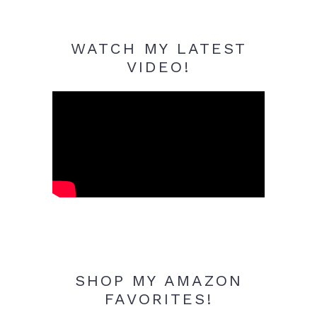
WATCH MY LATEST
VIDEO!
SHOP MY AMAZON
FAVORITES!