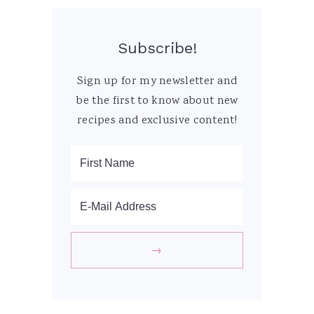
Subscribe!
Sign up for my newsletter and
be the first to know about new
recipes and exclusive content!