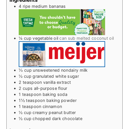
4
ripe medium bananas
¼
cup
vegetable oil
can sub melted coconut oil
⅓
cup
unsweetened nondairy milk
½
cup
granulated white sugar
2
teaspoon
vanilla extract
2
cups
all-purpose flour
1
teaspoon
baking soda
1½
teaspoon
baking powder
1
teaspoon
cinnamon
½
cup
creamy peanut butter
½
cup
chopped dark chocolate