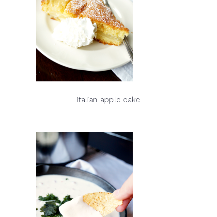
italian apple cake