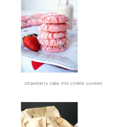
strawberry cake mix crinkle cookies