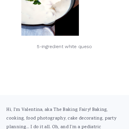
5-ingredient white queso
Footer
Hi, I'm Valentina, aka The Baking Fairy! Baking,
cooking, food photography, cake decorating, party
planning... I do it all. Oh, and I'm a pediatric