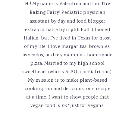
Hi! My name is Valentina and I'm
The
Baking Fairy
! Pediatric physician
assistant by day and food blogger
extraordinaire by night. Full-blooded
Italian, but I've lived in Texas for most
of my life. I love margaritas, brownies,
avocados, and my mamma's homemade
pizza. Married to my high school
sweetheart (who is ALSO a pediatrician).
My mission is to make plant-based
cooking fun and delicious, one recipe
at a time. I want to show people that
vegan food is
not
just for vegans!