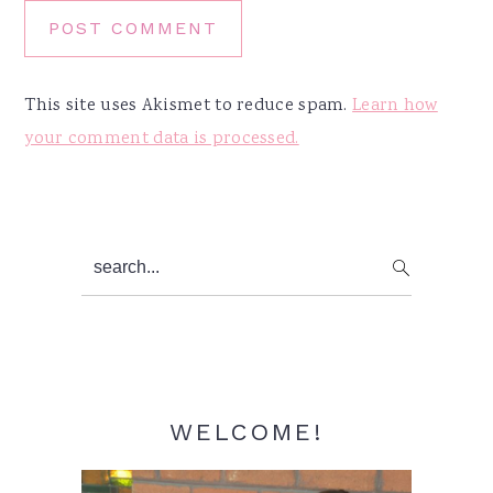
This site uses Akismet to reduce spam.
Learn how
your comment data is processed.
Primary
search...
Sidebar
WELCOME!