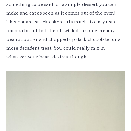
something to be said for a simple dessert you can
make and eat as soon as it comes out of the oven!
This banana snack cake starts much like my usual
banana bread, but then I swirled in some creamy
peanut butter and chopped up dark chocolate for a
more decadent treat. You could really mix in
whatever your heart desires, though!