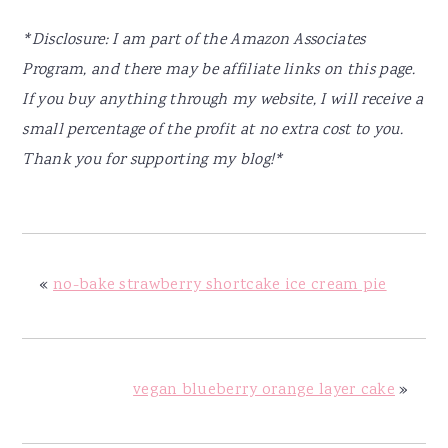
*Disclosure: I am part of the Amazon Associates
Program, and there may be affiliate links on this page.
If you buy anything through my website, I will receive a
small percentage of the profit at no extra cost to you.
Thank you for supporting my blog!*
«
no-bake strawberry shortcake ice cream pie
vegan blueberry orange layer cake
»