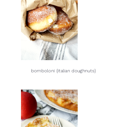
bomboloni {italian doughnuts}