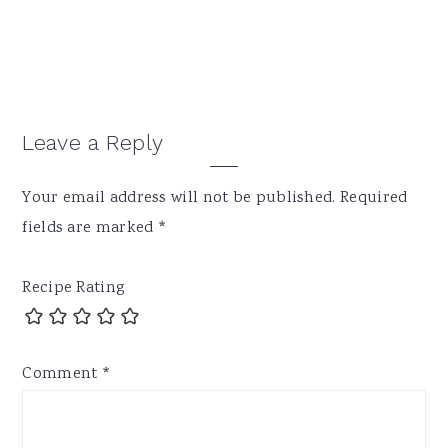
Reader
Leave a Reply
Interactions
Your email address will not be published.
Required
fields are marked
*
Recipe Rating
Comment
*