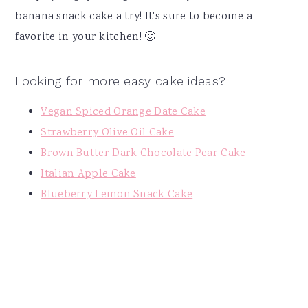
banana snack cake a try! It's sure to become a
favorite in your kitchen! 🙂
Looking for more easy cake ideas?
Vegan Spiced Orange Date Cake
Strawberry Olive Oil Cake
Brown Butter Dark Chocolate Pear Cake
Italian Apple Cake
Blueberry Lemon Snack Cake