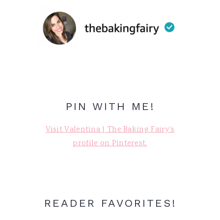
PIN WITH ME!
Visit Valentina | The Baking Fairy's
profile on Pinterest.
READER FAVORITES!