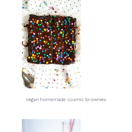
vegan homemade cosmic brownies