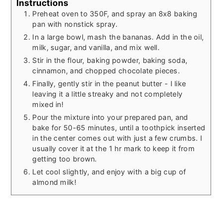
Instructions
Preheat oven to 350F, and spray an 8x8 baking
pan with nonstick spray.
In a large bowl, mash the bananas. Add in the oil,
milk, sugar, and vanilla, and mix well.
Stir in the flour, baking powder, baking soda,
cinnamon, and chopped chocolate pieces.
Finally, gently stir in the peanut butter - I like
leaving it a little streaky and not completely
mixed in!
Pour the mixture into your prepared pan, and
bake for 50-65 minutes, until a toothpick inserted
in the center comes out with just a few crumbs. I
usually cover it at the 1 hr mark to keep it from
getting too brown.
Let cool slightly, and enjoy with a big cup of
almond milk!