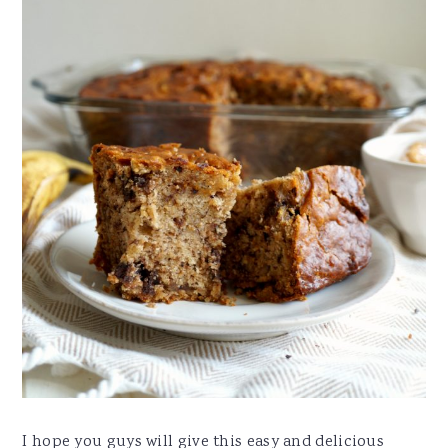
I hope you guys will give this easy and delicious