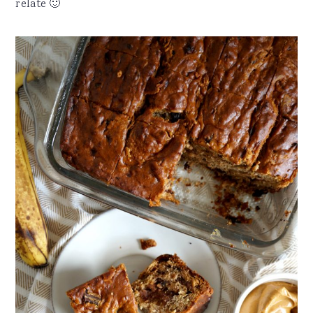
relate 🙂