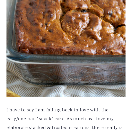
I have to say I am falling back in love with the
easy/one pan "snack" cake. As much as I love my
elaborate stacked & frosted creations, there really is