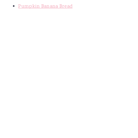
Pumpkin Banana Bread