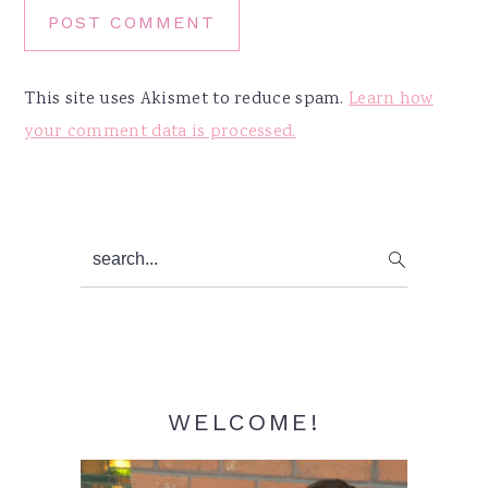
This site uses Akismet to reduce spam.
Learn how
your comment data is processed.
Primary
search...
Sidebar
WELCOME!