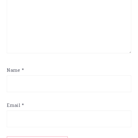
Name
*
Email
*