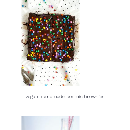
vegan homemade cosmic brownies