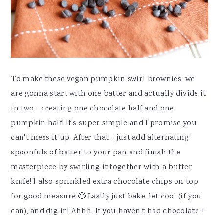
To make these vegan pumpkin swirl brownies, we
are gonna start with one batter and actually divide it
in two - creating one chocolate half and one
pumpkin half! It's super simple and I promise you
can't mess it up. After that - just add alternating
spoonfuls of batter to your pan and finish the
masterpiece by swirling it together with a butter
knife! I also sprinkled extra chocolate chips on top
for good measure 🙂 Lastly just bake, let cool (if you
can), and dig in! Ahhh. If you haven't had chocolate +