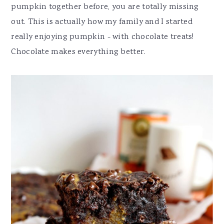
pumpkin together before, you are totally missing
out. This is actually how my family and I started
really enjoying pumpkin - with chocolate treats!
Chocolate makes everything better.