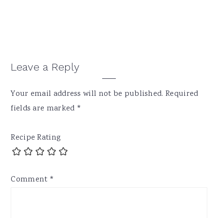
Reader
Leave a Reply
Interactions
Your email address will not be published.
Required
fields are marked
*
Recipe Rating
Comment
*