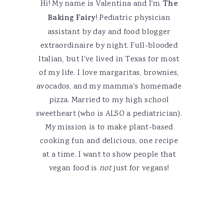
Hi! My name is Valentina and I'm
The
Baking Fairy
! Pediatric physician
assistant by day and food blogger
extraordinaire by night. Full-blooded
Italian, but I've lived in Texas for most
of my life. I love margaritas, brownies,
avocados, and my mamma's homemade
pizza. Married to my high school
sweetheart (who is ALSO a pediatrician).
My mission is to make plant-based
cooking fun and delicious, one recipe
at a time. I want to show people that
vegan food is
not
just for vegans!