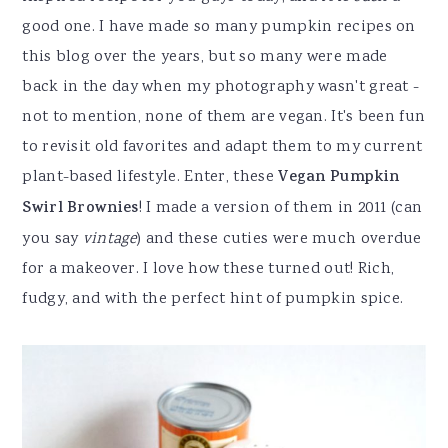
good one. I have made so many pumpkin recipes on
this blog over the years, but so many were made
back in the day when my photography wasn't great -
not to mention, none of them are vegan. It's been fun
to revisit old favorites and adapt them to my current
plant-based lifestyle. Enter, these
Vegan Pumpkin
Swirl Brownies
! I made a version of them in 2011 (can
you say
vintage
) and these cuties were much overdue
for a makeover. I love how these turned out! Rich,
fudgy, and with the perfect hint of pumpkin spice.