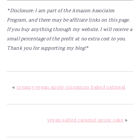
*Disclosure: I am part of the Amazon Associates
Program, and there may be affiliate links on this page.
If you buy anything through my website, I will receive a
small percentage of the profit at no extra cost to you.
Thank you for supporting my blog!*
«
creamy vegan apple cinnamon baked oatmeal
vegan salted caramel apple cake
»