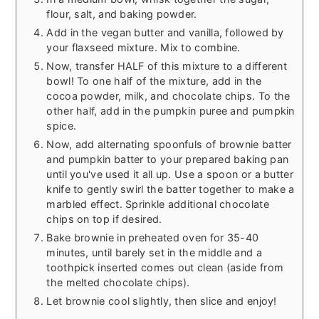
flour, salt, and baking powder.
Add in the vegan butter and vanilla, followed by
your flaxseed mixture. Mix to combine.
Now, transfer HALF of this mixture to a different
bowl! To one half of the mixture, add in the
cocoa powder, milk, and chocolate chips. To the
other half, add in the pumpkin puree and pumpkin
spice.
Now, add alternating spoonfuls of brownie batter
and pumpkin batter to your prepared baking pan
until you've used it all up. Use a spoon or a butter
knife to gently swirl the batter together to make a
marbled effect. Sprinkle additional chocolate
chips on top if desired.
Bake brownie in preheated oven for 35-40
minutes, until barely set in the middle and a
toothpick inserted comes out clean (aside from
the melted chocolate chips).
Let brownie cool slightly, then slice and enjoy!