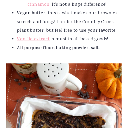
cinnamon
. It's not a huge difference!
Vegan butter
: this is what makes our brownies
so rich and fudgy! I prefer the Country Crock
plant butter, but feel free to use your favorite.
Vanilla extract
: a must in all baked goods!
All purpose flour, baking powder, salt
.