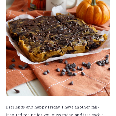
Hi friends and happy Friday! I have another fall-
inspired recipe for you guys today, and it is
such
a