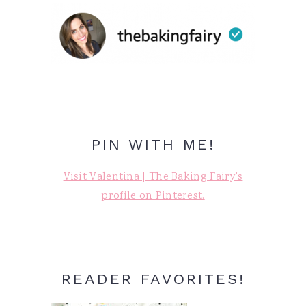
PIN WITH ME!
Visit Valentina | The Baking Fairy's
profile on Pinterest.
READER FAVORITES!