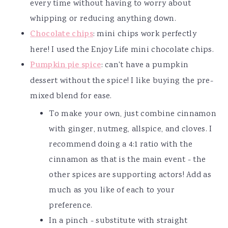
every time without having to worry about
whipping or reducing anything down.
Chocolate chips
: mini chips work perfectly
here! I used the Enjoy Life mini chocolate chips.
Pumpkin pie spice
: can't have a pumpkin
dessert without the spice! I like buying the pre-
mixed blend for ease.
To make your own, just combine cinnamon
with ginger, nutmeg, allspice, and cloves. I
recommend doing a 4:1 ratio with the
cinnamon as that is the main event - the
other spices are supporting actors! Add as
much as you like of each to your
preference.
In a pinch - substitute with straight