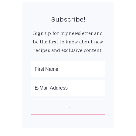
Subscribe!
Sign up for my newsletter and
be the first to know about new
recipes and exclusive content!