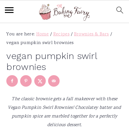
S
S
S
S
You are here:
Home
/
Recipes
/
Brownies & Bars
/
k
k
k
k
vegan pumpkin swirl brownies
i
i
i
i
p
p
p
p
vegan pumpkin swirl
t
t
t
t
brownies
o
o
o
o
p
m
p
f
r
a
r
o
i
i
i
o
The classic brownie gets a fall makeover with these
m
n
m
t
Vegan Pumpkin Swirl Brownies! Chocolatey batter and
a
c
a
e
pumpkin spice are marbled together for a perfectly
r
o
r
r
delicious dessert.