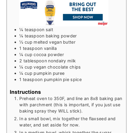
¼
teaspoon
salt
¼
teaspoon
baking powder
½
cup
melted vegan butter
1
teaspoon
vanilla
¼
cup
cocoa powder
2
tablespoon
nondairy milk
¼
cup
vegan chocolate chips
¼
cup
pumpkin puree
1
teaspoon
pumpkin pie spice
Instructions
Preheat oven to 350F, and line an 8x8 baking pan
with parchment (this is important, if you just use
baking spray they WILL stick).
In a small bowl, mix together the flaxseed and
water, and set aside for now.
In a medium bowl, whisk together the sugar,