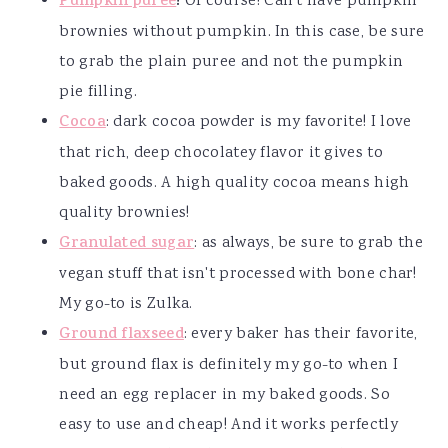
Pumpkin puree
!
Of course! Can't have pumpkin
brownies without pumpkin. In this case, be sure
to grab the plain puree and not the pumpkin
pie filling.
Cocoa
: dark cocoa powder is my favorite! I love
that rich, deep chocolatey flavor it gives to
baked goods. A high quality cocoa means high
quality brownies!
Granulated sugar
: as always, be sure to grab the
vegan stuff that isn't processed with bone char!
My go-to is Zulka.
Ground flaxseed
: every baker has their favorite,
but ground flax is definitely my go-to when I
need an egg replacer in my baked goods. So
easy to use and cheap! And it works perfectly