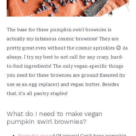
The base for these pumpkin swirl brownies is
actually my infamous cosmic brownies! They are
pretty great even without the cosmic sprinkles 😉 As
always, I try my best to not call for any crazy, hard-
to-find ingredients! The only vegan-specific things
you need for these brownies are ground flaxseed (to
use as an egg replacer) and vegan butter. Besides
that, it's all pantry staples!
What do I need to make vegan
pumpkin swirl brownies?