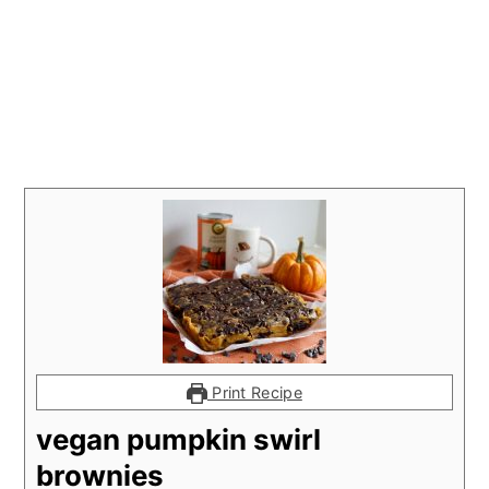
Print Recipe
vegan pumpkin swirl
brownies