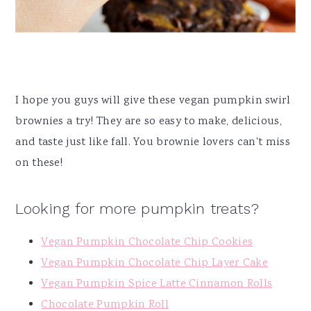
I hope you guys will give these vegan pumpkin swirl
brownies a try! They are so easy to make, delicious,
and taste just like fall. You brownie lovers can't miss
on these!
Looking for more pumpkin treats?
Vegan Pumpkin Chocolate Chip Cookies
Vegan Pumpkin Chocolate Chip Layer Cake
Vegan Pumpkin Spice Latte Cinnamon Rolls
Chocolate Pumpkin Roll