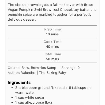
The classic brownie gets a fall makeover with these
Vegan Pumpkin Swirl Brownies! Chocolatey batter and
pumpkin spice are marbled together for a perfectly
delicious dessert.
Prep Time
minutes
10
mins
Cook Time
minutes
40
mins
Total Time
minutes
50
mins
Course:
Bars, Brownies &amp
Servings:
9
Author:
Valentina | The Baking Fairy
Ingredients
2
tablespoon
ground flaxseed + 6 tablespoon
warm water
1
cup
white sugar
1
cup
all-purpose flour