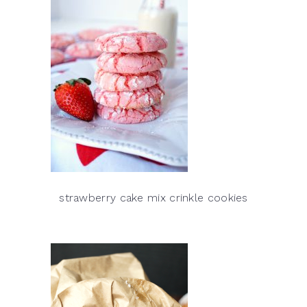
strawberry cake mix crinkle cookies