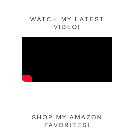
WATCH MY LATEST
VIDEO!
SHOP MY AMAZON
FAVORITES!