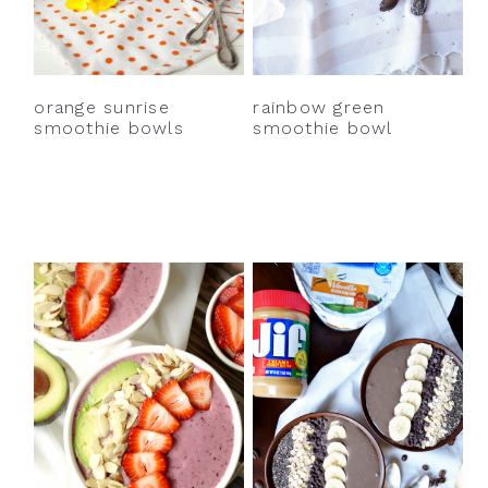
orange sunrise
rainbow green
smoothie bowls
smoothie bowl