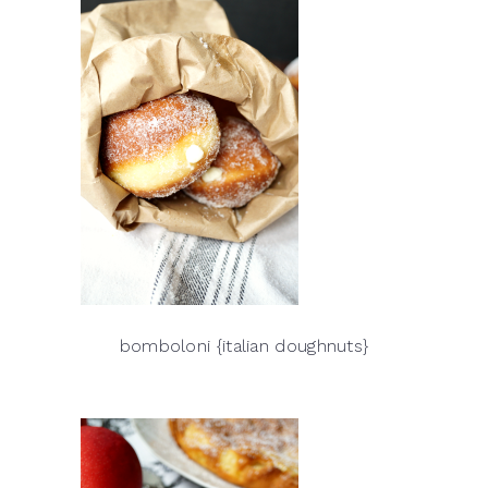
bomboloni {italian doughnuts}