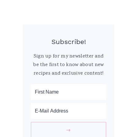
Subscribe!
Sign up for my newsletter and
be the first to know about new
recipes and exclusive content!