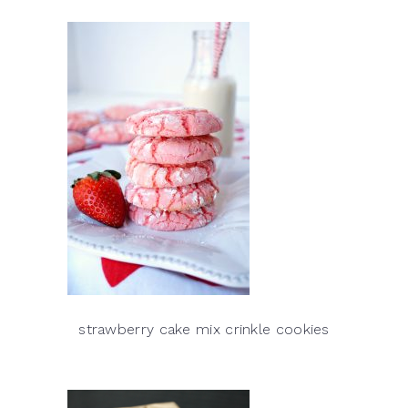
strawberry cake mix crinkle cookies