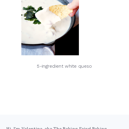
5-ingredient white queso