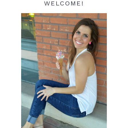
WELCOME!