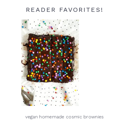
READER FAVORITES!
vegan homemade cosmic brownies