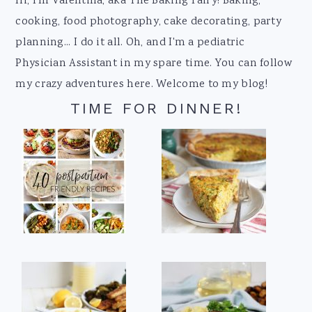
Footer
Hi, I'm Valentina, aka The Baking Fairy! Baking,
cooking, food photography, cake decorating, party
planning... I do it all. Oh, and I'm a pediatric
Physician Assistant in my spare time. You can follow
my crazy adventures here. Welcome to my blog!
TIME FOR DINNER!