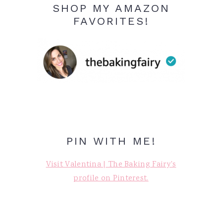
SHOP MY AMAZON
FAVORITES!
PIN WITH ME!
Visit Valentina | The Baking Fairy's
profile on Pinterest.