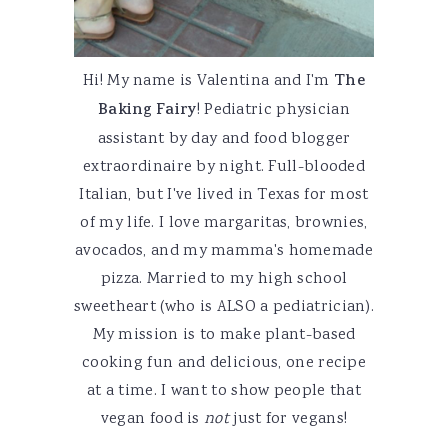
Hi! My name is Valentina and I'm
The
Baking Fairy
! Pediatric physician
assistant by day and food blogger
extraordinaire by night. Full-blooded
Italian, but I've lived in Texas for most
of my life. I love margaritas, brownies,
avocados, and my mamma's homemade
pizza. Married to my high school
sweetheart (who is ALSO a pediatrician).
My mission is to make plant-based
cooking fun and delicious, one recipe
at a time. I want to show people that
vegan food is
not
just for vegans!