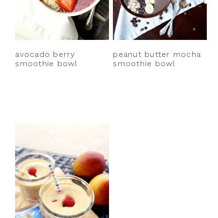
avocado berry
peanut butter mocha
smoothie bowl
smoothie bowl