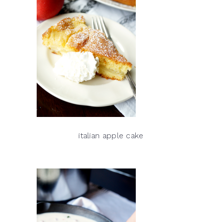
italian apple cake