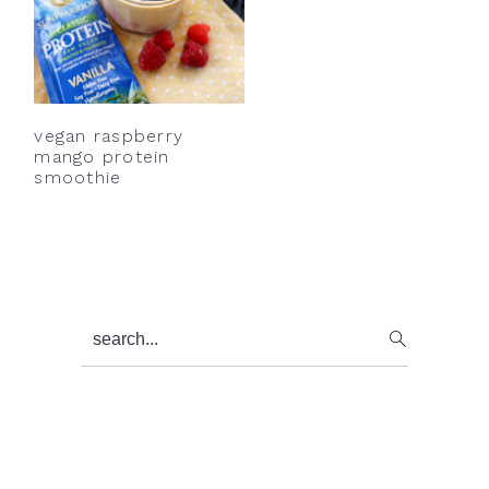
vegan raspberry
mango protein
smoothie
Primary
search...
Sidebar