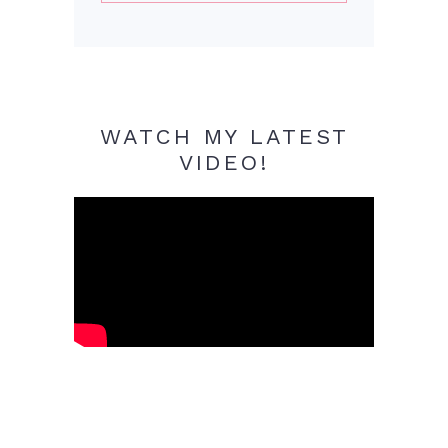
WATCH MY LATEST
VIDEO!