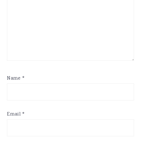
Name
*
Email
*