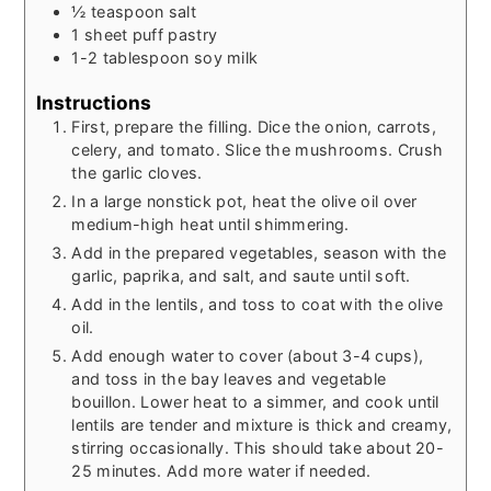
½
teaspoon
salt
1
sheet puff pastry
1-2
tablespoon
soy milk
Instructions
First, prepare the filling. Dice the onion, carrots,
celery, and tomato. Slice the mushrooms. Crush
the garlic cloves.
In a large nonstick pot, heat the olive oil over
medium-high heat until shimmering.
Add in the prepared vegetables, season with the
garlic, paprika, and salt, and saute until soft.
Add in the lentils, and toss to coat with the olive
oil.
Add enough water to cover (about 3-4 cups),
and toss in the bay leaves and vegetable
bouillon. Lower heat to a simmer, and cook until
lentils are tender and mixture is thick and creamy,
stirring occasionally. This should take about 20-
25 minutes. Add more water if needed.