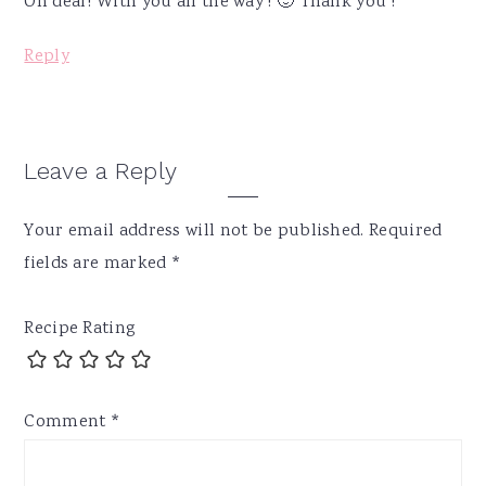
Oh dear! With you all the way ! 🙂 Thank you !
Reply
Leave a Reply
Your email address will not be published.
Required
fields are marked
*
Recipe Rating
Comment
*