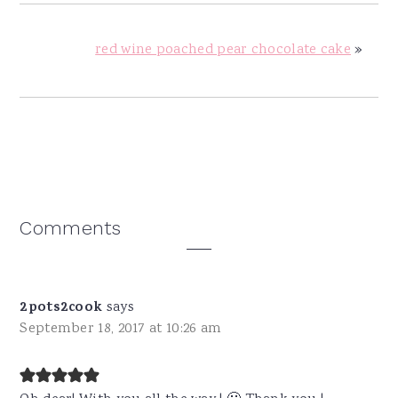
red wine poached pear chocolate cake
»
Reader
Comments
Interactions
2pots2cook
says
September 18, 2017 at 10:26 am