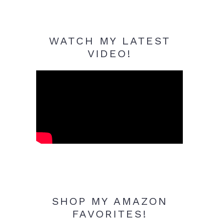
WATCH MY LATEST
VIDEO!
SHOP MY AMAZON
FAVORITES!