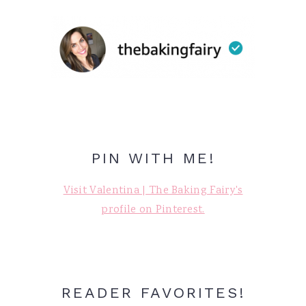
PIN WITH ME!
Visit Valentina | The Baking Fairy's
profile on Pinterest.
READER FAVORITES!