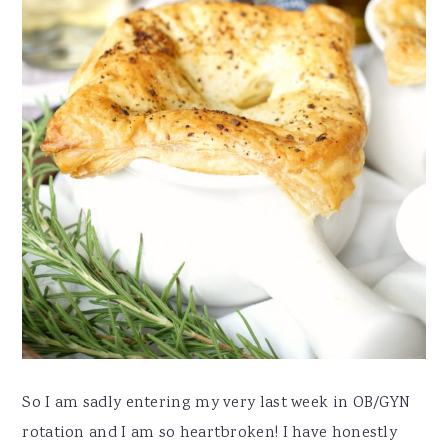
So I am sadly entering my very last week in OB/GYN
rotation and I am so heartbroken! I have honestly