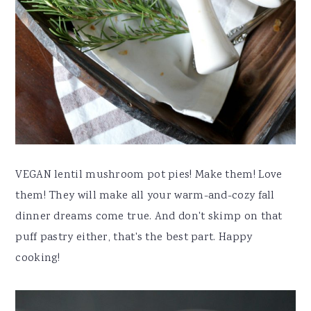
VEGAN lentil mushroom pot pies! Make them! Love
them! They will make all your warm-and-cozy fall
dinner dreams come true. And don't skimp on that
puff pastry either, that's the best part. Happy
cooking!