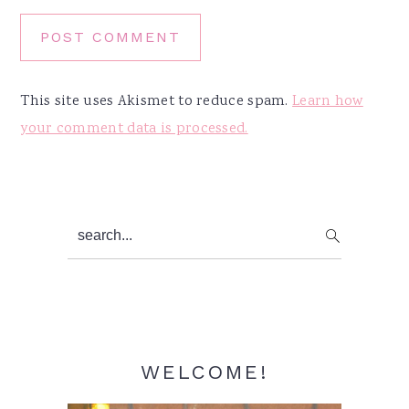
This site uses Akismet to reduce spam.
Learn how
your comment data is processed.
Primary
search...
Sidebar
WELCOME!