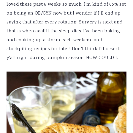
loved these past 6 weeks so much. I'm kind of 65% set
on being an OB/GYN now but I wonder if I'll end up
saying that after every rotation! Surgery is next and
that is when aaallll the sleep dies. I've been baking
and cooking up a storm each weekend and
stockpiling recipes for later! Don't think I'll desert
y'all right during pumpkin season. HOW COULD I.