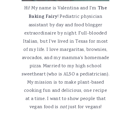
Hi! My name is Valentina and I'm
The
Baking Fairy
! Pediatric physician
assistant by day and food blogger
extraordinaire by night. Full-blooded
Italian, but I've lived in Texas for most
of my life. I love margaritas, brownies,
avocados, and my mamma's homemade
pizza. Married to my high school
sweetheart (who is ALSO a pediatrician).
My mission is to make plant-based
cooking fun and delicious, one recipe
at a time. I want to show people that
vegan food is
not
just for vegans!