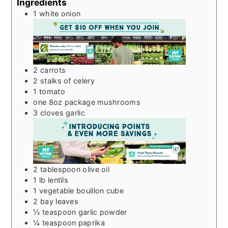
Ingredients
1
white onion
2
carrots
2
stalks of celery
1
tomato
one 8oz package mushrooms
3
cloves
garlic
2
tablespoon
olive oil
1
lb
lentils
1
vegetable bouillon cube
2
bay leaves
½
teaspoon
garlic powder
¼
teaspoon
paprika