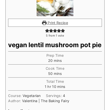
Print Recipe
5
from 1 vote
vegan lentil mushroom pot pie
Prep Time
minutes
20
mins
Cook Time
minutes
50
mins
Total Time
hour
minutes
1
hr
10
mins
Course:
Vegetarian
Servings:
4
Author:
Valentina | The Baking Fairy