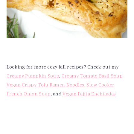
Looking for more cozy fall recipes? Check out my
Creamy Pumpkin Soup
,
Creamy Tomato Basil Soup
,
Vegan Crispy Tofu Ramen Noodles
,
Slow Cooker
French Onion Soup
, and
Vegan Fajita Enchiladas
!