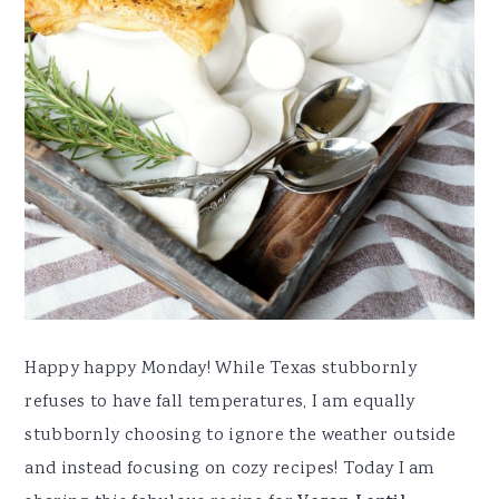
Happy happy Monday! While Texas stubbornly
refuses to have fall temperatures, I am equally
stubbornly choosing to ignore the weather outside
and instead focusing on cozy recipes! Today I am