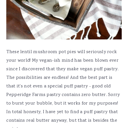
These lentil mushroom pot pies will seriously rock
your world! My vegan-ish mind has been blown ever
since I discovered that they make vegan puff pastry.
The possibilities are endless! And the best part is
that it's not even a special puff pastry - good old
Pepperidge Farms pastry contains zero butter. Sorry
to burst your bubble, but it works for my purposes!
In total honesty, I have yet to find a puff pastry that
contains real butter anyway, but that is besides the