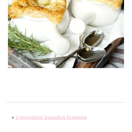
«
2-ingredient pumpkin brownies