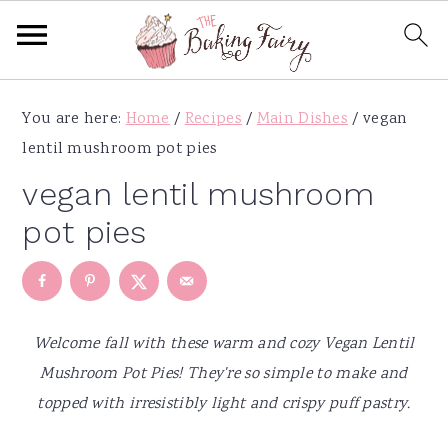
S
S
S
S
You are here:
Home
/
Recipes
/
Main Dishes
/
vegan
k
k
k
k
lentil mushroom pot pies
i
i
i
i
p
p
p
p
vegan lentil mushroom
t
t
t
t
pot pies
o
o
o
o
p
m
p
f
r
a
r
o
i
i
i
o
Welcome fall with these warm and cozy Vegan Lentil
m
n
m
t
Mushroom Pot Pies! They're so simple to make and
a
c
a
e
topped with irresistibly light and crispy puff pastry.
r
o
r
r