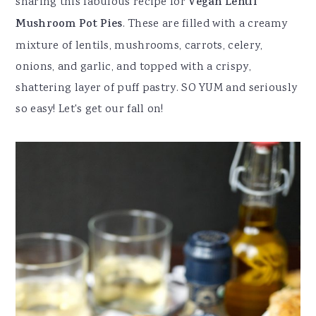
sharing this fabulous recipe for
Vegan Lentil
Mushroom Pot Pies
. These are filled with a creamy
mixture of lentils, mushrooms, carrots, celery,
onions, and garlic, and topped with a crispy,
shattering layer of puff pastry. SO YUM and seriously
so easy! Let's get our fall on!