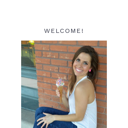
WELCOME!