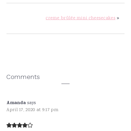
creme brûlée mini cheesecakes
»
Reader
Comments
Interactions
Amanda
says
April 17, 2020 at 9:17 pm