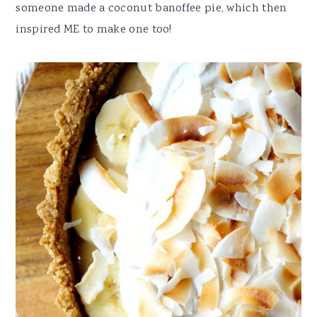
someone made a coconut banoffee pie, which then
inspired ME to make one too!