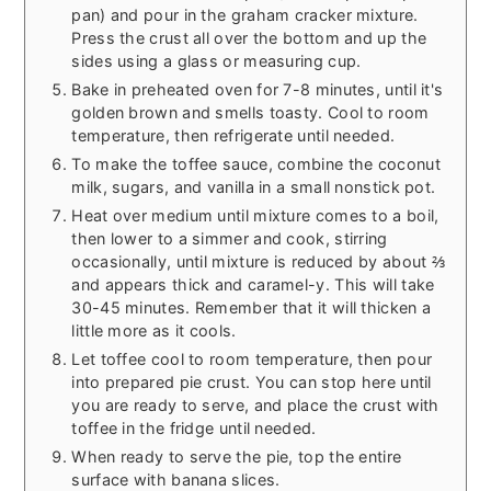
pan) and pour in the graham cracker mixture.
Press the crust all over the bottom and up the
sides using a glass or measuring cup.
Bake in preheated oven for 7-8 minutes, until it's
golden brown and smells toasty. Cool to room
temperature, then refrigerate until needed.
To make the toffee sauce, combine the coconut
milk, sugars, and vanilla in a small nonstick pot.
Heat over medium until mixture comes to a boil,
then lower to a simmer and cook, stirring
occasionally, until mixture is reduced by about ⅔
and appears thick and caramel-y. This will take
30-45 minutes. Remember that it will thicken a
little more as it cools.
Let toffee cool to room temperature, then pour
into prepared pie crust. You can stop here until
you are ready to serve, and place the crust with
toffee in the fridge until needed.
When ready to serve the pie, top the entire
surface with banana slices.