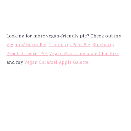
Looking for more vegan-friendly pie? Check out my
Vegan S'Mores Pie
,
Cranberry Pear Pie
,
Blueberry
Peach Streusel Pie
,
Vegan Mini Chocolate Chai Pies
,
and my
Vegan Caramel Apple Galette
!