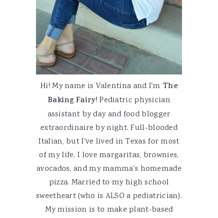
Hi! My name is Valentina and I'm
The
Baking Fairy
! Pediatric physician
assistant by day and food blogger
extraordinaire by night. Full-blooded
Italian, but I've lived in Texas for most
of my life. I love margaritas, brownies,
avocados, and my mamma's homemade
pizza. Married to my high school
sweetheart (who is ALSO a pediatrician).
My mission is to make plant-based