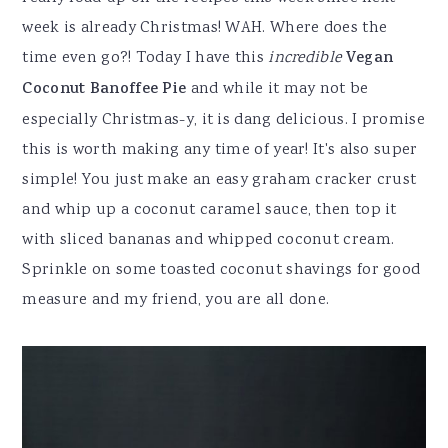
week is already Christmas! WAH. Where does the
time even go?! Today I have this
incredible
Vegan
Coconut Banoffee Pie
and while it may not be
especially Christmas-y, it is dang delicious. I promise
this is worth making any time of year! It's also super
simple! You just make an easy graham cracker crust
and whip up a coconut caramel sauce, then top it
with sliced bananas and whipped coconut cream.
Sprinkle on some toasted coconut shavings for good
measure and my friend, you are all done.