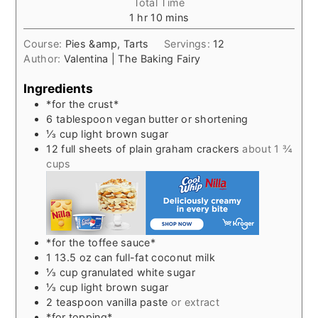
Total Time
hour
minutes
1
hr
10
mins
Course:
Pies &amp, Tarts
Servings:
12
Author:
Valentina | The Baking Fairy
Ingredients
*for the crust*
6
tablespoon
vegan butter or shortening
⅓
cup
light brown sugar
12
full sheets of plain graham crackers
about 1 ¾
cups
*for the toffee sauce*
1 13.5
oz
can full-fat coconut milk
⅓
cup
granulated white sugar
⅓
cup
light brown sugar
2
teaspoon
vanilla paste
or extract
*for topping*