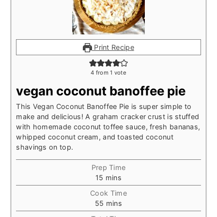
Print Recipe
4
from 1 vote
vegan coconut banoffee pie
This Vegan Coconut Banoffee Pie is super simple to
make and delicious! A graham cracker crust is stuffed
with homemade coconut toffee sauce, fresh bananas,
whipped coconut cream, and toasted coconut
shavings on top.
Prep Time
minutes
15
mins
Cook Time
minutes
55
mins