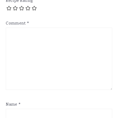
Recipe Rating
Comment
*
Name
*