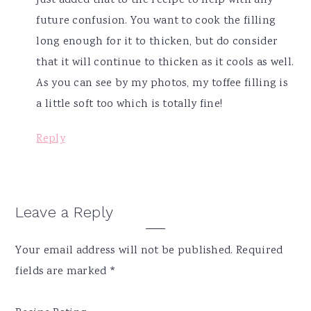
just added that to the recipe to help with any
future confusion. You want to cook the filling
long enough for it to thicken, but do consider
that it will continue to thicken as it cools as well.
As you can see by my photos, my toffee filling is
a little soft too which is totally fine!
Reply
Leave a Reply
Your email address will not be published.
Required
fields are marked
*