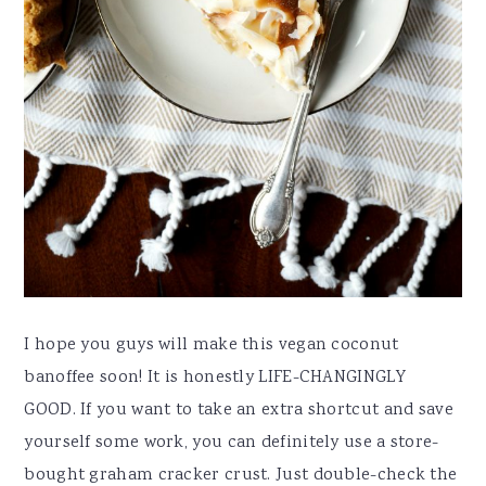
I hope you guys will make this vegan coconut
banoffee soon! It is honestly LIFE-CHANGINGLY
GOOD. If you want to take an extra shortcut and save
yourself some work, you can definitely use a store-
bought graham cracker crust. Just double-check the