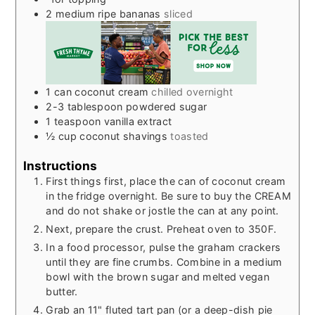
2
medium ripe bananas
sliced
1
can coconut cream
chilled overnight
2-3
tablespoon
powdered sugar
1
teaspoon
vanilla extract
½
cup
coconut shavings
toasted
Instructions
First things first, place the can of coconut cream
in the fridge overnight. Be sure to buy the CREAM
and do not shake or jostle the can at any point.
Next, prepare the crust. Preheat oven to 350F.
In a food processor, pulse the graham crackers
until they are fine crumbs. Combine in a medium
bowl with the brown sugar and melted vegan
butter.
Grab an 11" fluted tart pan (or a deep-dish pie