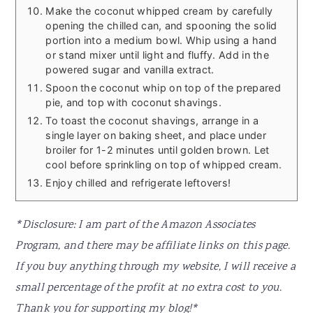
Make the coconut whipped cream by carefully
opening the chilled can, and spooning the solid
portion into a medium bowl. Whip using a hand
or stand mixer until light and fluffy. Add in the
powered sugar and vanilla extract.
Spoon the coconut whip on top of the prepared
pie, and top with coconut shavings.
To toast the coconut shavings, arrange in a
single layer on baking sheet, and place under
broiler for 1-2 minutes until golden brown. Let
cool before sprinkling on top of whipped cream.
Enjoy chilled and refrigerate leftovers!
*Disclosure: I am part of the Amazon Associates
Program, and there may be affiliate links on this page.
If you buy anything through my website, I will receive a
small percentage of the profit at no extra cost to you.
Thank you for supporting my blog!*