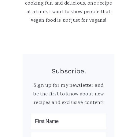
cooking fun and delicious, one recipe
at a time. I want to show people that
vegan food is
not
just for vegans!
Subscribe!
Sign up for my newsletter and
be the first to know about new
recipes and exclusive content!