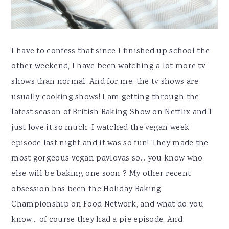
I have to confess that since I finished up school the
other weekend, I have been watching a lot more tv
shows than normal. And for me, the tv shows are
usually cooking shows! I am getting through the
latest season of British Baking Show on Netflix and I
just love it so much. I watched the vegan week
episode last night and it was so fun! They made the
most gorgeous vegan pavlovas so... you know who
else will be baking one soon ? My other recent
obsession has been the Holiday Baking
Championship on Food Network, and what do you
know... of course they had a pie episode. And