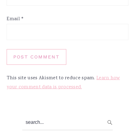
Email
*
This site uses Akismet to reduce spam.
Learn how
your comment data is processed.
Primary
search...
Sidebar