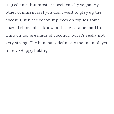
ingredients, but most are accidentally vegan! My
other comment is if you don't want to play up the
coconut, sub the coconut pieces on top for some
shaved chocolate! I know both the caramel and the
whip on top are made of coconut, but it's really not
very strong. The banana is definitely the main player
here 🙂 Happy baking!