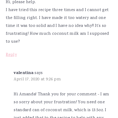
Hi, please help.
I have tried this recipe three times and I cannot get
the filling right. I have made it too watery and one
time it was too solid and I have no idea why!! It’s so
frustrating! How much coconut milk am I supposed
to use?
Reply
valentina
says
April 17, 2020 at 9:26 pm
Hi Amanda! Thank you for your comment - I am
so sorry about your frustration! You need one
standard can of coconut milk, which is 13.5oz. I