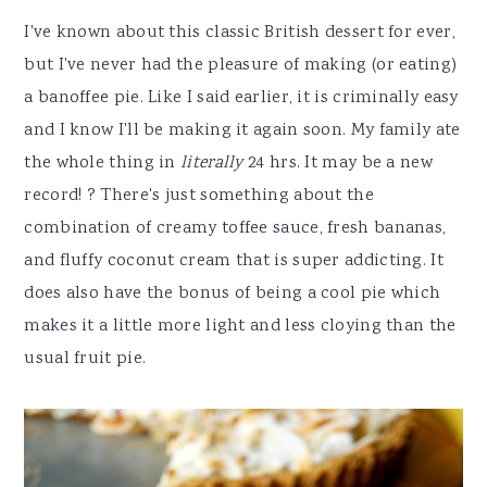
I've known about this classic British dessert for ever,
but I've never had the pleasure of making (or eating)
a banoffee pie. Like I said earlier, it is criminally easy
and I know I'll be making it again soon. My family ate
the whole thing in
literally
24 hrs. It may be a new
record! ? There's just something about the
combination of creamy toffee sauce, fresh bananas,
and fluffy coconut cream that is super addicting. It
does also have the bonus of being a cool pie which
makes it a little more light and less cloying than the
usual fruit pie.