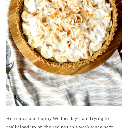
Hi friends and happy Wednesday! I am trying to
really load up on the recipes this week since next