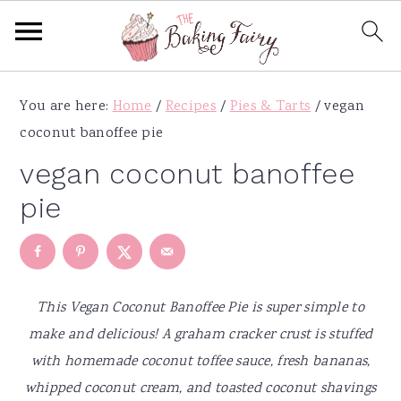
S
S
S
S
You are here:
Home
/
Recipes
/
Pies & Tarts
/
vegan
k
k
k
k
coconut banoffee pie
i
i
i
i
p
p
p
p
vegan coconut banoffee
t
t
t
t
pie
o
o
o
o
p
m
p
f
r
a
r
o
i
i
i
o
This Vegan Coconut Banoffee Pie is super simple to
m
n
m
t
make and delicious! A graham cracker crust is stuffed
a
c
a
e
with homemade coconut toffee sauce, fresh bananas,
r
o
r
r
whipped coconut cream, and toasted coconut shavings