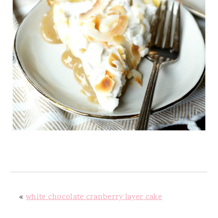
«
white chocolate cranberry layer cake