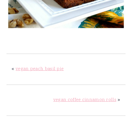
«
vegan peach basil pie
vegan coffee cinnamon rolls
»