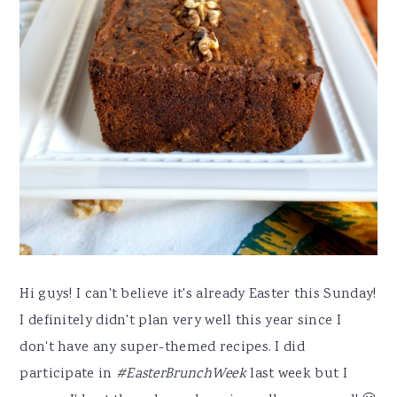
Hi guys! I can't believe it's already Easter this Sunday!
I definitely didn't plan very well this year since I
don't have any super-themed recipes. I did
participate in
#EasterBrunchWeek
last week but I