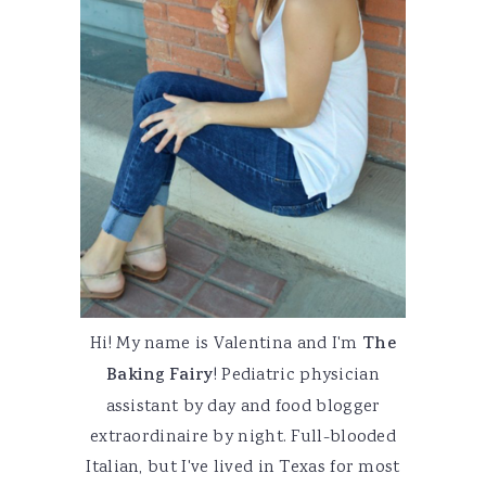
Hi! My name is Valentina and I'm
The
Baking Fairy
! Pediatric physician
assistant by day and food blogger
extraordinaire by night. Full-blooded
Italian, but I've lived in Texas for most