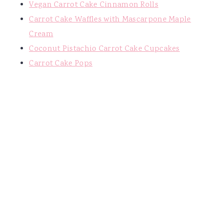
Vegan Carrot Cake Cinnamon Rolls
Carrot Cake Waffles with Mascarpone Maple
Cream
Coconut Pistachio Carrot Cake Cupcakes
Carrot Cake Pops