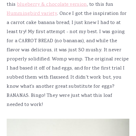
this
blueberry & chocolate version
, to this fun
Hummingbird variety
. Once I got the inspiration for
a carrot cake banana bread, I just knew I had to at
least try! My first attempt - not my best. I was going
for a CARROT BREAD (no bananas), and while the
flavor was delicious, it was just SO mushy. It never
properly solidified. Womp womp. The original recipe
I had based it off of had eggs, and for the first trial I
subbed them with flaxseed. It didn't work but, you
know what's another great substitute for eggs?
BANANAS. Bingo! They were just what this loaf
needed to work!