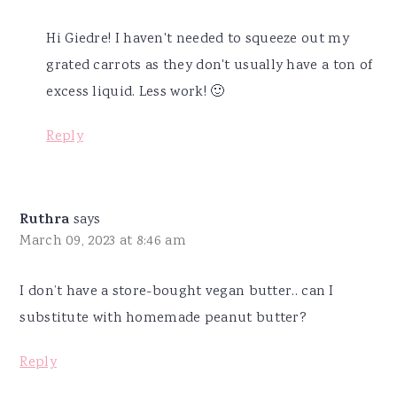
Hi Giedre! I haven't needed to squeeze out my
grated carrots as they don't usually have a ton of
excess liquid. Less work! 🙂
Reply
Ruthra
says
March 09, 2023 at 8:46 am
I don’t have a store-bought vegan butter.. can I
substitute with homemade peanut butter?
Reply