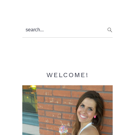
Primary
search...
Sidebar
WELCOME!