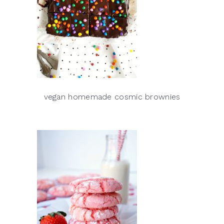
vegan homemade cosmic brownies