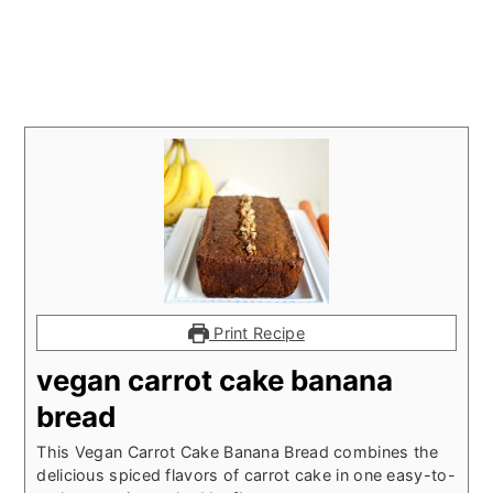
Print Recipe
vegan carrot cake banana
bread
This Vegan Carrot Cake Banana Bread combines the
delicious spiced flavors of carrot cake in one easy-to-