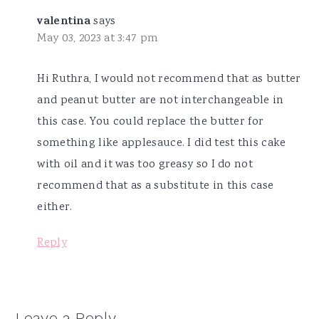
valentina
says
May 03, 2023 at 3:47 pm
Hi Ruthra, I would not recommend that as butter
and peanut butter are not interchangeable in
this case. You could replace the butter for
something like applesauce. I did test this cake
with oil and it was too greasy so I do not
recommend that as a substitute in this case
either.
Reply
Leave a Reply