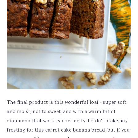
The final product is this wonderful loaf - super soft
and moist, not to sweet, and with a warm hit of
cinnamon that works so perfectly. I didn't make any
frosting for this carrot cake banana bread, but if you