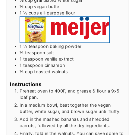
½
cup
granulated white sugar
½
cup
vegan butter
1 ½
cups
all-purpose flour
1 ½
teaspoon
baking powder
½
teaspoon
salt
1
teaspoon
vanilla extract
1
teaspoon
cinnamon
½
cup
toasted walnuts
Instructions
Preheat oven to 400F, and grease & flour a 9x5
loaf pan.
In a medium bowl, beat together the vegan
butter, white sugar, and brown sugar until fluffy.
Add in the mashed bananas and shredded
carrots, followed by all the dry ingredients.
Finally, fold in the walnuts. You can save some to