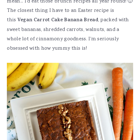
mean... I'd eat those brunch recipes all year round! 🙂
The closest thing I have to an Easter recipe is
this
Vegan Carrot Cake Banana Bread
, packed with
sweet bananas, shredded carrots, walnuts, and a
whole lot of cinnamony goodness. I'm seriously
obsessed with how yummy this is!