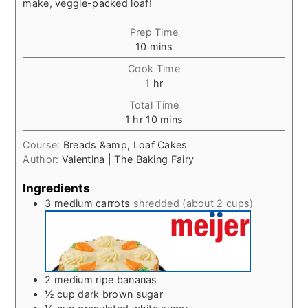
make, veggie-packed loaf!
Prep Time
minutes
10
mins
Cook Time
hour
1
hr
Total Time
hour
minutes
1
hr
10
mins
Course:
Breads &amp, Loaf Cakes
Author:
Valentina | The Baking Fairy
Ingredients
3
medium carrots
shredded (about 2 cups)
2
medium ripe bananas
½
cup
dark brown sugar