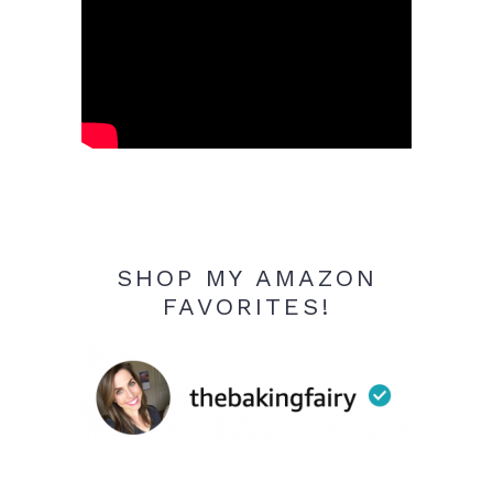
SHOP MY AMAZON
FAVORITES!