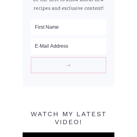
be the first to know about new
recipes and exclusive content!
WATCH MY LATEST
VIDEO!