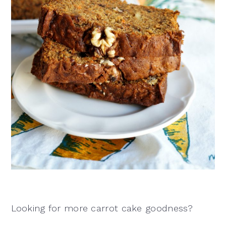
Looking for more carrot cake goodness?