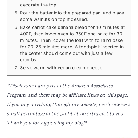
decorate the top!
Pour the batter into the prepared pan, and place
some walnuts on top if desired.
Bake carrot cake banana bread for 10 minutes at
400F, then lower oven to 350F and bake for 30
minutes. Then, cover the loaf with foil and bake
for 20-25 minutes more. A toothpick inserted in
the center should come out with just a few
crumbs.
Serve warm with vegan cream cheese!
*Disclosure: I am part of the Amazon Associates
Program, and there may be affiliate links on this page.
If you buy anything through my website, I will receive a
small percentage of the profit at no extra cost to you.
Thank you for supporting my blog!*