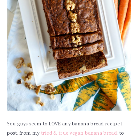
You guys seem to LOVE any banana bread recipe I
post, from my
tried & true vegan banana bread
, to