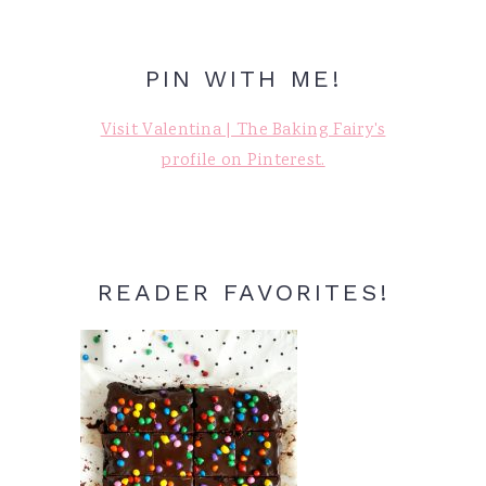
PIN WITH ME!
Visit Valentina | The Baking Fairy's
profile on Pinterest.
READER FAVORITES!