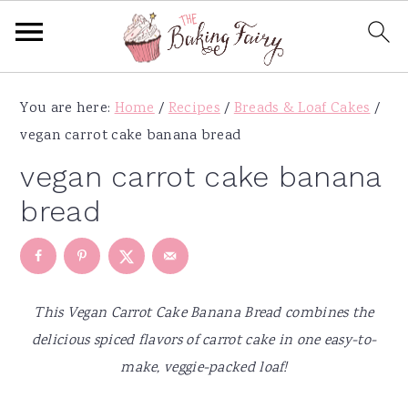
S
S
S
S
You are here:
Home
/
Recipes
/
Breads & Loaf Cakes
/
k
k
k
k
vegan carrot cake banana bread
i
i
i
i
p
p
p
p
vegan carrot cake banana
t
t
t
t
bread
o
o
o
o
p
m
p
f
r
a
r
o
i
i
i
o
This Vegan Carrot Cake Banana Bread combines the
m
n
m
t
delicious spiced flavors of carrot cake in one easy-to-
a
c
a
e
make, veggie-packed loaf!
r
o
r
r