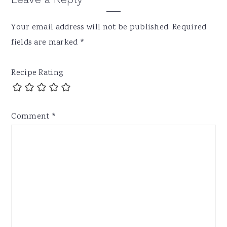
Your email address will not be published.
Required
fields are marked
*
Recipe Rating
Comment
*