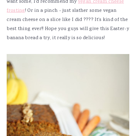
want some, I'd recommend my
vegan cream cheese
frosting
! Or in a pinch - just slather some vegan
cream cheese on a slice like I did ???? It's kind of the
best thing ever!! Hope you guys will give this Easter-y
banana bread a try, it really is so delicious!