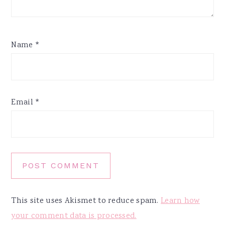
Name
*
Email
*
This site uses Akismet to reduce spam.
Learn how
your comment data is processed.