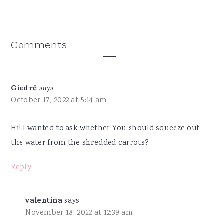
Reader
Comments
Interactions
Giedrė
says
October 17, 2022 at 5:14 am
Hi! I wanted to ask whether You should squeeze out
the water from the shredded carrots?
Reply
valentina
says
November 18, 2022 at 12:39 am