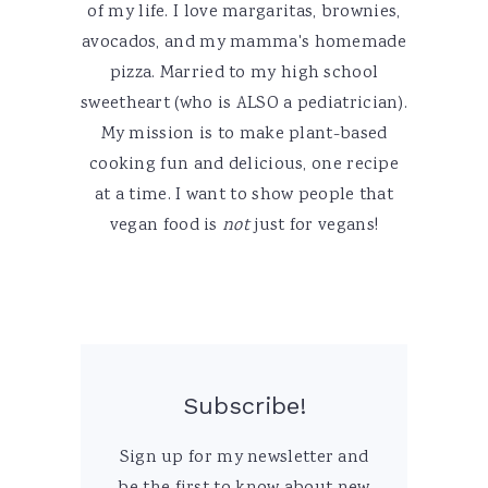
of my life. I love margaritas, brownies,
avocados, and my mamma's homemade
pizza. Married to my high school
sweetheart (who is ALSO a pediatrician).
My mission is to make plant-based
cooking fun and delicious, one recipe
at a time. I want to show people that
vegan food is
not
just for vegans!
Subscribe!
Sign up for my newsletter and