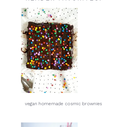
vegan homemade cosmic brownies