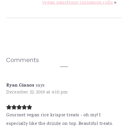
vegan panettone cinnamon rolls
»
Reader
Comments
Interactions
Ryan Gianos
says
December 22, 2019 at 4:10 pm
Gourmet vegan rice krispie treats - oh my! I
especially like the drizzle on top. Beautiful treats.