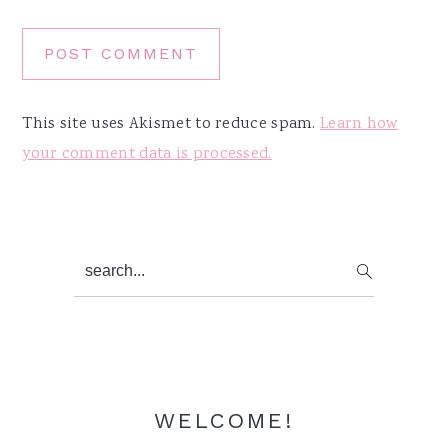
This site uses Akismet to reduce spam.
Learn how
your comment data is processed.
Primary
search...
Sidebar
WELCOME!