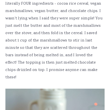
literally FOUR ingredients - cocoa rice cereal, vegan
marshmallows, vegan butter, and chocolate chips. I
wasn't lying when I said they were super simple! You
just melt the butter and most of the marshmallows
over the stove, and then fold in the cereal. I saved
about 1 cup of the marshmallows to stir in last
minute so that they are scattered throughout the
bars instead of being melted in, and I loved the
effect! The topping is then just melted chocolate
chips drizzled on top. I promise anyone can make
these!