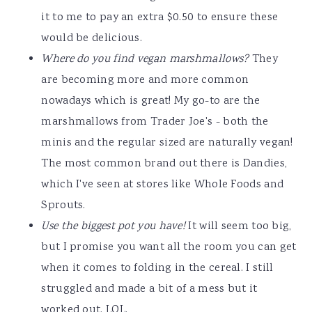
it to me to pay an extra $0.50 to ensure these
would be delicious.
Where do you find vegan marshmallows?
They
are becoming more and more common
nowadays which is great! My go-to are the
marshmallows from Trader Joe's - both the
minis and the regular sized are naturally vegan!
The most common brand out there is Dandies,
which I've seen at stores like Whole Foods and
Sprouts.
Use the biggest pot you have!
It will seem too big,
but I promise you want all the room you can get
when it comes to folding in the cereal. I still
struggled and made a bit of a mess but it
worked out. LOL.