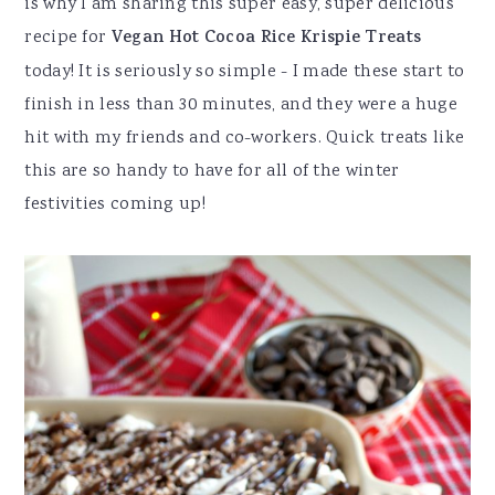
is why I am sharing this super easy, super delicious
recipe for
Vegan Hot Cocoa Rice Krispie Treats
today! It is seriously so simple - I made these start to
finish in less than 30 minutes, and they were a huge
hit with my friends and co-workers. Quick treats like
this are so handy to have for all of the winter
festivities coming up!