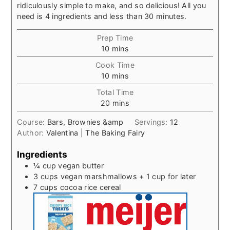
ridiculously simple to make, and so delicious! All you
need is 4 ingredients and less than 30 minutes.
Prep Time
minutes
10
mins
Cook Time
minutes
10
mins
Total Time
minutes
20
mins
Course:
Bars, Brownies &amp
Servings:
12
Author:
Valentina | The Baking Fairy
Ingredients
¼
cup
vegan butter
3
cups
vegan marshmallows + 1 cup for later
7
cups
cocoa rice cereal