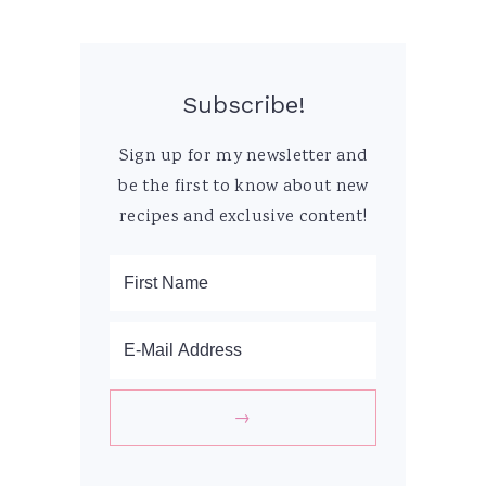
Subscribe!
Sign up for my newsletter and
be the first to know about new
recipes and exclusive content!