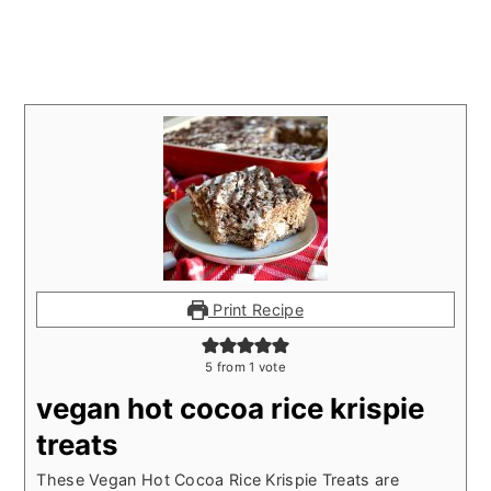
Print Recipe
5
from 1 vote
vegan hot cocoa rice krispie
treats
These Vegan Hot Cocoa Rice Krispie Treats are