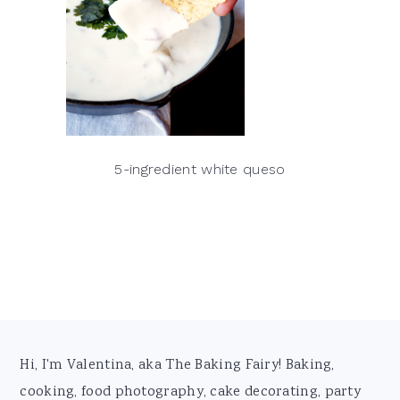
5-ingredient white queso
Footer
Hi, I'm Valentina, aka The Baking Fairy! Baking,
cooking, food photography, cake decorating, party