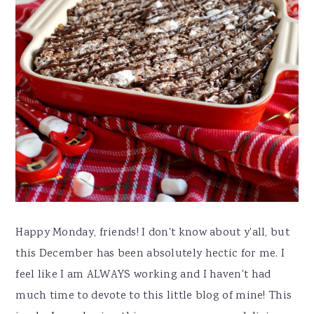
Happy Monday, friends! I don't know about y'all, but
this December has been absolutely hectic for me. I
feel like I am ALWAYS working and I haven't had
much time to devote to this little blog of mine! This