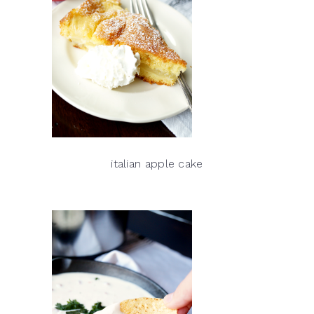
italian apple cake