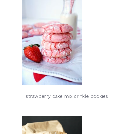
strawberry cake mix crinkle cookies