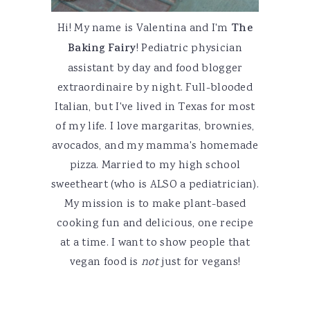
Hi! My name is Valentina and I'm
The
Baking Fairy
! Pediatric physician
assistant by day and food blogger
extraordinaire by night. Full-blooded
Italian, but I've lived in Texas for most
of my life. I love margaritas, brownies,
avocados, and my mamma's homemade
pizza. Married to my high school
sweetheart (who is ALSO a pediatrician).
My mission is to make plant-based
cooking fun and delicious, one recipe
at a time. I want to show people that
vegan food is
not
just for vegans!