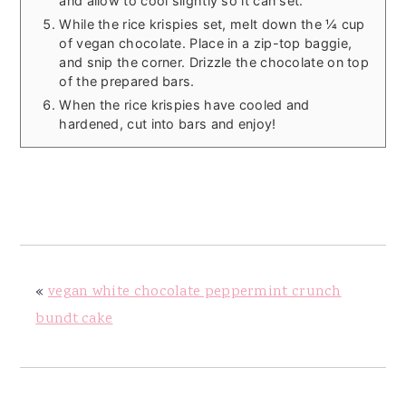
and allow to cool slightly so it can set.
While the rice krispies set, melt down the ¼ cup
of vegan chocolate. Place in a zip-top baggie,
and snip the corner. Drizzle the chocolate on top
of the prepared bars.
When the rice krispies have cooled and
hardened, cut into bars and enjoy!
«
vegan white chocolate peppermint crunch
bundt cake