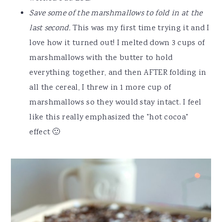
Save some of the marshmallows to fold in at the
last second.
This was my first time trying it and I
love how it turned out! I melted down 3 cups of
marshmallows with the butter to hold
everything together, and then AFTER folding in
all the cereal, I threw in 1 more cup of
marshmallows so they would stay intact. I feel
like this really emphasized the "hot cocoa"
effect 🙂