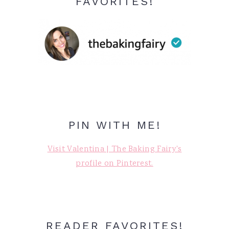
FAVORITES!
PIN WITH ME!
Visit Valentina | The Baking Fairy's
profile on Pinterest.
READER FAVORITES!