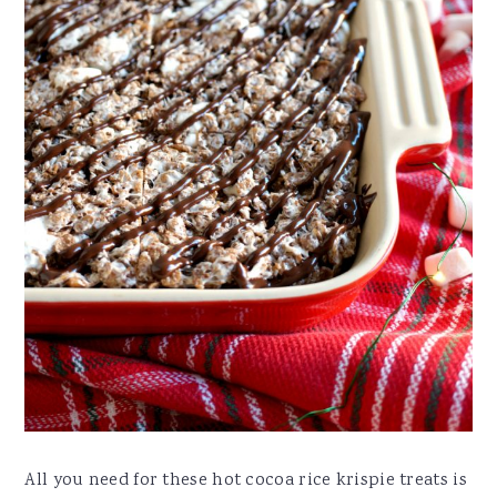
All you need for these hot cocoa rice krispie treats is