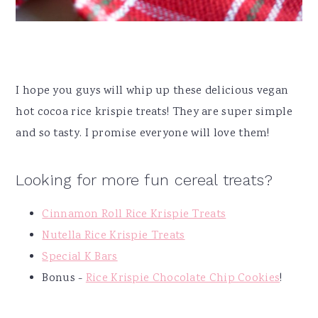
I hope you guys will whip up these delicious vegan
hot cocoa rice krispie treats! They are super simple
and so tasty. I promise everyone will love them!
Looking for more fun cereal treats?
Cinnamon Roll Rice Krispie Treats
Nutella Rice Krispie Treats
Special K Bars
Bonus -
Rice Krispie Chocolate Chip Cookies
!