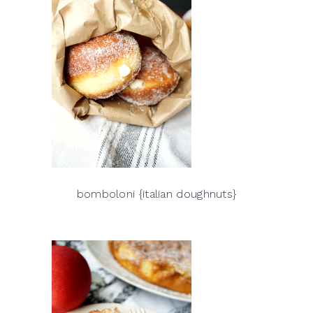
bomboloni {italian doughnuts}