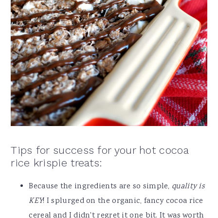
Tips for success for your hot cocoa
rice krispie treats:
Because the ingredients are so simple,
quality is
KEY
! I splurged on the organic, fancy cocoa rice
cereal and I didn't regret it one bit. It was worth