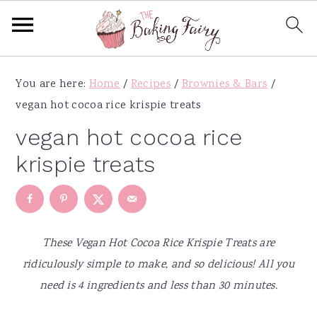
S
S
S
S
You are here:
Home
/
Recipes
/
Brownies & Bars
/
k
k
k
k
vegan hot cocoa rice krispie treats
i
i
i
i
p
p
p
p
vegan hot cocoa rice
t
t
t
t
krispie treats
o
o
o
o
p
m
p
f
r
a
r
o
i
i
i
o
These Vegan Hot Cocoa Rice Krispie Treats are
m
n
m
t
ridiculously simple to make, and so delicious! All you
a
c
a
e
need is 4 ingredients and less than 30 minutes.
r
o
r
r