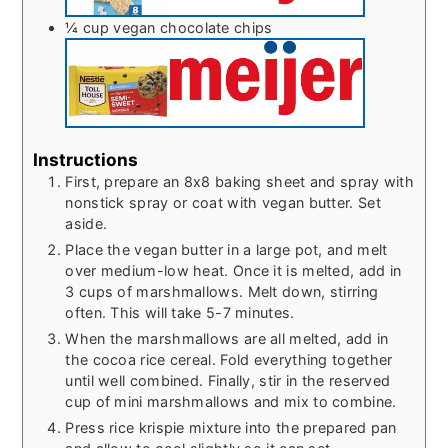
¼
cup
vegan chocolate chips
Instructions
First, prepare an 8x8 baking sheet and spray with
nonstick spray or coat with vegan butter. Set
aside.
Place the vegan butter in a large pot, and melt
over medium-low heat. Once it is melted, add in
3 cups of marshmallows. Melt down, stirring
often. This will take 5-7 minutes.
When the marshmallows are all melted, add in
the cocoa rice cereal. Fold everything together
until well combined. Finally, stir in the reserved
cup of mini marshmallows and mix to combine.
Press rice krispie mixture into the prepared pan