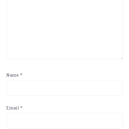
Name
*
Email
*