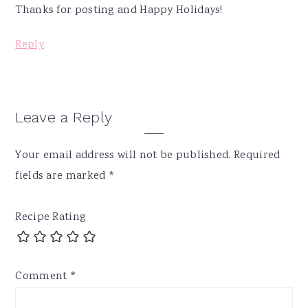
Thanks for posting and Happy Holidays!
Reply
Leave a Reply
Your email address will not be published.
Required
fields are marked
*
Recipe Rating
Comment
*