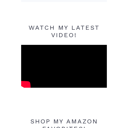
WATCH MY LATEST
VIDEO!
SHOP MY AMAZON