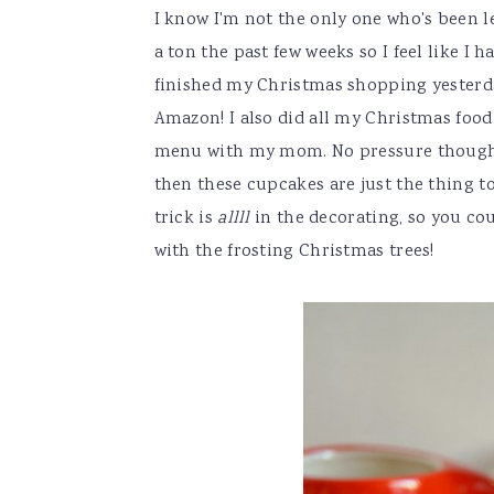
I know I'm not the only one who's been l
a ton the past few weeks so I feel like I 
finished my Christmas shopping yesterday
Amazon! I also did all my Christmas food
menu with my mom. No pressure though ??
then these cupcakes are just the thing to 
trick is
allll
in the decorating, so you c
with the frosting Christmas trees!