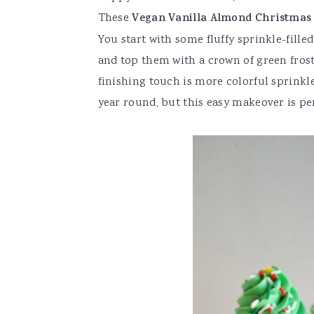
These
Vegan Vanilla Almond Christmas
You start with some fluffy sprinkle-fille
and top them with a crown of green frost
finishing touch is more colorful sprinkle
year round, but this easy makeover is per