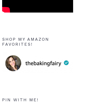
SHOP MY AMAZON
FAVORITES!
PIN WITH ME!