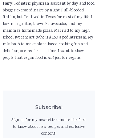
Fairy
! Pediatric physician assistant by day and food
blogger extraordinaire by night. Full-blooded
Italian, but I've lived in Texas for most of my life. I
love margaritas, brownies, avocados, and my
mamma's homemade pizza. Married to my high
school sweetheart (who is ALSO a pediatrician). My
mission is to make plant-based cooking fun and
delicious, one recipe at a time. I want to show
people that vegan food is
not
just for vegans!
Subscribe!
Sign up for my newsletter and be the first
to know about new recipes and exclusive
content!