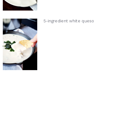
5-ingredient white queso