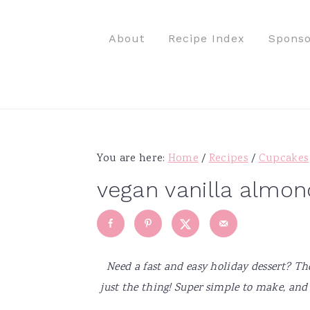
S
S
S
S
k
k
k
k
About
Recipe Index
Sponso
i
i
i
i
p
p
p
p
t
t
t
t
o
o
o
o
p
m
p
f
r
a
r
o
You are here:
Home
/
Recipes
/
Cupcakes
i
i
i
o
vegan vanilla almon
m
n
m
t
a
c
a
e
r
o
r
r
y
n
y
Need a fast and easy holiday dessert? T
n
t
s
just the thing! Super simple to make, and
a
e
i