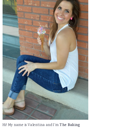
Hi! My name is Valentina and I'm
The Baking