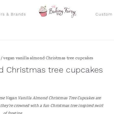
rs & Brands
Custom 
/
vegan vanilla almond Christmas tree cupcakes
d Christmas tree cupcakes
hese Vegan Vanilla Almond Christmas Tree Cupcakes are
 they're crowned with a fun Christmas tree inspired swirl
of frosting.