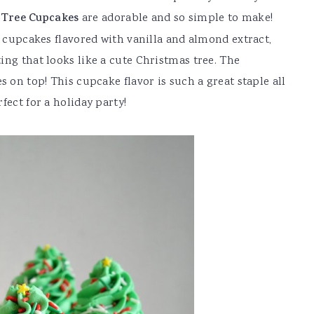
 Tree Cupcakes
are adorable and so simple to make!
d cupcakes flavored with vanilla and almond extract,
ing that looks like a cute Christmas tree. The
s on top! This cupcake flavor is such a great staple all
fect for a holiday party!