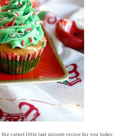
the cutest little last minute recipe for you today.