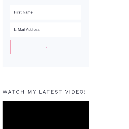
WATCH MY LATEST VIDEO!