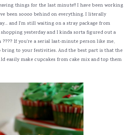
eaving things for the last minute!! I have been working
have been soooo behind on everything. I literally
... and I'm still waiting on a stray package from
 shopping yesterday and I kinda sorta figured out a
?? If you're a serial last-minute person like me,
bring to your festivities. And the best part is that the
ould easily make cupcakes from cake mix and top them