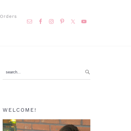
Nav
Orders
Social
Menu
Primary
search...
Sidebar
WELCOME!