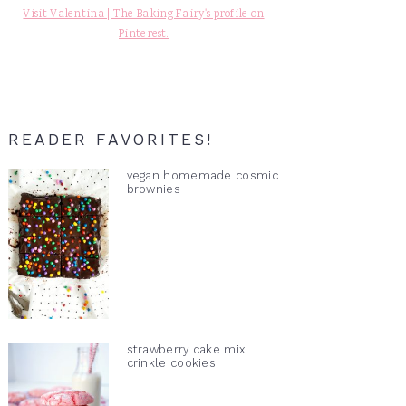
Visit Valentina | The Baking Fairy's profile on
Pinterest.
READER FAVORITES!
vegan homemade cosmic
brownies
strawberry cake mix
crinkle cookies