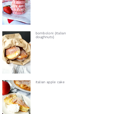
bomboloni {italian
doughnuts}
italian apple cake