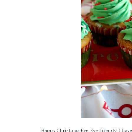
Happy Christmas Eve-Eve, friends!! I have 