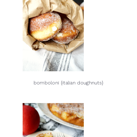
bomboloni {italian doughnuts}