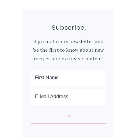
Subscribe!
Sign up for my newsletter and
be the first to know about new
recipes and exclusive content!