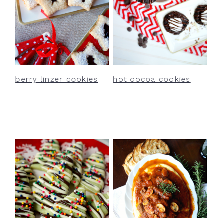
berry linzer cookies
hot cocoa cookies