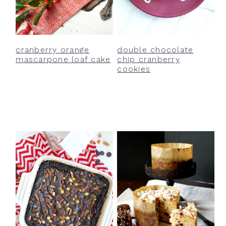
cranberry orange
double chocolate
mascarpone loaf cake
chip cranberry
cookies