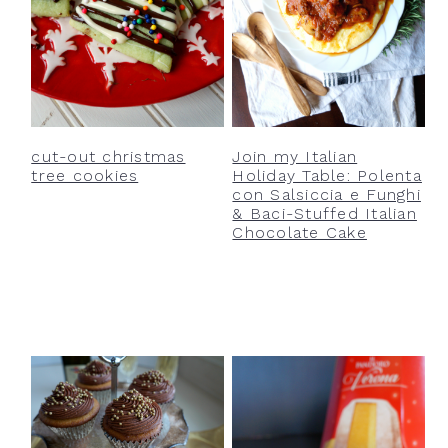
cut-out christmas
Join my Italian
tree cookies
Holiday Table: Polenta
con Salsiccia e Funghi
& Baci-Stuffed Italian
Chocolate Cake