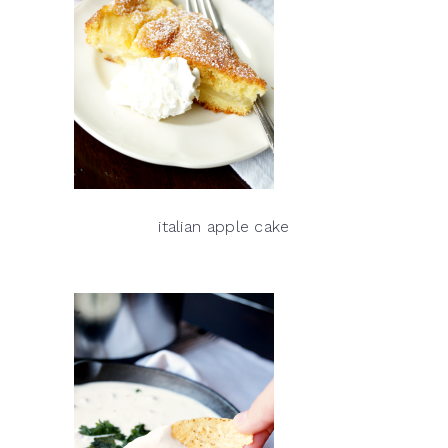
italian apple cake