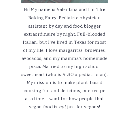
Hi! My name is Valentina and I'm
The
Baking Fairy
! Pediatric physician
assistant by day and food blogger
extraordinaire by night. Full-blooded
Italian, but I've lived in Texas for most
of my life. I love margaritas, brownies,
avocados, and my mamma's homemade
pizza. Married to my high school
sweetheart (who is ALSO a pediatrician).
My mission is to make plant-based
cooking fun and delicious, one recipe
at a time. I want to show people that
vegan food is
not
just for vegans!