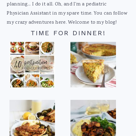
planning... I do it all. Oh, and I'm a pediatric
Physician Assistant in my spare time. You can follow
my crazy adventures here. Welcome to my blog!
TIME FOR DINNER!