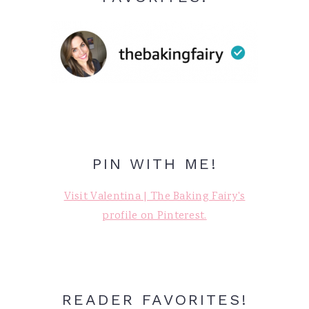
PIN WITH ME!
Visit Valentina | The Baking Fairy's
profile on Pinterest.
READER FAVORITES!