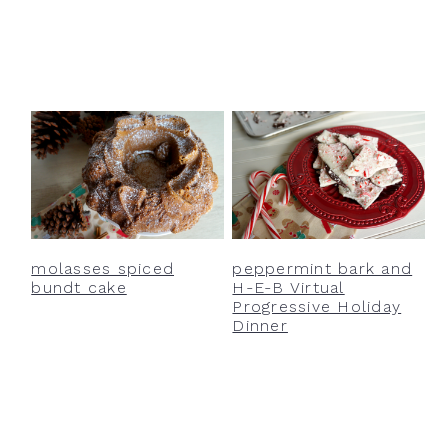
molasses spiced
peppermint bark and
bundt cake
H-E-B Virtual
Progressive Holiday
Dinner