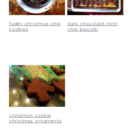
fudgy christmas chip
dark chocolate mint
cookies
chip biscotti
cinnamon cookie
christmas ornaments