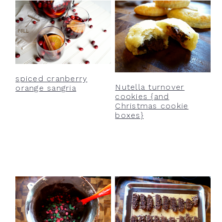
spiced cranberry
Nutella turnover
orange sangria
cookies {and
Christmas cookie
boxes}