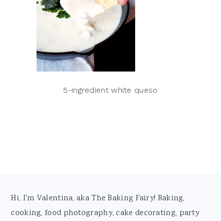
5-ingredient white queso
Footer
Hi, I'm Valentina, aka The Baking Fairy! Baking,
cooking, food photography, cake decorating, party