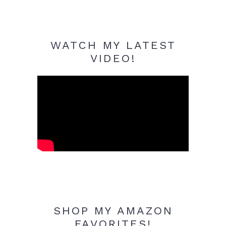
WATCH MY LATEST
VIDEO!
SHOP MY AMAZON
FAVORITES!