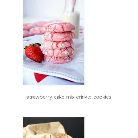
strawberry cake mix crinkle cookies