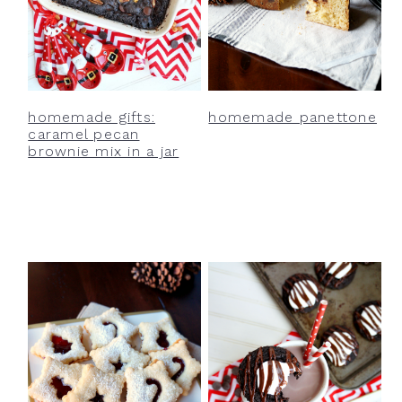
homemade gifts:
homemade panettone
caramel pecan
brownie mix in a jar