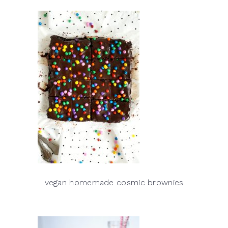
vegan homemade cosmic brownies