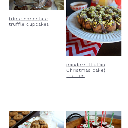
triple chocolate
truffle cupcakes
pandoro {Italian
Christmas cake}
truffles