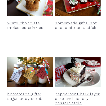
white chocolate
homemade gifts: hot
molasses crinkles
chocolate on a stick
homemade gifts:
peppermint bark layer
sugar body scrubs
cake and holiday
dessert table