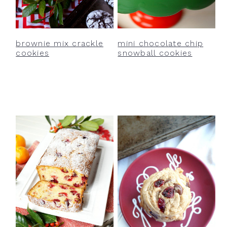
y
n
y
n
t
s
a
e
i
brownie mix crackle
mini chocolate chip
v
n
d
cookies
snowball cookies
i
t
e
g
b
a
a
t
r
i
o
n