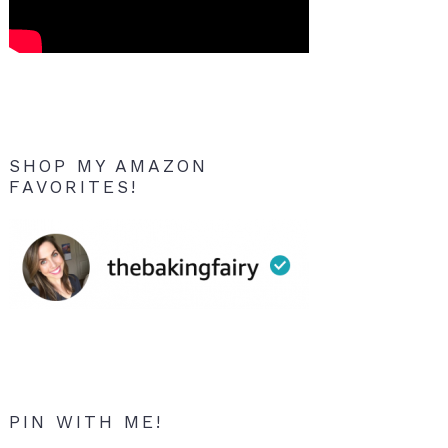
SHOP MY AMAZON
FAVORITES!
PIN WITH ME!