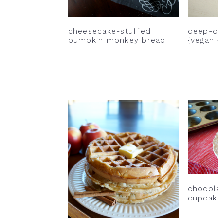
cheesecake-stuffed
deep-di
pumpkin monkey bread
{vegan 
chocol
cupcak