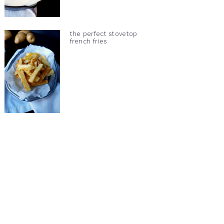
the perfect stovetop
french fries