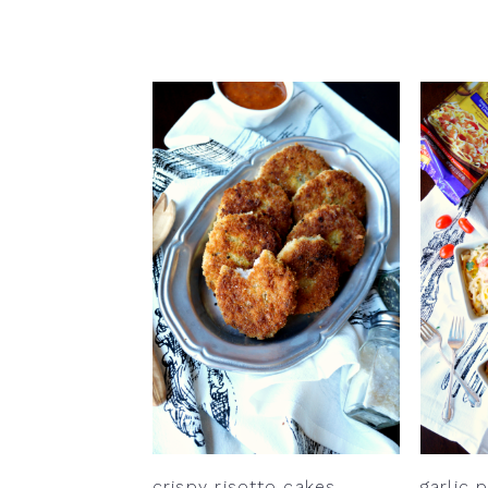
crispy risotto cakes
garlic 