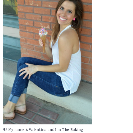
Hi! My name is Valentina and I'm
The Baking