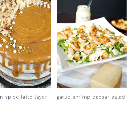
 spice latte layer
garlic shrimp caesar salad