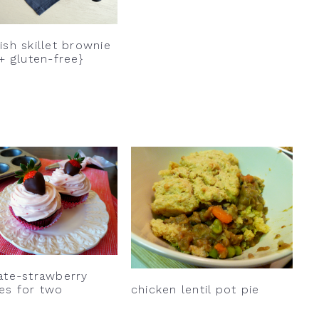
sh skillet brownie
+ gluten-free}
ate-strawberry
chicken lentil pot pie
es for two