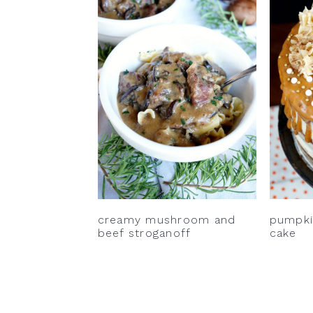
creamy mushroom and
pumpkin
beef stroganoff
cake