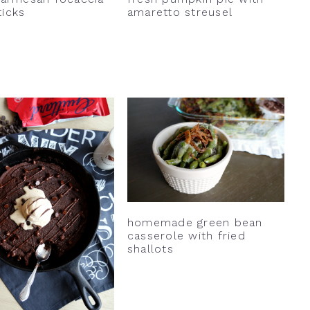
ticks
amaretto streusel
homemade green bean
casserole with fried
shallots