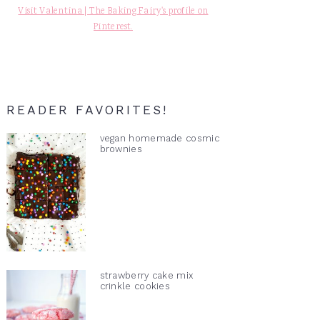
Visit Valentina | The Baking Fairy's profile on
Pinterest.
READER FAVORITES!
vegan homemade cosmic
brownies
strawberry cake mix
crinkle cookies