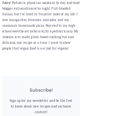
Fairy
! Pediatric physician assistant by day and food
blogger extraordinaire by night. Full-blooded
Italian, but I've lived in Texas for most of my life. I
love margaritas, brownies, avocados, and my
mamma's homemade pizza. Married to my high
school sweetheart (who is ALSO a pediatrician). My
mission is to make plant-based cooking fun and
delicious, one recipe at a time. I want to show
people that vegan food is
not
just for vegans!
Subscribe!
Sign up for my newsletter and be the first
to know about new recipes and exclusive
content!