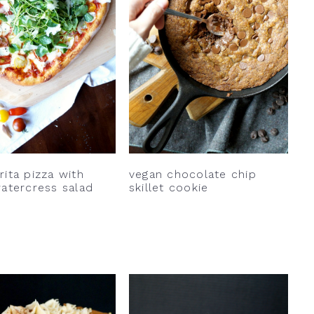
ita pizza with
vegan chocolate chip
atercress salad
skillet cookie