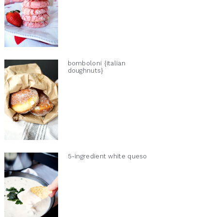
bomboloni {italian
doughnuts}
5-ingredient white queso