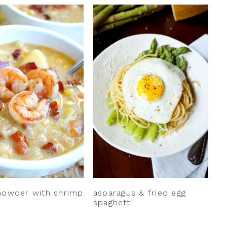
howder with shrimp
asparagus & fried egg
spaghetti