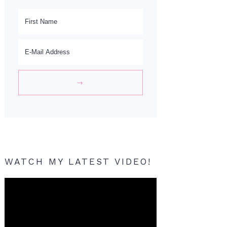
WATCH MY LATEST VIDEO!