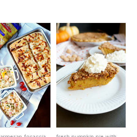
parmesan focaccia
fresh pumpkin pie with