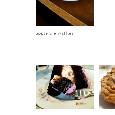
apple pie waffles