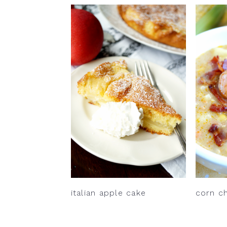
italian apple cake
corn c