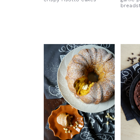
breads