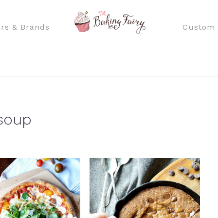
rs & Brands
Custom 
 soup