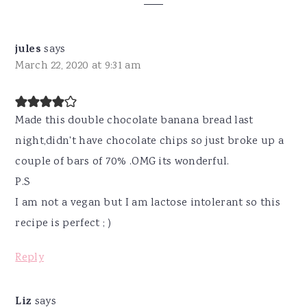
Interactions
jules
says
March 22, 2020 at 9:31 am
Made this double chocolate banana bread last
night,didn't have chocolate chips so just broke up a
couple of bars of 70% .OMG its wonderful.
P.S
I am not a vegan but I am lactose intolerant so this
recipe is perfect ; )
Reply
Liz
says