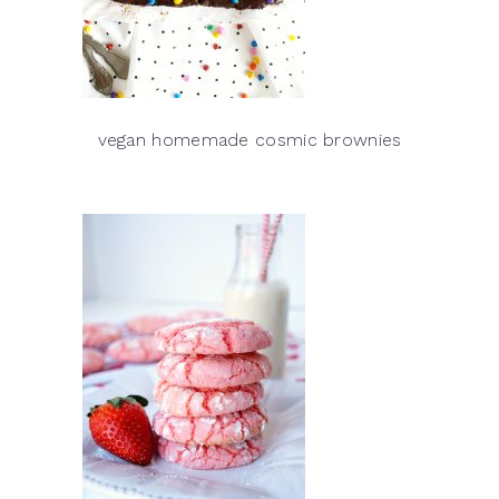
vegan homemade cosmic brownies