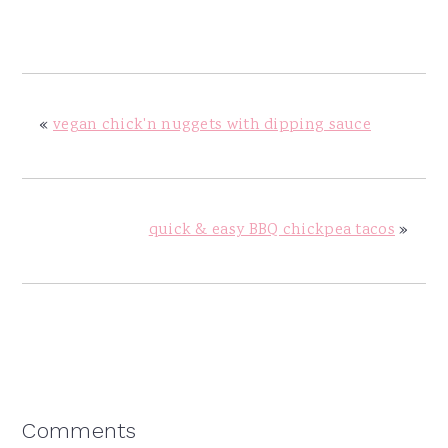
«
vegan chick'n nuggets with dipping sauce
quick & easy BBQ chickpea tacos
»
Reader
Comments