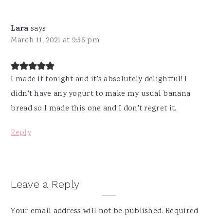
Lara
says
March 11, 2021 at 9:36 pm
I made it tonight and it's absolutely delightful! I
didn't have any yogurt to make my usual banana
bread so I made this one and I don't regret it.
Reply
Leave a Reply
Your email address will not be published.
Required