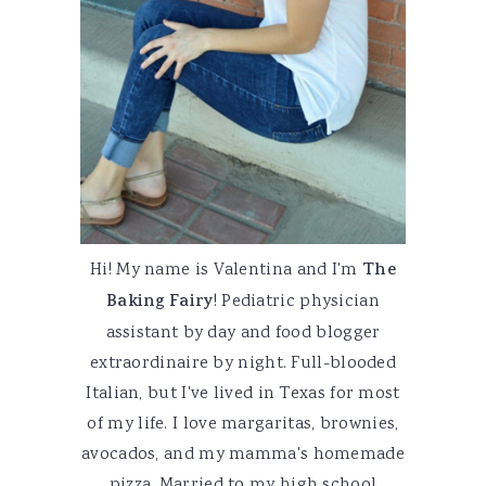
Hi! My name is Valentina and I'm
The
Baking Fairy
! Pediatric physician
assistant by day and food blogger
extraordinaire by night. Full-blooded
Italian, but I've lived in Texas for most
of my life. I love margaritas, brownies,
avocados, and my mamma's homemade
pizza. Married to my high school