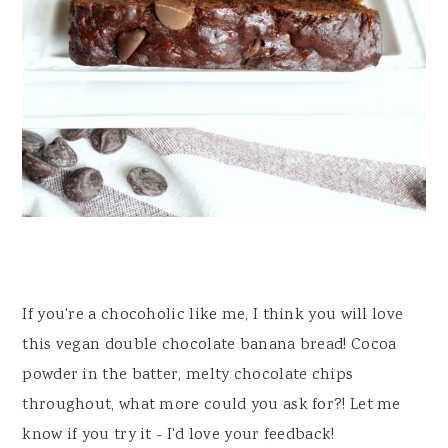
If you're a chocoholic like me, I think you will love
this vegan double chocolate banana bread! Cocoa
powder in the batter, melty chocolate chips
throughout, what more could you ask for?! Let me
know if you try it - I'd love your feedback!