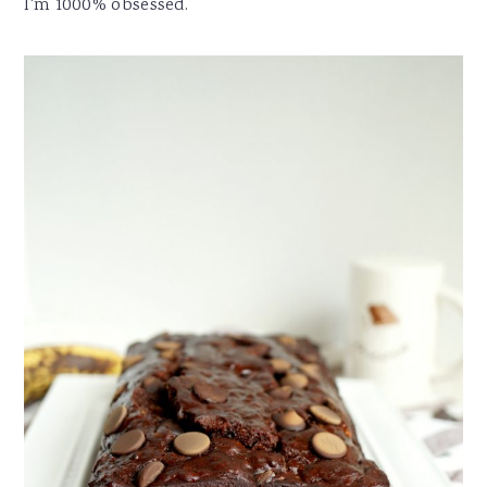
I'm 1000% obsessed.