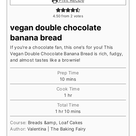
Print Recipe
4.50
from
2
votes
vegan double chocolate
banana bread
If you're a chocolate fan, this one's for you! This
Vegan Double Chocolate Banana Bread is rich, fudgy,
and almost tastes like a brownie!
Prep Time
minutes
10
mins
Cook Time
hour
1
hr
Total Time
hour
minutes
1
hr
10
mins
Course:
Breads &amp, Loaf Cakes
Author:
Valentina | The Baking Fairy