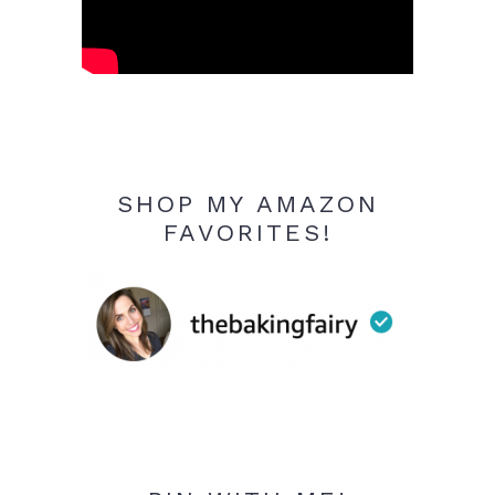
SHOP MY AMAZON
FAVORITES!