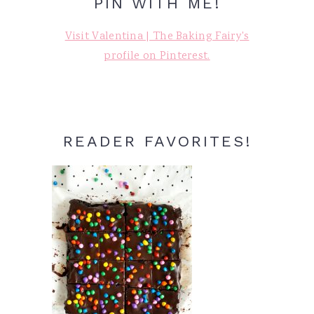
PIN WITH ME!
Visit Valentina | The Baking Fairy's
profile on Pinterest.
READER FAVORITES!