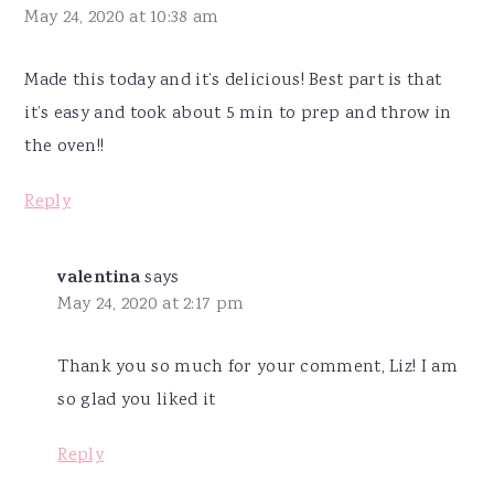
May 24, 2020 at 10:38 am
Made this today and it’s delicious! Best part is that
it’s easy and took about 5 min to prep and throw in
the oven!!
Reply
valentina
says
May 24, 2020 at 2:17 pm
Thank you so much for your comment, Liz! I am
so glad you liked it
Reply