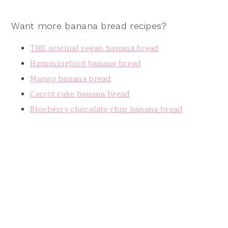
Want more banana bread recipes?
THE original vegan banana bread
Hummingbird banana bread
Mango banana bread
Carrot cake banana bread
Blueberry chocolate chip banana bread