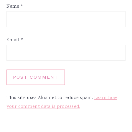
Name
*
Email
*
This site uses Akismet to reduce spam.
Learn how
your comment data is processed.