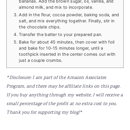
bananas. Add the brown sugar, oil, vanilla, and
almond milk, and mix to incorporate.
Add in the flour, cocoa powder, baking soda, and
salt, and mix everything together. Finally, stir in
the chocolate chips.
Transfer the batter to your prepared pan.
Bake for about 45 minutes, then cover with foil
and bake for 10-15 minutes longer, until a
toothpick inserted in the center comes out with
just a couple crumbs.
*Disclosure: I am part of the Amazon Associates
Program, and there may be affiliate links on this page.
If you buy anything through my website, I will receive a
small percentage of the profit at no extra cost to you.
Thank you for supporting my blog!*