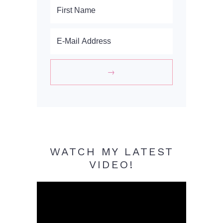
WATCH MY LATEST
VIDEO!