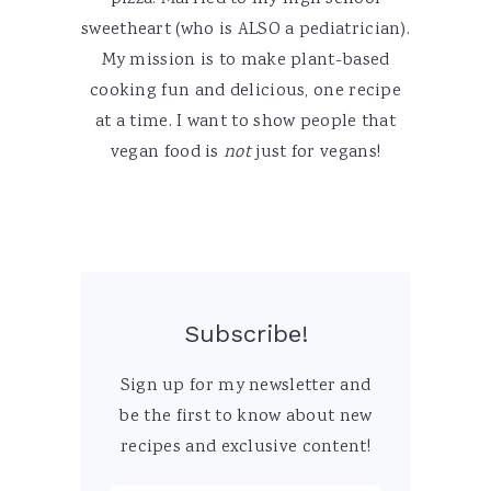
sweetheart (who is ALSO a pediatrician).
My mission is to make plant-based
cooking fun and delicious, one recipe
at a time. I want to show people that
vegan food is
not
just for vegans!
Subscribe!
Sign up for my newsletter and
be the first to know about new
recipes and exclusive content!