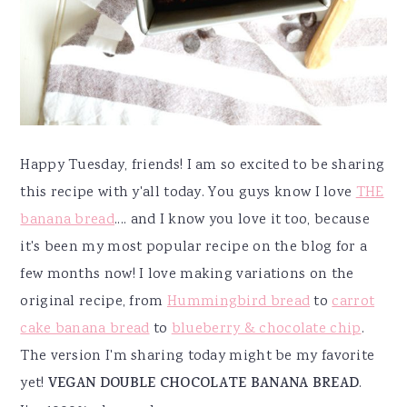
Happy Tuesday, friends! I am so excited to be sharing
this recipe with y'all today. You guys know I love
THE
banana bread
.... and I know you love it too, because
it's been my most popular recipe on the blog for a
few months now! I love making variations on the
original recipe, from
Hummingbird bread
to
carrot
cake banana bread
to
blueberry & chocolate chip
.
The version I'm sharing today might be my favorite
yet!
VEGAN DOUBLE CHOCOLATE BANANA BREAD
.