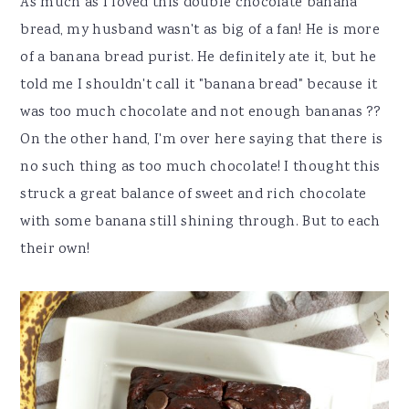
As much as I loved this double chocolate banana
bread, my husband wasn't as big of a fan! He is more
of a banana bread purist. He definitely ate it, but he
told me I shouldn't call it "banana bread" because it
was too much chocolate and not enough bananas ??
On the other hand, I'm over here saying that there is
no such thing as too much chocolate! I thought this
struck a great balance of sweet and rich chocolate
with some banana still shining through. But to each
their own!