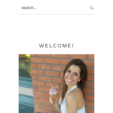
Primary
search...
Sidebar
WELCOME!