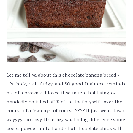
Let me tell ya about this chocolate banana bread -
it's thick, rich, fudgy, and SO good. It almost reminds
me of a brownie. I loved it so much that I single-
handedly polished off ¾ of the loaf myself... over the
course of a few days, of course ???? It just went down
wayyyy too easy! It's crazy what a big difference some
cocoa powder and a handful of chocolate chips will