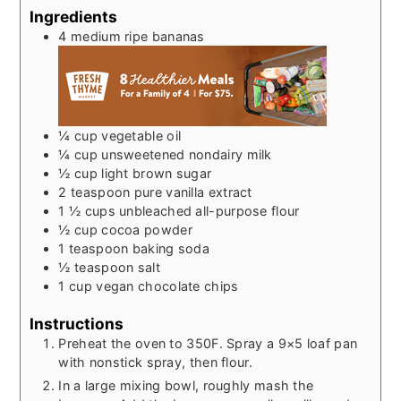
Ingredients
4
medium ripe bananas
¼
cup
vegetable oil
¼
cup
unsweetened nondairy milk
½
cup
light brown sugar
2
teaspoon
pure vanilla extract
1 ½
cups
unbleached all-purpose flour
½
cup
cocoa powder
1
teaspoon
baking soda
½
teaspoon
salt
1
cup
vegan chocolate chips
Instructions
Preheat the oven to 350F. Spray a 9×5 loaf pan
with nonstick spray, then flour.
In a large mixing bowl, roughly mash the