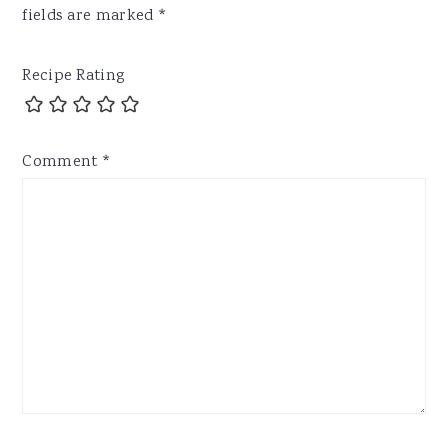
fields are marked
*
Recipe Rating
Comment
*