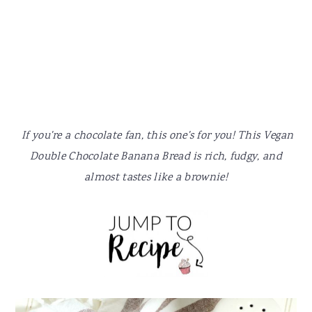
y
n
y
n
t
s
a
e
i
v
n
d
i
t
e
g
b
a
a
If you're a chocolate fan, this one's for you! This Vegan
t
r
Double Chocolate Banana Bread is rich, fudgy, and
i
almost tastes like a brownie!
o
n