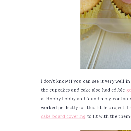
I don't know if you can see it very well i
the cupcakes and cake also had edible
g
at Hobby Lobby and found a big container 
worked perfectly for this little project. I
cake board covering
to fit with the them