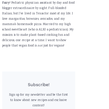
Fairy
! Pediatric physician assistant by day and food
blogger extraordinaire by night. Full-blooded
Italian, but I've lived in Texas for most of my life. I
love margaritas, brownies, avocados, and my
mamma's homemade pizza. Married to my high
school sweetheart (who is ALSO a pediatrician). My
mission is to make plant-based cooking fun and
delicious, one recipe at a time. I want to show
people that vegan food is
not
just for vegans!
Subscribe!
Sign up for my newsletter and be the first
to know about new recipes and exclusive
content!