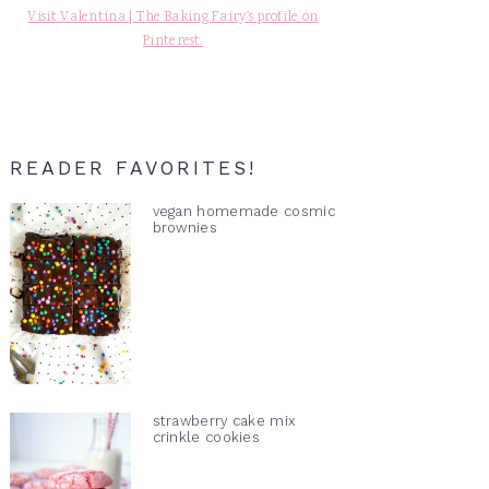
Visit Valentina | The Baking Fairy's profile on
Pinterest.
READER FAVORITES!
vegan homemade cosmic
brownies
strawberry cake mix
crinkle cookies