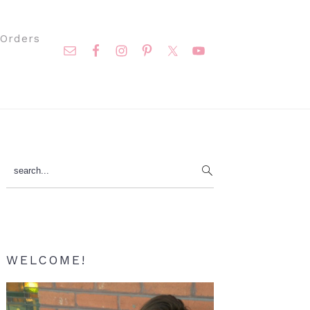
Nav
Orders
Social
Menu
Primary
search...
Sidebar
WELCOME!