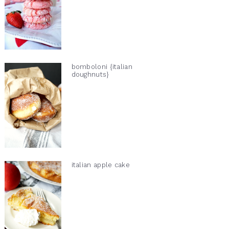
bomboloni {italian
doughnuts}
italian apple cake