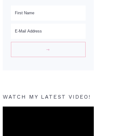
WATCH MY LATEST VIDEO!