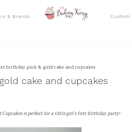
rs & Brands
Custom 
rst birthday pink & gold cake and cupcakes
& gold cake and cupcakes
pcakes is perfect for a little girl's first birthday party!