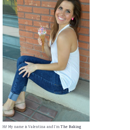
Hi! My name is Valentina and I'm
The Baking