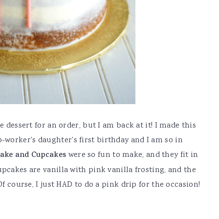
e dessert for an order, but I am back at it! I made this
worker's daughter's first birthday and I am so in
Cake and Cupcakes
were so fun to make, and they fit in
pcakes are vanilla with pink vanilla frosting, and the
Of course, I just HAD to do a pink drip for the occasion!