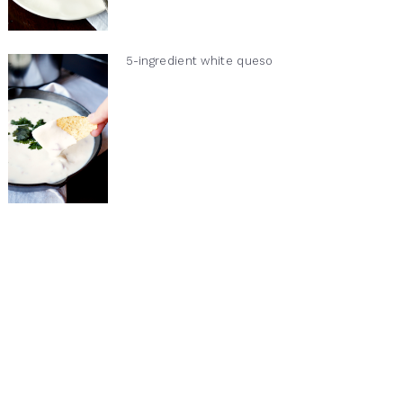
5-ingredient white queso