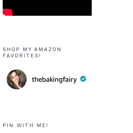
SHOP MY AMAZON
FAVORITES!
PIN WITH ME!