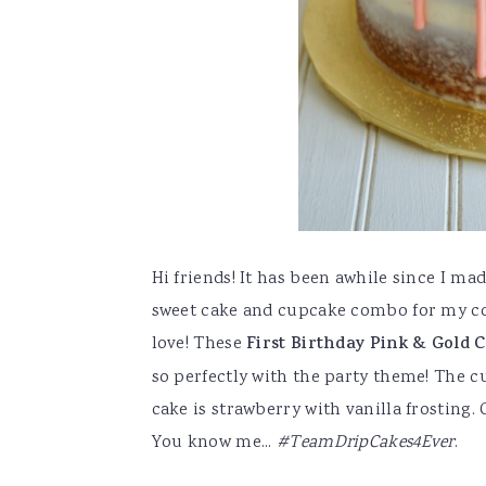
Hi friends! It has been awhile since I mad
sweet cake and cupcake combo for my co-
love! These
First Birthday Pink & Gold 
so perfectly with the party theme! The cu
cake is strawberry with vanilla frosting. 
You know me...
#TeamDripCakes4Ever
.