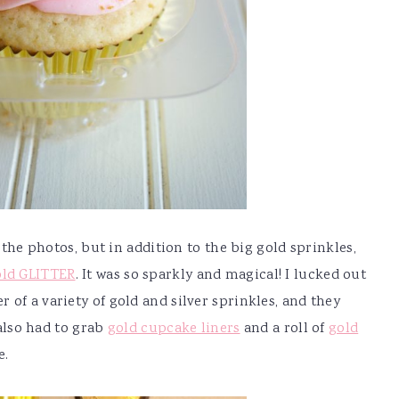
n the photos, but in addition to the big gold sprinkles,
old GLITTER
. It was so sparkly and magical! I lucked out
of a variety of gold and silver sprinkles, and they
 also had to grab
gold cupcake liners
and a roll of
gold
e.