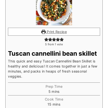
Print Recipe
5
from 1 vote
Tuscan cannellini bean skillet
This quick and easy Tuscan Cannellini Bean Skillet is
healthy and delicious! It comes together in just a few
minutes, and packs in heaps of fresh seasonal
veggies.
Prep Time
minutes
5
mins
Cook Time
minutes
15
mins