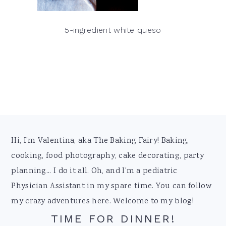
5-ingredient white queso
Footer
Hi, I'm Valentina, aka The Baking Fairy! Baking,
cooking, food photography, cake decorating, party
planning... I do it all. Oh, and I'm a pediatric
Physician Assistant in my spare time. You can follow
my crazy adventures here. Welcome to my blog!
TIME FOR DINNER!