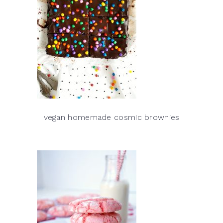
vegan homemade cosmic brownies