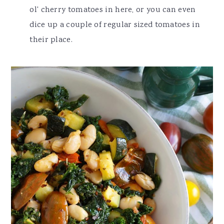
ol' cherry tomatoes in here, or you can even
dice up a couple of regular sized tomatoes in
their place.