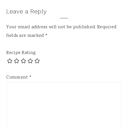
Leave a Reply
Your email address will not be published.
Required
fields are marked
*
Recipe Rating
Comment
*