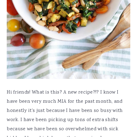
Hi friends! What is this? A new recipe?!? I know I
have been very much MIA for the past month, and
honestly it's just because I have been so busy with
work. I have been picking up tons of extra shifts
because we have been so overwhelmed with sick