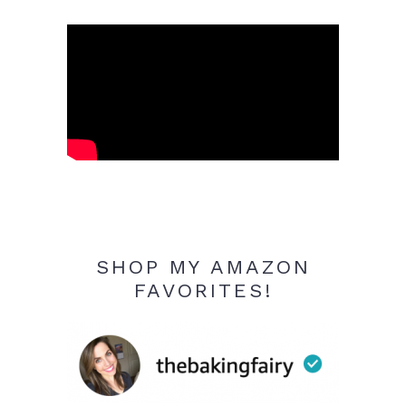
SHOP MY AMAZON
FAVORITES!