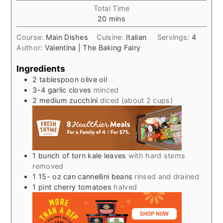
Total Time
minutes
20
mins
Course:
Main Dishes
Cuisine:
Italian
Servings:
4
Author:
Valentina | The Baking Fairy
Ingredients
2
tablespoon
olive oil
3-4
garlic cloves
minced
2
medium zucchini
diced (about 2 cups)
1
bunch of torn kale leaves
with hard stems
removed
1 15-
oz
can cannellini beans
rinsed and drained
1
pint
cherry tomatoes
halved