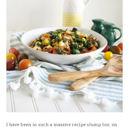
I have been in such a massive recipe slump too, on