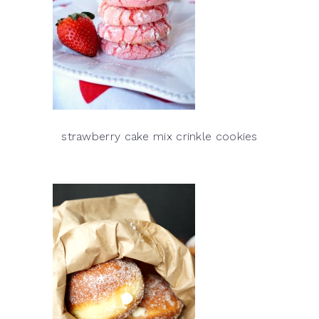
strawberry cake mix crinkle cookies