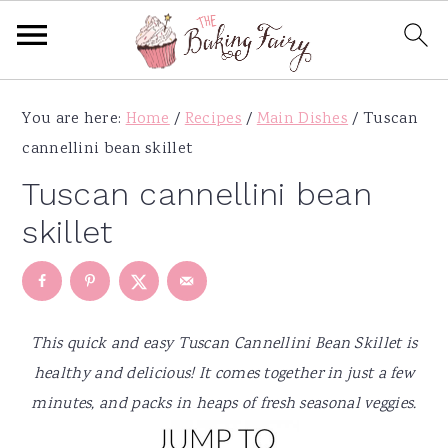
S
S
S
S
You are here:
Home
/
Recipes
/
Main Dishes
/
Tuscan
k
k
k
k
cannellini bean skillet
i
i
i
i
p
p
p
p
Tuscan cannellini bean
t
t
t
t
skillet
o
o
o
o
p
m
p
f
r
a
r
o
i
i
i
o
This quick and easy Tuscan Cannellini Bean Skillet is
m
n
m
t
healthy and delicious! It comes together in just a few
a
c
a
e
minutes, and packs in heaps of fresh seasonal veggies.
r
o
r
r