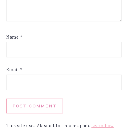
Name
*
Email
*
This site uses Akismet to reduce spam.
Learn how