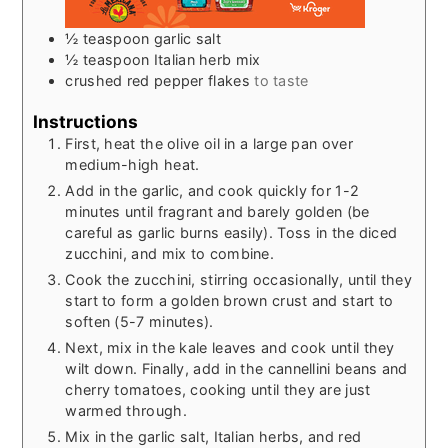
½
teaspoon
garlic salt
½
teaspoon
Italian herb mix
crushed red pepper flakes
to taste
Instructions
First, heat the olive oil in a large pan over
medium-high heat.
Add in the garlic, and cook quickly for 1-2
minutes until fragrant and barely golden (be
careful as garlic burns easily). Toss in the diced
zucchini, and mix to combine.
Cook the zucchini, stirring occasionally, until they
start to form a golden brown crust and start to
soften (5-7 minutes).
Next, mix in the kale leaves and cook until they
wilt down. Finally, add in the cannellini beans and
cherry tomatoes, cooking until they are just
warmed through.
Mix in the garlic salt, Italian herbs, and red