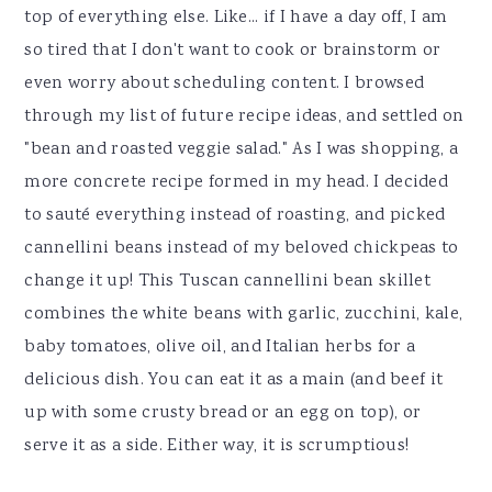
top of everything else. Like... if I have a day off, I am
so tired that I don't want to cook or brainstorm or
even worry about scheduling content. I browsed
through my list of future recipe ideas, and settled on
"bean and roasted veggie salad." As I was shopping, a
more concrete recipe formed in my head. I decided
to sauté everything instead of roasting, and picked
cannellini beans instead of my beloved chickpeas to
change it up! This Tuscan cannellini bean skillet
combines the white beans with garlic, zucchini, kale,
baby tomatoes, olive oil, and Italian herbs for a
delicious dish. You can eat it as a main (and beef it
up with some crusty bread or an egg on top), or
serve it as a side. Either way, it is scrumptious!