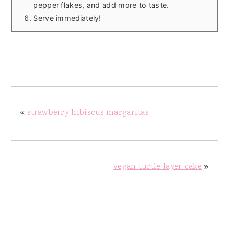
pepper flakes, and add more to taste.
Serve immediately!
«
strawberry hibiscus margaritas
vegan turtle layer cake
»