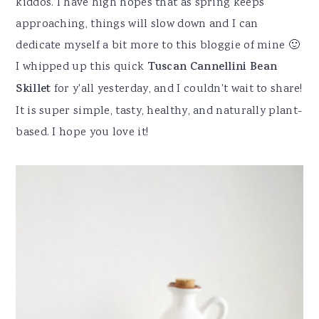
kiddos. I have high hopes that as spring keeps
approaching, things will slow down and I can
dedicate myself a bit more to this bloggie of mine 🙂
I whipped up this quick
Tuscan Cannellini Bean
Skillet
for y'all yesterday, and I couldn't wait to share!
It is super simple, tasty, healthy, and naturally plant-
based. I hope you love it!