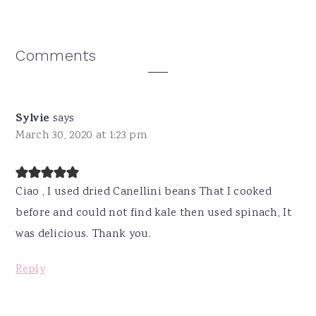
Reader
Comments
Interactions
Sylvie
says
March 30, 2020 at 1:23 pm
Ciao , I used dried Canellini beans That I cooked
before and could not find kale then used spinach, It
was delicious. Thank you.
Reply