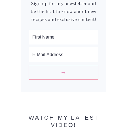
Sign up for my newsletter and
be the first to know about new
recipes and exclusive content!
WATCH MY LATEST
VIDEO!