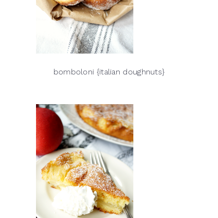
bomboloni {italian doughnuts}