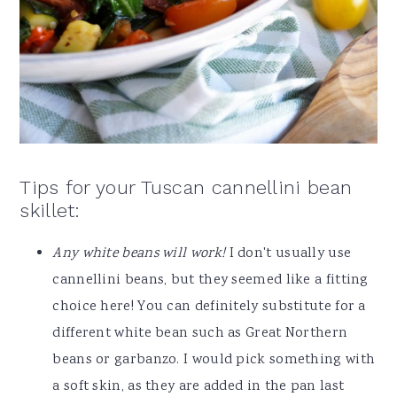
Tips for your Tuscan cannellini bean
skillet:
Any white beans will work!
I don't usually use
cannellini beans, but they seemed like a fitting
choice here! You can definitely substitute for a
different white bean such as Great Northern
beans or garbanzo. I would pick something with
a soft skin, as they are added in the pan last