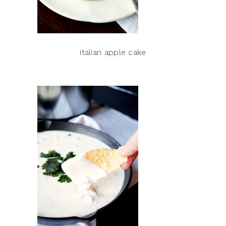
italian apple cake