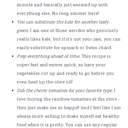
minute and basically just warmed up with
everything else. No long simmer here!
You can substitute the kale for another leafy
green
. I am one of those weirdos who genuinely
really likes kale, but if it's not your jam, you can
easily substitute for spinach or Swiss chard.
Prep everything ahead of time
. This recipe is
super fast and moves quick, so have your
vegetables cut up and ready to go before you
even heat up the olive oil!
Sub the cherry tomatoes for your favorite type.
I
love buying the rainbow tomatoes at the store -
they just make me so happy!! And I feel like I am
always more willing to make myself eat healthy
food when it is pretty. You can use any regular