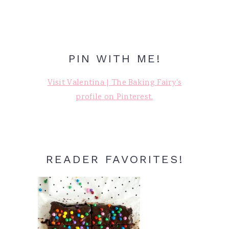
PIN WITH ME!
Visit Valentina | The Baking Fairy's
profile on Pinterest.
READER FAVORITES!