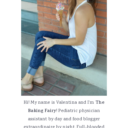
Hi! My name is Valentina and I'm
The
Baking Fairy
! Pediatric physician
assistant by day and food blogger
extraordinaire by night. Full-blooded