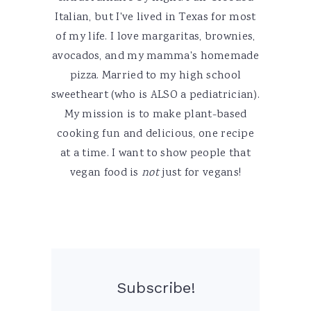
Italian, but I've lived in Texas for most
of my life. I love margaritas, brownies,
avocados, and my mamma's homemade
pizza. Married to my high school
sweetheart (who is ALSO a pediatrician).
My mission is to make plant-based
cooking fun and delicious, one recipe
at a time. I want to show people that
vegan food is
not
just for vegans!
Subscribe!