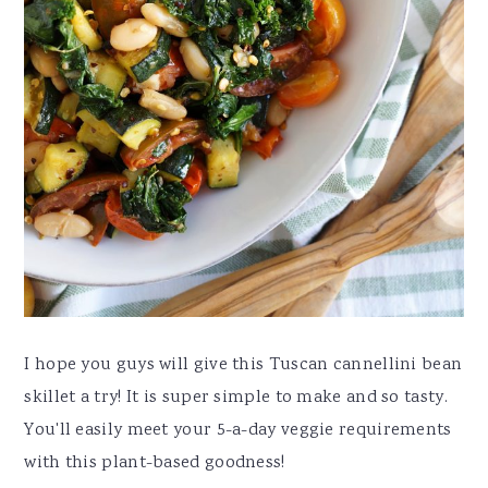
I hope you guys will give this Tuscan cannellini bean
skillet a try! It is super simple to make and so tasty.
You'll easily meet your 5-a-day veggie requirements
with this plant-based goodness!