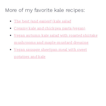
More of my favorite kale recipes:
The best (and easiest) kale salad
Creamy kale and chickpea pasta (vegan)
Vegan autumn kale salad with roasted shiitake
mushrooms and maple-mustard dressing
Vegan sausage sheetpan meal with sweet
potatoes and kale