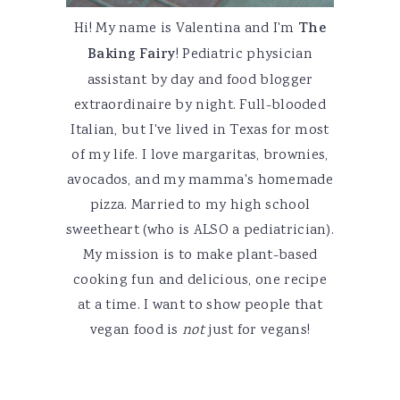
Hi! My name is Valentina and I'm
The
Baking Fairy
! Pediatric physician
assistant by day and food blogger
extraordinaire by night. Full-blooded
Italian, but I've lived in Texas for most
of my life. I love margaritas, brownies,
avocados, and my mamma's homemade
pizza. Married to my high school
sweetheart (who is ALSO a pediatrician).
My mission is to make plant-based
cooking fun and delicious, one recipe
at a time. I want to show people that
vegan food is
not
just for vegans!