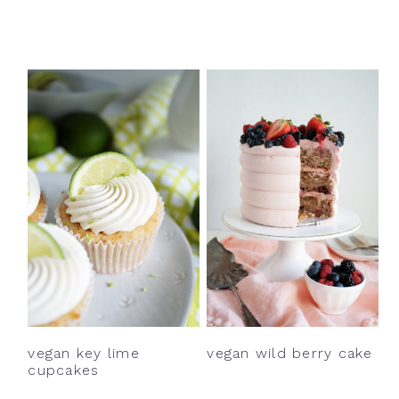
vegan key lime
vegan wild berry cake
cupcakes