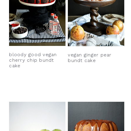
bloody good vegan
vegan ginger pear
cherry chip bundt
bundt cake
cake