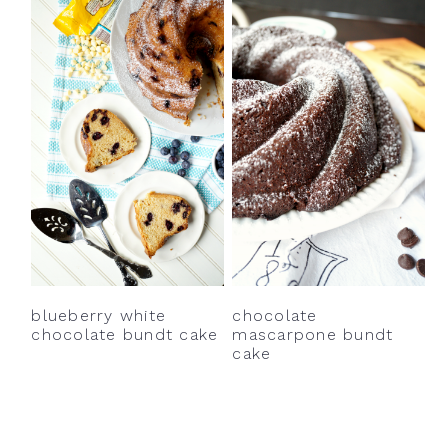
blueberry white
chocolate
chocolate bundt cake
mascarpone bundt
cake