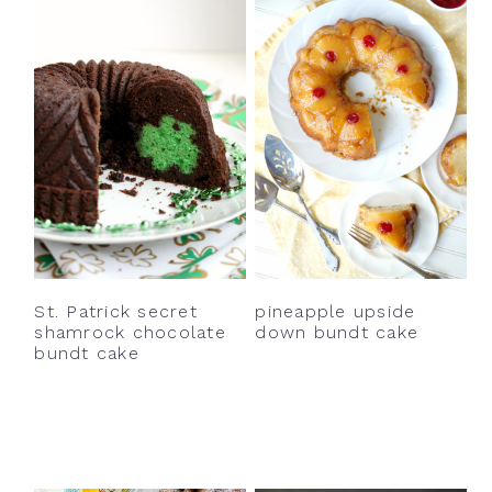
St. Patrick secret
pineapple upside
shamrock chocolate
down bundt cake
bundt cake