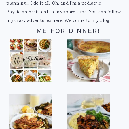
planning... I do it all. Oh, and I'm a pediatric
Physician Assistant in my spare time. You can follow
my crazy adventures here. Welcome to my blog!
TIME FOR DINNER!