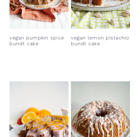
y
n
y
n
t
s
a
e
i
v
n
d
vegan pumpkin spice
vegan lemon pistachio
i
t
e
bundt cake
bundt cake
g
b
a
a
t
r
i
o
n