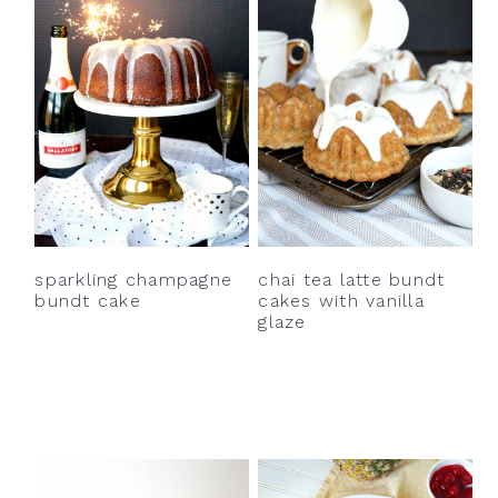
sparkling champagne
chai tea latte bundt
bundt cake
cakes with vanilla
glaze