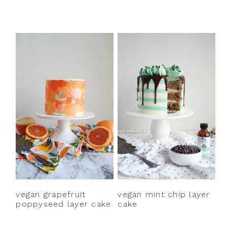
vegan grapefruit
vegan mint chip layer
poppyseed layer cake
cake