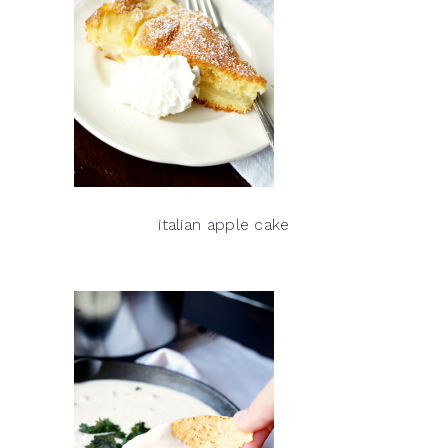
italian apple cake