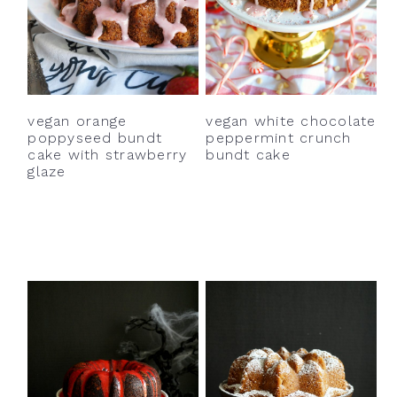
vegan orange
vegan white chocolate
poppyseed bundt
peppermint crunch
cake with strawberry
bundt cake
glaze