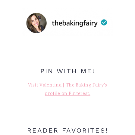
PIN WITH ME!
Visit Valentina | The Baking Fairy's
profile on Pinterest.
READER FAVORITES!