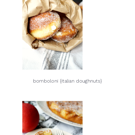
bomboloni {italian doughnuts}