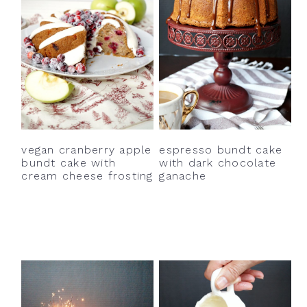
vegan cranberry apple
espresso bundt cake
bundt cake with
with dark chocolate
cream cheese frosting
ganache