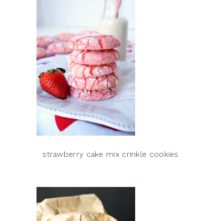
strawberry cake mix crinkle cookies