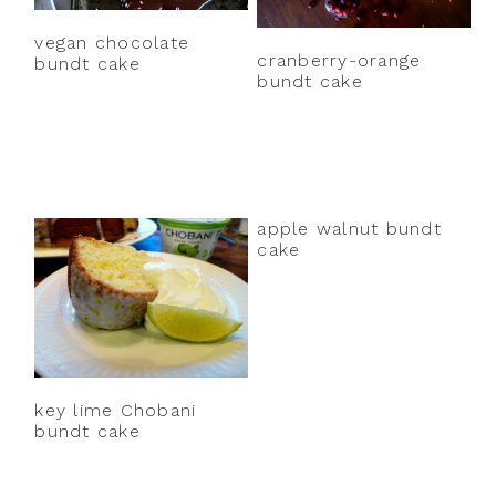
vegan chocolate
cranberry-orange
bundt cake
bundt cake
apple walnut bundt
cake
key lime Chobani
bundt cake