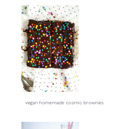
vegan homemade cosmic brownies