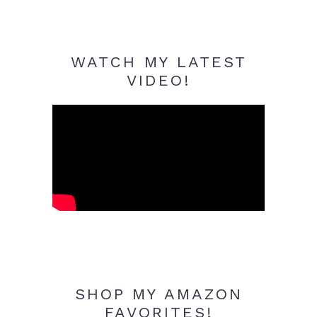
WATCH MY LATEST
VIDEO!
SHOP MY AMAZON
FAVORITES!