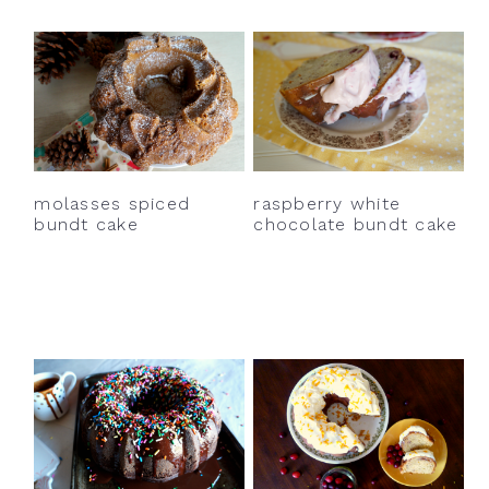
molasses spiced
raspberry white
bundt cake
chocolate bundt cake