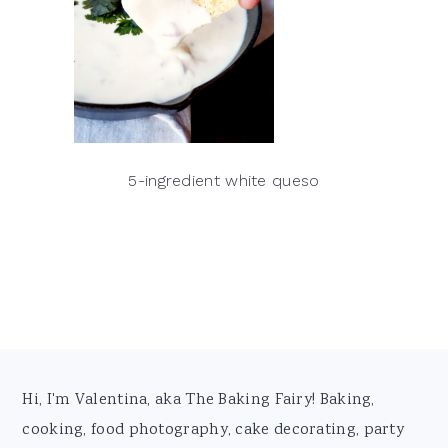
5-ingredient white queso
Footer
Hi, I'm Valentina, aka The Baking Fairy! Baking,
cooking, food photography, cake decorating, party