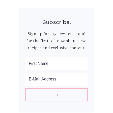
Subscribe!
Sign up for my newsletter and
be the first to know about new
recipes and exclusive content!