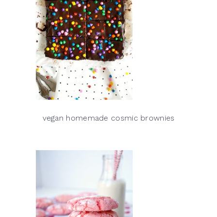
vegan homemade cosmic brownies