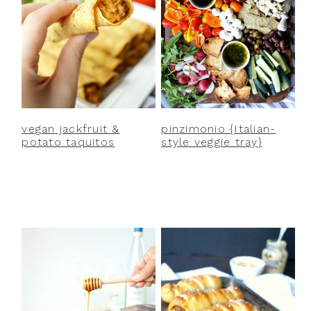
vegan jackfruit &
pinzimonio {Italian-
potato taquitos
style veggie tray}