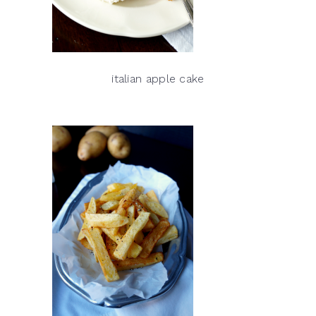
italian apple cake