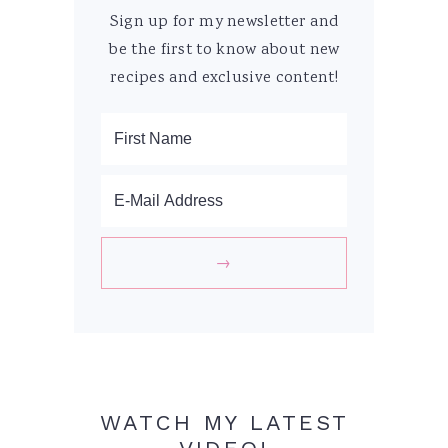
Sign up for my newsletter and
be the first to know about new
recipes and exclusive content!
WATCH MY LATEST