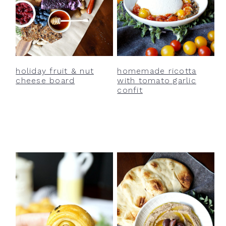
holiday fruit & nut
homemade ricotta
cheese board
with tomato garlic
confit