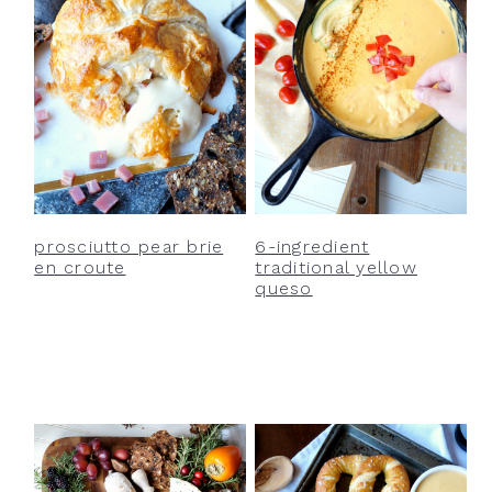
prosciutto pear brie
6-ingredient
en croute
traditional yellow
queso