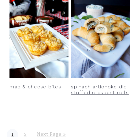
mac & cheese bites
spinach artichoke dip
stuffed crescent rolls
P
P
G
1
2
Next Page »