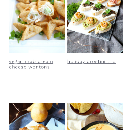
vegan crab cream
holiday crostini trio
cheese wontons