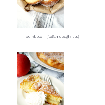
bomboloni {italian doughnuts}