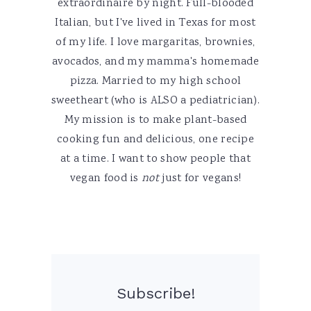
extraordinaire by night. Full-blooded
Italian, but I've lived in Texas for most
of my life. I love margaritas, brownies,
avocados, and my mamma's homemade
pizza. Married to my high school
sweetheart (who is ALSO a pediatrician).
My mission is to make plant-based
cooking fun and delicious, one recipe
at a time. I want to show people that
vegan food is
not
just for vegans!
Subscribe!