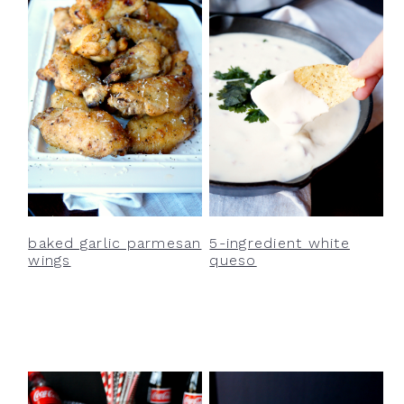
baked garlic parmesan
5-ingredient white
wings
queso