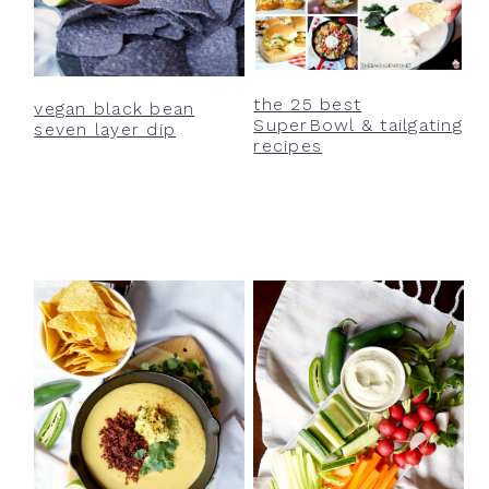
the 25 best
vegan black bean
SuperBowl & tailgating
seven layer dip
recipes