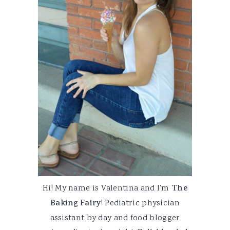
Hi! My name is Valentina and I'm
The
Baking Fairy
! Pediatric physician
assistant by day and food blogger