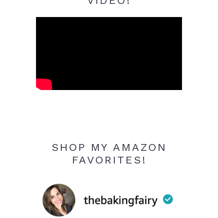
VIDEO!
SHOP MY AMAZON
FAVORITES!