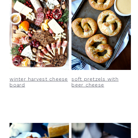
winter harvest cheese
soft pretzels with
board
beer cheese