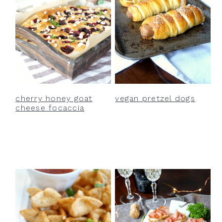
cherry honey goat
vegan pretzel dogs
cheese focaccia