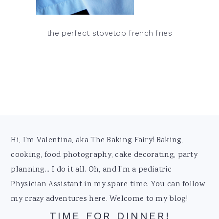
the perfect stovetop french fries
Footer
Hi, I'm Valentina, aka The Baking Fairy! Baking,
cooking, food photography, cake decorating, party
planning... I do it all. Oh, and I'm a pediatric
Physician Assistant in my spare time. You can follow
my crazy adventures here. Welcome to my blog!
TIME FOR DINNER!