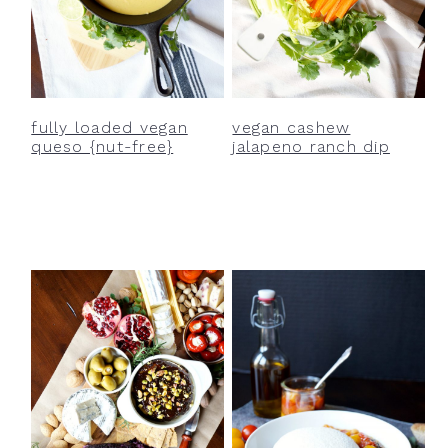
fully loaded vegan
vegan cashew
queso {nut-free}
jalapeno ranch dip