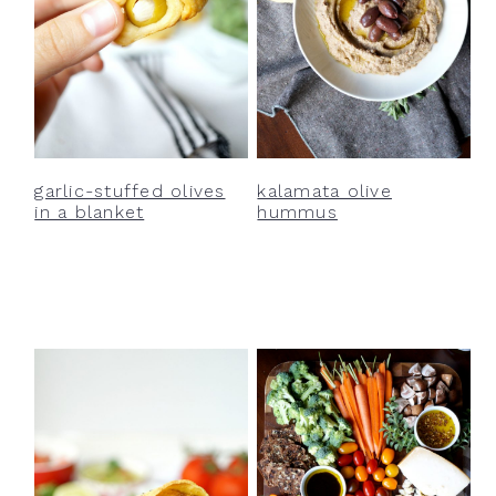
garlic-stuffed olives
kalamata olive
in a blanket
hummus