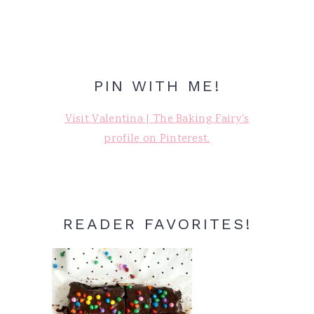
PIN WITH ME!
Visit Valentina | The Baking Fairy's
profile on Pinterest.
READER FAVORITES!