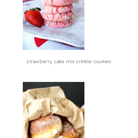
strawberry cake mix crinkle cookies