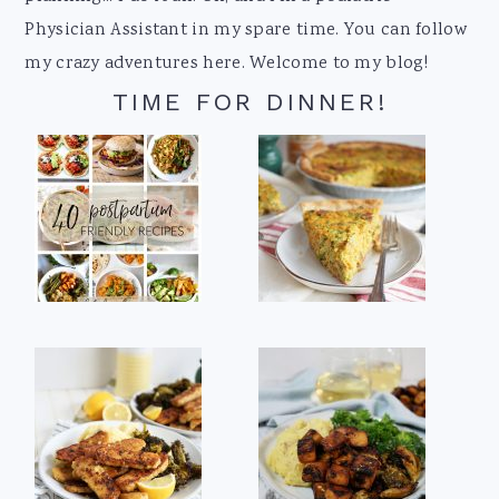
Physician Assistant in my spare time. You can follow
my crazy adventures here. Welcome to my blog!
TIME FOR DINNER!