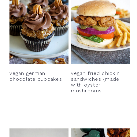
vegan german
vegan fried chick'n
chocolate cupcakes
sandwiches {made
with oyster
mushrooms}