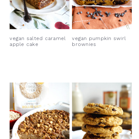
vegan salted caramel
vegan pumpkin swirl
apple cake
brownies