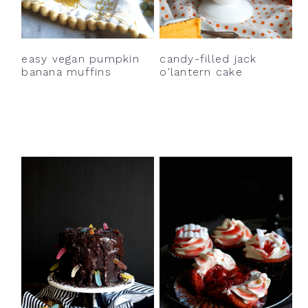
y
n
y
n
t
s
a
e
i
easy vegan pumpkin
candy-filled jack
v
n
d
banana muffins
o'lantern cake
i
t
e
g
b
a
a
t
r
i
o
n