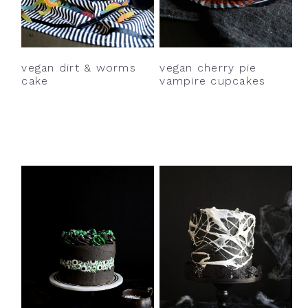
vegan dirt & worms
vegan cherry pie
cake
vampire cupcakes