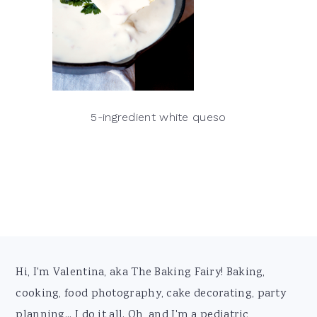
5-ingredient white queso
Footer
Hi, I'm Valentina, aka The Baking Fairy! Baking,
cooking, food photography, cake decorating, party
planning... I do it all. Oh, and I'm a pediatric