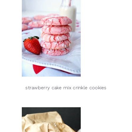
strawberry cake mix crinkle cookies