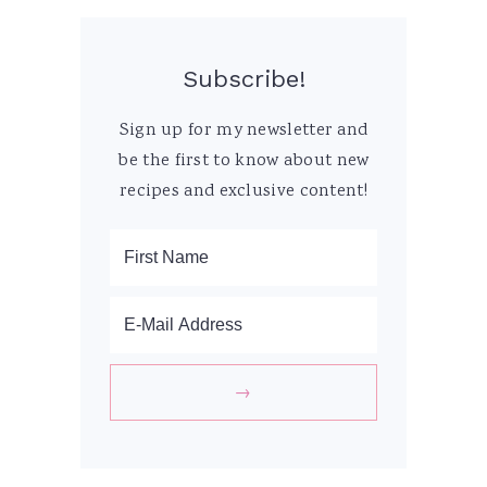
Subscribe!
Sign up for my newsletter and
be the first to know about new
recipes and exclusive content!