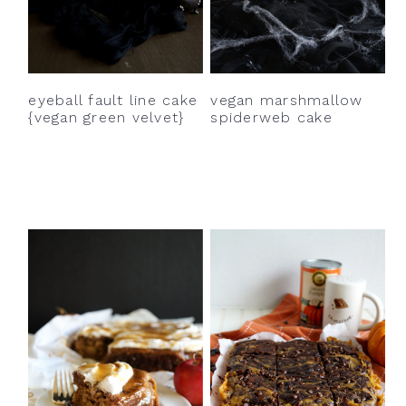
eyeball fault line cake
vegan marshmallow
{vegan green velvet}
spiderweb cake