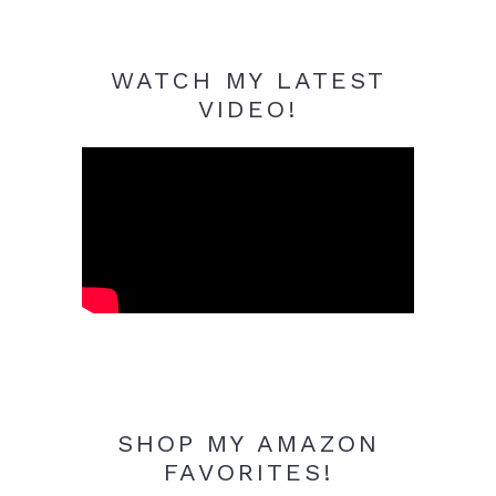
WATCH MY LATEST
VIDEO!
SHOP MY AMAZON
FAVORITES!