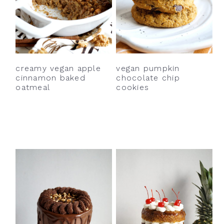
creamy vegan apple
vegan pumpkin
cinnamon baked
chocolate chip
oatmeal
cookies