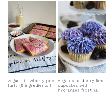
vegan blackberry lime
vegan strawberry pop
cupcakes with
tarts {5 ingredients!}
hydrangea frosting