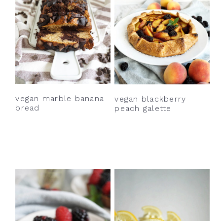
vegan marble banana
vegan blackberry
bread
peach galette