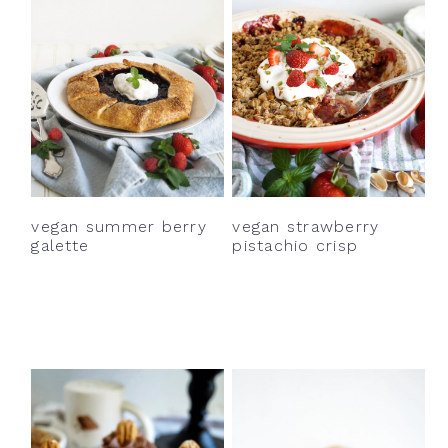
vegan strawberry
vegan summer berry
pistachio crisp
galette