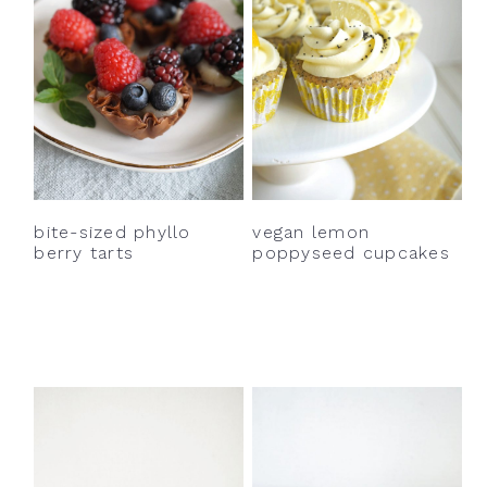
bite-sized phyllo
vegan lemon
berry tarts
poppyseed cupcakes