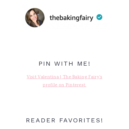
PIN WITH ME!
Visit Valentina | The Baking Fairy's
profile on Pinterest.
READER FAVORITES!