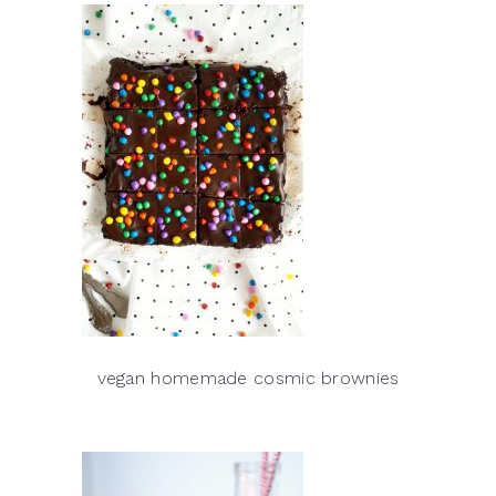
vegan homemade cosmic brownies