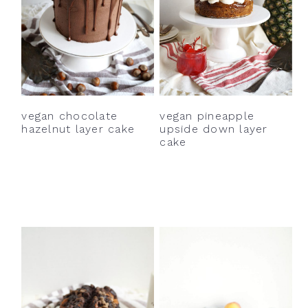
vegan chocolate
vegan pineapple
hazelnut layer cake
upside down layer
cake