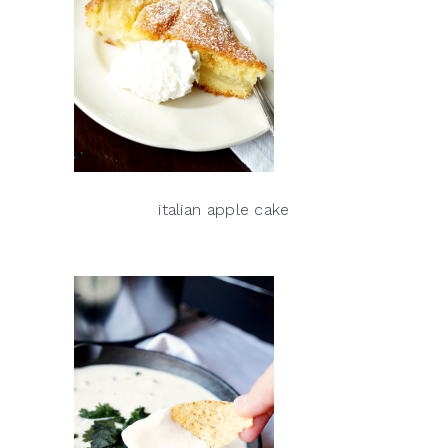
italian apple cake