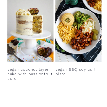
vegan coconut layer
vegan BBQ soy curl
cake with passionfruit
plate
curd