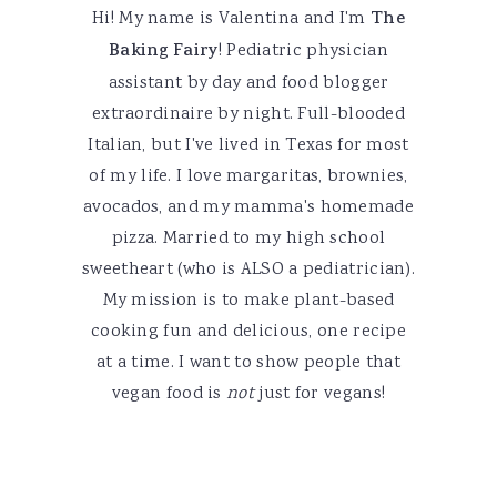
Hi! My name is Valentina and I'm
The
Baking Fairy
! Pediatric physician
assistant by day and food blogger
extraordinaire by night. Full-blooded
Italian, but I've lived in Texas for most
of my life. I love margaritas, brownies,
avocados, and my mamma's homemade
pizza. Married to my high school
sweetheart (who is ALSO a pediatrician).
My mission is to make plant-based
cooking fun and delicious, one recipe
at a time. I want to show people that
vegan food is
not
just for vegans!