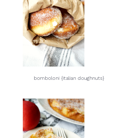
bomboloni {italian doughnuts}