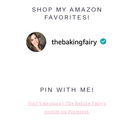
SHOP MY AMAZON
FAVORITES!
PIN WITH ME!
Visit Valentina | The Baking Fairy's
profile on Pinterest.