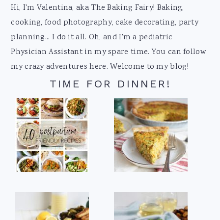
Footer
Hi, I'm Valentina, aka The Baking Fairy! Baking,
cooking, food photography, cake decorating, party
planning... I do it all. Oh, and I'm a pediatric
Physician Assistant in my spare time. You can follow
my crazy adventures here. Welcome to my blog!
TIME FOR DINNER!