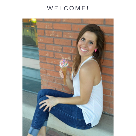
WELCOME!