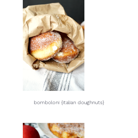
bomboloni {italian doughnuts}