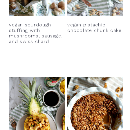
y
n
y
n
t
s
a
e
i
vegan sourdough
vegan pistachio
v
n
d
stuffing with
chocolate chunk cake
mushrooms, sausage,
i
t
e
and swiss chard
g
b
a
a
t
r
i
o
n