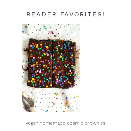
READER FAVORITES!
vegan homemade cosmic brownies