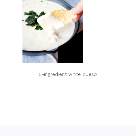
5-ingredient white queso