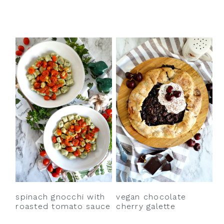
spinach gnocchi with
vegan chocolate
roasted tomato sauce
cherry galette