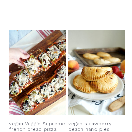
vegan Veggie Supreme
vegan strawberry
french bread pizza
peach hand pies