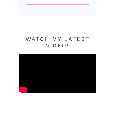
WATCH MY LATEST
VIDEO!