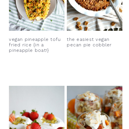
vegan pineapple tofu
the easiest vegan
fried rice {in a
pecan pie cobbler
pineapple boat!}