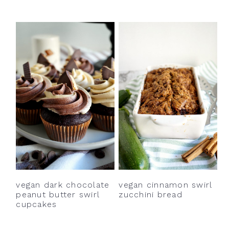
vegan dark chocolate
vegan cinnamon swirl
peanut butter swirl
zucchini bread
cupcakes