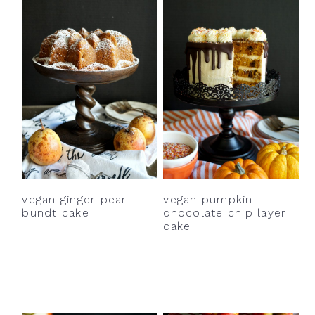
vegan ginger pear
vegan pumpkin
bundt cake
chocolate chip layer
cake