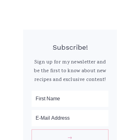
Subscribe!
Sign up for my newsletter and
be the first to know about new
recipes and exclusive content!