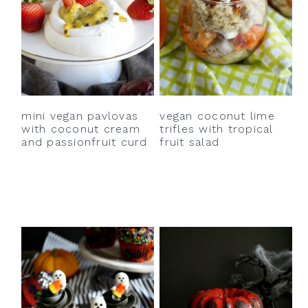
mini vegan pavlovas
vegan coconut lime
with coconut cream
trifles with tropical
and passionfruit curd
fruit salad