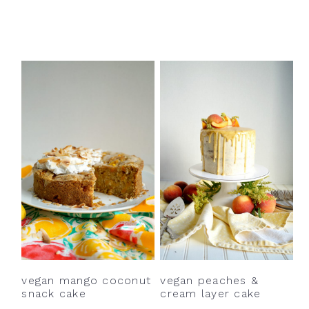
vegan mango coconut
vegan peaches &
snack cake
cream layer cake