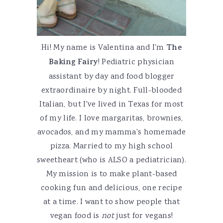
Hi! My name is Valentina and I'm
The
Baking Fairy
! Pediatric physician
assistant by day and food blogger
extraordinaire by night. Full-blooded
Italian, but I've lived in Texas for most
of my life. I love margaritas, brownies,
avocados, and my mamma's homemade
pizza. Married to my high school
sweetheart (who is ALSO a pediatrician).
My mission is to make plant-based
cooking fun and delicious, one recipe
at a time. I want to show people that
vegan food is
not
just for vegans!