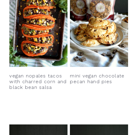
vegan nopales tacos
mini vegan chocolate
with charred corn and
pecan hand pies
black bean salsa