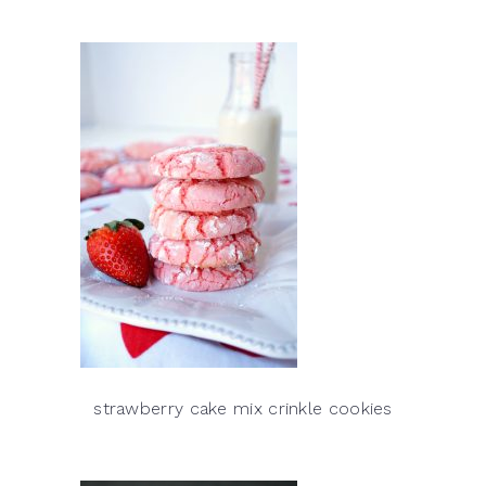
strawberry cake mix crinkle cookies