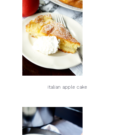
italian apple cake