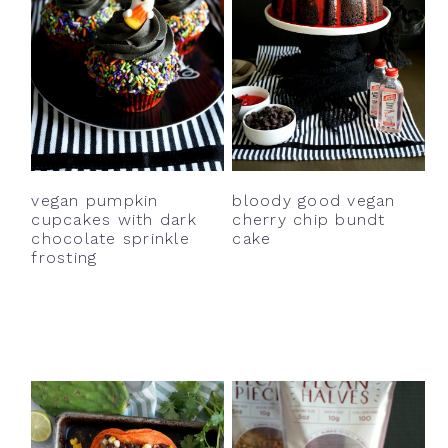
bloody good vegan
vegan pumpkin
cherry chip bundt
cupcakes with dark
cake
chocolate sprinkle
frosting