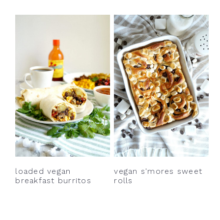
loaded vegan
vegan s'mores sweet
breakfast burritos
rolls