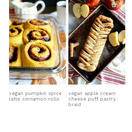
vegan pumpkin spice
vegan apple cream
latte cinnamon rolls
cheese puff pastry
braid