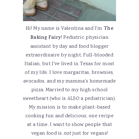
Hi! My name is Valentina and I'm
The
Baking Fairy
! Pediatric physician
assistant by day and food blogger
extraordinaire by night. Full-blooded
Italian, but I've lived in Texas for most
of my life. I love margaritas, brownies,
avocados, and my mamma's homemade
pizza. Married to my high school
sweetheart (who is ALSO a pediatrician).
My mission is to make plant-based
cooking fun and delicious, one recipe
at a time. I want to show people that
vegan food is
not
just for vegans!