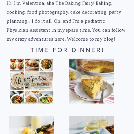
Footer
Hi, I'm Valentina, aka The Baking Fairy! Baking,
cooking, food photography, cake decorating, party
planning... I do it all. Oh, and I'm a pediatric
Physician Assistant in my spare time. You can follow
my crazy adventures here. Welcome to my blog!
TIME FOR DINNER!