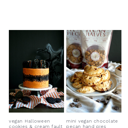
vegan Halloween
mini vegan chocolate
cookies & cream fault
pecan hand pies