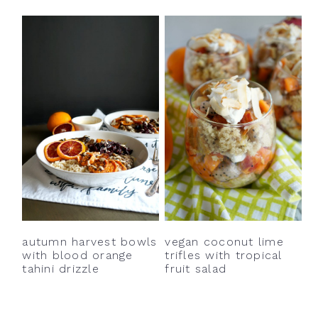
autumn harvest bowls
vegan coconut lime
with blood orange
trifles with tropical
tahini drizzle
fruit salad