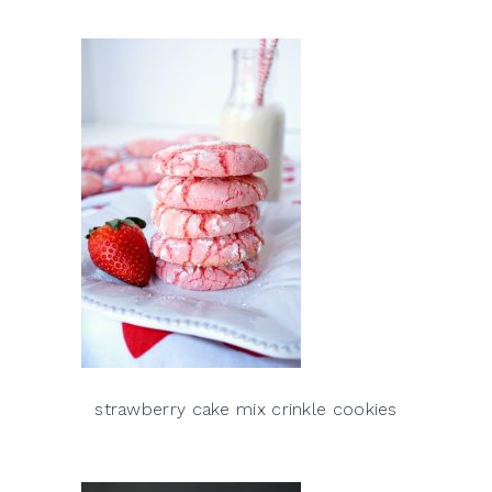
strawberry cake mix crinkle cookies