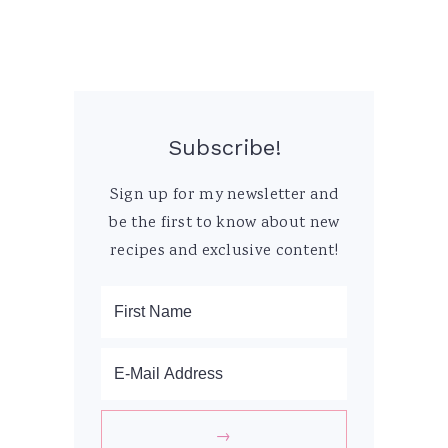
Subscribe!
Sign up for my newsletter and
be the first to know about new
recipes and exclusive content!