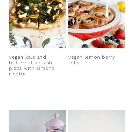
vegan kale and
vegan lemon berry
butternut squash
rolls
pizza with almond
ricotta