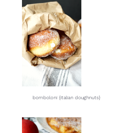
bomboloni {italian doughnuts}