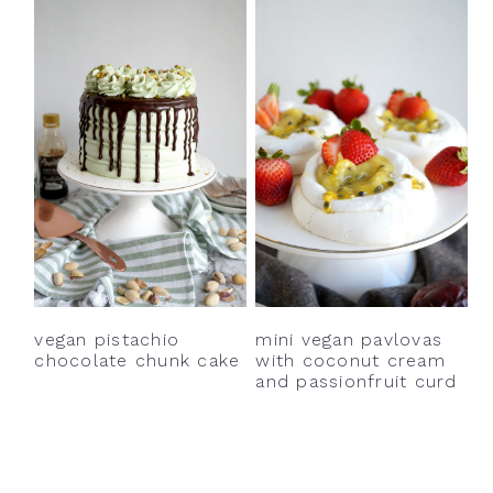
vegan pistachio
mini vegan pavlovas
chocolate chunk cake
with coconut cream
and passionfruit curd