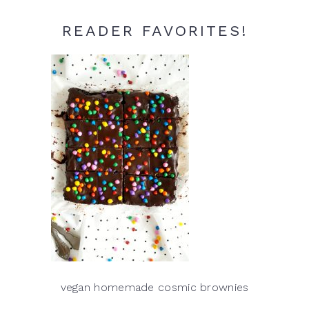
READER FAVORITES!
vegan homemade cosmic brownies