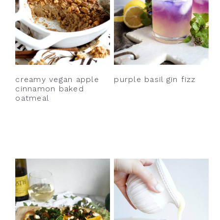
creamy vegan apple
purple basil gin fizz
cinnamon baked
oatmeal