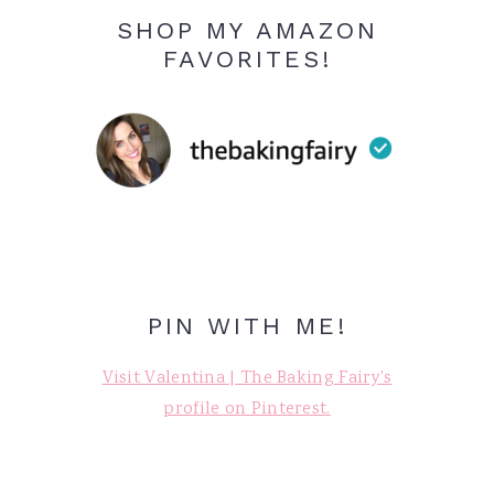
SHOP MY AMAZON
FAVORITES!
PIN WITH ME!
Visit Valentina | The Baking Fairy's
profile on Pinterest.