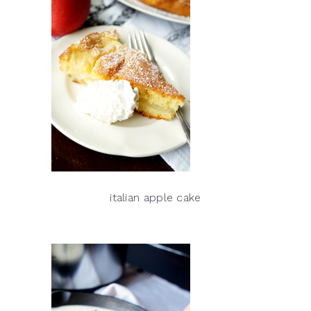
italian apple cake