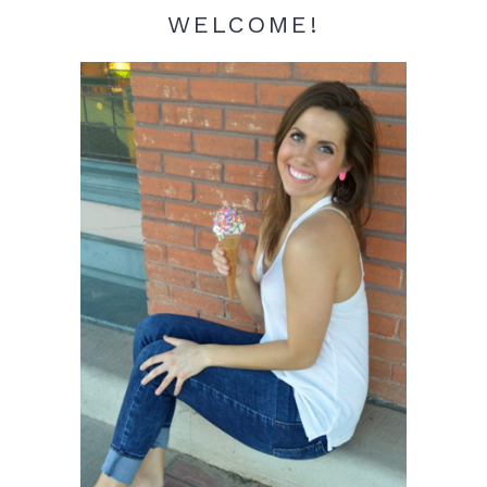
WELCOME!