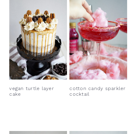
vegan turtle layer
cotton candy sparkler
cake
cocktail