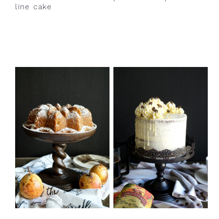
line cake