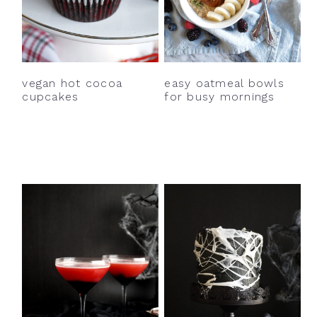
vegan hot cocoa
easy oatmeal bowls
cupcakes
for busy mornings