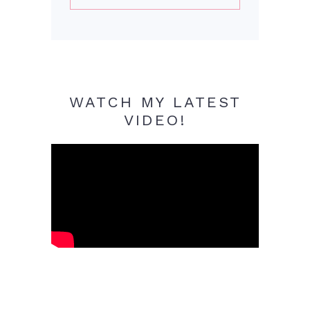
WATCH MY LATEST
VIDEO!