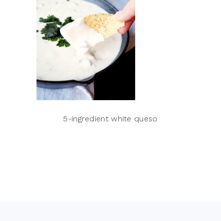
5-ingredient white queso