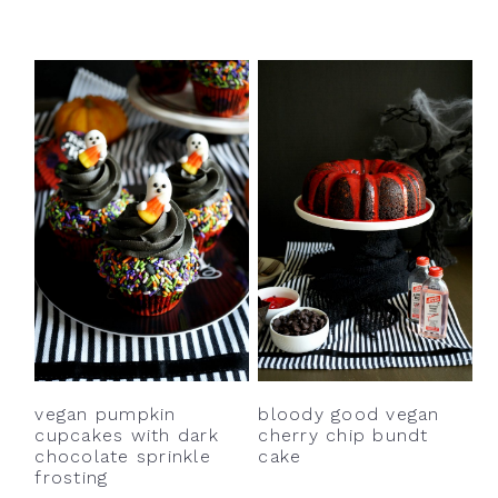
bloody good vegan
vegan pumpkin
cherry chip bundt
cupcakes with dark
cake
chocolate sprinkle
frosting