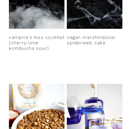
vampire's kiss cocktail
vegan marshmallow
{cherry lime
spiderweb cake
kombucha sour}