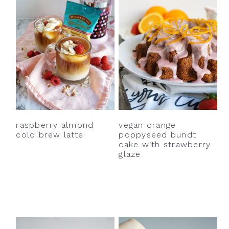
vegan orange
raspberry almond
poppyseed bundt
cold brew latte
cake with strawberry
glaze